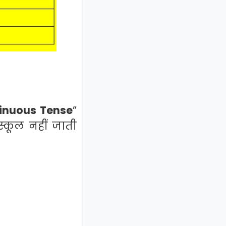
inuous Tense
”
स्कूल नहीं जाती