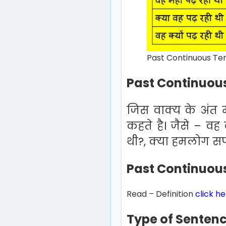
Past Continuous Tens
Past Continuous
जिस वाक्य के अंत मे
कहते है। जैसे – वह
थी?, क्या हमलोग सपने
Past Continuous
Read – Definition
click h
Type of Senten