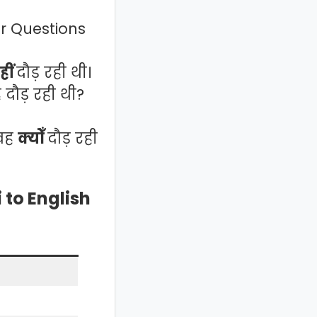
 or Questions
हीं
दौड़ रही थी।
 दौड़ रही थी?
 वह
क्योँ
दौड़ रही
 to English