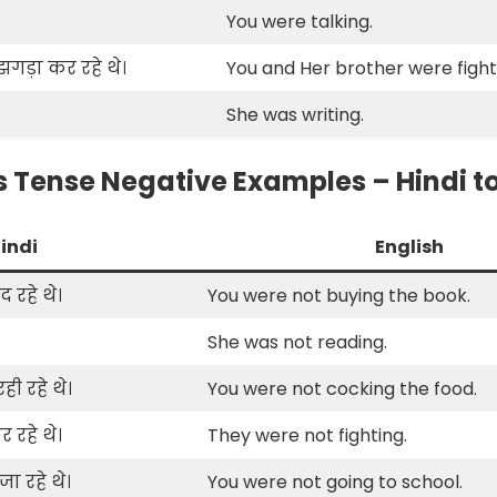
You were talking.
गड़ा कर रहे थे।
You and Her brother were fight
She was writing.
 Tense Negative Examples – Hindi to
indi
English
 रहे थे।
You were not buying the book.
She was not reading.
ी रहे थे।
You were not cocking the food.
 रहे थे।
They were not fighting.
ा रहे थे।
You were not going to school.