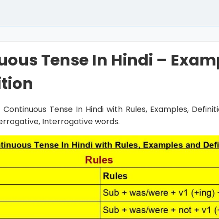
uous Tense In Hindi – Exam
ition
st Continuous Tense In Hindi with Rules, Examples, Defini
terrogative, Interrogative words.