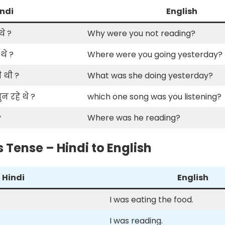
ndi
English
थे ?
Why were you not reading?
थे ?
Where were you going yesterday?
 थी ?
What was she doing yesterday?
 रहे थे ?
which one song was you listening?
?
Where was he reading?
 Tense – Hindi to English
Hindi
English
I was eating the food.
I was reading.