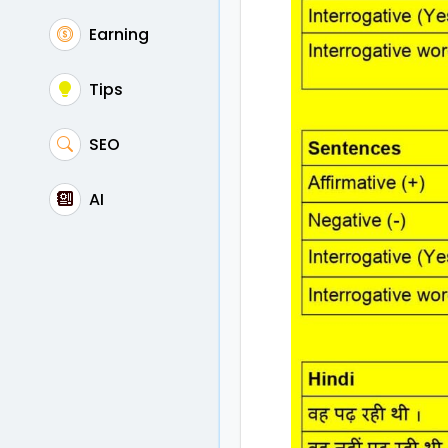
Earning
Tips
SEO
AI