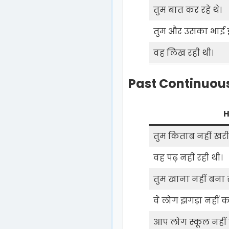
तुम बात कर रहे थे।
तुम और उसका भाई झ
वह लिख रही थी।
Past Continuous
H
तुम किताब नहीं खरीद
वह पढ़ नहीं रही थी।
तुम खाना नहीं बना रह
वे लोग झगड़ा नहीं कर
आप लोग स्कूल नहीं ज