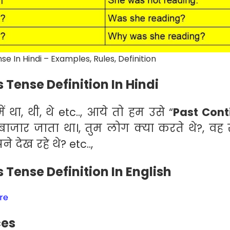
e In Hindi – Examples, Rules, Definition
 Tense Definition In Hindi
ं था, थी, थे etc.., आये तो हम उसे “
Past Cont
 बाजार जाता था।, तुम लोग क्या करते थे?, वह 
 देख रहे थे? etc..,
 Tense Definition In English
ere
ces