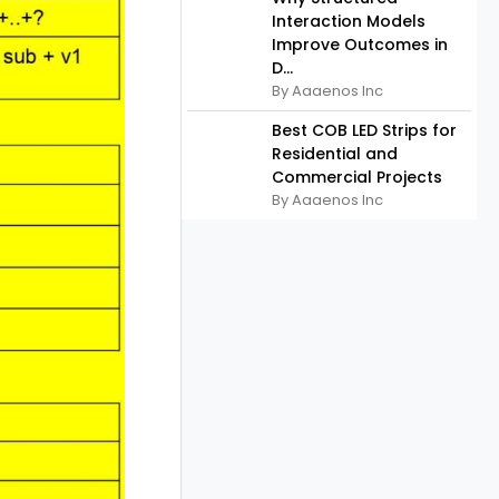
Interaction Models
Improve Outcomes in
D...
By Aaaenos Inc
Best COB LED Strips for
Residential and
Commercial Projects
By Aaaenos Inc