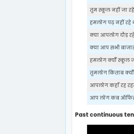
तुम स्कूल नहीं जा रहे
हमलोग पढ़ नहीं रहे थ
क्या आपलोग दौड़ रहे
क्या आप सभी बाजार न
हमलोग क्योँ स्कूल जा
तुमलोग किताब क्योँ 
आपलोग कहाँ रह रहते
आप लोग कब ऑफिस ज
Past continuous ten