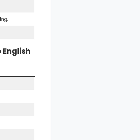
ing.
 English