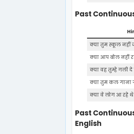
Past Continuous
Hi
क्या तुम स्कूल नहीं ज
क्या आप बोल नहीं रह
क्या वह तुम्हे गली दे
क्या तुम कल गाना गा
क्या वे लोग आ रहे थे
Past Continuous
English