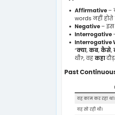
Affirmative
– 
words नहीं होते 
Negative
– इस व
Interrogative
Interrogative
“
क्या
,
कब
,
कैसे
,
थी?, वह
कहा
दौड
Past Continuous
वह काम कर रहा था
वह सो रही थी।