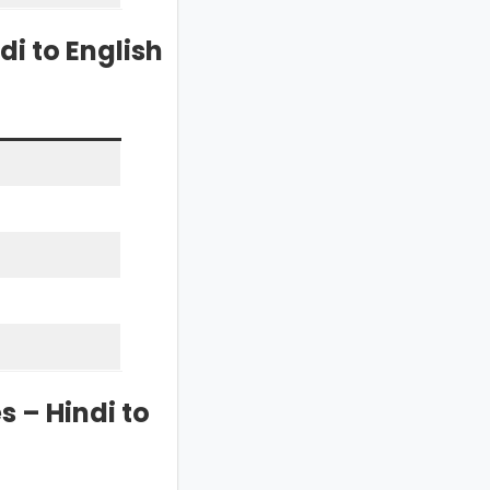
i to English
 – Hindi to