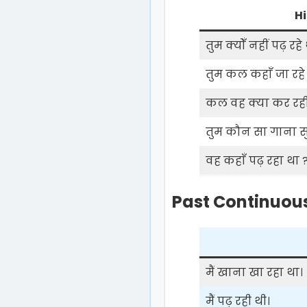
Hi
तुम क्योँ नहीं पढ़ रहे 
तुम कल कहाँ जा रहे 
कल वह क्या कर रही
तुम कौन सा गाना सुन
वह कहाँ पढ़ रहा था 
Past Continuous
मैं खाना खा रहा था।
मैं पढ़ रही थी।