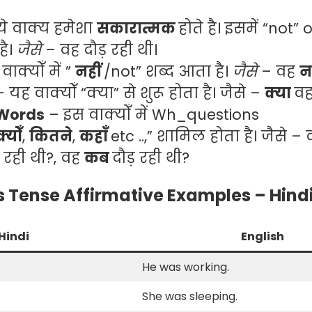
ये वाक्य हमेशा
सकारात्मक
होते है। इसमें “not”
है।
जैसे
– वह दौड़ रही थी।
ाक्योँ में ”
नहीं
/not” शब्द आता है।
जैसे
– वह
न
– यह वाक्योँ “क्या” से शुरू होता है। जैसे –
क्या
वह
 Words
– इस वाक्योँ में Wh_questions
क्योँ
,
कितने
,
कहाँ
etc ..,” शामिल होता है। जैसे –
़ रही थी?, वह
कब
दौड़ रही थी?
 Tense Affirmative Examples – Hindi
Hindi
English
।
He was working.
She was sleeping.