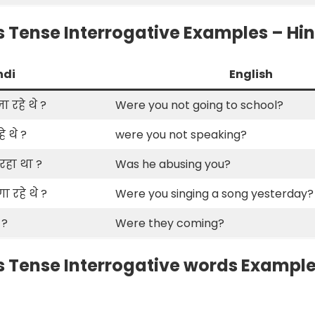
 Tense Interrogative Examples – Hind
ndi
English
ा रहे थे ?
Were you not going to school?
े थे ?
were you not speaking?
 रहा था ?
Was he abusing you?
 रहे थे ?
Were you singing a song yesterday?
 ?
Were they coming?
 Tense Interrogative words Examples