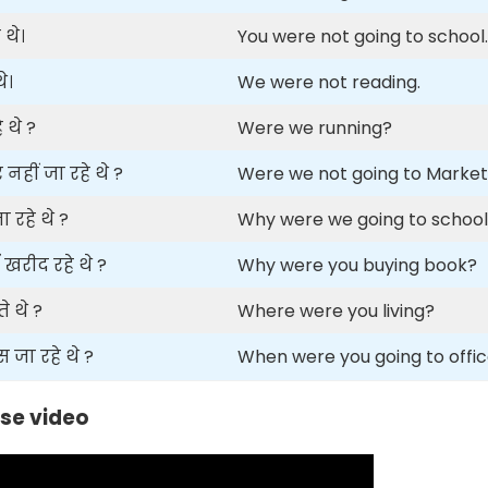
 थे।
You were not going to school.
े।
We were not reading.
 थे ?
Were we running?
हीं जा रहे थे ?
Were we not going to Marke
 रहे थे ?
Why were we going to schoo
खरीद रहे थे ?
Why were you buying book?
 थे ?
Where were you living?
ा रहे थे ?
When were you going to offi
se video