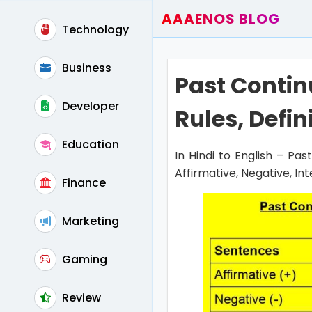
AAAENOS BLOG
Technology
Home
Write For Us
Business
Past Contin
Contact
Developer
Rules, Defin
Education
In Hindi to English – Pa
Affirmative, Negative, In
Finance
Marketing
Gaming
Review