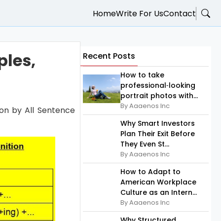
Home
Write For Us
Contact
ples,
Recent Posts
How to take
professional‑looking
portrait photos with...
By Aaaenos Inc
tion by All Sentence
Why Smart Investors
Plan Their Exit Before
They Even St...
By Aaaenos Inc
How to Adapt to
American Workplace
Culture as an Intern...
By Aaaenos Inc
Why Structured