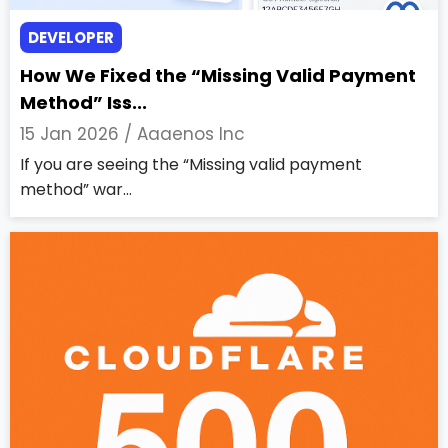
DEVELOPER
How We Fixed the “Missing Valid Payment
Method” Iss...
15 Jan 2026 /
Aaaenos Inc
If you are seeing the “Missing valid payment
method” war...