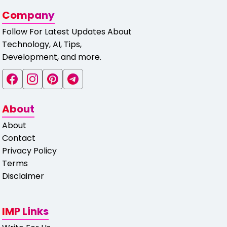
Company
Follow For Latest Updates About
Technology, AI, Tips,
Development, and more.
About
About
Contact
Privacy Policy
Terms
Disclaimer
IMP Links