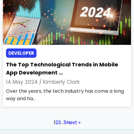
DEVELOPER
The Top Technological Trends in Mobile
App Development ...
14 May 2024 /
Kimberly Clark
Over the years, the tech industry has come a long
way and ha...
1
2
3
…
5
Next »