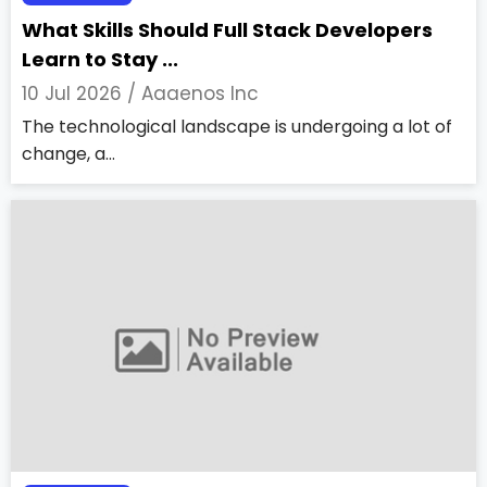
What Skills Should Full Stack Developers
Learn to Stay ...
10 Jul 2026 /
Aaaenos Inc
The technological landscape is undergoing a lot of
change, a...