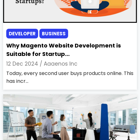
DEVELOPER
BUSINESS
Why Magento Website Development is
Suitable for Startup...
12 Dec 2024 /
Aaaenos Inc
Today, every second user buys products online. This
has incr...