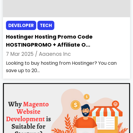
DEVELOPER
TECH
Hostinger Hosting Promo Code
HOSTINGPROMO + Affiliate O...
7 Mar 2025 /
Aaaenos Inc
Looking to buy hosting from Hostinger? You can
save up to 20...