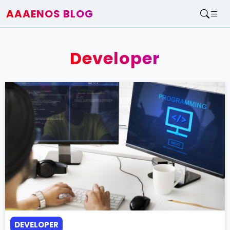
AAAENOS BLOG
Home
Write For Us
Developer
Contact
DEVELOPER