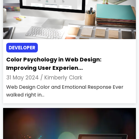
DEVELOPER
Color Psychology in Web Design:
Improving User Experien...
31 May 2024 /
Kimberly Clark
Web Design Color and Emotional Response Ever
walked right in...