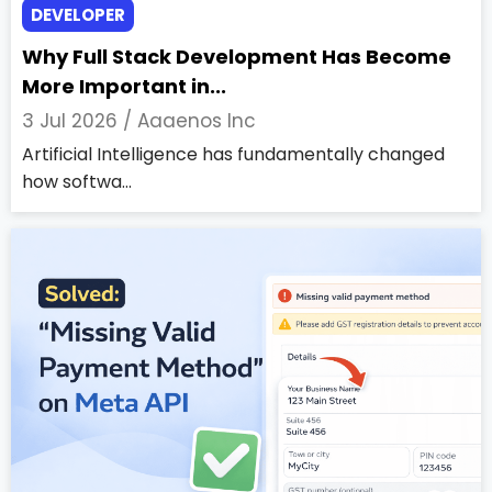
DEVELOPER
Why Full Stack Development Has Become
More Important in...
3 Jul 2026 /
Aaaenos Inc
Artificial Intelligence has fundamentally changed
how softwa...