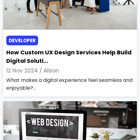
DEVELOPER
How Custom UX Design Services Help Build
Digital Soluti...
12 Nov 2024 /
Alison
What makes a digital experience feel seamless and
enjoyable?...