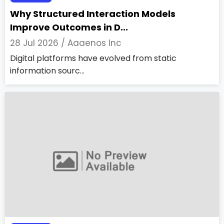
Why Structured Interaction Models
Improve Outcomes in D...
28 Jul 2026 /
Aaaenos Inc
Digital platforms have evolved from static
information sourc...