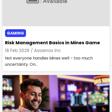
GAMING
Risk Management Basics in Mines Game
18 Feb 2026 /
Aaaenos Inc
Not everyone handles Mines well – too much
uncertainty. On...