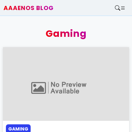
AAAENOS BLOG
Home
Write For Us
Gaming
Contact
GAMING