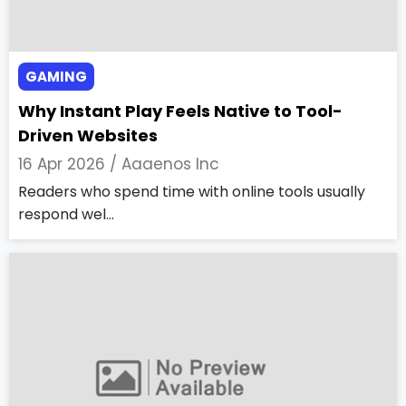
GAMING
Why Instant Play Feels Native to Tool-
Driven Websites
16 Apr 2026 /
Aaaenos Inc
Readers who spend time with online tools usually
respond wel...