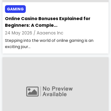
GAMING
Online Casino Bonuses Explained for
Beginners: A Comple...
24 May 2026 /
Aaaenos Inc
Stepping into the world of online gaming is an
exciting jour...