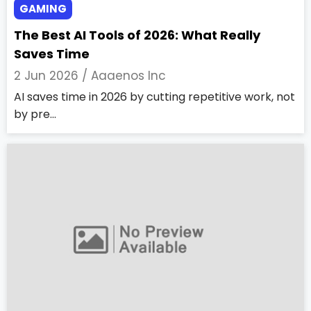
GAMING
The Best AI Tools of 2026: What Really
Saves Time
2 Jun 2026 /
Aaaenos Inc
AI saves time in 2026 by cutting repetitive work, not
by pre...