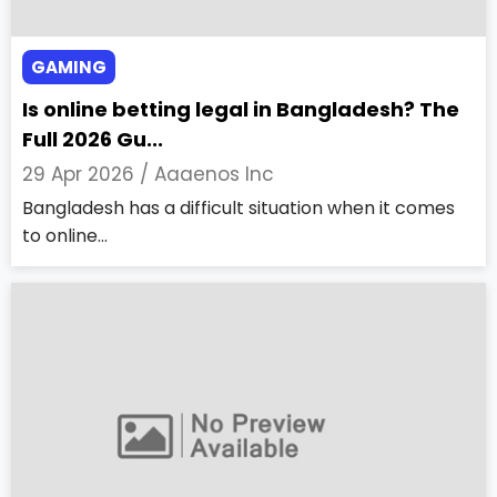
GAMING
Is online betting legal in Bangladesh? The
Full 2026 Gu...
29 Apr 2026 /
Aaaenos Inc
Bangladesh has a difficult situation when it comes
to online...