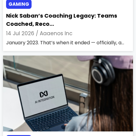
GAMING
Nick Saban’s Coaching Legacy: Teams
Coached, Reco...
14 Jul 2026 /
Aaaenos Inc
January 2023. That’s when it ended — officially, a...