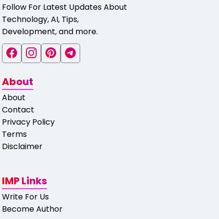
Follow For Latest Updates About
Technology, AI, Tips,
Development, and more.
About
About
Contact
Privacy Policy
Terms
Disclaimer
IMP Links
Write For Us
Become Author