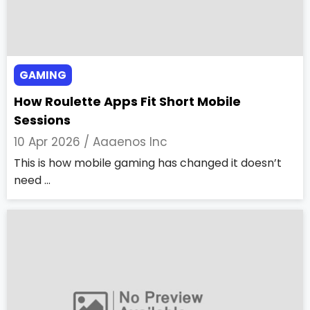
GAMING
How Roulette Apps Fit Short Mobile
Sessions
10 Apr 2026 /
Aaaenos Inc
This is how mobile gaming has changed it doesn’t
need ...