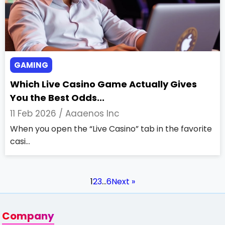
GAMING
Which Live Casino Game Actually Gives
You the Best Odds...
11 Feb 2026 /
Aaaenos Inc
When you open the “Live Casino” tab in the favorite
casi...
1
2
3
…
6
Next »
Company