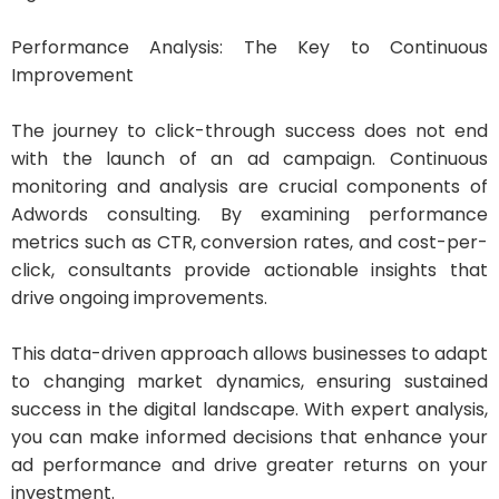
Performance Analysis: The Key to Continuous
Improvement
The journey to click-through success does not end
with the launch of an ad campaign. Continuous
monitoring and analysis are crucial components of
Adwords consulting. By examining performance
metrics such as CTR, conversion rates, and cost-per-
click, consultants provide actionable insights that
drive ongoing improvements.
This data-driven approach allows businesses to adapt
to changing market dynamics, ensuring sustained
success in the digital landscape. With expert analysis,
you can make informed decisions that enhance your
ad performance and drive greater returns on your
investment.