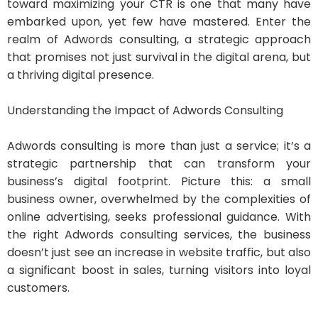
toward maximizing your CTR is one that many have
embarked upon, yet few have mastered. Enter the
realm of Adwords consulting, a strategic approach
that promises not just survival in the digital arena, but
a thriving digital presence.
Understanding the Impact of Adwords Consulting
Adwords consulting is more than just a service; it’s a
strategic partnership that can transform your
business’s digital footprint. Picture this: a small
business owner, overwhelmed by the complexities of
online advertising, seeks professional guidance. With
the right Adwords consulting services, the business
doesn’t just see an increase in website traffic, but also
a significant boost in sales, turning visitors into loyal
customers.