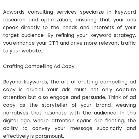
Adwords consulting services specialize in keyword
research and optimization, ensuring that your ads
speak directly to the needs and interests of your
target audience. By refining your keyword strategy,
you enhance your CTR and drive more relevant traffic
to your website.
Crafting Compelling Ad Copy
Beyond keywords, the art of crafting compelling ad
copy is crucial. Your ads must not only capture
attention but also engage and persuade. Think of ad
copy as the storyteller of your brand, weaving
narratives that resonate with the audience. In this
digital age, where attention spans are fleeting, the
ability to convey your message succinctly and
effectively is paramount.