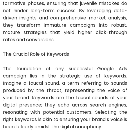
formative phases, ensuring that juvenile mistakes do
not hinder long-term success. By leveraging data-
driven insights and comprehensive market analysis,
they transform immature campaigns into robust,
mature strategies that yield higher click-through
rates and conversions.
The Crucial Role of Keywords
The foundation of any successful Google Ads
campaign lies in the strategic use of keywords.
Imagine a faucal sound, a term referring to sounds
produced by the throat, representing the voice of
your brand. Keywords are the faucal sounds of your
digital presence; they echo across search engines,
resonating with potential customers. Selecting the
right keywords is akin to ensuring your brand’s voice is
heard clearly amidst the digital cacophony.