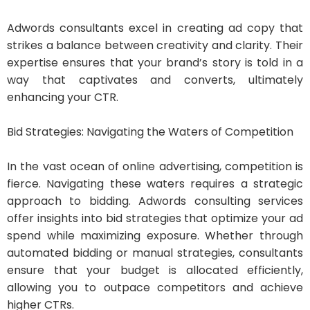
Adwords consultants excel in creating ad copy that
strikes a balance between creativity and clarity. Their
expertise ensures that your brand’s story is told in a
way that captivates and converts, ultimately
enhancing your CTR.
Bid Strategies: Navigating the Waters of Competition
In the vast ocean of online advertising, competition is
fierce. Navigating these waters requires a strategic
approach to bidding. Adwords consulting services
offer insights into bid strategies that optimize your ad
spend while maximizing exposure. Whether through
automated bidding or manual strategies, consultants
ensure that your budget is allocated efficiently,
allowing you to outpace competitors and achieve
higher CTRs.