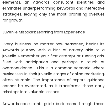
elements, an Adwords consultant identifies and
eliminates underperforming keywords and ineffective
strategies, leaving only the most promising avenues
for growth.
Juvenile Mistakes: Learning from Experience
Every business, no matter how seasoned, begins its
Adwords journey with a hint of naivety akin to a
juvenile. Remember your first attempt at running ads,
filled with anticipation and perhaps a touch of
overconfidence? This is a common scenario where
businesses, in their juvenile stages of online marketing,
often stumble. The importance of expert guidance
cannot be overstated, as it transforms those early
missteps into valuable lessons.
Adwords consultants guide businesses through these