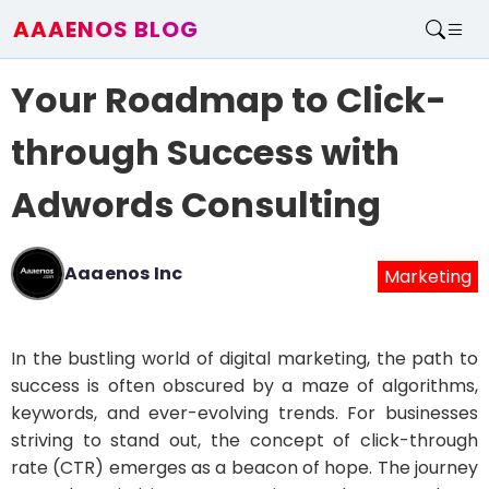
AAAENOS BLOG
Home
Your Roadmap to Click-
Write For Us
Contact
through Success with
Adwords Consulting
Aaaenos Inc
Marketing
In the bustling world of digital marketing, the path to
success is often obscured by a maze of algorithms,
keywords, and ever-evolving trends. For businesses
striving to stand out, the concept of click-through
rate (CTR) emerges as a beacon of hope. The journey