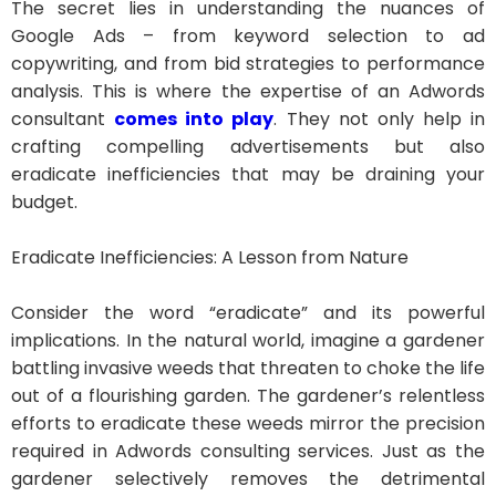
The secret lies in understanding the nuances of
Google Ads – from keyword selection to ad
copywriting, and from bid strategies to performance
analysis. This is where the expertise of an Adwords
consultant
comes into play
. They not only help in
crafting compelling advertisements but also
eradicate inefficiencies that may be draining your
budget.
Eradicate Inefficiencies: A Lesson from Nature
Consider the word “eradicate” and its powerful
implications. In the natural world, imagine a gardener
battling invasive weeds that threaten to choke the life
out of a flourishing garden. The gardener’s relentless
efforts to eradicate these weeds mirror the precision
required in Adwords consulting services. Just as the
gardener selectively removes the detrimental