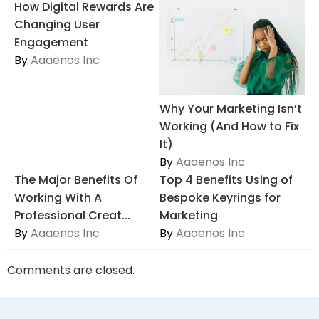
How Digital Rewards Are
Changing User
Engagement
By
Aaaenos Inc
Why Your Marketing Isn’t
Working (And How to Fix
It)
By
Aaaenos Inc
The Major Benefits Of
Top 4 Benefits Using of
Working With A
Bespoke Keyrings for
Professional Creat...
Marketing
By
Aaaenos Inc
By
Aaaenos Inc
Comments are closed.