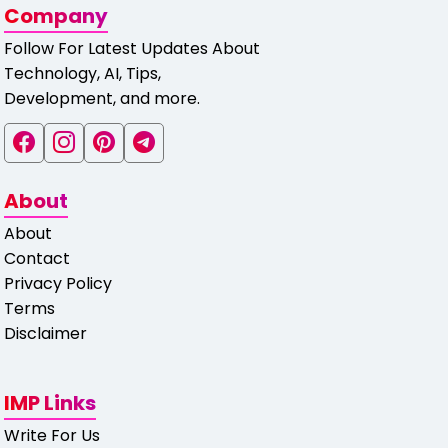
Company
Follow For Latest Updates About
Technology, AI, Tips,
Development, and more.
About
About
Contact
Privacy Policy
Terms
Disclaimer
IMP Links
Write For Us