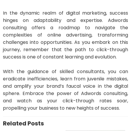
In the dynamic realm of digital marketing, success
hinges on adaptability and expertise. Adwords
consulting offers a roadmap to navigate the
complexities of online advertising, transforming
challenges into opportunities. As you embark on this
journey, remember that the path to click-through
success is one of constant learning and evolution.
With the guidance of skilled consultants, you can
eradicate inefficiencies, learn from juvenile mistakes,
and amplify your brand’s faucal voice in the digital
sphere. Embrace the power of Adwords consulting,
and watch as your click-through rates soar,
propelling your business to new heights of success.
Related Posts