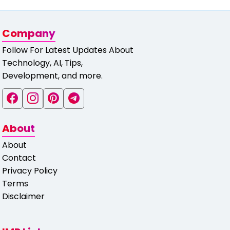
Company
Follow For Latest Updates About
Technology, AI, Tips,
Development, and more.
About
About
Contact
Privacy Policy
Terms
Disclaimer