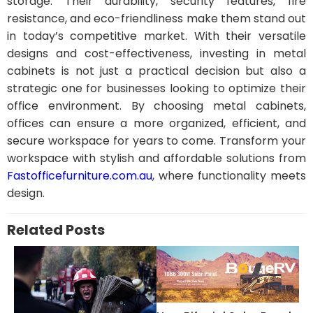
storage. Their durability, security features, fire
resistance, and eco-friendliness make them stand out
in today’s competitive market. With their versatile
designs and cost-effectiveness, investing in metal
cabinets is not just a practical decision but also a
strategic one for businesses looking to optimize their
office environment. By choosing metal cabinets,
offices can ensure a more organized, efficient, and
secure workspace for years to come. Transform your
workspace with stylish and affordable solutions from
Fastofficefurniture.com.au
, where functionality meets
design.
Related Posts