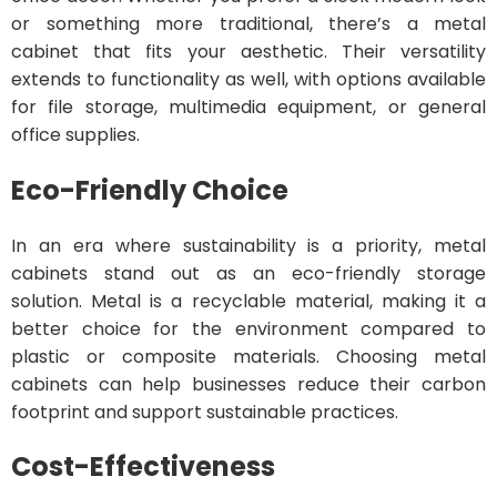
or something more traditional, there’s a metal
cabinet that fits your aesthetic. Their versatility
extends to functionality as well, with options available
for file storage, multimedia equipment, or general
office supplies.
Eco-Friendly Choice
In an era where sustainability is a priority, metal
cabinets stand out as an eco-friendly storage
solution. Metal is a recyclable material, making it a
better choice for the environment compared to
plastic or composite materials. Choosing metal
cabinets can help businesses reduce their carbon
footprint and support sustainable practices.
Cost-Effectiveness