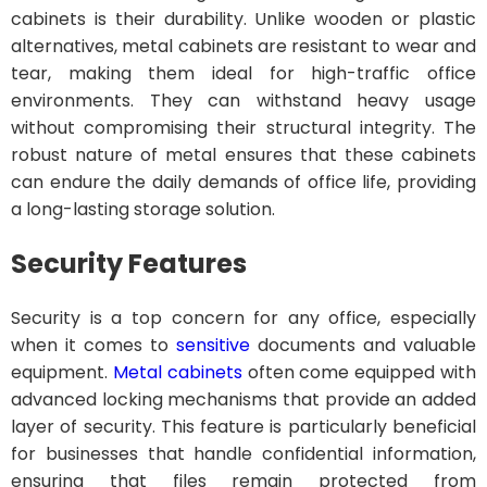
cabinets is their durability. Unlike wooden or plastic
alternatives, metal cabinets are resistant to wear and
tear, making them ideal for high-traffic office
environments. They can withstand heavy usage
without compromising their structural integrity. The
robust nature of metal ensures that these cabinets
can endure the daily demands of office life, providing
a long-lasting storage solution.
Security Features
Security is a top concern for any office, especially
when it comes to
sensitive
documents and valuable
equipment.
Metal cabinets
often come equipped with
advanced locking mechanisms that provide an added
layer of security. This feature is particularly beneficial
for businesses that handle confidential information,
ensuring that files remain protected from