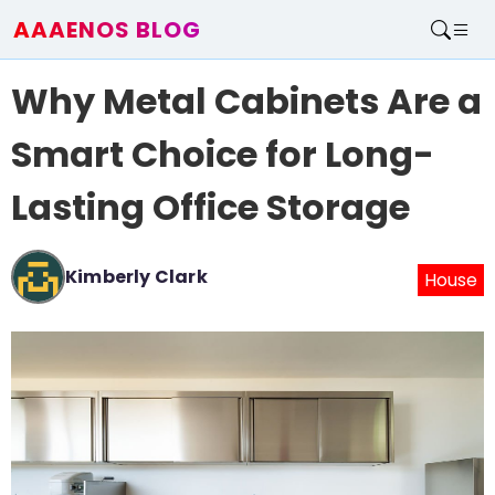
AAAENOS BLOG
Home
Why Metal Cabinets Are a
Write For Us
Contact
Smart Choice for Long-
Lasting Office Storage
Kimberly Clark
House