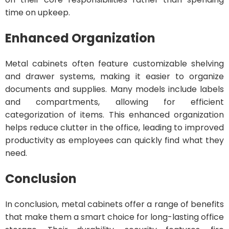
time on upkeep.
Enhanced Organization
Metal cabinets often feature customizable shelving
and drawer systems, making it easier to organize
documents and supplies. Many models include labels
and compartments, allowing for efficient
categorization of items. This enhanced organization
helps reduce clutter in the office, leading to improved
productivity as employees can quickly find what they
need.
Conclusion
In conclusion, metal cabinets offer a range of benefits
that make them a smart choice for long-lasting office