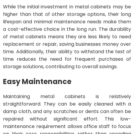
While the initial investment in metal cabinets may be
higher than that of other storage options, their long
lifespan and minimal maintenance needs make them
a cost-effective choice in the long run. The durability
of metal cabinets means they are less likely to need
replacement or repair, saving businesses money over
time. Additionally, their ability to withstand the test of
time reduces the need for frequent purchases of
storage solutions, contributing to overall savings.
Easy Maintenance
Maintaining metal cabinets is relatively
straightforward. They can be easily cleaned with a
damp cloth, and any scratches or dents can often be
repaired without significant effort. This low-
maintenance requirement allows office staff to focus
on their core responsibilities rather than spending