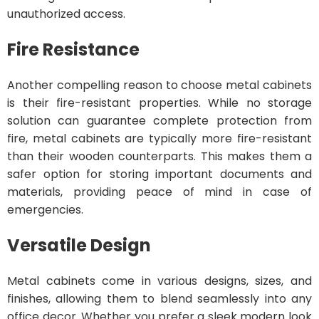
unauthorized access.
Fire Resistance
Another compelling reason to choose metal cabinets
is their fire-resistant properties. While no storage
solution can guarantee complete protection from
fire, metal cabinets are typically more fire-resistant
than their wooden counterparts. This makes them a
safer option for storing important documents and
materials, providing peace of mind in case of
emergencies.
Versatile Design
Metal cabinets come in various designs, sizes, and
finishes, allowing them to blend seamlessly into any
office decor. Whether you prefer a sleek modern look