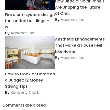
How Bifacial Solar Panels
Are Shaping the Future
of Cle...
Fire alarm system design
By
Aaaenos Inc
for London buildings –
w...
By
Aaaenos Inc
Aesthetic Enhancements
That Make a House Feel
Like Home
By
Aaaenos Inc
How to Cook at Home on
a Budget: 12 Money-
Saving Tips
By
Kimberly Clark
Comments are closed.