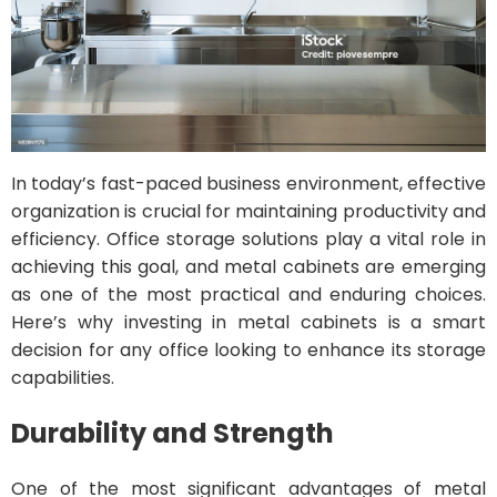
In today’s fast-paced business environment, effective
organization is crucial for maintaining productivity and
efficiency. Office storage solutions play a vital role in
achieving this goal, and metal cabinets are emerging
as one of the most practical and enduring choices.
Here’s why investing in metal cabinets is a smart
decision for any office looking to enhance its storage
capabilities.
Durability and Strength
One of the most significant advantages of metal