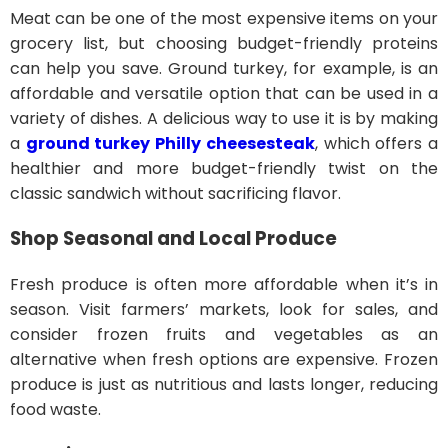
Meat can be one of the most expensive items on your
grocery list, but choosing budget-friendly proteins
can help you save. Ground turkey, for example, is an
affordable and versatile option that can be used in a
variety of dishes. A delicious way to use it is by making
a
ground turkey Philly cheesesteak
, which offers a
healthier and more budget-friendly twist on the
classic sandwich without sacrificing flavor.
Shop Seasonal and Local Produce
Fresh produce is often more affordable when it’s in
season. Visit farmers’ markets, look for sales, and
consider frozen fruits and vegetables as an
alternative when fresh options are expensive. Frozen
produce is just as nutritious and lasts longer, reducing
food waste.