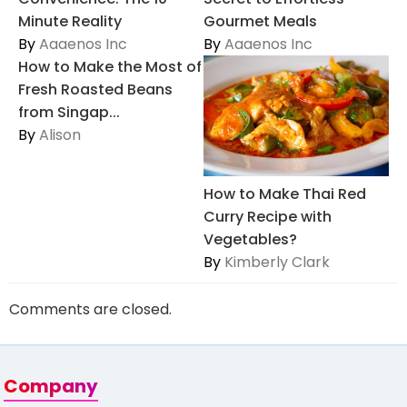
Minute Reality
Gourmet Meals
By
Aaaenos Inc
By
Aaaenos Inc
How to Make the Most of
Fresh Roasted Beans
from Singap...
By
Alison
How to Make Thai Red
Curry Recipe with
Vegetables?
By
Kimberly Clark
Comments are closed.
Company