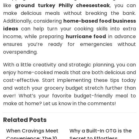
like
ground turkey Philly cheesesteak
, you can
make delicious meals without breaking the bank.
Additionally, considering
home-based food business
ideas
can help turn your cooking skills into extra
income, while preparing
hurricane food
in advance
ensures you’re ready for emergencies without
overspending.
With a little creativity and strategic planning, you can
enjoy home-cooked meals that are both delicious and
cost-effective. Start implementing these tips today
and watch your grocery budget stretch further than
ever! What’s your favorite budget-friendly meal to
make at home? Let us know in the comments!
Related Posts
When Cravings Meet
Why a Built-In OTG is the
Convenience: The 10
Secret to Effortless