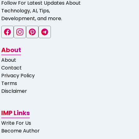
Follow For Latest Updates About
Technology, AI, Tips,
Development, and more.
About
About
Contact
Privacy Policy
Terms
Disclaimer
IMP Links
Write For Us
Become Author