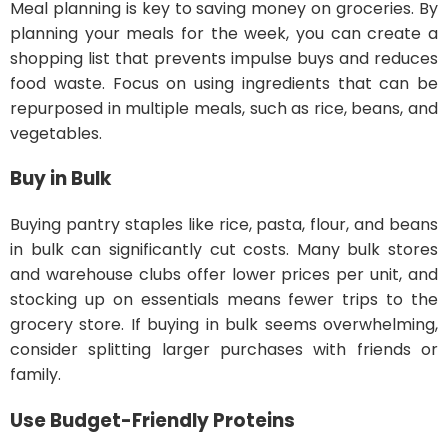
Meal planning is key to saving money on groceries. By
planning your meals for the week, you can create a
shopping list that prevents impulse buys and reduces
food waste. Focus on using ingredients that can be
repurposed in multiple meals, such as rice, beans, and
vegetables.
Buy in Bulk
Buying pantry staples like rice, pasta, flour, and beans
in bulk can significantly cut costs. Many bulk stores
and warehouse clubs offer lower prices per unit, and
stocking up on essentials means fewer trips to the
grocery store. If buying in bulk seems overwhelming,
consider splitting larger purchases with friends or
family.
Use Budget-Friendly Proteins