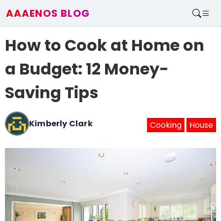
AAAENOS BLOG
Home
How to Cook at Home on
Write For Us
Contact
a Budget: 12 Money-
Saving Tips
Kimberly Clark
Cooking
House