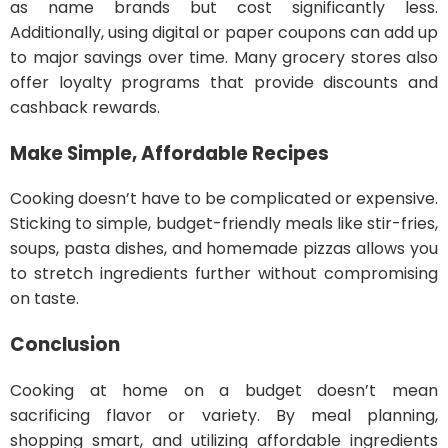
as name brands but cost significantly less.
Additionally, using digital or paper coupons can add up
to major savings over time. Many grocery stores also
offer loyalty programs that provide discounts and
cashback rewards.
Make Simple, Affordable Recipes
Cooking doesn’t have to be complicated or expensive.
Sticking to simple, budget-friendly meals like stir-fries,
soups, pasta dishes, and homemade pizzas allows you
to stretch ingredients further without compromising
on taste.
Conclusion
Cooking at home on a budget doesn’t mean
sacrificing flavor or variety. By meal planning,
shopping smart, and utilizing affordable ingredients