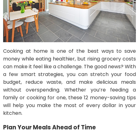
Cooking at home is one of the best ways to save
money while eating healthier, but rising grocery costs
can make it feel like a challenge. The good news? With
a few smart strategies, you can stretch your food
budget, reduce waste, and make delicious meals
without overspending. Whether you’re feeding a
family or cooking for one, these 12 money-saving tips
will help you make the most of every dollar in your
kitchen.
Plan Your Meals Ahead of Time