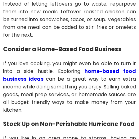
Instead of letting leftovers go to waste, repurpose
them into new meals. Leftover roasted chicken can
be turned into sandwiches, tacos, or soup. Vegetables
from one meal can be added to stir-fries or omelets
for the next.
Consider a Home-Based Food Business
If you love cooking, you might even be able to turn it
into a side hustle. Exploring
home-based food
business ideas
can be a great way to earn extra
income while doing something you enjoy. Selling baked
goods, meal prep services, or homemade sauces are
all budget-friendly ways to make money from your
kitchen.
Stock Up on Non-Perishable Hurricane Food
If you live in an area prone to storms, having an