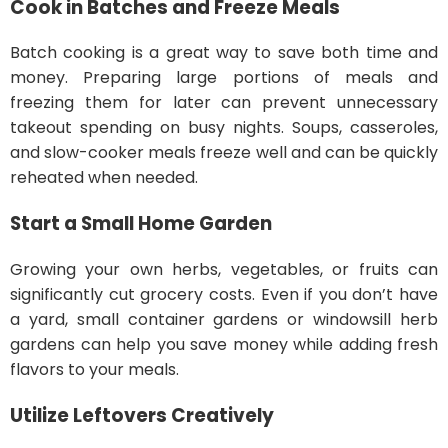
Cook in Batches and Freeze Meals
Batch cooking is a great way to save both time and
money. Preparing large portions of meals and
freezing them for later can prevent unnecessary
takeout spending on busy nights. Soups, casseroles,
and slow-cooker meals freeze well and can be quickly
reheated when needed.
Start a Small Home Garden
Growing your own herbs, vegetables, or fruits can
significantly cut grocery costs. Even if you don’t have
a yard, small container gardens or windowsill herb
gardens can help you save money while adding fresh
flavors to your meals.
Utilize Leftovers Creatively