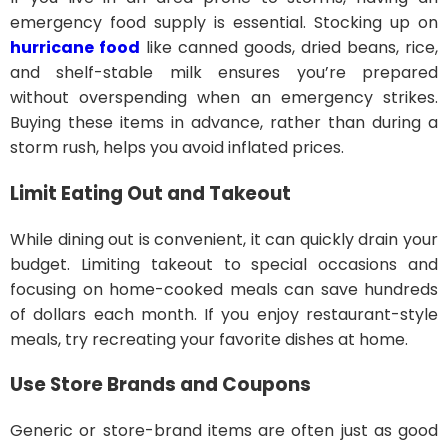
emergency food supply is essential. Stocking up on
hurricane food
like canned goods, dried beans, rice,
and shelf-stable milk ensures you’re prepared
without overspending when an emergency strikes.
Buying these items in advance, rather than during a
storm rush, helps you avoid inflated prices.
Limit Eating Out and Takeout
While dining out is convenient, it can quickly drain your
budget. Limiting takeout to special occasions and
focusing on home-cooked meals can save hundreds
of dollars each month. If you enjoy restaurant-style
meals, try recreating your favorite dishes at home.
Use Store Brands and Coupons
Generic or store-brand items are often just as good