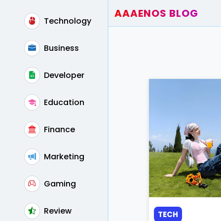
AAAENOS BLOG
Technology
Home
Write For Us
Business
Contact
Developer
Education
Finance
Marketing
Gaming
Review
TECH