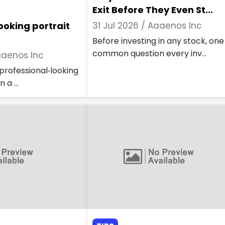
Exit Before They Even St...
ooking portrait
31 Jul 2026 /
Aaaenos Inc
Before investing in any stock, one
common question every inv...
aenos Inc
professional‑looking
 a ...