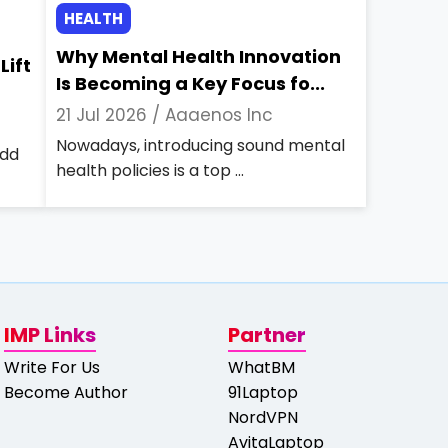
HEALTH
Why Mental Health Innovation
Lift
Is Becoming a Key Focus fo...
21 Jul 2026 /
Aaaenos Inc
Nowadays, introducing sound mental
add
health policies is a top ...
IMP Links
Partner
Write For Us
WhatBM
Become Author
91Laptop
NordVPN
AvitaLaptop