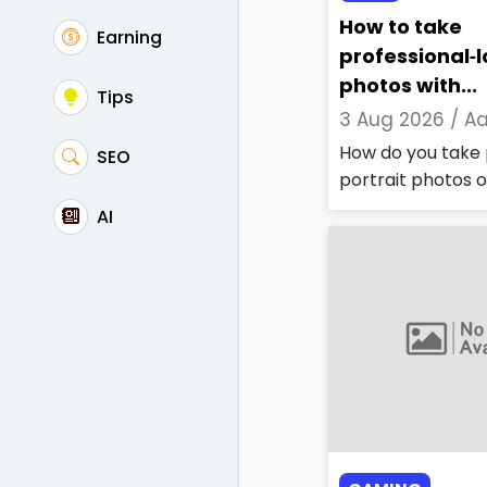
How to take
Earning
professional‑l
photos with...
Tips
3 Aug 2026 /
Aa
How do you take 
SEO
portrait photos on
AI