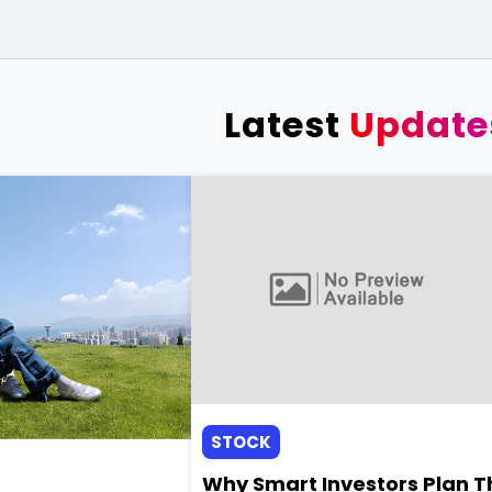
Latest
Update
STOCK
Why Smart Investors Plan T