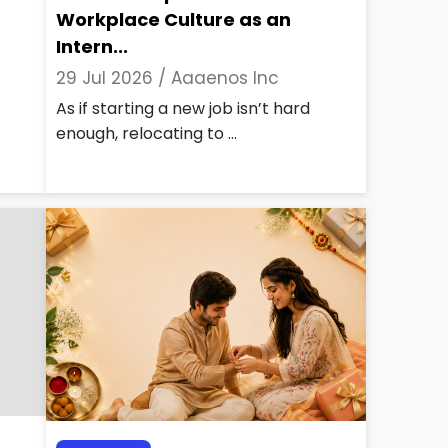
Workplace Culture as an
Intern...
29 Jul 2026 /
Aaaenos Inc
As if starting a new job isn’t hard
enough, relocating to ...