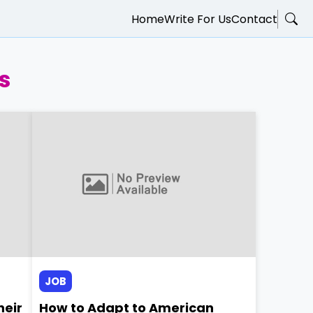
Home
Write For Us
Contact
s
JOB
heir
How to Adapt to American