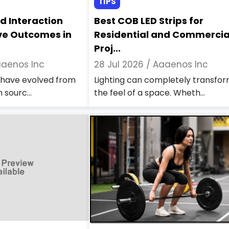
TIPS
d Interaction
Best COB LED Strips for
ve Outcomes in
Residential and Commercia
Proj...
aenos Inc
28 Jul 2026 /
Aaaenos Inc
s have evolved from
Lighting can completely transfo
 sourc...
the feel of a space. Wheth...