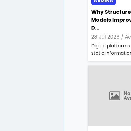
GAMING
Why Structure
Models Impro
D...
28 Jul 2026 /
Aa
Digital platform
static information