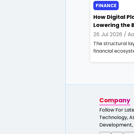
FINANCE
How Digital P
Lowering the B
26 Jul 2026 /
Aa
The structural l
financial ecosyst
Company
Follow For Lat
Technology, AI,
Development, 