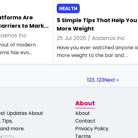
HEALTH
latforms Are
5 Simple Tips That Help You 
arriers to Mark...
More Weight
aenos Inc
25 Jul 2026 /
Aaaenos Inc
ayout of modern
Have you ever watched anyone 
ems has evo...
more weight to the bar and ...
1
2
3
…
123
Next »
About
est Updates About
About
 Tips,
Contact
and more.
Privacy Policy
Terms