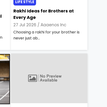
LIFE STYLE
Rakhi Ideas for Brothers at
l
Every Age
27 Jul 2026 /
Aaaenos Inc
Choosing a rakhi for your brother is
rm
never just ab...