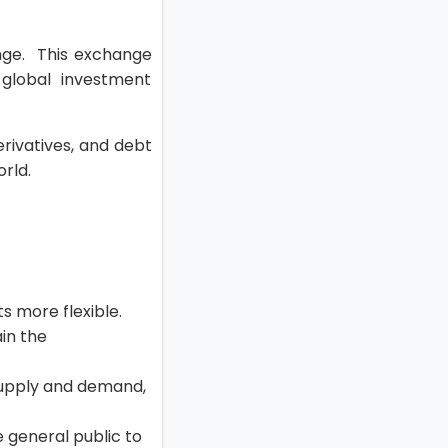
ange. This exchange
global investment
erivatives, and debt
orld.
s more flexible.
in the
 supply and demand,
 general public to