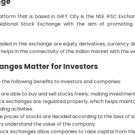
nge
latform that is based in GIFT City is the NSE IFSC Exch
ational Stock Exchange with the aim of promoting 
aded in this exchange are equity derivatives, currency d
 helps in the connectivity of the Indian market with the w
nges Matter for Investors
the following benefits to investors and companies:
s are able to buy and sell stocks freely, making investment
ock exchanges are regulated properly, which helps mainta
ing activities.
he prices of stocks are decided according to the laws of
rs understand the value of the company.
Stock exchanges allow companies to raise capital from the