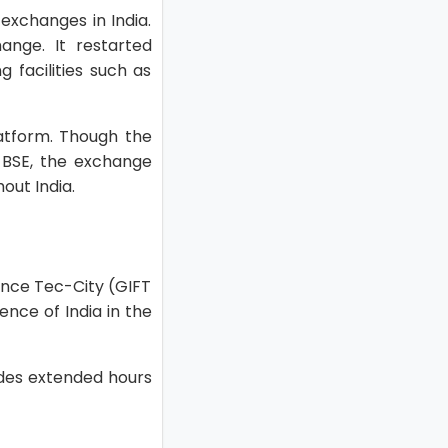
exchanges in India.
nge. It restarted
 facilities such as
atform. Though the
 BSE, the exchange
out India.
nance Tec-City (GIFT
ence of India in the
ides extended hours