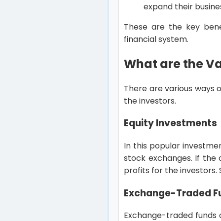
expand their busine
These are the key benef
financial system.
What are the V
There are various ways o
the investors.
Equity Investments
In this popular investme
stock exchanges. If the o
profits for the investors.
Exchange-Traded Fu
Exchange-traded funds or