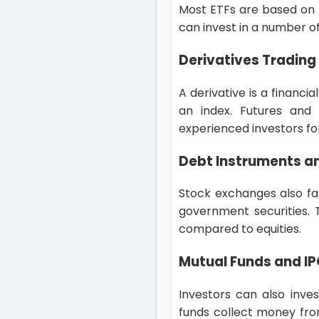
Most ETFs are based on th
can invest in a number of
Derivatives Trading
A derivative is a financ
an index. Futures and
experienced investors fo
Debt Instruments a
Stock exchanges also fac
government securities. T
compared to equities.
Mutual Funds and I
Investors can also inve
funds collect money fro