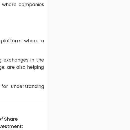
s), where companies
 platform where a
g exchanges in the
ge, are also helping
 for understanding
of Share
nvestment: