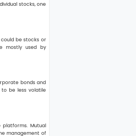
dividual stocks, one
h could be stocks or
re mostly used by
corporate bonds and
to be less volatile
e platforms. Mutual
r the management of