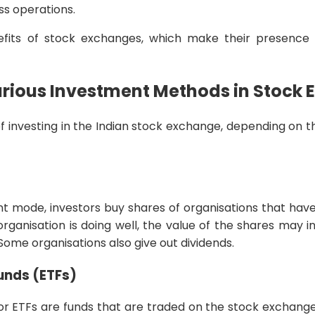
ss operations.
its of stock exchanges, which make their presence vi
arious Investment Methods in Stock
f investing in the Indian stock exchange, depending on th
nt mode, investors buy shares of organisations that have
rganisation is doing well, the value of the shares may in
 Some organisations also give out dividends.
nds (ETFs)
 ETFs are funds that are traded on the stock exchanges,