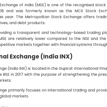
Exchange of India (MSE) is one of the recognised stock 
8 and was formerly known as the MCX Stock Excha
is year. The Metropolitan Stock Exchange offers trading
tives, and debt products.
viding a transparent and technology-based trading pl
MSE are relatively lower compared to the NSE and the
mpetitive markets together with financial systems through
onal Exchange (India INX)
nge (India INX) is located in the Gujarat International Fi
he BSE in 2017 with the purpose of strengthening the pres
arkets.
ange primarily focuses on international trading and prov
 global markets.