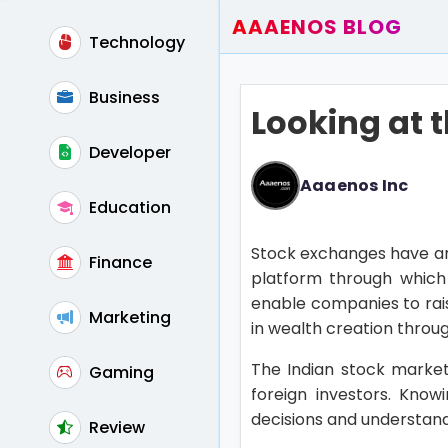
AAAENOS BLOG
Technology
Home
Write For Us
Business
Looking at 
Contact
Developer
Aaaenos Inc
Education
Stock exchanges have an 
Finance
platform through which 
enable companies to rais
Marketing
in wealth creation throu
The Indian stock market
Gaming
foreign investors. Kno
decisions and understand
Review