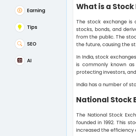
What is a Stoc
Earning
The stock exchange is a
Tips
stocks, bonds, and deri
from the public. The sto
SEO
the future, causing the s
In India, stock exchange
AI
is commonly known as SE
protecting investors, an
India has a number of st
National Stock
The National Stock Exch
founded in 1992. This st
increased the efficiency