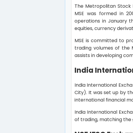
The Metropolitan Stock 
MSE was formed in 200
operations in January th
equities, currency deriva
MSE is committed to pro
trading volumes of the 
assists in developing co
India Internati
India International Excha
City). It was set up by t
international financial m
India International Exch
of trading, matching the