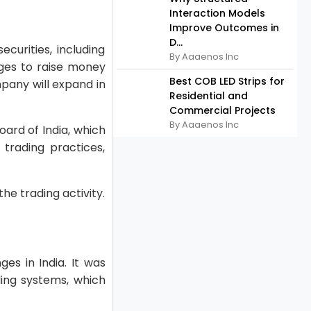
Interaction Models
Improve Outcomes in
D...
curities, including
By Aaaenos Inc
nges to raise money
Best COB LED Strips for
pany will expand in
Residential and
Commercial Projects
By Aaaenos Inc
oard of India, which
trading practices,
e trading activity.
es in India. It was
ding systems, which