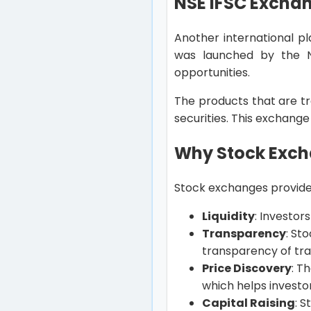
NSE IFSC Excha
Another international p
was launched by the N
opportunities.
The products that are tr
securities. This exchange
Why Stock Excha
Stock exchanges provide 
Liquidity
: Investor
Transparency
: St
transparency of trad
Price Discovery
: T
which helps investo
Capital Raising
: 