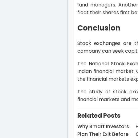
fund managers. Another 
float their shares first 
Conclusion
Stock exchanges are t
company can seek capital
The National Stock Exc
Indian financial market.
the financial markets ex
The study of stock exch
financial markets and ma
Related Posts
Why Smart Investors
Plan Their Exit Before