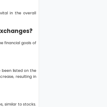
tal in the overall
 Exchanges?
e financial goals of
 been listed on the
crease, resulting in
 similar to stocks.