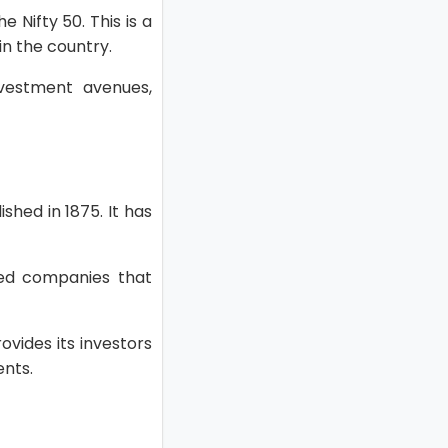
 Nifty 50. This is a
in the country.
investment avenues,
hed in 1875. It has
shed companies that
ovides its investors
ents.