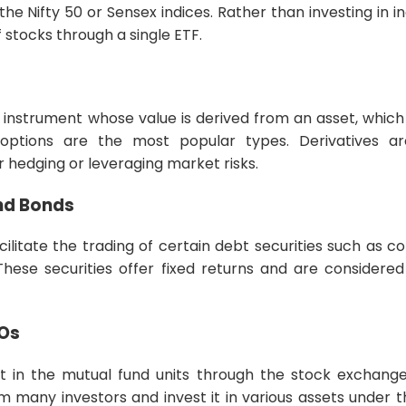
e Nifty 50 or Sensex indices. Rather than investing in in
 stocks through a single ETF.
ial instrument whose value is derived from an asset, whic
 options are the most popular types. Derivatives a
r hedging or leveraging market risks.
nd Bonds
ilitate the trading of certain debt securities such as 
hese securities offer fixed returns and are considered 
POs
st in the mutual fund units through the stock exchang
m many investors and invest it in various assets unde