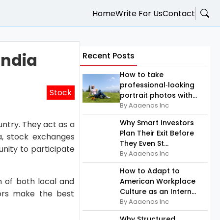
Home
Write For Us
Contact
India
Recent Posts
How to take
professional‑looking
Stock
portrait photos with...
By Aaaenos Inc
Why Smart Investors
untry. They act as a
Plan Their Exit Before
a, stock exchanges
They Even St...
nity to participate
By Aaaenos Inc
How to Adapt to
n of both local and
American Workplace
Culture as an Intern...
tors make the best
By Aaaenos Inc
Why Structured