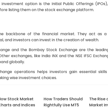
investment option is the Initial Public Offerings (IPO
before listing them on the stock exchange platform.
he backbone of the financial market. They act as a
, and investors can invest in the creation of wealth.
hange and the Bombay Stock Exchange are the leadin
 Other exchanges, like India INX and the NSE IFSC Exchan
pand globally.
ange operations helps investors gain essential skills
king wise investment choices.
How Stock Market
How Traders Should
The Rise 
Charts and Indices
Rightfully Use MT5
Market I