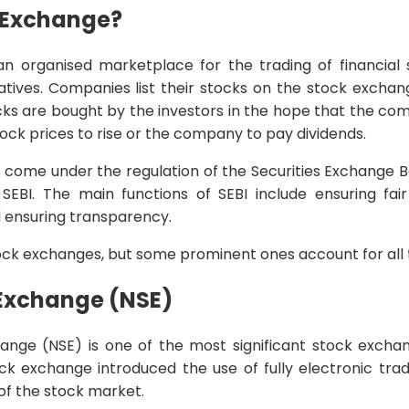
k Exchange?
n organised marketplace for the trading of financial se
vatives. Companies list their stocks on the stock excha
cks are bought by the investors in the hope that the com
tock prices to rise or the company to pay dividends.
s come under the regulation of the Securities Exchange B
BI. The main functions of SEBI include ensuring fair 
d ensuring transparency.
ock exchanges, but some prominent ones account for all th
 Exchange (NSE)
ange (NSE) is one of the most significant stock exchang
ock exchange introduced the use of fully electronic tra
 of the stock market.