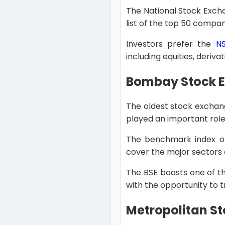
The National Stock Exchan
list of the top 50 compan
Investors prefer the
N
including equities, deriva
Bombay Stock E
The oldest stock exchang
played an important role 
The benchmark index o
cover the major sectors
The BSE boasts one of th
with the opportunity to t
Metropolitan St