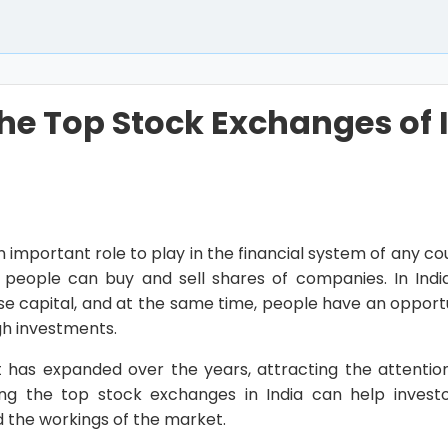
the Top Stock Exchanges of 
important role to play in the financial system of any co
people can buy and sell shares of companies. In Indi
e capital, and at the same time, people have an opportu
gh investments.
 has expanded over the years, attracting the attentio
wing the top stock exchanges in India can help inves
 the workings of the market.