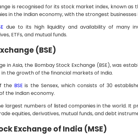
ge is recognised for its stock market index, known as the
ies in the Indian economy, with the strongest businesses 
SE
due to its high liquidity and availability of many 
tives, ETFs, and mutual funds.
xchange (BSE)
e in Asia, the Bombay Stock Exchange (BSE), was establis
in the growth of the financial markets of India.
f the
BSE
is the Sensex, which consists of 30 establi
 of the Indian economy.
e largest numbers of listed companies in the world. It pr
rade equities, derivatives, mutual funds, and debt instrum
ock Exchange of India (MSE)