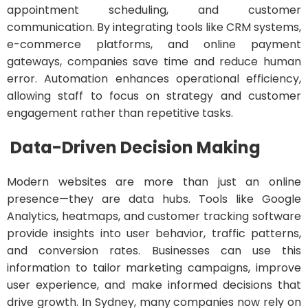
appointment scheduling, and customer
communication. By integrating tools like CRM systems,
e-commerce platforms, and online payment
gateways, companies save time and reduce human
error. Automation enhances operational efficiency,
allowing staff to focus on strategy and customer
engagement rather than repetitive tasks.
Data-Driven Decision Making
Modern websites are more than just an online
presence—they are data hubs. Tools like Google
Analytics, heatmaps, and customer tracking software
provide insights into user behavior, traffic patterns,
and conversion rates. Businesses can use this
information to tailor marketing campaigns, improve
user experience, and make informed decisions that
drive growth. In Sydney, many companies now rely on