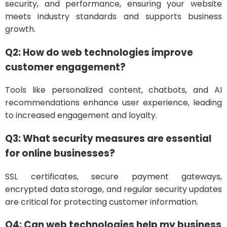
security, and performance, ensuring your website
meets industry standards and supports business
growth.
Q2: How do web technologies improve
customer engagement?
Tools like personalized content, chatbots, and AI
recommendations enhance user experience, leading
to increased engagement and loyalty.
Q3: What security measures are essential
for online businesses?
SSL certificates, secure payment gateways,
encrypted data storage, and regular security updates
are critical for protecting customer information.
Q4: Can web technologies help my business