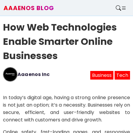
AAAENOS BLOG
Home
How Web Technologies
Write For Us
Contact
Enable Smarter Online
Businesses
Aaaenos Inc
Business
Tech
In today’s digital age, having a strong online presence
is not just an option; it’s a necessity. Businesses rely on
secure, efficient, and user-friendly websites to
connect with customers and drive growth.
Online safety, fast-loading pages, and responsive