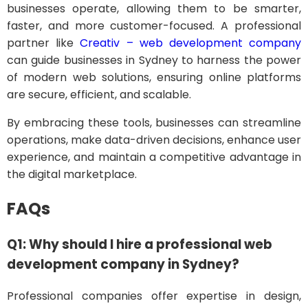
businesses operate, allowing them to be smarter,
faster, and more customer-focused. A professional
partner like
Creativ – web development company
can guide businesses in Sydney to harness the power
of modern web solutions, ensuring online platforms
are secure, efficient, and scalable.
By embracing these tools, businesses can streamline
operations, make data-driven decisions, enhance user
experience, and maintain a competitive advantage in
the digital marketplace.
FAQs
Q1: Why should I hire a professional web
development company in Sydney?
Professional companies offer expertise in design,