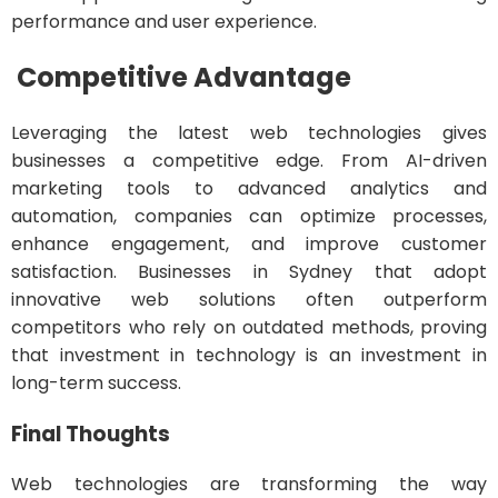
performance and user experience.
Competitive Advantage
Leveraging the latest web technologies gives
businesses a competitive edge. From AI-driven
marketing tools to advanced analytics and
automation, companies can optimize processes,
enhance engagement, and improve customer
satisfaction. Businesses in Sydney that adopt
innovative web solutions often outperform
competitors who rely on outdated methods, proving
that investment in technology is an investment in
long-term success.
Final Thoughts
Web technologies are transforming the way