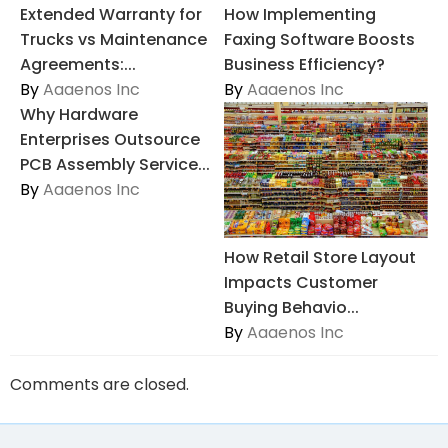
Extended Warranty for
How Implementing
Trucks vs Maintenance
Faxing Software Boosts
Agreements:...
Business Efficiency?
By
Aaaenos Inc
By
Aaaenos Inc
Why Hardware
Enterprises Outsource
PCB Assembly Service...
By
Aaaenos Inc
How Retail Store Layout
Impacts Customer
Buying Behavio...
By
Aaaenos Inc
Comments are closed.