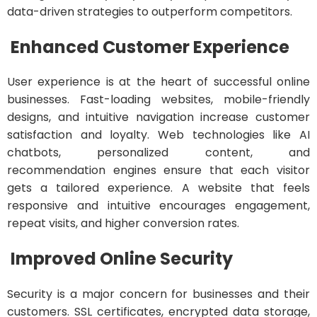
data-driven strategies to outperform competitors.
Enhanced Customer Experience
User experience is at the heart of successful online
businesses. Fast-loading websites, mobile-friendly
designs, and intuitive navigation increase customer
satisfaction and loyalty. Web technologies like AI
chatbots, personalized content, and
recommendation engines ensure that each visitor
gets a tailored experience. A website that feels
responsive and intuitive encourages engagement,
repeat visits, and higher conversion rates.
Improved Online Security
Security is a major concern for businesses and their
customers. SSL certificates, encrypted data storage,