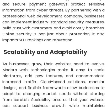
and secure payment gateways protect sensitive
information from cyber threats. By partnering with a
professional web development company, businesses
can implement industry-standard security measures,
build trust with customers, and avoid costly breaches.
Online security is not just about protection; it also
impacts SEO rankings and reputation.
Scalability and Adaptability
As businesses grow, their websites need to evolve.
Modern web technologies make it easy to scale
platforms, add new features, and accommodate
increased traffic. Cloud-based solutions, modular
designs, and flexible frameworks allow businesses to
adapt to changing market needs without starting
from scratch. Scalability ensures that your website
can support business growth while maintaining