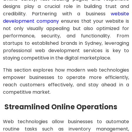
designs play a crucial role in building trust and
credibility. Partnering with a business
website
development company
ensures that your website is
not only visually appealing but also optimized for
performance, security, and functionality. From
startups to established brands in Sydney, leveraging
professional web development services is key to
staying competitive in the digital marketplace.
This section explores how modern web technologies
empower businesses to operate more efficiently,
reach customers effectively, and stay ahead in a
competitive market.
Streamlined Online Operations
Web technologies allow businesses to automate
routine tasks such as inventory management,