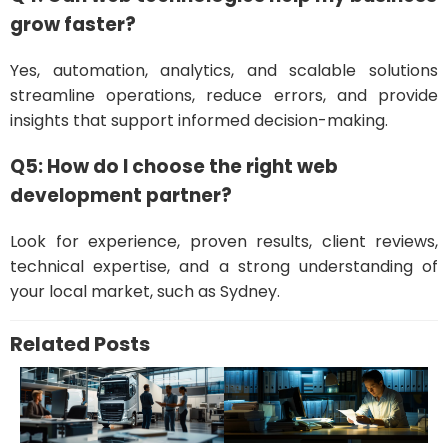
grow faster?
Yes, automation, analytics, and scalable solutions
streamline operations, reduce errors, and provide
insights that support informed decision-making.
Q5: How do I choose the right web
development partner?
Look for experience, proven results, client reviews,
technical expertise, and a strong understanding of
your local market, such as Sydney.
Related Posts