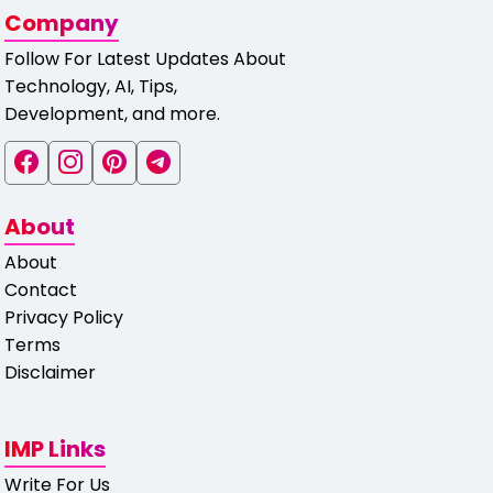
Company
Follow For Latest Updates About
Technology, AI, Tips,
Development, and more.
About
About
Contact
Privacy Policy
Terms
Disclaimer
IMP Links
Write For Us