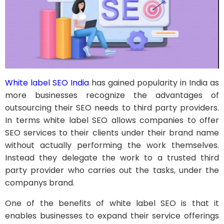
White label SEO India
has gained popularity in India as
more businesses recognize the advantages of
outsourcing their SEO needs to third party providers.
In terms white label SEO allows companies to offer
SEO services to their clients under their brand name
without actually performing the work themselves.
Instead they delegate the work to a trusted third
party provider who carries out the tasks, under the
companys brand.
One of the benefits of white label SEO is that it
enables businesses to expand their service offerings