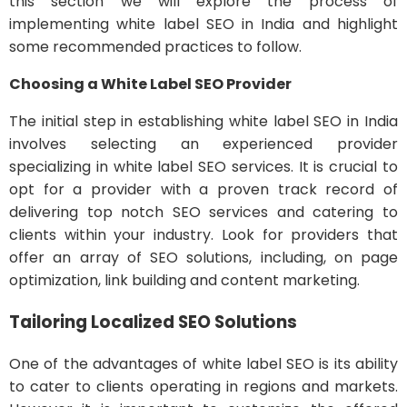
this section we will explore the process of
implementing white label SEO in India and highlight
some recommended practices to follow.
Choosing a White Label SEO Provider
The initial step in establishing white label SEO in India
involves selecting an experienced provider
specializing in white label SEO services. It is crucial to
opt for a provider with a proven track record of
delivering top notch SEO services and catering to
clients within your industry. Look for providers that
offer an array of SEO solutions, including, on page
optimization, link building and content marketing.
Tailoring Localized SEO Solutions
One of the advantages of white label SEO is its ability
to cater to clients operating in regions and markets.