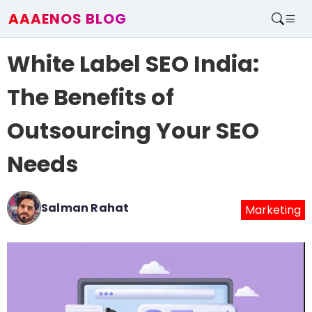
AAAENOS BLOG
Home
White Label SEO India:
Write For Us
Contact
The Benefits of
Outsourcing Your SEO
Needs
Salman Rahat
Marketing