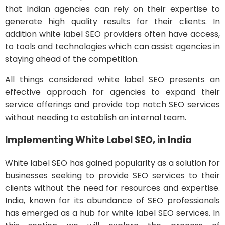
that Indian agencies can rely on their expertise to
generate high quality results for their clients. In
addition white label SEO providers often have access,
to tools and technologies which can assist agencies in
staying ahead of the competition.
All things considered white label SEO presents an
effective approach for agencies to expand their
service offerings and provide top notch SEO services
without needing to establish an internal team.
Implementing White Label SEO, in India
White label SEO has gained popularity as a solution for
businesses seeking to provide SEO services to their
clients without the need for resources and expertise.
India, known for its abundance of SEO professionals
has emerged as a hub for white label SEO services. In