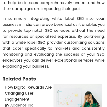
to help businesses comprehensively understand how
their campaigns are impacting their goals.
In summary integrating white label SEO into your
business in India can prove beneficial as it enables you
to provide top notch SEO services without the need
for resources or specialized expertise. By partnering,
with a white label SEO provider customizing solutions
that cater specifically to markets and consistently
monitoring and evaluating the success of your SEO
endeavors you can deliver exceptional services while
expanding your business.
Related Posts
How Digital Rewards Are
Changing User
Engagement
By
Aaaenos Inc