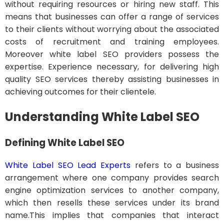
without requiring resources or hiring new staff. This
means that businesses can offer a range of services
to their clients without worrying about the associated
costs of recruitment and training employees.
Moreover white label SEO providers possess the
expertise. Experience necessary, for delivering high
quality SEO services thereby assisting businesses in
achieving outcomes for their clientele.
Understanding White Label SEO
Defining White Label SEO
White Label SEO Lead Experts
refers to a business
arrangement where one company provides search
engine optimization services to another company,
which then resells these services under its brand
name.This implies that companies that interact