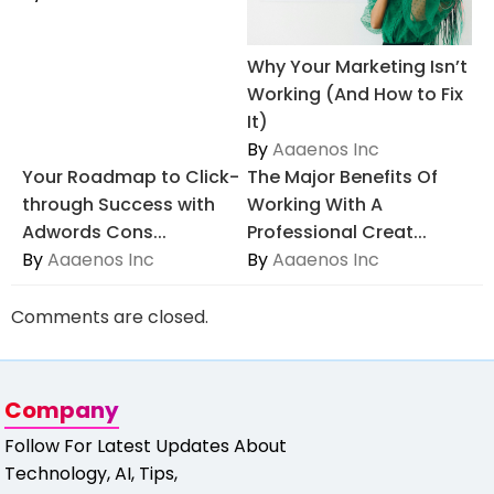
Why Your Marketing Isn’t
Working (And How to Fix
It)
By
Aaaenos Inc
Your Roadmap to Click-
The Major Benefits Of
through Success with
Working With A
Adwords Cons...
Professional Creat...
By
Aaaenos Inc
By
Aaaenos Inc
Comments are closed.
Company
Follow For Latest Updates About
Technology, AI, Tips,