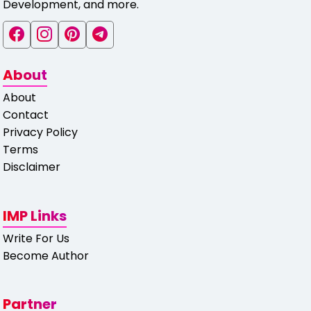
Development, and more.
About
About
Contact
Privacy Policy
Terms
Disclaimer
IMP Links
Write For Us
Become Author
Partner