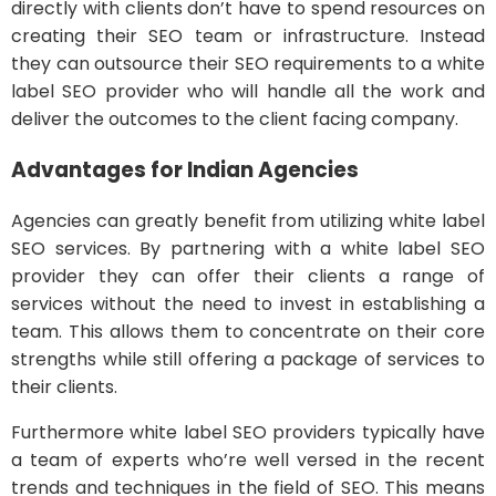
directly with clients don’t have to spend resources on
creating their SEO team or infrastructure. Instead
they can outsource their SEO requirements to a white
label SEO provider who will handle all the work and
deliver the outcomes to the client facing company.
Advantages for Indian Agencies
Agencies can greatly benefit from utilizing white label
SEO services. By partnering with a white label SEO
provider they can offer their clients a range of
services without the need to invest in establishing a
team. This allows them to concentrate on their core
strengths while still offering a package of services to
their clients.
Furthermore white label SEO providers typically have
a team of experts who’re well versed in the recent
trends and techniques in the field of SEO. This means