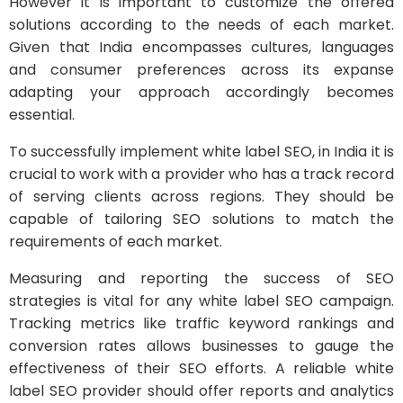
However it is important to customize the offered
solutions according to the needs of each market.
Given that India encompasses cultures, languages
and consumer preferences across its expanse
adapting your approach accordingly becomes
essential.
To successfully implement white label SEO, in India it is
crucial to work with a provider who has a track record
of serving clients across regions. They should be
capable of tailoring SEO solutions to match the
requirements of each market.
Measuring and reporting the success of SEO
strategies is vital for any white label SEO campaign.
Tracking metrics like traffic keyword rankings and
conversion rates allows businesses to gauge the
effectiveness of their SEO efforts. A reliable white
label SEO provider should offer reports and analytics