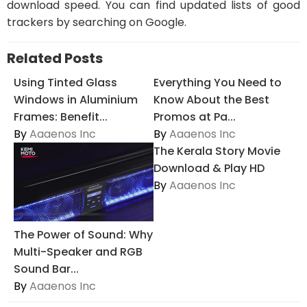
download speed. You can find updated lists of good
trackers by searching on Google.
Related Posts
Using Tinted Glass
Everything You Need to
Windows in Aluminium
Know About the Best
Frames: Benefit...
Promos at Pa...
By
Aaaenos Inc
By
Aaaenos Inc
The Kerala Story Movie
Download & Play HD
By
Aaaenos Inc
The Power of Sound: Why
Multi-Speaker and RGB
Sound Bar...
By
Aaaenos Inc