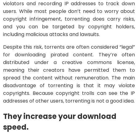
violators and recording IP addresses to track down
users. While most people don’t need to worry about
copyright infringement, torrenting does carry risks,
and you can be targeted by copyright holders,
including malicious attacks and lawsuits.
Despite this risk, torrents are often considered “legal”
for downloading pirated content. They’re often
distributed under a creative commons license,
meaning their creators have permitted them to
spread the content without remuneration. The main
disadvantage of torrenting is that it may violate
copyrights. Because copyright trolls can see the IP
addresses of other users, torrenting is not a good idea.
They increase your download
speed.