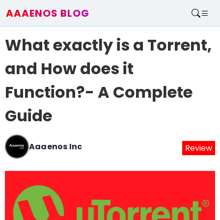
AAAENOS BLOG
Home
What exactly is a Torrent,
Write For Us
Contact
and How does it
Function?- A Complete
Guide
Aaaenos Inc
Review