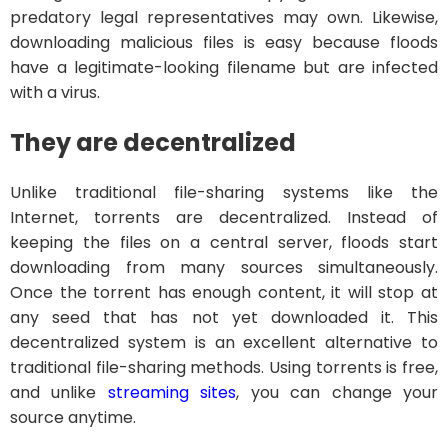
predatory legal representatives may own. Likewise,
downloading malicious files is easy because floods
have a legitimate-looking filename but are infected
with a virus.
They are decentralized
Unlike traditional file-sharing systems like the
Internet, torrents are decentralized. Instead of
keeping the files on a central server, floods start
downloading from many sources simultaneously.
Once the torrent has enough content, it will stop at
any seed that has not yet downloaded it. This
decentralized system is an excellent alternative to
traditional file-sharing methods. Using torrents is free,
and unlike
streaming sites
, you can change your
source anytime.