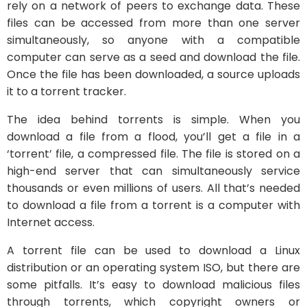
rely on a network of peers to exchange data. These
files can be accessed from more than one server
simultaneously, so anyone with a compatible
computer can serve as a seed and download the file.
Once the file has been downloaded, a source uploads
it to a torrent tracker.
The idea behind torrents is simple. When you
download a file from a flood, you’ll get a file in a
‘torrent’ file, a compressed file. The file is stored on a
high-end server that can simultaneously service
thousands or even millions of users. All that’s needed
to download a file from a torrent is a computer with
Internet access.
A torrent file can be used to download a Linux
distribution or an operating system ISO, but there are
some pitfalls. It’s easy to download malicious files
through torrents, which copyright owners or