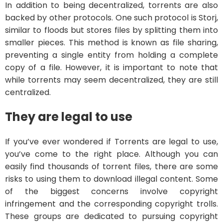
In addition to being decentralized, torrents are also
backed by other protocols. One such protocol is Storj,
similar to floods but stores files by splitting them into
smaller pieces. This method is known as file sharing,
preventing a single entity from holding a complete
copy of a file. However, it is important to note that
while torrents may seem decentralized, they are still
centralized.
They are legal to use
If you’ve ever wondered if Torrents are legal to use,
you’ve come to the right place. Although you can
easily find thousands of torrent files, there are some
risks to using them to download illegal content. Some
of the biggest concerns involve copyright
infringement and the corresponding copyright trolls.
These groups are dedicated to pursuing copyright