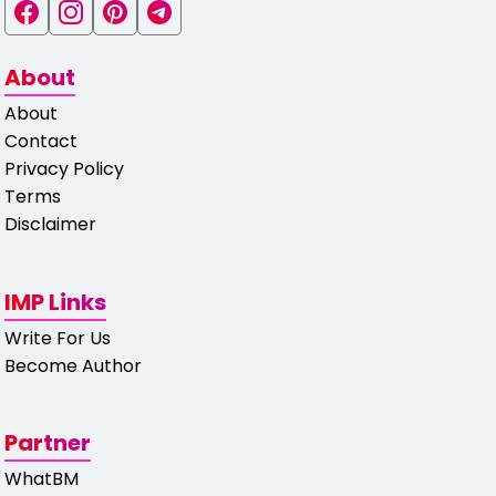
About
About
Contact
Privacy Policy
Terms
Disclaimer
IMP Links
Write For Us
Become Author
Partner
WhatBM