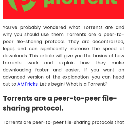
You’ve probably wondered what Torrents are and
why you should use them. Torrents are a peer-to-
peer file-sharing protocol. They are decentralized,
legal, and can significantly increase the speed of
downloads. This article will give you the basics of how
torrents work and explain how they make
downloading faster and easier. If you want an
advanced version of the explanation, you can head
out to
AMTricks.
Let’s begin! What is a Torrent?
Torrents are a peer-to-peer file-
sharing protocol.
Torrents are peer-to-peer file-sharing protocols that