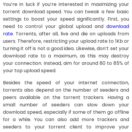
You’re in luck if you’re interested in maximizing your
torrent download speed. You can tweak a few basic
settings to boost your speed significantly. First, you
need to control your global upload and
download
rate
. Torrents, after all, live and die on uploads from
users. Therefore, restricting your upload rate to 1Kb or
turning it off is not a good idea. Likewise, don’t set your
download rate to a maximum, as this may destroy
your connection. Instead, aim for around 80 to 85% of
your top upload speed.
Besides the speed of your internet connection,
torrents also depend on the number of seeders and
peers available on the torrent trackers. Having a
small number of seeders can slow down your
download speed, especially if some of them go offline
for a while. You can also add more trackers and
seeders to your torrent client to improve your