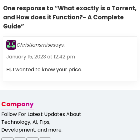
One response to “What exactly is a Torrent,
and How does it Function?- A Complete
Guide”
Christiansmise
says:
January 15, 2023 at 12:42 pm
Hi, I wanted to know your price.
Company
Follow For Latest Updates About
Technology, AI, Tips,
Development, and more.