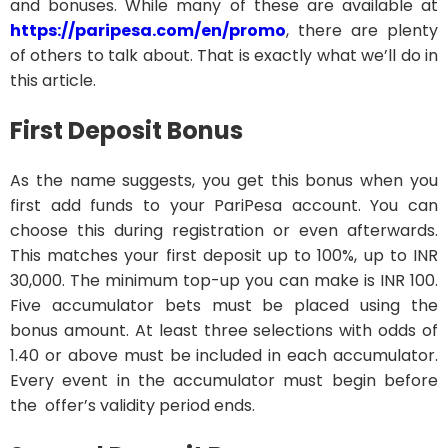
and bonuses. While many of these are available at
https://paripesa.com/en/promo
, there are plenty
of others to talk about. That is exactly what we’ll do in
this article.
First Deposit Bonus
As the name suggests, you get this bonus when you
first add funds to your PariPesa account. You can
choose this during registration or even afterwards.
This matches your first deposit up to 100%, up to INR
30,000. The minimum top-up you can make is INR 100.
Five accumulator bets must be placed using the
bonus amount. At least three selections with odds of
1.40 or above must be included in each accumulator.
Every event in the accumulator must begin before
the offer’s validity period ends.