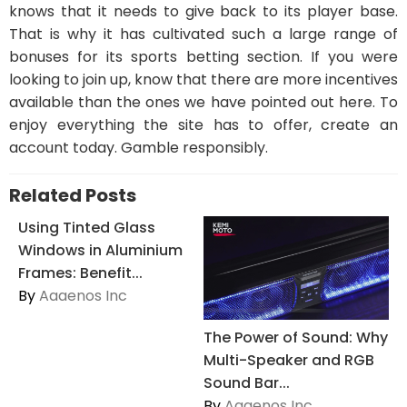
knows that it needs to give back to its player base.
That is why it has cultivated such a large range of
bonuses for its sports betting section. If you were
looking to join up, know that there are more incentives
available than the ones we have pointed out here. To
enjoy everything the site has to offer, create an
account today. Gamble responsibly.
Related Posts
Using Tinted Glass
Windows in Aluminium
Frames: Benefit...
By
Aaaenos Inc
The Power of Sound: Why
Multi-Speaker and RGB
Sound Bar...
By
Aaaenos Inc