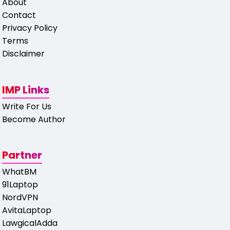
About
Contact
Privacy Policy
Terms
Disclaimer
IMP Links
Write For Us
Become Author
Partner
WhatBM
91Laptop
NordVPN
AvitaLaptop
LawgicalAdda