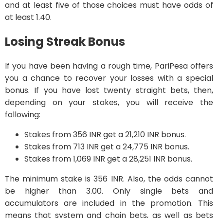
and at least five of those choices must have odds of
at least 1.40.
Losing Streak Bonus
If you have been having a rough time, PariPesa offers
you a chance to recover your losses with a special
bonus. If you have lost twenty straight bets, then,
depending on your stakes, you will receive the
following:
Stakes from 356 INR get a 21,210 INR bonus.
Stakes from 713 INR get a 24,775 INR bonus.
Stakes from 1,069 INR get a 28,251 INR bonus.
The minimum stake is 356 INR. Also, the odds cannot
be higher than 3.00. Only single bets and
accumulators are included in the promotion. This
means that system and chain bets, as well as bets