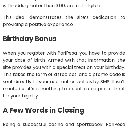
with odds greater than 3.00, are not eligible.
This deal demonstrates the site’s dedication to
providing a positive experience.
Birthday Bonus
When you register with PariPesa, you have to provide
your date of birth. Armed with that information, the
site provides you with a special treat on your birthday.
This takes the form of a free bet, and a promo code is
sent directly to your account as well as by SMS. It isn’t
much, but it’s something to count as a special treat
for your big day.
A Few Words in Closing
Being a successful casino and sportsbook, PariPesa