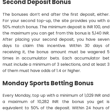
Second Deposit Bonus
The bonuses don’t end after the first deposit, either.
For your second top-up, the site provides you with a
50% match bonus. The minimum deposit is INR 100, and
the maximum you can get from this bonus is 5,140 INR.
After placing your second deposit, you have seven
days to claim this incentive. Within 30 days of
receiving it, the bonus amount must be wagered 5
times in accumulator bets. Each accumulator bet
must include a minimum of 3 selections, and at least 3
of them must have odds of 1.4 or higher.
Monday Sports Betting Bonus
Every Monday, top up with a minimum of 1,029 INR and
a maximum of 10,282 INR: the bonus you get is
equivalent to 50% of the deposit. Within 24 hours of