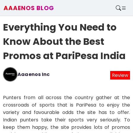
AAAENOS BLOG
Home
Everything You Need to
Write For Us
Contact
Know About the Best
Promos at PariPesa India
Aaaenos Inc
Review
Punters from all across the country gather at the
crossroads of sports that is PariPesa to enjoy the
variety and favourable odds the site has to offer.
Indian punters take their sports very seriously. To
keep them happy, the site provides lots of promos