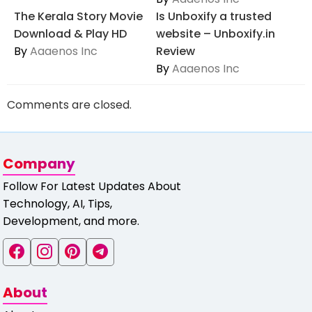
The Kerala Story Movie
Is Unboxify a trusted
Download & Play HD
website – Unboxify.in
By
Aaaenos Inc
Review
By
Aaaenos Inc
Comments are closed.
Company
Follow For Latest Updates About
Technology, AI, Tips,
Development, and more.
About