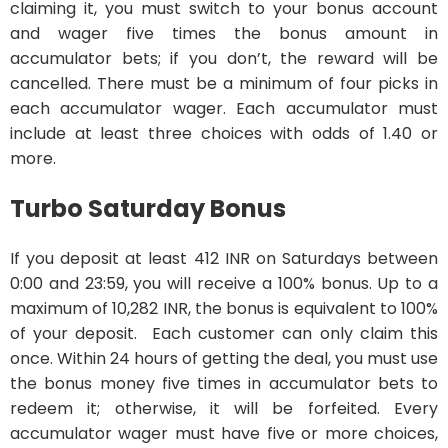
claiming it, you must switch to your bonus account
and wager five times the bonus amount in
accumulator bets; if you don’t, the reward will be
cancelled. There must be a minimum of four picks in
each accumulator wager. Each accumulator must
include at least three choices with odds of 1.40 or
more.
Turbo Saturday Bonus
If you deposit at least 412 INR on Saturdays between
0:00 and 23:59, you will receive a 100% bonus. Up to a
maximum of 10,282 INR, the bonus is equivalent to 100%
of your deposit. Each customer can only claim this
once. Within 24 hours of getting the deal, you must use
the bonus money five times in accumulator bets to
redeem it; otherwise, it will be forfeited. Every
accumulator wager must have five or more choices,