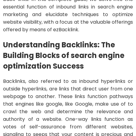
essential function of inbound links in search engine
marketing and elucidate techniques to optimize
website visibility, with a focus at the valuable offerings
offered by means of ezBacklink.
Understanding Backlinks: The
Building Blocks of search engine
optimization Success
Backlinks, also referred to as inbound hyperlinks or
outside hyperlinks, are links that direct user from one
webpage to another. These links function pathways
that engines like google, like Google, make use of to
crawl the web and determine the relevance and
authority of a website. One-way links function as
votes of self-assurance from different websites,
signaling to seeps that your content is precious and