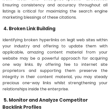
Ensuring consistency and accuracy throughout all
listings is critical for maximizing the search engine
marketing blessings of these citations.
4. Broken Link Building
Identifying broken hyperlinks on legit web sites within
your industry and offering to update them with
applicable, amazing content material from your
website may be a powerful approach for acquiring
one way links. By offering fee to internet site
proprietors and supporting them preserve the
integrity in their content material, you may steady
precious one-way links whilst strengthening your
relationships inside the enterprise.
5. Monitor and Analyze Competitor
Backlink Profiles