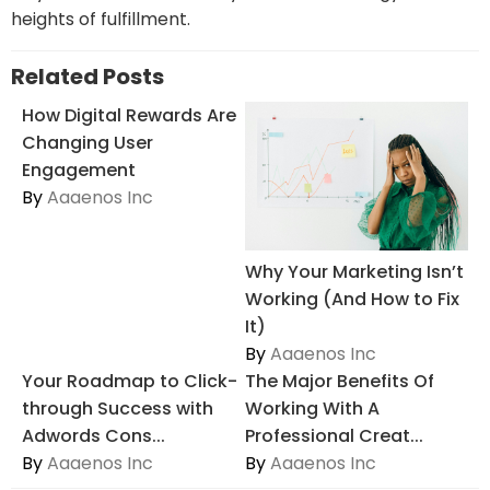
heights of fulfillment.
Related Posts
How Digital Rewards Are
Changing User
Engagement
By
Aaaenos Inc
Why Your Marketing Isn’t
Working (And How to Fix
It)
By
Aaaenos Inc
Your Roadmap to Click-
The Major Benefits Of
through Success with
Working With A
Adwords Cons...
Professional Creat...
By
Aaaenos Inc
By
Aaaenos Inc