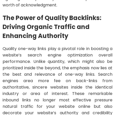
worth of acknowledgment.
The Power of Quality Backlinks:
Driving Organic Traffic and
Enhancing Authority
Quality one-way links play a pivotal role in boosting a
website’s search engine optimization overall
performance. Unlike quantity, which might also be
prioritized inside the beyond, the emphasis now lies at
the best and relevance of one-way links. Search
engines area more fee on back-links from
authoritative, sincere websites inside the identical
industry or area of interest. These remarkable
inbound links no longer most effective pressure
natural traffic for your website online but also
decorate your website’s authority and credibility