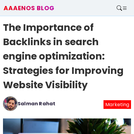
AAAENOS BLOG
Home
The Importance of
Write For Us
Contact
Backlinks in search
engine optimization:
Strategies for Improving
Website Visibility
Salman Rahat
Marketing