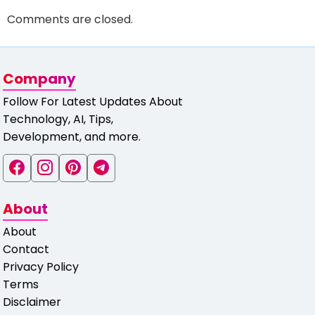
Comments are closed.
Company
Follow For Latest Updates About
Technology, AI, Tips,
Development, and more.
About
About
Contact
Privacy Policy
Terms
Disclaimer