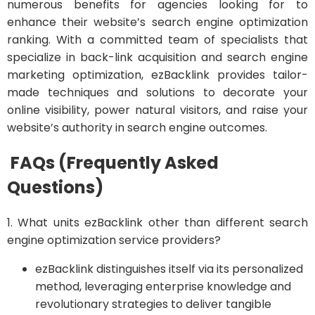
numerous benefits for agencies looking for to
enhance their website’s search engine optimization
ranking. With a committed team of specialists that
specialize in back-link acquisition and search engine
marketing optimization, ezBacklink provides tailor-
made techniques and solutions to decorate your
online visibility, power natural visitors, and raise your
website’s authority in search engine outcomes.
FAQs (Frequently Asked
Questions)
1. What units ezBacklink other than different search
engine optimization service providers?
ezBacklink distinguishes itself via its personalized
method, leveraging enterprise knowledge and
revolutionary strategies to deliver tangible