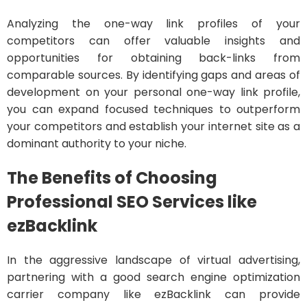
Analyzing the one-way link profiles of your
competitors can offer valuable insights and
opportunities for obtaining back-links from
comparable sources. By identifying gaps and areas of
development on your personal one-way link profile,
you can expand focused techniques to outperform
your competitors and establish your internet site as a
dominant authority to your niche.
The Benefits of Choosing
Professional SEO Services like
ezBacklink
In the aggressive landscape of virtual advertising,
partnering with a good search engine optimization
carrier company like ezBacklink can provide