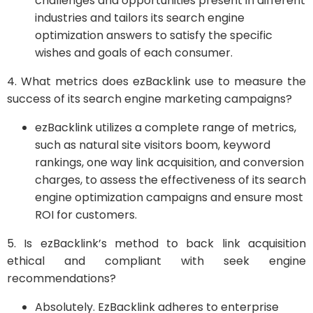
challenges and opportunities present in different
industries and tailors its search engine
optimization answers to satisfy the specific
wishes and goals of each consumer.
4. What metrics does ezBacklink use to measure the
success of its search engine marketing campaigns?
ezBacklink utilizes a complete range of metrics,
such as natural site visitors boom, keyword
rankings, one way link acquisition, and conversion
charges, to assess the effectiveness of its search
engine optimization campaigns and ensure most
ROI for customers.
5. Is ezBacklink’s method to back link acquisition
ethical and compliant with seek engine
recommendations?
Absolutely. EzBacklink adheres to enterprise