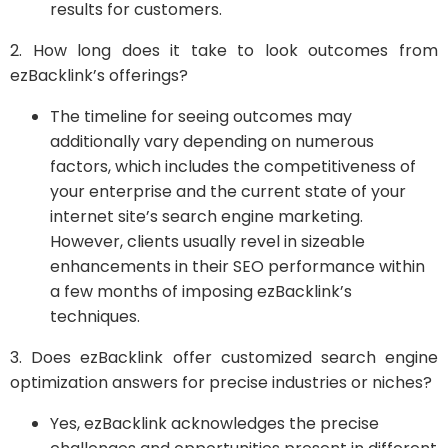
results for customers.
2. How long does it take to look outcomes from
ezBacklink’s offerings?
The timeline for seeing outcomes may
additionally vary depending on numerous
factors, which includes the competitiveness of
your enterprise and the current state of your
internet site’s search engine marketing.
However, clients usually revel in sizeable
enhancements in their SEO performance within
a few months of imposing ezBacklink’s
techniques.
3. Does ezBacklink offer customized search engine
optimization answers for precise industries or niches?
Yes, ezBacklink acknowledges the precise