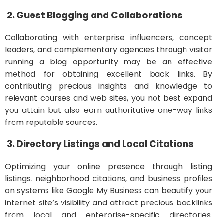
2. Guest Blogging and Collaborations
Collaborating with enterprise influencers, concept
leaders, and complementary agencies through visitor
running a blog opportunity may be an effective
method for obtaining excellent back links. By
contributing precious insights and knowledge to
relevant courses and web sites, you not best expand
you attain but also earn authoritative one-way links
from reputable sources.
3. Directory Listings and Local Citations
Optimizing your online presence through listing
listings, neighborhood citations, and business profiles
on systems like Google My Business can beautify your
internet site’s visibility and attract precious backlinks
from local and enterprise-specific directories.