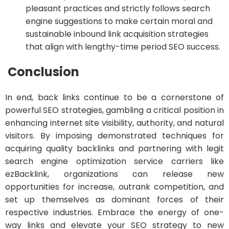
pleasant practices and strictly follows search
engine suggestions to make certain moral and
sustainable inbound link acquisition strategies
that align with lengthy-time period SEO success.
Conclusion
In end, back links continue to be a cornerstone of
powerful SEO strategies, gambling a critical position in
enhancing internet site visibility, authority, and natural
visitors. By imposing demonstrated techniques for
acquiring quality backlinks and partnering with legit
search engine optimization service carriers like
ezBacklink, organizations can release new
opportunities for increase, outrank competition, and
set up themselves as dominant forces of their
respective industries. Embrace the energy of one-
way links and elevate your SEO strategy to new