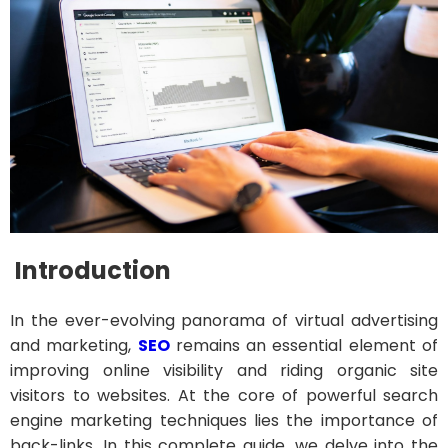
Introduction
In the ever-evolving panorama of virtual advertising
and marketing,
SEO
remains an essential element of
improving online visibility and riding organic site
visitors to websites. At the core of powerful search
engine marketing techniques lies the importance of
back-links. In this complete guide, we delve into the