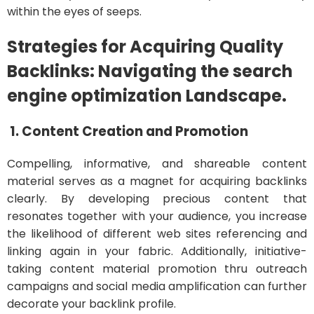
within the eyes of seeps.
Strategies for Acquiring Quality
Backlinks: Navigating the search
engine optimization Landscape.
1. Content Creation and Promotion
Compelling, informative, and shareable content
material serves as a magnet for acquiring backlinks
clearly. By developing precious content that
resonates together with your audience, you increase
the likelihood of different web sites referencing and
linking again in your fabric. Additionally, initiative-
taking content material promotion thru outreach
campaigns and social media amplification can further
decorate your backlink profile.