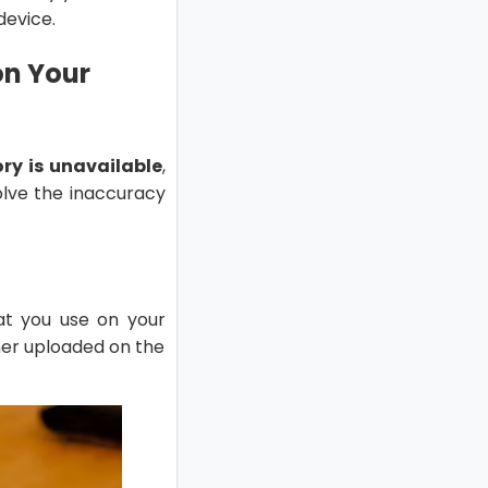
device.
on Your
ry is unavailable
,
olve the inaccuracy
at you use on your
ner uploaded on the