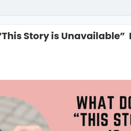
This Story is Unavailable”