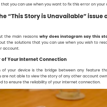
that you can use when you want to fix this error on your 
he “This Story is Unavailable” issue 
ut the main reasons
why does instagram say this sto
out the solutions that you can use when you wish to res
ur account.
y of Your Internet Connection
 of your device is the bridge between any feature th
u are not able to view the story of any other account ow
d to ensure the reliability of your internet connection.