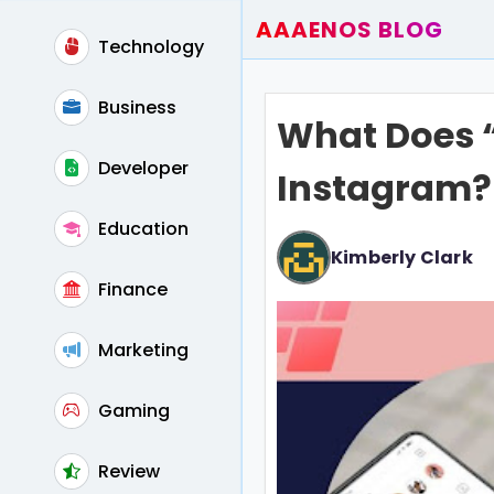
AAAENOS BLOG
Technology
Home
Write For Us
Business
What Does “
Contact
Developer
Instagram?
Education
Kimberly Clark
Finance
Marketing
Gaming
Review