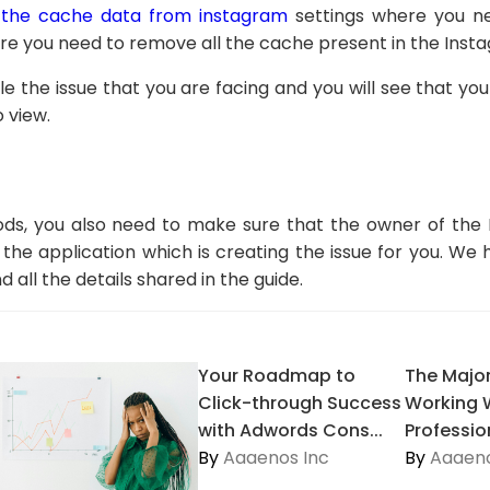
 the cache data from instagram
settings where you ne
ere you need to remove all the cache present in the Inst
ttle the issue that you are facing and you will see that yo
o view.
ds, you also need to make sure that the owner of the
the application which is creating the issue for you. We
all the details shared in the guide.
Your Roadmap to
The Major
Click-through Success
Working 
with Adwords Cons...
Profession
By
Aaaenos Inc
By
Aaaeno