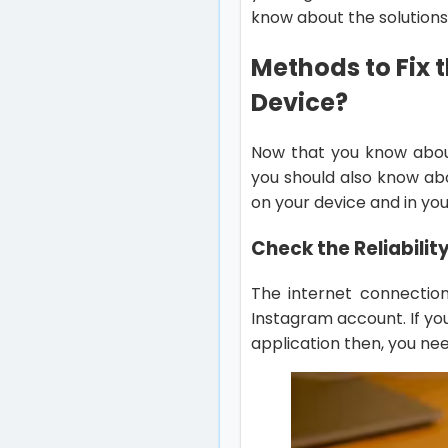
know about the solutions 
Methods to Fix t
Device?
Now that you know abo
you should also know ab
on your device and in yo
Check the Reliabilit
The internet connection
Instagram account. If yo
application then, you nee