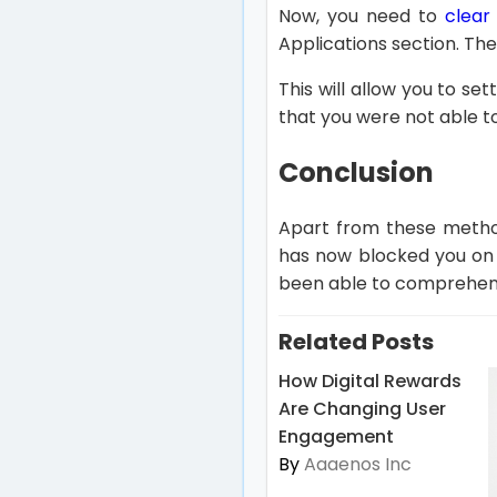
Now, you need to
clear
Applications section. Th
This will allow you to se
that you were not able t
Conclusion
Apart from these metho
has now blocked you on 
been able to comprehend 
Related Posts
How Digital Rewards
Are Changing User
Engagement
By
Aaaenos Inc