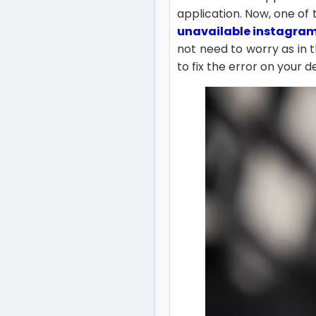
application. Now, one of
unavailable instagra
not need to worry as in 
to fix the error on your d