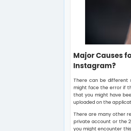
Major Causes for
Instagram?
There can be different 
might face the error if 
that you might have bee
uploaded on the applicat
There are many other r
private account or the 
you might encounter thi