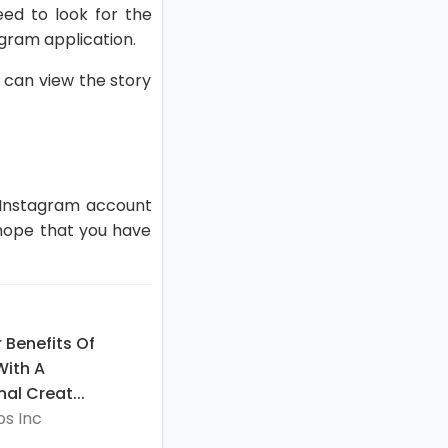
ed to look for the
agram application.
u can view the story
 Instagram account
 hope that you have
 Benefits Of
With A
al Creat...
s Inc