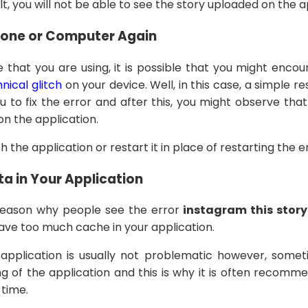
lt, you will not be able to see the story uploaded on the a
hone or Computer Again
that you are using, it is possible that you might encou
nical glitch
on your device. Well, in this case, a simple r
ou to fix the error and after this, you might observe that
on the application.
h the application or restart it in place of restarting the e
a in Your Application
eason why people see the error
instagram this story
 have too much cache in your application.
pplication is usually not problematic however, somet
ng of the application and this is why it is often recomm
 time.