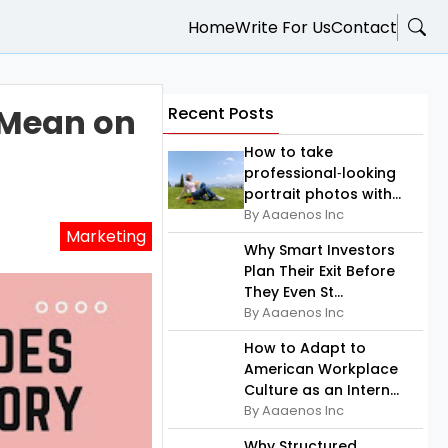
Home
Write For Us
Contact
 Mean on
Recent Posts
How to take
professional‑looking
portrait photos with...
By Aaaenos Inc
Marketing
Why Smart Investors
Plan Their Exit Before
They Even St...
By Aaaenos Inc
How to Adapt to
American Workplace
Culture as an Intern...
By Aaaenos Inc
Why Structured