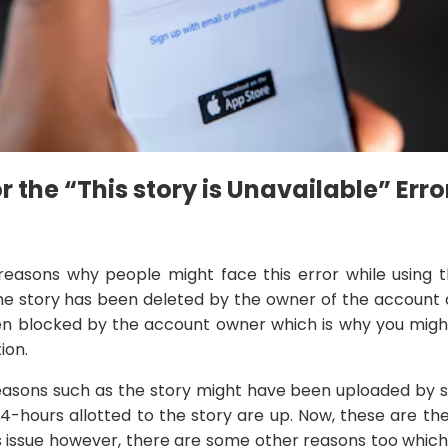
 the “This story is Unavailable” Erro
reasons why people might face this error while using t
the story has been deleted by the owner of the account or
n blocked by the account owner which is why you might
ion.
easons such as the story might have been uploaded by
24-hours allotted to the story are up. Now, these are t
s issue however, there are some other reasons too which