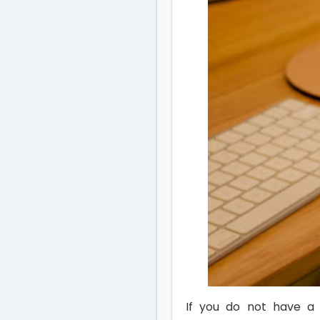
If you do not have a 