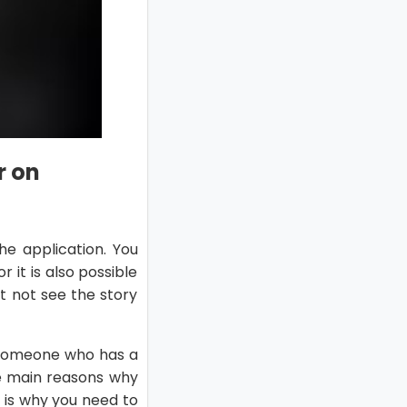
r on
he application. You
 it is also possible
 not see the story
 someone who has a
he main reasons why
 is why you need to