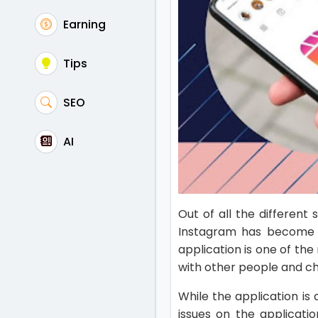
Earning
Tips
SEO
AI
Out of all the different
Instagram has become t
application is one of th
with other people and c
While the application is
issues on the applicati