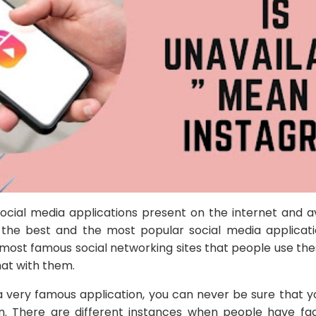
 social media applications present on the internet and a
he best and the most popular social media applicati
e most famous social networking sites that people use th
hat with them.
 a very famous application, you can never be sure that y
on. There are different instances when people have fa