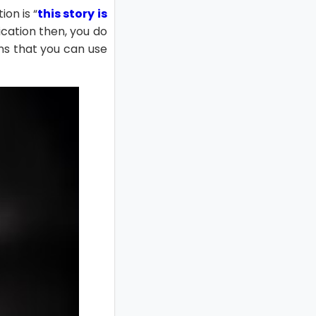
on is “
this story is
ication then, you do
ons that you can use