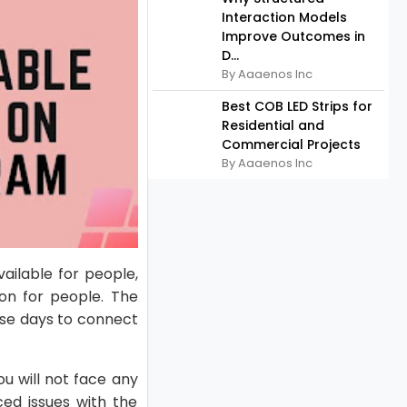
Interaction Models
Improve Outcomes in
D...
By Aaaenos Inc
Best COB LED Strips for
Residential and
Commercial Projects
By Aaaenos Inc
vailable for people,
on for people. The
ese days to connect
ou will not face any
ced issues with the