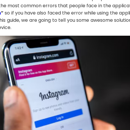
 the most common errors that people face in the applicati
m
”
so if you have also faced the error while using the appl
this guide, we are going to tell you some awesome soluti
evice.