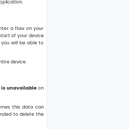
pplication.
nter a flaw on your
estart of your device
 you will be able to
ntire device.
 is unavailable
on
imes this data can
ended to delete the