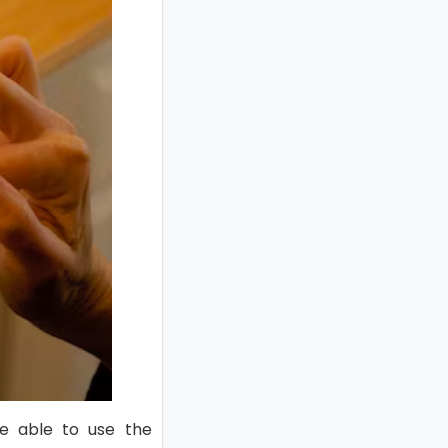
e able to use the