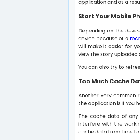
application and as a resu
Start Your Mobile P
Depending on the device 
device because of a
tech
will make it easier for y
view the story uploaded 
You can also try to refres
Too Much Cache Dat
Another very common r
the application is if you
The cache data of any a
interfere with the worki
cache data from time to