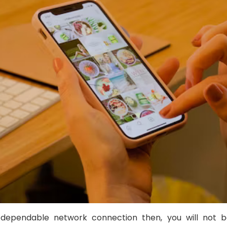
dependable network connection then, you will not b