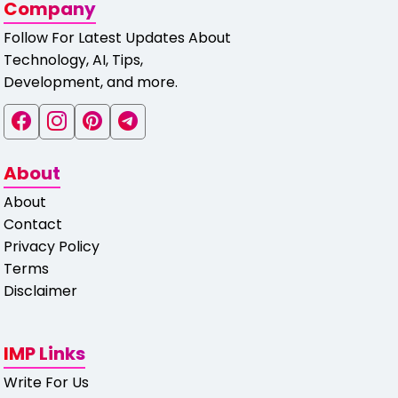
Company
Follow For Latest Updates About
Technology, AI, Tips,
Development, and more.
About
About
Contact
Privacy Policy
Terms
Disclaimer
IMP Links
Write For Us