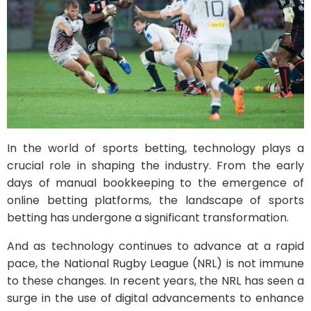
In the world of sports betting, technology plays a
crucial role in shaping the industry. From the early
days of manual bookkeeping to the emergence of
online betting platforms, the landscape of sports
betting has undergone a significant transformation.
And as technology continues to advance at a rapid
pace, the National Rugby League (NRL) is not immune
to these changes. In recent years, the NRL has seen a
surge in the use of digital advancements to enhance