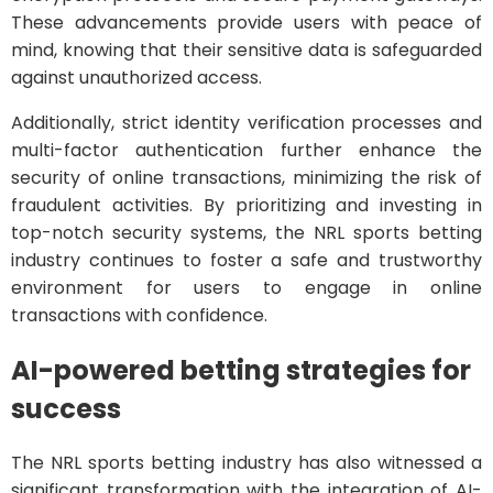
These advancements provide users with peace of
mind, knowing that their sensitive data is safeguarded
against unauthorized access.
Additionally, strict identity verification processes and
multi-factor authentication further enhance the
security of online transactions, minimizing the risk of
fraudulent activities. By prioritizing and investing in
top-notch security systems, the NRL sports betting
industry continues to foster a safe and trustworthy
environment for users to engage in online
transactions with confidence.
AI-powered betting strategies for
success
The NRL sports betting industry has also witnessed a
significant transformation with the integration of AI-