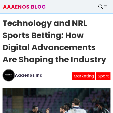
AAAENOS BLOG
Home
Technology and NRL
Write For Us
Contact
Sports Betting: How
Digital Advancements
Are Shaping the Industry
Aaaenos Inc
Marketing
Sport