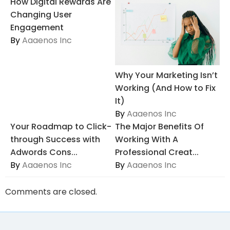
How Digital Rewards Are
Changing User
Engagement
By
Aaaenos Inc
Why Your Marketing Isn’t
Working (And How to Fix
It)
By
Aaaenos Inc
Your Roadmap to Click-
The Major Benefits Of
through Success with
Working With A
Adwords Cons...
Professional Creat...
By
Aaaenos Inc
By
Aaaenos Inc
Comments are closed.