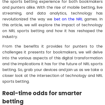
the sports betting experience for both bookmakers
and punters alike. With the rise of mobile betting, live
streaming, and data analytics, technology has
revolutionized the way we
bet on the NRL
games. In
this article, we will explore the impact of technology
on NRL sports betting and how it has reshaped the
industry.
From the benefits it provides for punters to the
challenges it presents for bookmakers, we will delve
into the various aspects of this digital transformation
and the implications it has for the future of NRL sports
betting. So, grab your devices and join us as we take a
closer look at the intersection of technology and NRL
sports betting.
Real-time odds for smarter
betting