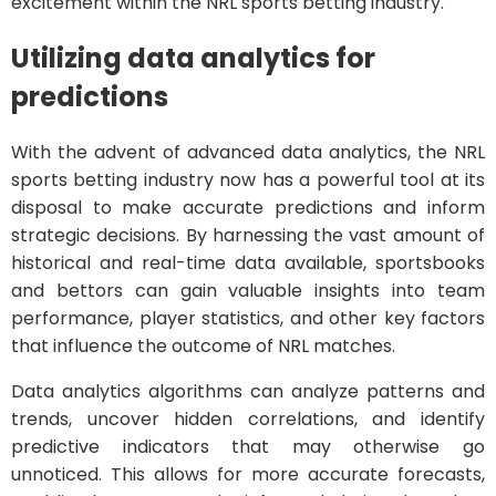
excitement within the NRL sports betting industry.
Utilizing data analytics for
predictions
With the advent of advanced data analytics, the NRL
sports betting industry now has a powerful tool at its
disposal to make accurate predictions and inform
strategic decisions. By harnessing the vast amount of
historical and real-time data available, sportsbooks
and bettors can gain valuable insights into team
performance, player statistics, and other key factors
that influence the outcome of NRL matches.
Data analytics algorithms can analyze patterns and
trends, uncover hidden correlations, and identify
predictive indicators that may otherwise go
unnoticed. This allows for more accurate forecasts,