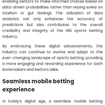
enabling bettors to make informed choices based on
data-driven probabilities rather than relying solely on
intuition or gut feelings. The utilization of data
analytics not only enhances the accuracy of
predictions but also contributes to the overall
credibility and integrity of the NRL sports betting
industry.
By embracing these digital advancements, the
industry can continue to evolve and adapt to the
ever-changing landscape of sports betting, providing
a more engaging and rewarding experience for both
bookmakers and bettors alike.
Seamless mobile betting
experience
In today’s digital age, a seamless mobile betting