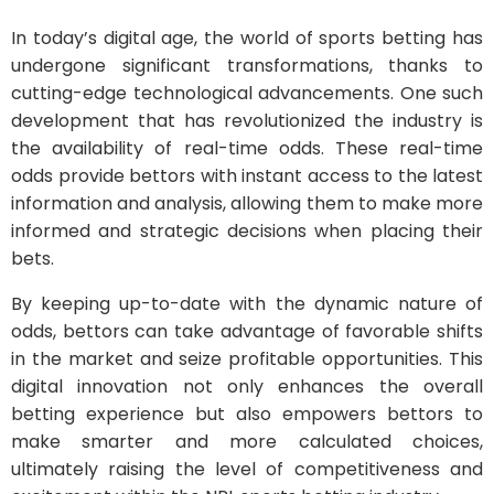
In today’s digital age, the world of sports betting has
undergone significant transformations, thanks to
cutting-edge technological advancements. One such
development that has revolutionized the industry is
the availability of real-time odds. These real-time
odds provide bettors with instant access to the latest
information and analysis, allowing them to make more
informed and strategic decisions when placing their
bets.
By keeping up-to-date with the dynamic nature of
odds, bettors can take advantage of favorable shifts
in the market and seize profitable opportunities. This
digital innovation not only enhances the overall
betting experience but also empowers bettors to
make smarter and more calculated choices,
ultimately raising the level of competitiveness and