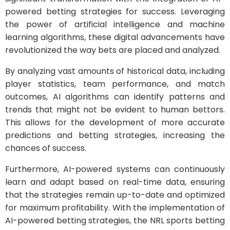
powered betting strategies for success. Leveraging
the power of artificial intelligence and machine
learning algorithms, these digital advancements have
revolutionized the way bets are placed and analyzed.
By analyzing vast amounts of historical data, including
player statistics, team performance, and match
outcomes, AI algorithms can identify patterns and
trends that might not be evident to human bettors.
This allows for the development of more accurate
predictions and betting strategies, increasing the
chances of success.
Furthermore, AI-powered systems can continuously
learn and adapt based on real-time data, ensuring
that the strategies remain up-to-date and optimized
for maximum profitability. With the implementation of
AI-powered betting strategies, the NRL sports betting