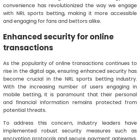
convenience has revolutionized the way we engage
with NRL sports betting, making it more accessible
and engaging for fans and bettors alike.
Enhanced security for online
transactions
As the popularity of online transactions continues to
rise in the digital age, ensuring enhanced security has
become crucial in the NRL sports betting industry.
With the increasing number of users engaging in
mobile betting, it is paramount that their personal
and financial information remains protected from
potential threats.
To address this concern, industry leaders have
implemented robust security measures such as
encryption protocols and secure payment gateways.