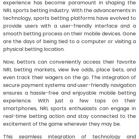
experience has become paramount in shaping the
NRL sports betting industry. With the advancements in
technology, sports betting platforms have evolved to
provide users with a user-friendly interface and a
smooth betting process on their mobile devices. Gone
are the days of being tied to a computer or visiting a
physical betting location.
Now, bettors can conveniently access their favorite
NRL betting markets, view live odds, place bets, and
even track their wagers on the go. The integration of
secure payment systems and user-friendly navigation
ensures a hassle-free and enjoyable mobile betting
experience. With just a few taps on their
smartphones, NRL sports enthusiasts can engage in
real-time betting action and stay connected to the
excitement of the game wherever they may be.
This seamless integration of technology and