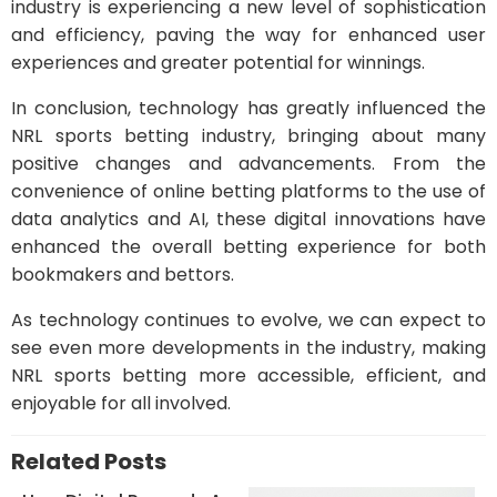
industry is experiencing a new level of sophistication
and efficiency, paving the way for enhanced user
experiences and greater potential for winnings.
In conclusion, technology has greatly influenced the
NRL sports betting industry, bringing about many
positive changes and advancements. From the
convenience of online betting platforms to the use of
data analytics and AI, these digital innovations have
enhanced the overall betting experience for both
bookmakers and bettors.
As technology continues to evolve, we can expect to
see even more developments in the industry, making
NRL sports betting more accessible, efficient, and
enjoyable for all involved.
Related Posts