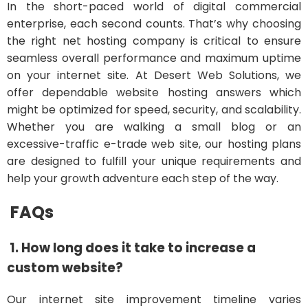
In the short-paced world of digital commercial
enterprise, each second counts. That’s why choosing
the right net hosting company is critical to ensure
seamless overall performance and maximum uptime
on your internet site. At Desert Web Solutions, we
offer dependable website hosting answers which
might be optimized for speed, security, and scalability.
Whether you are walking a small blog or an
excessive-traffic e-trade web site, our hosting plans
are designed to fulfill your unique requirements and
help your growth adventure each step of the way.
FAQs
1. How long does it take to increase a
custom website?
Our internet site improvement timeline varies