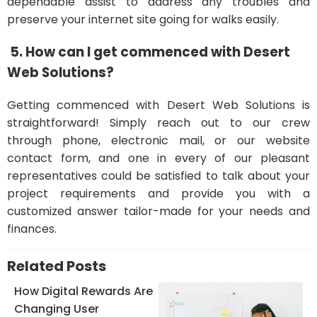
dependable assist to address any troubles and
preserve your internet site going for walks easily.
5. How can I get commenced with Desert
Web Solutions?
Getting commenced with Desert Web Solutions is
straightforward! Simply reach out to our crew
through phone, electronic mail, or our website
contact form, and one in every of our pleasant
representatives could be satisfied to talk about your
project requirements and provide you with a
customized answer tailor-made for your needs and
finances.
Related Posts
How Digital Rewards Are
Changing User