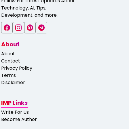
Follow For Latest Updates About
Technology, AI, Tips,
Development, and more.
About
About
Contact
Privacy Policy
Terms
Disclaimer
IMP Links
Write For Us
Become Author