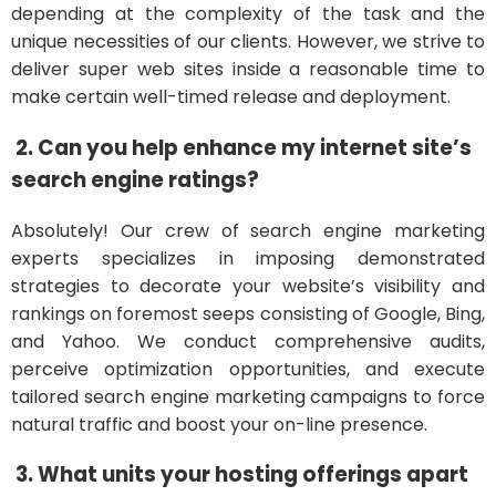
depending at the complexity of the task and the
unique necessities of our clients. However, we strive to
deliver super web sites inside a reasonable time to
make certain well-timed release and deployment.
2. Can you help enhance my internet site’s
search engine ratings?
Absolutely! Our crew of search engine marketing
experts specializes in imposing demonstrated
strategies to decorate your website’s visibility and
rankings on foremost seeps consisting of Google, Bing,
and Yahoo. We conduct comprehensive audits,
perceive optimization opportunities, and execute
tailored search engine marketing campaigns to force
natural traffic and boost your on-line presence.
3. What units your hosting offerings apart