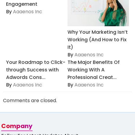
Engagement
By
Aaaenos Inc
Why Your Marketing Isn’t
Working (And How to Fix
It)
By
Aaaenos Inc
Your Roadmap to Click-
The Major Benefits Of
through Success with
Working With A
Adwords Cons...
Professional Creat...
By
Aaaenos Inc
By
Aaaenos Inc
Comments are closed.
Company