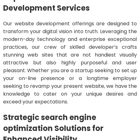
Development Services
Our website development offerings are designed to
transform your digital vision into truth. Leveraging the
modern-day technology and enterprise exceptional
practices, our crew of skilled developer’s crafts
stunning web sites that are not handiest visually
attractive but also highly purposeful and user
pleasant. Whether you are a startup seeking to set up
your on-line presence or a longtime employer
seeking to revamp your present website, we have the
knowledge to cater on your unique desires and
exceed your expectations.
Strategic search engine
optimization Solutions for
Enhanced Visibility