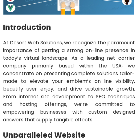
Introduction
At Desert Web Solutions, we recognize the paramount
importance of getting a strong on-line presence in
today’s virtual landscape. As a leading net carrier
company primarily based within the USA, we
concentrate on presenting complete solutions tailor-
made to elevate your emblem’s on-line visibility,
beautify user enjoy, and drive sustainable growth.
From internet site development to SEO techniques
and hosting offerings, we’re committed to
empowering businesses with custom designed
answers that supply tangible effects.
Unparalleled Website