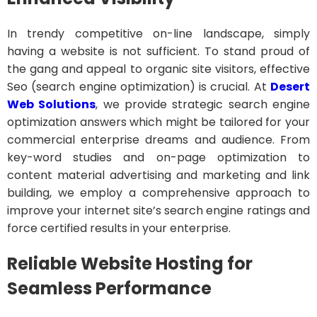
In trendy competitive on-line landscape, simply
having a website is not sufficient. To stand proud of
the gang and appeal to organic site visitors, effective
Seo (search engine optimization) is crucial. At
Desert
Web Solutions
, we provide strategic search engine
optimization answers which might be tailored for your
commercial enterprise dreams and audience. From
key-word studies and on-page optimization to
content material advertising and marketing and link
building, we employ a comprehensive approach to
improve your internet site’s search engine ratings and
force certified results in your enterprise.
Reliable Website Hosting for
Seamless Performance