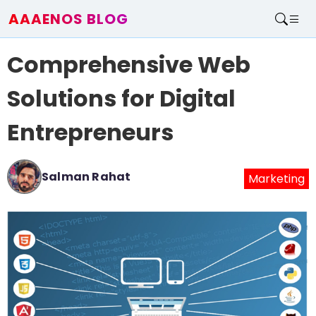
AAAENOS BLOG
Home
Comprehensive Web
Write For Us
Contact
Solutions for Digital
Entrepreneurs
Salman Rahat
Marketing