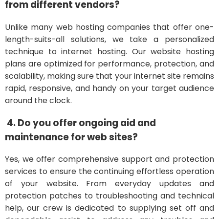
from different vendors?
Unlike many web hosting companies that offer one-
length-suits-all solutions, we take a personalized
technique to internet hosting. Our website hosting
plans are optimized for performance, protection, and
scalability, making sure that your internet site remains
rapid, responsive, and handy on your target audience
around the clock.
4. Do you offer ongoing aid and
maintenance for web sites?
Yes, we offer comprehensive support and protection
services to ensure the continuing effortless operation
of your website. From everyday updates and
protection patches to troubleshooting and technical
help, our crew is dedicated to supplying set off and