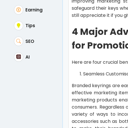
improving marketing st
safeguard their keys whe
Earning
still appreciate it if you
Tips
4 Major Adv
SEO
for Promoti
AI
Here are four crucial ben
Seamless Customis
Branded keyrings are eas
effective marketing ite
marketing products enab
consumers. Regardless of
variety of ways to inco
accessories such as bot