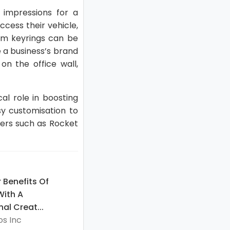
 impressions for a
cess their vehicle,
tom keyrings can be
e a business’s brand
 on the office wall,
al role in boosting
y customisation to
iers such as Rocket
 Benefits Of
With A
al Creat...
s Inc