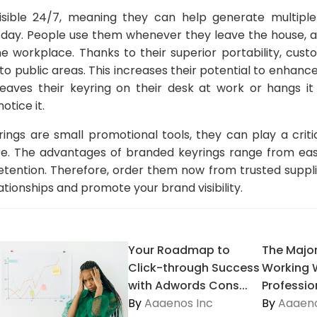
isible 24/7, meaning they can help generate multiple
 day. People use them whenever they leave the house, ac
e workplace. Thanks to their superior portability, cus
to public areas. This increases their potential to enhanc
er leaves their keyring on their desk at work or hangs it
otice it.
ings are small promotional tools, they can play a critic
e. The advantages of branded keyrings range from eas
retention. Therefore, order them now from trusted suppl
ationships and promote your brand visibility.
Your Roadmap to
The Major
Click-through Success
Working 
with Adwords Cons...
Profession
By
Aaaenos Inc
By
Aaaeno