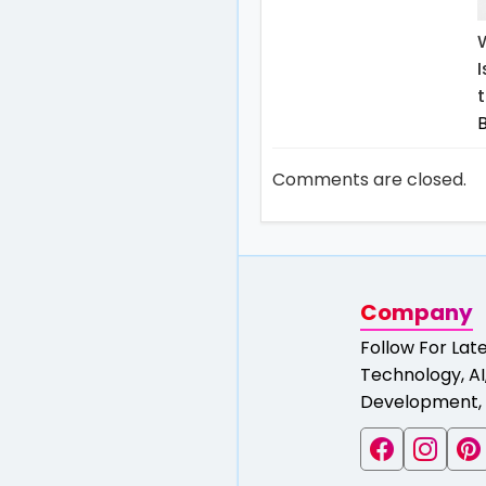
t
Comments are closed.
Company
Follow For Lat
Technology, AI,
Development, 