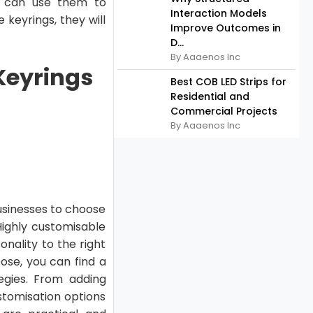
rs can use them to
Interaction Models
 keyrings, they will
Improve Outcomes in
D...
By Aaaenos Inc
Keyrings
Best COB LED Strips for
Residential and
Commercial Projects
By Aaaenos Inc
businesses to choose
Highly customisable
ality to the right
ose, you can find a
egies. From adding
stomisation options