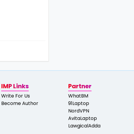
IMP Links
Partner
Write For Us
WhatBM
Become Author
91Laptop
NordVPN
AvitaLaptop
LawgicalAdda