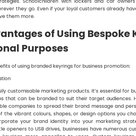
rategies. Schoolchildren with lockers and car owne
rever they go. Even if your loyal customers already have
 give them more.
antages of Using Bespoke 
onal Purposes
efits of using branded keyrings for business promotion:
ation
ily customisable marketing products. It’s essential for 
ms that can be branded to suit their target audiences. 
le companies to spread their brand message and person
 the vibrant colours, shapes, or design options you cho
rporate your brand identity into your marketing strat
tle openers to USB drives, businesses have numerous cu