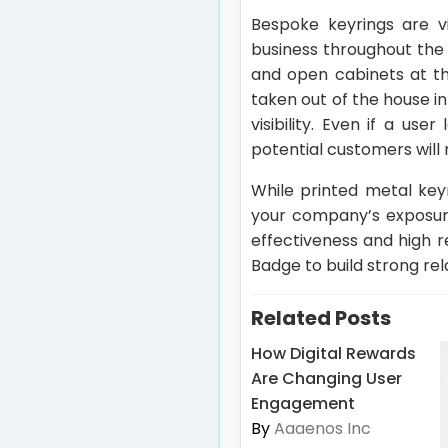
Bespoke keyrings are v
business throughout the
and open cabinets at th
taken out of the house in
visibility. Even if a us
potential customers will n
While printed metal keyr
your company’s exposur
effectiveness and high 
Badge to build strong rel
Related Posts
How Digital Rewards
Are Changing User
Engagement
By
Aaaenos Inc