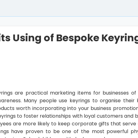
its Using of Bespoke Keyring
ings are practical marketing items for businesses of a
areness. Many people use keyrings to organise their
oducts worth incorporating into your business promotion
rings to foster relationships with loyal customers and bo
ees are more likely to keep corporate gifts that serve 
ings have proven to be one of the most powerful phy