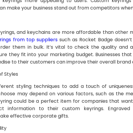
keyrings more appealing to users. Custom keyrings 
 can make your business stand out from competitors when
eyrings, and keychains are more affordable than other 
ings from top suppliers
such as Rocket Badge doesn’t
order them in bulk. It’s vital to check the quality and a
ure they fit into your marketing budget. Businesses tha
dise to their customers can improve their overall brand
f Styles
ferent styling techniques to add a touch of uniquenes
 choose may depend on various factors, such as the m
eyring could be a perfect item for companies that want 
act information to their custom keyrings. Engrave
ake effective corporate gifts.
ity