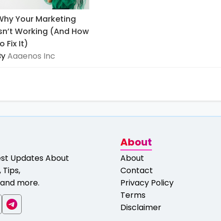
Why Your Marketing
Isn’t Working (And How
o Fix It)
By
Aaaenos Inc
About
est Updates About
About
 Tips,
Contact
and more.
Privacy Policy
Terms
Disclaimer