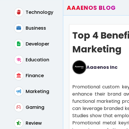
AAAENOS BLOG
Technology
Home
Write For Us
Business
Top 4 Benef
Contact
Developer
Marketing
Education
Aaaenos Inc
Finance
Promotional custom keyr
Marketing
enhance their brand aw
functional marketing pr
Gaming
can leverage branded key
Studies show that employ
Promotional metal keyr
Review