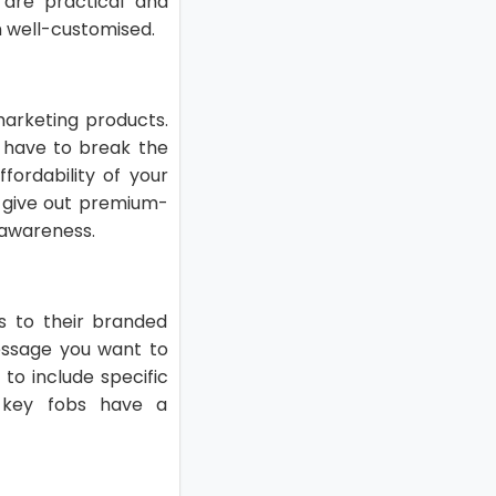
are practical and
 well-customised.
marketing products.
 have to break the
ffordability of your
t give out premium-
 awareness.
s to their branded
essage you want to
to include specific
d key fobs have a