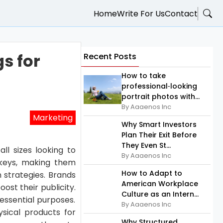
Home
Write For Us
Contact
s for
Recent Posts
How to take
professional‑looking
portrait photos with...
By Aaaenos Inc
Marketing
Why Smart Investors
Plan Their Exit Before
They Even St...
ll sizes looking to
By Aaaenos Inc
 keys, making them
How to Adapt to
 strategies. Brands
American Workplace
ost their publicity.
Culture as an Intern...
essential purposes.
By Aaaenos Inc
sical products for
Why Structured