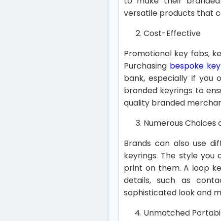
to make their branded 
versatile products that
Cost-Effective
Promotional key fobs, k
Purchasing
bespoke keyr
bank, especially if you 
branded keyrings to ens
quality branded merchan
Numerous Choices o
Brands can also use dif
keyrings. The style you
print on them. A loop k
details, such as cont
sophisticated look and m
Unmatched Portabil