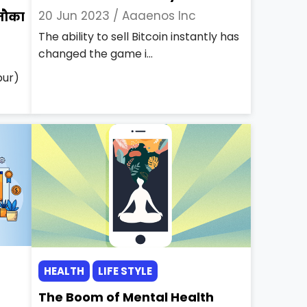
20 Jun 2023 /
Aaaenos Inc
नौका
The ability to sell Bitcoin instantly has
changed the game i...
pur)
HEALTH
LIFE STYLE
The Boom of Mental Health