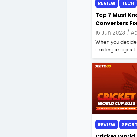
REVIEW
TECH
Top 7 Must Kn
Converters Fo
15 Jun 2023 /
Aa
When you decide 
existing images to
REVIEW
SPOR
Cricket World