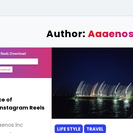
Author:
Aaaenos
e of
Instagram Reels
enos Inc
LIFE STYLE
TRAVEL