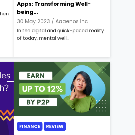
Apps: Transforming Well-
being...
then
30 May 2023 /
Aaaenos Inc
In the digital and quick-paced reality
of today, mental well...
FINANCE
REVIEW