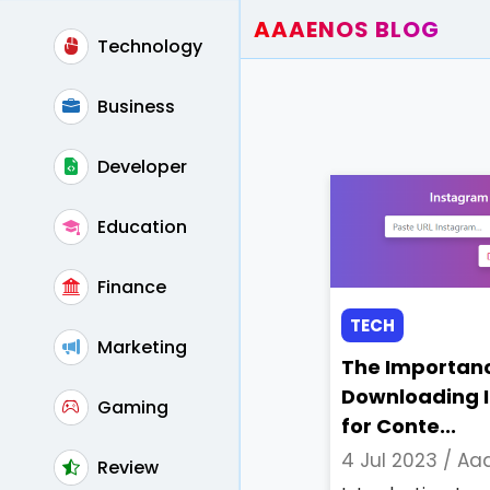
AAAENOS BLOG
Technology
Home
Write For Us
Business
Contact
Developer
Education
Finance
TECH
Marketing
The Importanc
Downloading 
Gaming
for Conte...
4 Jul 2023 /
Aaa
Review