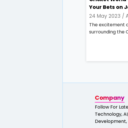
Your Bets on 
24 May 2023 /
The excitement a
surrounding the C
Company
Follow For Lat
Technology, AI,
Development, 