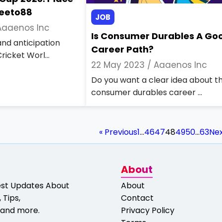
Jeeto88
JOB
Aaaenos Inc
Is Consumer Durables A Go
nd anticipation
Career Path?
ricket Worl...
22 May 2023 /
Aaaenos Inc
Do you want a clear idea about t
consumer durables career ...
« Previous
1
…
46
47
48
49
50
…
63
Nex
About
est Updates About
About
 Tips,
Contact
and more.
Privacy Policy