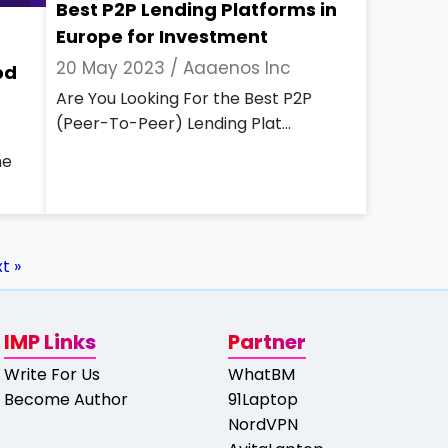
Best P2P Lending Platforms in
Europe for Investment
20 May 2023 /
Aaaenos Inc
od
Are You Looking For the Best P2P
(Peer-To-Peer) Lending Plat...
he
t »
IMP Links
Partner
Write For Us
WhatBM
Become Author
91Laptop
NordVPN