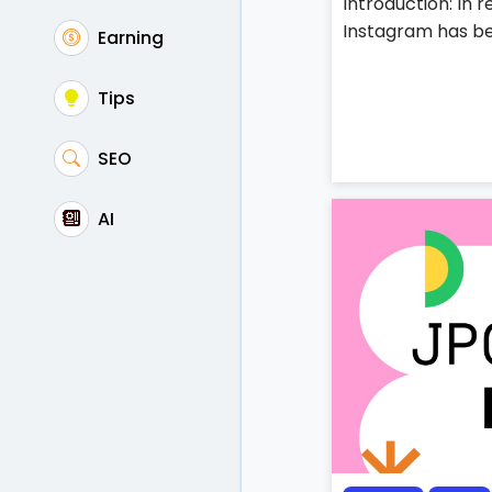
Introduction: In 
Instagram has be
Earning
Tips
SEO
AI