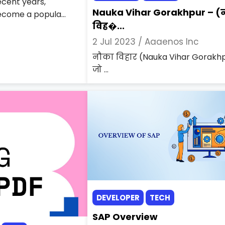
recent years,
Nauka Vihar Gorakhpur – (
come a popula...
विह�...
2 Jul 2023 /
Aaaenos Inc
नौका विहार (Nauka Vihar Gorakh
जो ...
DEVELOPER
TECH
SAP Overview