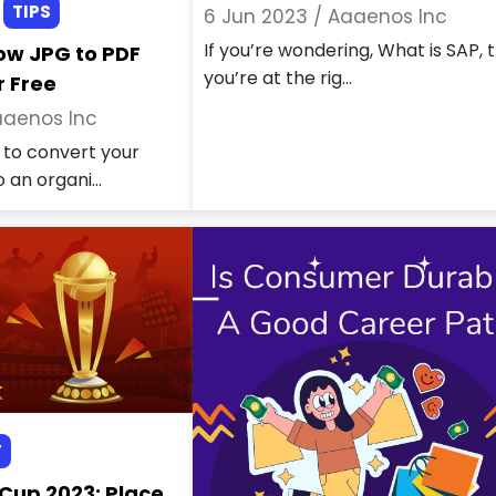
TIPS
6 Jun 2023 /
Aaaenos Inc
If you’re wondering, What is SAP, 
ow JPG to PDF
you’re at the rig...
r Free
aenos Inc
to convert your
 an organi...
T
 Cup 2023: Place