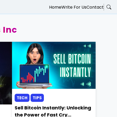
Home
Write For Us
Contact
 Inc
TECH
TIPS
Sell Bitcoin Instantly: Unlocking
the Power of Fast Cry...