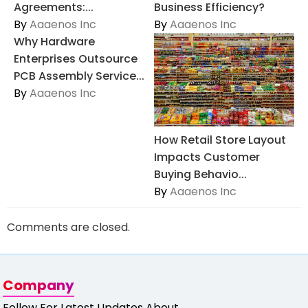
Agreements:...
Business Efficiency?
By
Aaaenos Inc
By
Aaaenos Inc
Why Hardware
Enterprises Outsource
PCB Assembly Service...
By
Aaaenos Inc
How Retail Store Layout
Impacts Customer
Buying Behavio...
By
Aaaenos Inc
Comments are closed.
Company
Follow For Latest Updates About