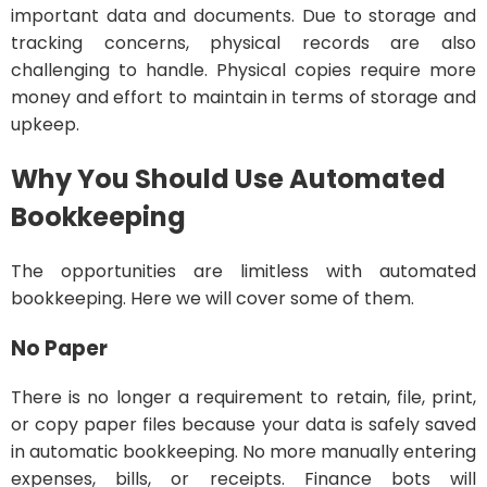
important data and documents. Due to storage and
tracking concerns, physical records are also
challenging to handle. Physical copies require more
money and effort to maintain in terms of storage and
upkeep.
Why You Should Use Automated
Bookkeeping
The opportunities are limitless with automated
bookkeeping. Here we will cover some of them.
No Paper
There is no longer a requirement to retain, file, print,
or copy paper files because your data is safely saved
in automatic bookkeeping. No more manually entering
expenses, bills, or receipts. Finance bots will