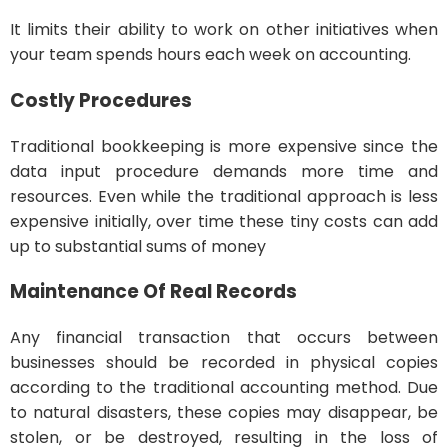
It limits their ability to work on other initiatives when
your team spends hours each week on accounting.
Costly Procedures
Traditional bookkeeping is more expensive since the
data input procedure demands more time and
resources. Even while the traditional approach is less
expensive initially, over time these tiny costs can add
up to substantial sums of money
Maintenance Of Real Records
Any financial transaction that occurs between
businesses should be recorded in physical copies
according to the traditional accounting method. Due
to natural disasters, these copies may disappear, be
stolen, or be destroyed, resulting in the loss of