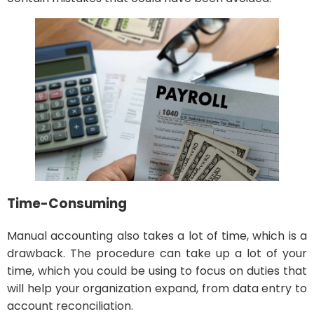
Time-Consuming
Manual accounting also takes a lot of time, which is a
drawback. The procedure can take up a lot of your
time, which you could be using to focus on duties that
will help your organization expand, from data entry to
account reconciliation.