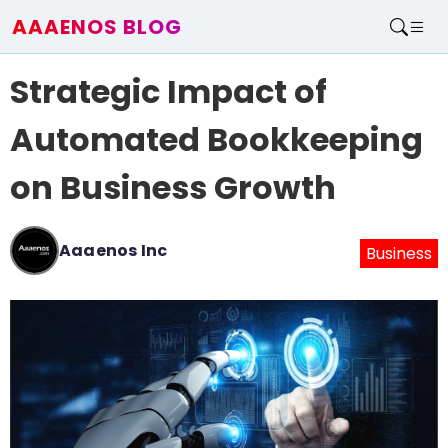
AAAENOS BLOG
Home
Strategic Impact of
Write For Us
Contact
Automated Bookkeeping
on Business Growth
Aaaenos Inc
Business