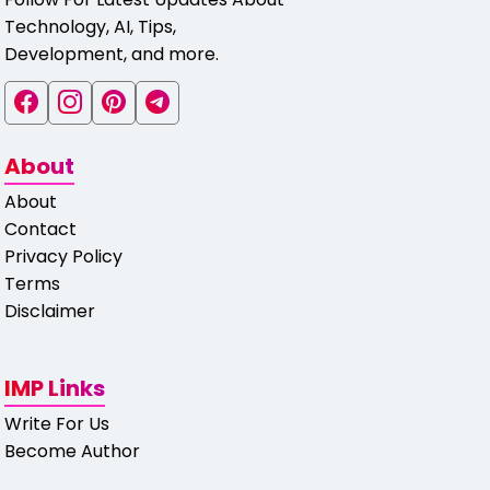
Technology, AI, Tips,
Development, and more.
About
About
Contact
Privacy Policy
Terms
Disclaimer
IMP Links
Write For Us
Become Author