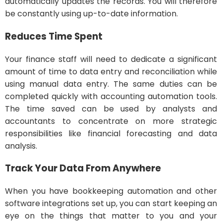
automatically updates the records. You will therefore
be constantly using up-to-date information.
Reduces Time Spent
Your finance staff will need to dedicate a significant
amount of time to data entry and reconciliation while
using manual data entry. The same duties can be
completed quickly with accounting automation tools.
The time saved can be used by analysts and
accountants to concentrate on more strategic
responsibilities like financial forecasting and data
analysis.
Track Your Data From Anywhere
When you have bookkeeping automation and other
software integrations set up, you can start keeping an
eye on the things that matter to you and your