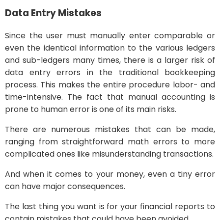
Data Entry Mistakes
Since the user must manually enter comparable or
even the identical information to the various ledgers
and sub-ledgers many times, there is a larger risk of
data entry errors in the traditional bookkeeping
process. This makes the entire procedure labor- and
time-intensive. The fact that manual accounting is
prone to human error is one of its main risks.
There are numerous mistakes that can be made,
ranging from straightforward math errors to more
complicated ones like misunderstanding transactions.
And when it comes to your money, even a tiny error
can have major consequences.
The last thing you want is for your financial reports to
contain mistakes that could have been avoided.