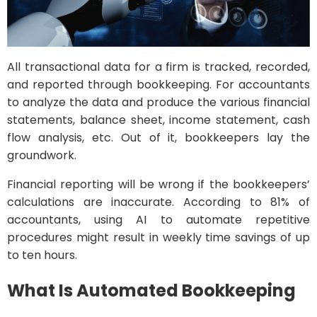
All transactional data for a firm is tracked, recorded,
and reported through bookkeeping. For accountants
to analyze the data and produce the various financial
statements, balance sheet, income statement, cash
flow analysis, etc. Out of it, bookkeepers lay the
groundwork.
Financial reporting will be wrong if the bookkeepers’
calculations are inaccurate. According to 81% of
accountants, using AI to automate repetitive
procedures might result in weekly time savings of up
to ten hours.
What Is Automated Bookkeeping