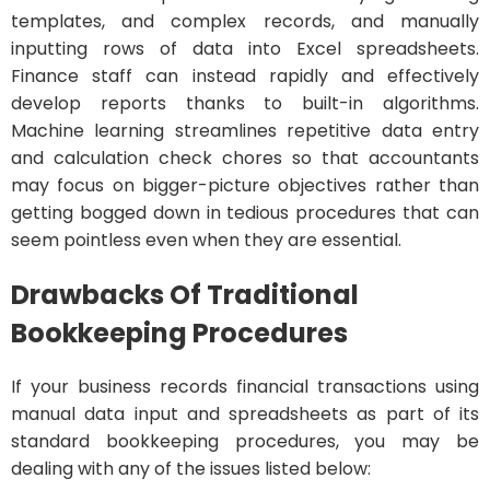
templates, and complex records, and manually
inputting rows of data into Excel spreadsheets.
Finance staff can instead rapidly and effectively
develop reports thanks to built-in algorithms.
Machine learning streamlines repetitive data entry
and calculation check chores so that accountants
may focus on bigger-picture objectives rather than
getting bogged down in tedious procedures that can
seem pointless even when they are essential.
Drawbacks Of Traditional
Bookkeeping Procedures
If your business records financial transactions using
manual data input and spreadsheets as part of its
standard bookkeeping procedures, you may be
dealing with any of the issues listed below: