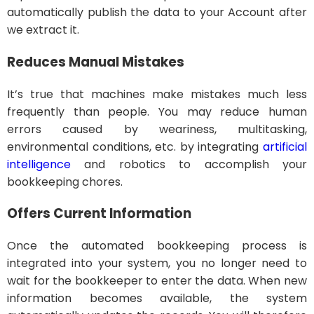
automatically publish the data to your Account after
we extract it.
Reduces Manual Mistakes
It’s true that machines make mistakes much less
frequently than people. You may reduce human
errors caused by weariness, multitasking,
environmental conditions, etc. by integrating
artificial
intelligence
and robotics to accomplish your
bookkeeping chores.
Offers Current Information
Once the automated bookkeeping process is
integrated into your system, you no longer need to
wait for the bookkeeper to enter the data. When new
information becomes available, the system