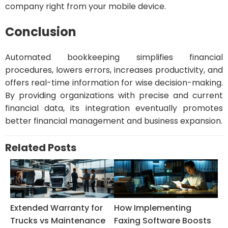
company right from your mobile device.
Conclusion
Automated bookkeeping simplifies financial
procedures, lowers errors, increases productivity, and
offers real-time information for wise decision-making.
By providing organizations with precise and current
financial data, its integration eventually promotes
better financial management and business expansion.
Related Posts
Extended Warranty for
How Implementing
Trucks vs Maintenance
Faxing Software Boosts