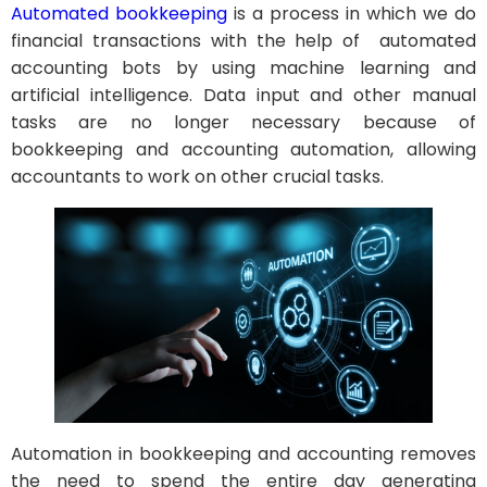
Automated bookkeeping
is a process in which we do
financial transactions with the help of automated
accounting bots by using machine learning and
artificial intelligence. Data input and other manual
tasks are no longer necessary because of
bookkeeping and accounting automation, allowing
accountants to work on other crucial tasks.
Automation in bookkeeping and accounting removes
the need to spend the entire day generating