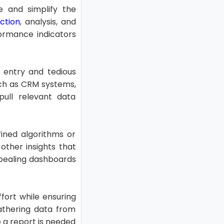
e and simplify the
ction
, analysis, and
formance indicators
 entry and tedious
uch as CRM systems,
ull relevant data
fined algorithms or
 other insights that
ppealing dashboards
ffort while ensuring
athering data from
 a report is needed