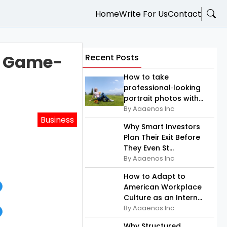
Home
Write For Us
Contact
a Game-
Recent Posts
How to take
professional‑looking
portrait photos with...
By Aaaenos Inc
Business
Why Smart Investors
Plan Their Exit Before
They Even St...
By Aaaenos Inc
How to Adapt to
American Workplace
Culture as an Intern...
By Aaaenos Inc
Why Structured