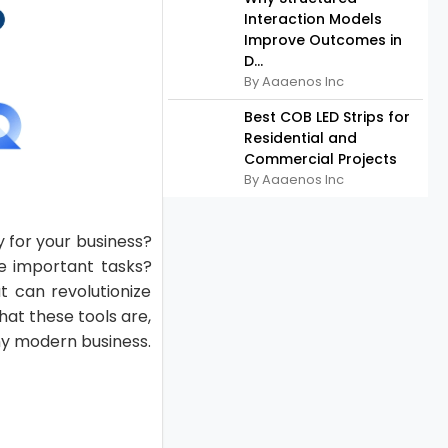
Interaction Models
Improve Outcomes in
D...
By Aaaenos Inc
Best COB LED Strips for
Residential and
Commercial Projects
By Aaaenos Inc
 for your business?
e important tasks?
t can revolutionize
hat these tools are,
ny modern business.