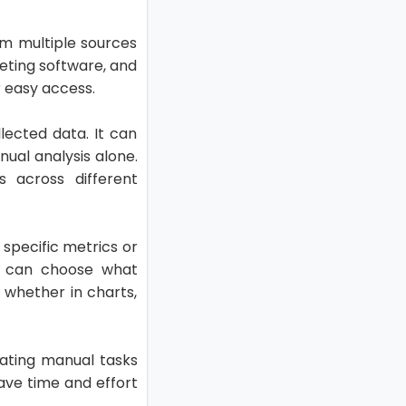
om multiple sources
eting software, and
r easy access.
lected data. It can
ual analysis alone.
s across different
specific metrics or
rs can choose what
 whether in charts,
nating manual tasks
ave time and effort