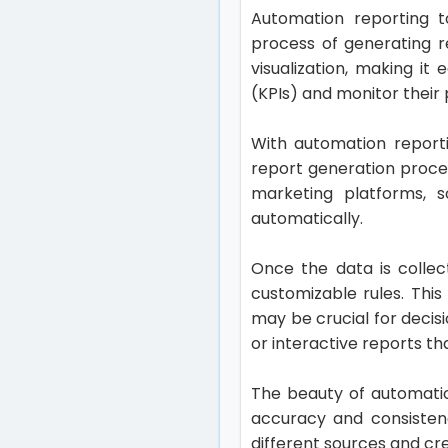
Automation reporting t
process of generating r
visualization, making i
(KPIs) and monitor their 
With automation report
report generation proce
marketing platforms, s
automatically.
Once the data is collec
customizable rules. This 
may be crucial for decis
or interactive reports t
The beauty of automation
accuracy and consistenc
different sources and c