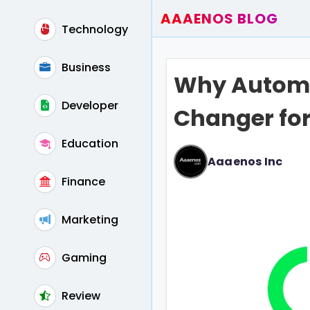
AAAENOS BLOG
Technology
Home
Write For Us
Business
Why Automa
Contact
Developer
Changer for
Education
Aaaenos Inc
Finance
Marketing
Gaming
Review