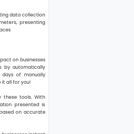
ing data collection
meters, presenting
faces
mpact on businesses
es by automatically
 days of manually
t all for you!
y these tools. With
ation presented is
s based on accurate