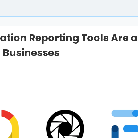
tion Reporting Tools Are 
 Businesses