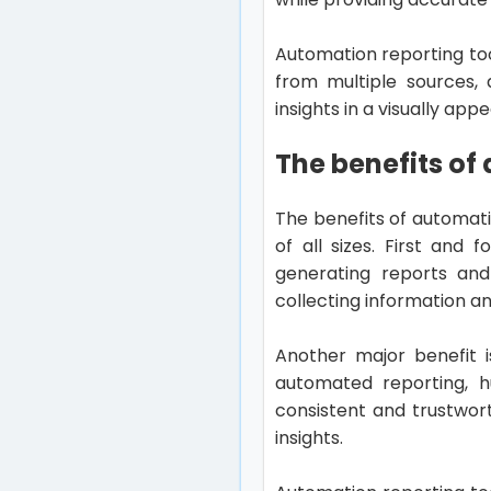
Automation reporting to
from multiple sources, 
insights in a visually a
The benefits of
The benefits of automati
of all sizes. First and
generating reports and
collecting information an
Another major benefit i
automated reporting, h
consistent and trustwor
insights.