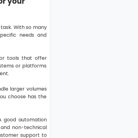
or your
 task. With so many
specific needs and
or tools that offer
ystems or platforms
ent.
ndle larger volumes
 you choose has the
. A good automation
l and non-technical
customer support to