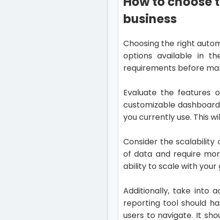
How to choose t
business
Choosing the right autom
options available in th
requirements before mak
Evaluate the features o
customizable dashboards
you currently use. This 
Consider the scalability
of data and require mor
ability to scale with you
Additionally, take into
reporting tool should ha
users to navigate. It s