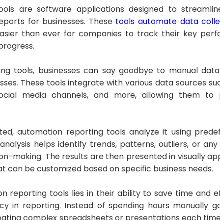
ools are software applications designed to streamlin
eports for businesses. These
tools automate data colle
t easier than ever for companies to track their key per
progress.
ing tools, businesses can say goodbye to manual data
sses. These tools integrate with various data sources s
ocial media channels, and more, allowing them to p
ted, automation reporting tools analyze it using prede
analysis helps identify trends, patterns, outliers, or any
ion-making. The results are then presented in visually a
hat can be customized based on specific business needs.
 reporting tools lies in their ability to save time and e
y in reporting. Instead of spending hours manually g
reating complex spreadsheets or presentations each time