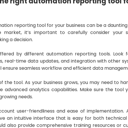
he right automation reporting tool f
ation reporting tool for your business can be a daunting
e market, it’s important to carefully consider your 
ing a decision.
ffered by different automation reporting tools. Look f
, real-time data updates, and integration with other s
will ensure seamless workflow and efficient data managem
 of the tool. As your business grows, you may need to ha
e advanced analytics capabilities. Make sure the tool
r growing needs.
 account user-friendliness and ease of implementation
ve an intuitive interface that is easy for both technica
hould also provide comprehensive training resources or 