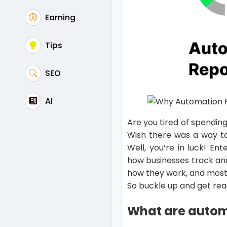
Earning
Tips
SEO
AI
Are you tired of spendin
Wish there was a way t
Well, you’re in luck! E
how businesses track and 
how they work, and most
So buckle up and get rea
What are automa