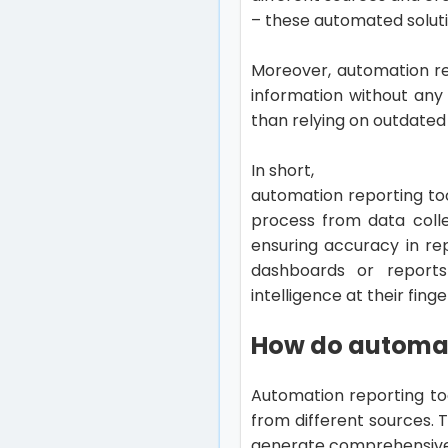
– these automated soluti
Moreover, automation re
information without any
than relying on outdated
In short,
automation reporting to
process from data colle
ensuring accuracy in rep
dashboards or report
intelligence at their finge
How do automat
Automation reporting to
from different sources. 
generate comprehensive