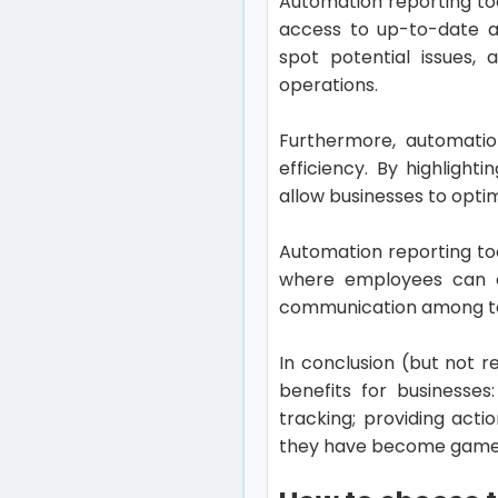
Automation reporting too
access to up-to-date an
spot potential issues, 
operations.
Furthermore, automation
efficiency. By highlight
allow businesses to optim
Automation reporting to
where employees can ea
communication among te
In conclusion (but not r
benefits for businesses
tracking; providing act
they have become game-