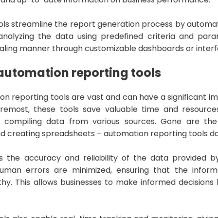
ols streamline the report generation process by automat
analyzing the data using predefined criteria and para
ppealing manner through customizable dashboards or inter
 automation reporting tools
on reporting tools are vast and can have a significant i
 foremost, these tools save valuable time and resourc
 compiling data from various sources. Gone are the
d creating spreadsheets – automation reporting tools do i
s the accuracy and reliability of the data provided b
uman errors are minimized, ensuring that the inform
thy. This allows businesses to make informed decision