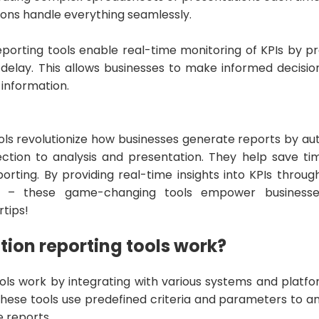
ons handle everything seamlessly.
porting tools enable real-time monitoring of KPIs by p
 delay. This allows businesses to make informed decisi
 information.
ols revolutionize how businesses generate reports by au
ction to analysis and presentation. They help save ti
orting. By providing real-time insights into KPIs throug
s – these game-changing tools empower businesses
rtips!
ion reporting tools work?
ols work by integrating with various systems and platfo
These tools use predefined criteria and parameters to a
 reports.