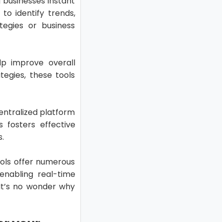
 businesses instant
o identify trends,
tegies or business
lp improve overall
tegies, these tools
entralized platform
 fosters effective
.
tools offer numerous
enabling real-time
 It’s no wonder why