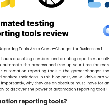
g hours crunching numbers and creating reports manually
o automate the process and free up your time for mor
nter automation reporting tools – the game-changer tha
analyze their data. In this blog post, we will delve into w
 importantly, why they are an absolute must-have for a
dy to discover the power of automation reporting tools!
tion reporting tools?