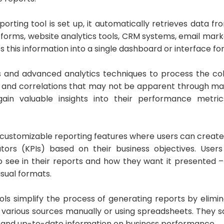
rting tool is set up, it automatically retrieves data fr
tforms, website analytics tools, CRM systems, email mark
s this information into a single dashboard or interface fo
s and advanced analytics techniques to process the col
s, and correlations that may not be apparent through man
gain valuable insights into their performance metric
 customizable reporting features where users can create 
tors (KPIs) based on their business objectives. Use
o see in their reports and how they want it presented –
isual formats.
ols simplify the process of generating reports by elimi
m various sources manually or using spreadsheets. They s
e and up-to-date information on business performance.