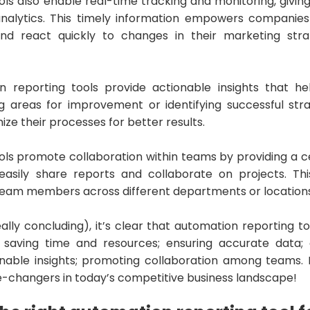
ls also enable real-time tracking and monitoring, giving
alytics. This timely information empowers companies t
and react quickly to changes in their marketing stra
 reporting tools provide actionable insights that he
ing areas for improvement or identifying successful stra
ize their processes for better results.
ols promote collaboration within teams by providing a c
sily share reports and collaborate on projects. This
am members across different departments or locations
eally concluding), it’s clear that automation reporting 
: saving time and resources; ensuring accurate data; 
ionable insights; promoting collaboration among teams.
changers in today’s competitive business landscape!