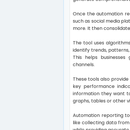
Once the automation repo
such as social media pla
more. It then consolidate
The tool uses algorithm
identify trends, pattern
This helps businesses 
channels.
These tools also provide
key performance indica
information they want t
graphs, tables or other v
Automation reporting to
like collecting data fro
while providing accurat