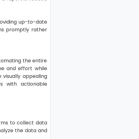
roviding up-to-date
ons promptly rather
tomating the entire
me and effort while
h visually appealing
 with actionable
rms to collect data
nalyze the data and