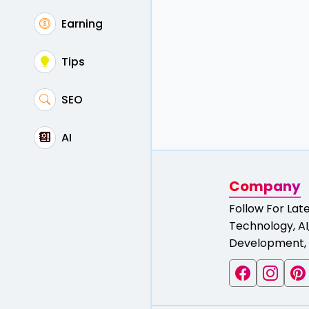
Earning
Tips
SEO
AI
Company
Follow For Lat
Technology, AI,
Development, 