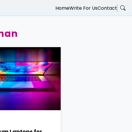
Home
Write For Us
Contact
han
um Laptops for