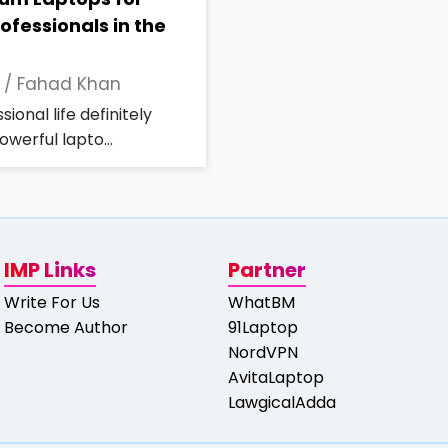
ofessionals in the
 /
Fahad Khan
ional life definitely
werful lapto...
IMP Links
Partner
Write For Us
WhatBM
Become Author
91Laptop
NordVPN
AvitaLaptop
LawgicalAdda