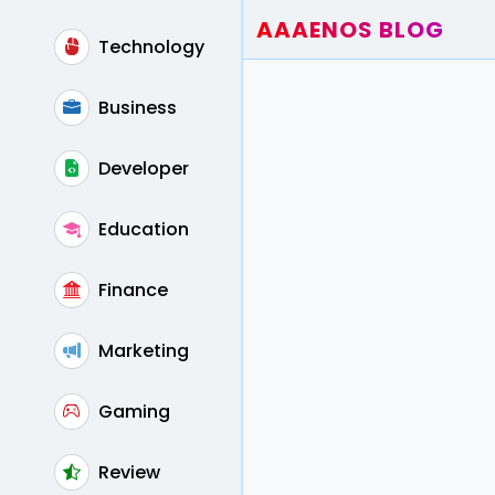
AAAENOS BLOG
Technology
Home
Write For Us
Business
Contact
Developer
Education
Finance
Marketing
Gaming
Review