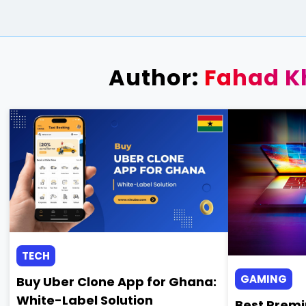
Author:
Fahad K
TECH
GAMING
Buy Uber Clone App for Ghana:
White-Label Solution
Best Premi