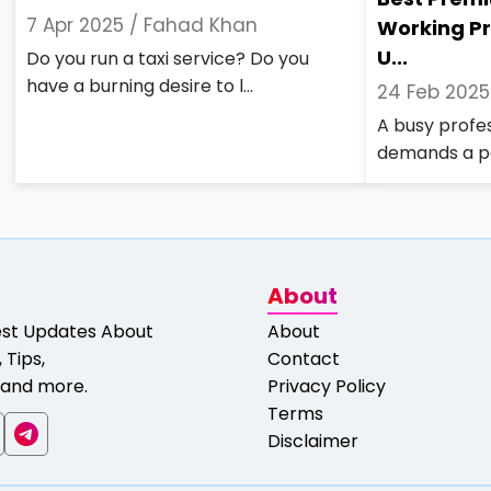
7 Apr 2025 /
Fahad Khan
Working Pr
U...
Do you run a taxi service? Do you
have a burning desire to l...
24 Feb 2025
A busy profess
demands a po
About
est Updates About
About
 Tips,
Contact
and more.
Privacy Policy
Terms
Disclaimer