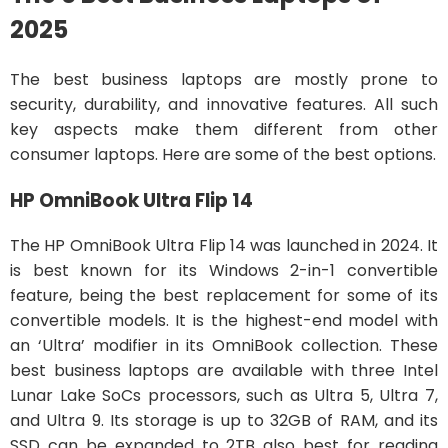
2025
The best business laptops are mostly prone to
security, durability, and innovative features. All such
key aspects make them different from other
consumer laptops. Here are some of the best options.
HP OmniBook Ultra Flip 14
The HP OmniBook Ultra Flip 14 was launched in 2024. It
is best known for its Windows 2-in-1 convertible
feature, being the best replacement for some of its
convertible models. It is the highest-end model with
an ‘Ultra’ modifier in its OmniBook collection. These
best business laptops are available with three Intel
Lunar Lake SoCs processors, such as Ultra 5, Ultra 7,
and Ultra 9. Its storage is up to 32GB of RAM, and its
SSD can be expanded to 2TB also best for reading