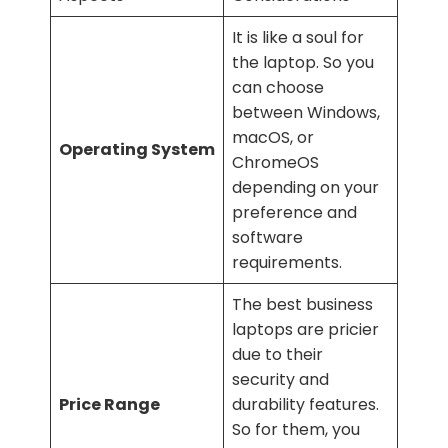
It is like a soul for
the laptop. So you
can choose
between Windows,
macOS, or
Operating System
ChromeOS
depending on your
preference and
software
requirements.
The best business
laptops are pricier
due to their
security and
Price Range
durability features.
So for them, you