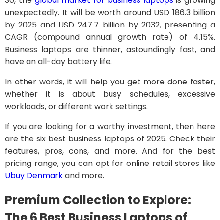
So, the
global market for business laptops
is growing
unexpectedly. It will be worth around USD 186.3 billion
by 2025 and USD 247.7 billion by 2032, presenting a
CAGR (compound annual growth rate) of 4.15%.
Business laptops are thinner, astoundingly fast, and
have an all-day battery life.
In other words, it will help you get more done faster,
whether it is about busy schedules, excessive
workloads, or different work settings.
If you are looking for a worthy investment, then here
are the six best business laptops of 2025. Check their
features, pros, cons, and more. And for the best
pricing range, you can opt for online retail stores like
Ubuy Denmark
and more.
Premium Collection to Explore:
The 6 Best Business Laptops of