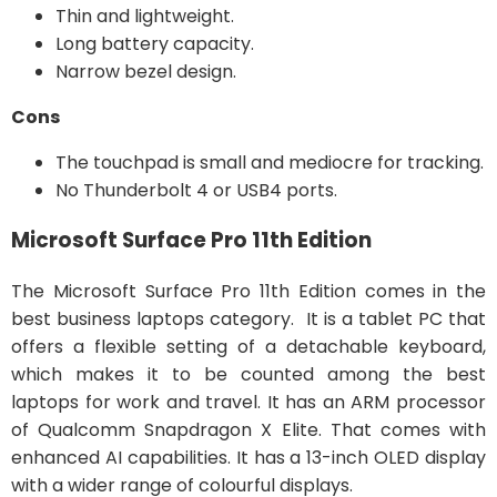
Thin and lightweight.
Long battery capacity.
Narrow bezel design.
Cons
The touchpad is small and mediocre for tracking.
No Thunderbolt 4 or USB4 ports.
Microsoft Surface Pro 11th Edition
The Microsoft Surface Pro 11th Edition comes in the
best business laptops category. It is a tablet PC that
offers a flexible setting of a detachable keyboard,
which makes it to be counted among the best
laptops for work and travel. It has an ARM processor
of Qualcomm Snapdragon X Elite. That comes with
enhanced AI capabilities. It has a 13-inch OLED display
with a wider range of colourful displays.