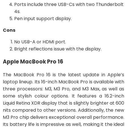
Ports include three USB-Cs with two Thunderbolt
4s.
Pen input support display.
Cons
No USB-A or HDMI port.
Bright reflections issue with the display.
Apple MacBook Pro 16
The MacBook Pro 16 is the latest update in Apple’s
laptop lineup. Its 16-inch MacBook Pro is available with
three processors: M3, M3 Pro, and M3 Max, as well as
some stylish colour options. It features a 16.2-inch
Liquid Retina XDR display that is slightly brighter at 600
nits compared to other versions. Additionally, the new
M3 Pro chip delivers exceptional overall performance.
Its battery life is impressive as well, making it the ideal