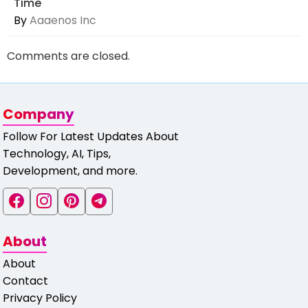
Time
By
Aaaenos Inc
Comments are closed.
Company
Follow For Latest Updates About
Technology, AI, Tips,
Development, and more.
About
About
Contact
Privacy Policy