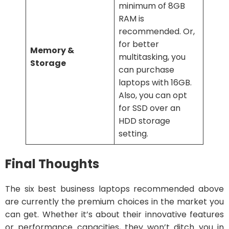
minimum of 8GB
RAM is
recommended. Or,
for better
Memory &
multitasking, you
Storage
can purchase
laptops with 16GB.
Also, you can opt
for SSD over an
HDD storage
setting.
Final Thoughts
The six best business laptops recommended above
are currently the premium choices in the market you
can get. Whether it’s about their innovative features
or performance capacities, they won’t ditch you in