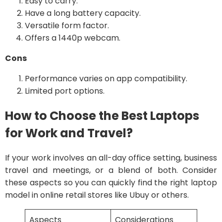
Easy to carry.
Have a long battery capacity.
Versatile form factor.
Offers a 1440p webcam.
Cons
Performance varies on app compatibility.
Limited port options.
How to Choose the Best Laptops
for Work and Travel?
If your work involves an all-day office setting, business
travel and meetings, or a blend of both. Consider
these aspects so you can quickly find the right laptop
model in online retail stores like Ubuy or others.
Aspects
Considerations