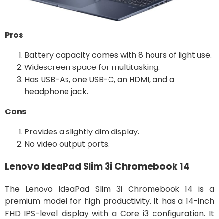
Pros
Battery capacity comes with 8 hours of light use.
Widescreen space for multitasking.
Has USB-As, one USB-C, an HDMI, and a
headphone jack.
Cons
Provides a slightly dim display.
No video output ports.
Lenovo IdeaPad Slim 3i Chromebook 14
The Lenovo IdeaPad Slim 3i Chromebook 14 is a
premium model for high productivity. It has a 14-inch
FHD IPS-level display with a Core i3 configuration. It