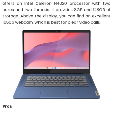
offers an Intel Celeron N4020 processor with two
cores and two threads. It provides 8GB and 128GB of
storage. Above the display, you can find an excellent
1080p webcam, which is best for clear video calls.
Pros