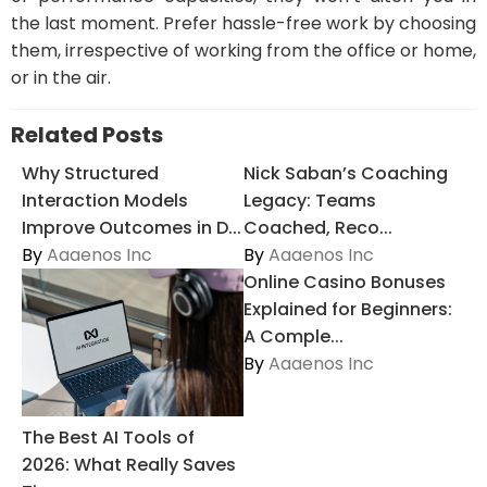
the last moment. Prefer hassle-free work by choosing
them, irrespective of working from the office or home,
or in the air.
Related Posts
Why Structured
Nick Saban’s Coaching
Interaction Models
Legacy: Teams
Improve Outcomes in D...
Coached, Reco...
By
Aaaenos Inc
By
Aaaenos Inc
Online Casino Bonuses
Explained for Beginners:
A Comple...
By
Aaaenos Inc
The Best AI Tools of
2026: What Really Saves