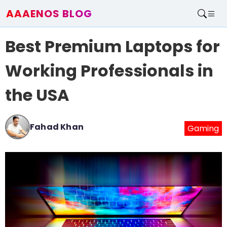
AAAENOS BLOG
Home
Best Premium Laptops for
Write For Us
Contact
Working Professionals in
the USA
Fahad Khan
Gaming