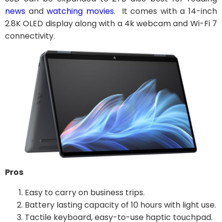
news
and
watching movies
. It comes with a 14-inch
2.8K OLED display along with a 4k webcam and Wi-Fi 7
connectivity.
Pros
Easy to carry on business trips.
Battery lasting capacity of 10 hours with light use.
Tactile keyboard, easy-to-use haptic touchpad.