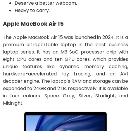
Deserve a better webcam.
Heavy to carry.
Apple MacBook Air 15
The Apple MacBook Air 15 was launched in 2024. It is a
premium ultraportable laptop in the best business
laptop series. It has an M3 SoC processor chip with
eight CPU cores and ten GPU cores, which provides
unique features like dynamic memory caching,
hardware-accelerated ray tracing, and an AV1
decoder engine. The laptop’s RAM and storage can be
expanded to 24GB and 2TB, respectively. It is available
in four colours: Space Grey, Silver, Starlight, and
Midnight.