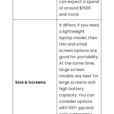
can expect a spend
of around $1500
and more.
It differs; if you need
a lightweight
laptop model, then
thin and small
screen options are
good for portability.
At the same time,
large screen
models are best for
Size & Screens
large screens and
high battery
capacity. You can
consider options
with 100+ ppi and