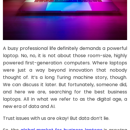
A busy professional life definitely demands a powerful
laptop. No, no, it is not about those room-size, highly
powered first-generation computers. Where laptops
were just a way beyond innovation that nobody
thought of. It’s a long Turing machine story, though.
We can discuss it later. But fortunately, someone did,
and here we are, searching for the best business
laptops. All in what we refer to as the digital age, a
new era of data and AI.
Trust issues with us are okay! But data don’t lie.