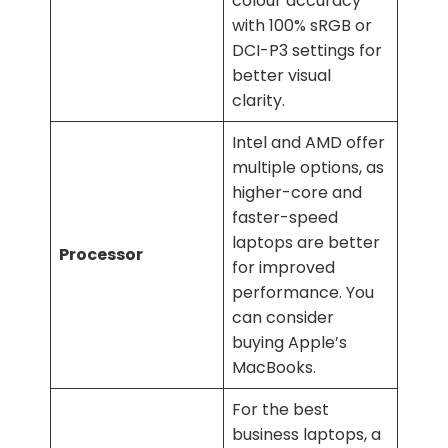
colour accuracy
with 100% sRGB or
DCI-P3 settings for
better visual
clarity.
Intel and AMD offer
multiple options, as
higher-core and
faster-speed
laptops are better
Processor
for improved
performance. You
can consider
buying Apple’s
MacBooks.
For the best
business laptops, a