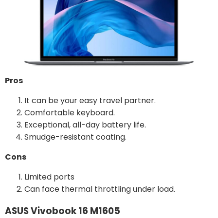
Pros
It can be your easy travel partner.
Comfortable keyboard.
Exceptional, all-day battery life.
Smudge-resistant coating.
Cons
Limited ports
Can face thermal throttling under load.
ASUS Vivobook 16 M1605