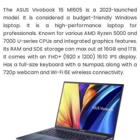
The ASUS Vivobook 16 M1605 is a 2023-launched
model. It is considered a budget-friendly Windows
laptop. It is a high-performance laptop for
professionals. Known for various AMD Ryzen 5000 and
7000 U-series CPUs and integrated graphics features.
Its RAM and SDE storage can max out at 16GB and 1TB.
It comes with an FHD+ (1920 x 1200) 16:10 IPS display.
Has a full-size keyboard with a Numpad, along with a
720p webcam and Wi-Fi 6E wireless connectivity.