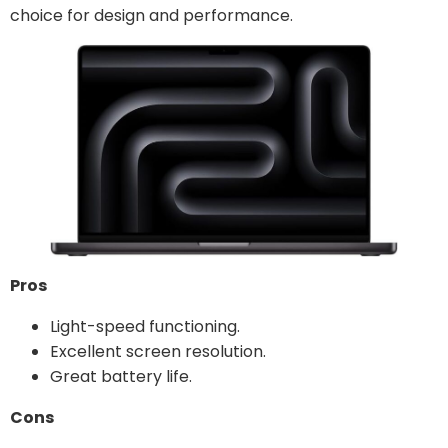
choice for design and performance.
Pros
Light-speed functioning.
Excellent screen resolution.
Great battery life.
Cons