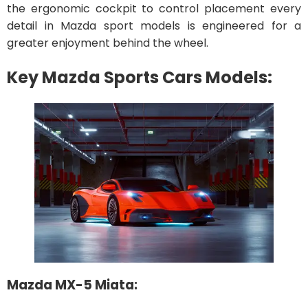
the ergonomic cockpit to control placement every
detail in Mazda sport models is engineered for a
greater enjoyment behind the wheel.
Key Mazda Sports Cars Models:
Mazda MX-5 Miata: