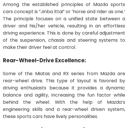
Among the established principles of Mazda sports
cars concept is “Jinba Ittai” or ‘horse and rider as one.’
The principle focuses on a unified state between a
driver and his/her vehicle, resulting in an effortless
driving experience. This is done by careful adjustment
of the suspension, chassis and steering systems to
make their driver feel at control.
Rear-Wheel-Drive Excellence:
Some of the Miatas and RX series from Mazda are
rear-wheel drive. This type of layout is favored by
driving enthusiasts because it provides a dynamic
balance and agility, increasing the fun factor while
behind the wheel. With the help of Mazda’s
engineering skills and a rear-wheel driven system,
these sports cars have lively personalities.