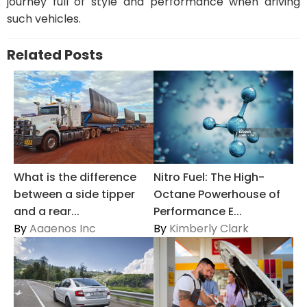
journey full of style and performance when driving
such vehicles.
Related Posts
Nitro Fuel: The High-
What is the difference
Octane Powerhouse of
between a side tipper
Performance E...
and a rear...
By
Kimberly Clark
By
Aaaenos Inc