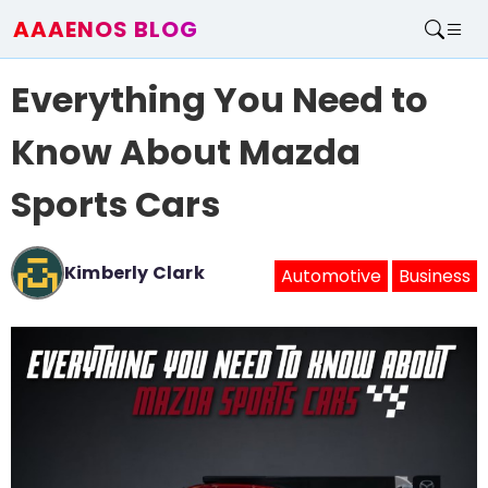
AAAENOS BLOG
Home
Everything You Need to
Write For Us
Contact
Know About Mazda
Sports Cars
Kimberly Clark
Automotive
Business