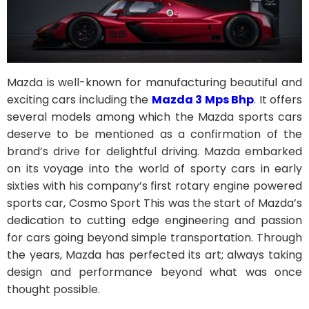
Mazda is well-known for manufacturing beautiful and
exciting cars including the
Mazda 3 Mps Bhp
. It offers
several models among which the Mazda sports cars
deserve to be mentioned as a confirmation of the
brand’s drive for delightful driving. Mazda embarked
on its voyage into the world of sporty cars in early
sixties with his company’s first rotary engine powered
sports car, Cosmo Sport This was the start of Mazda’s
dedication to cutting edge engineering and passion
for cars going beyond simple transportation. Through
the years, Mazda has perfected its art; always taking
design and performance beyond what was once
thought possible.