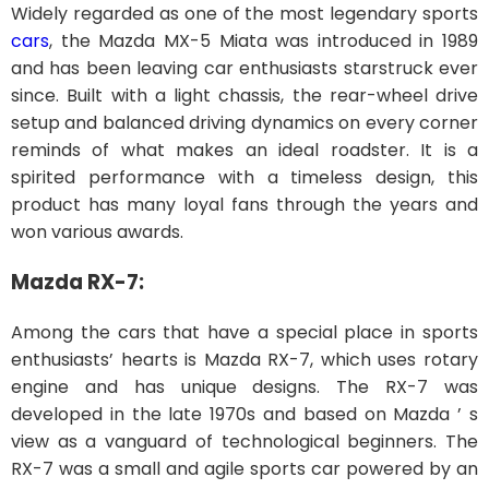
Widely regarded as one of the most legendary sports
cars
, the Mazda MX-5 Miata was introduced in 1989
and has been leaving car enthusiasts starstruck ever
since. Built with a light chassis, the rear-wheel drive
setup and balanced driving dynamics on every corner
reminds of what makes an ideal roadster. It is a
spirited performance with a timeless design, this
product has many loyal fans through the years and
won various awards.
Mazda RX-7:
Among the cars that have a special place in sports
enthusiasts’ hearts is Mazda RX-7, which uses rotary
engine and has unique designs. The RX-7 was
developed in the late 1970s and based on Mazda ’ s
view as a vanguard of technological beginners. The
RX-7 was a small and agile sports car powered by an