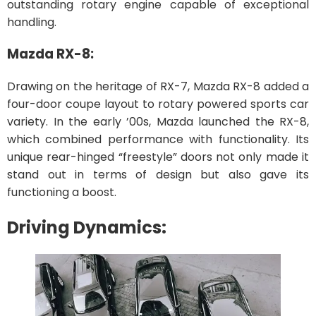
outstanding rotary engine capable of exceptional
handling.
Mazda RX-8:
Drawing on the heritage of RX-7, Mazda RX-8 added a
four-door coupe layout to rotary powered sports car
variety. In the early ’00s, Mazda launched the RX-8,
which combined performance with functionality. Its
unique rear-hinged “freestyle” doors not only made it
stand out in terms of design but also gave its
functioning a boost.
Driving Dynamics: