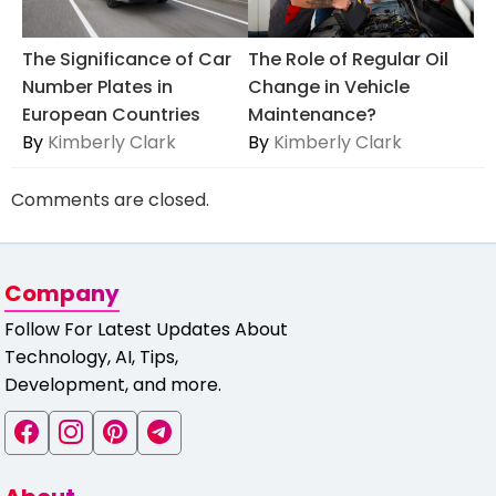
The Significance of Car
The Role of Regular Oil
Number Plates in
Change in Vehicle
European Countries
Maintenance?
By
Kimberly Clark
By
Kimberly Clark
Comments are closed.
Company
Follow For Latest Updates About
Technology, AI, Tips,
Development, and more.