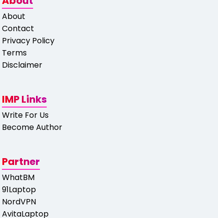
About
About
Contact
Privacy Policy
Terms
Disclaimer
IMP Links
Write For Us
Become Author
Partner
WhatBM
91Laptop
NordVPN
AvitaLaptop