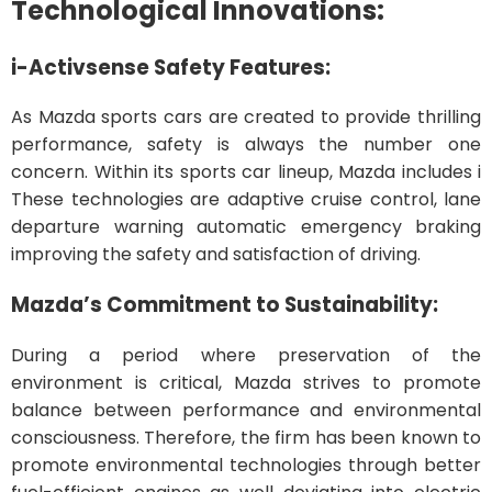
Technological Innovations:
i-Activsense Safety Features:
As Mazda sports cars are created to provide thrilling
performance, safety is always the number one
concern. Within its sports car lineup, Mazda includes i
These technologies are adaptive cruise control, lane
departure warning automatic emergency braking
improving the safety and satisfaction of driving.
Mazda’s Commitment to Sustainability:
During a period where preservation of the
environment is critical, Mazda strives to promote
balance between performance and environmental
consciousness. Therefore, the firm has been known to
promote environmental technologies through better