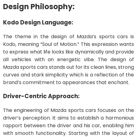
Design Philosophy:
Kodo Design Language:
The theme in the design of Mazda’s sports cars is
Kodo, meaning “Soul of Motion.” This expression wants
to express what life looks like dynamically and provide
all vehicles with an energetic vibe. The design of
Mazda sports cars stands out for its clean lines, strong
curves and stark simplicity which is a reflection of the
brand’s commitment to appearances that enchant.
Driver-Centric Approach:
The engineering of Mazda sports cars focuses on the
driver’s perception. It aims to establish a harmonious
rapport between the driver and his car, enabling him
with smooth functionality. Starting with the layout of