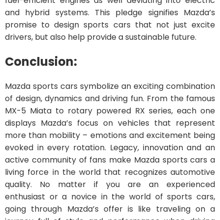
fuel-efficient engines as well deviating into electric
and hybrid systems. This pledge signifies Mazda’s
promise to design sports cars that not just excite
drivers, but also help provide a sustainable future.
Conclusion:
Mazda sports cars symbolize an exciting combination
of design, dynamics and driving fun. From the famous
MX-5 Miata to rotary powered RX series, each one
displays Mazda’s focus on vehicles that represent
more than mobility – emotions and excitement being
evoked in every rotation. Legacy, innovation and an
active community of fans make Mazda sports cars a
living force in the world that recognizes automotive
quality. No matter if you are an experienced
enthusiast or a novice in the world of sports cars,
going through Mazda’s offer is like traveling on a