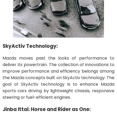
SkyActiv Technology:
Mazda moves past the looks of performance to
deliver its powertrain. The collection of innovations to
improve performance and efficiency belongs among
the Mazda concepts built on SkyActiv technology. The
goal of SkyActiv technology is to enhance Mazda
sports cars driving by lightweight chassis, responsive
steering or fuel-efficient engines.
Jinba Ittai: Horse and Rider as One: