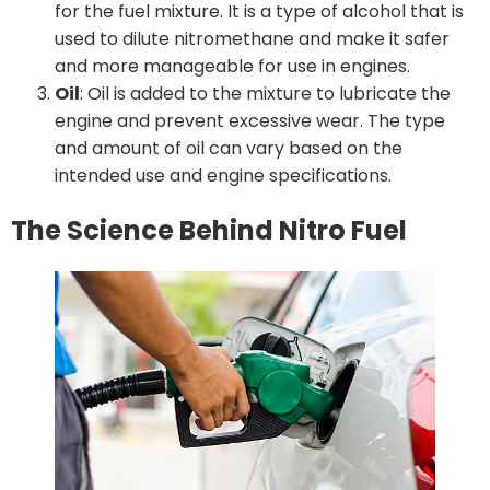
for the fuel mixture. It is a type of alcohol that is
used to dilute nitromethane and make it safer
and more manageable for use in engines.
Oil
: Oil is added to the mixture to lubricate the
engine and prevent excessive wear. The type
and amount of oil can vary based on the
intended use and engine specifications.
The Science Behind Nitro Fuel