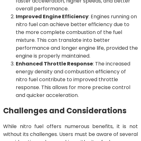
faster acceleration, higher speeds, and better
overall performance.
Improved Engine Efficiency
: Engines running on
nitro fuel can achieve better efficiency due to
the more complete combustion of the fuel
mixture. This can translate into better
performance and longer engine life, provided the
engine is properly maintained.
Enhanced Throttle Response
: The increased
energy density and combustion efficiency of
nitro fuel contribute to improved throttle
response. This allows for more precise control
and quicker acceleration.
Challenges and Considerations
While nitro fuel offers numerous benefits, it is not
without its challenges. Users must be aware of several