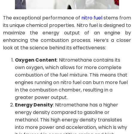
The exceptional performance of
nitro fuel
stems from
its unique chemical properties. Nitro fuel is designed to
maximize the energy output of an engine by
enhancing the combustion process. Here’s a closer
look at the science behind its effectiveness:
Oxygen Content
: Nitromethane contains its
own oxygen, which allows for more complete
combustion of the fuel mixture. This means that
engines running on nitro fuel can burn more fuel
in the combustion chamber, resulting in a
greater power output.
Energy Density
: Nitromethane has a higher
energy density compared to gasoline or
methanol. This high energy density translates
into more power and acceleration, which is why