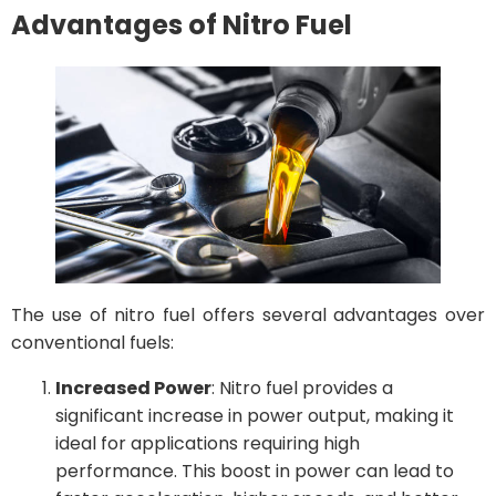
Advantages of Nitro Fuel
The use of nitro fuel offers several advantages over
conventional fuels:
Increased Power
: Nitro fuel provides a
significant increase in power output, making it
ideal for applications requiring high
performance. This boost in power can lead to