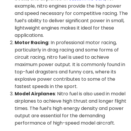
example, nitro engines provide the high power
and speed necessary for competitive racing. The
fuel’s ability to deliver significant power in small,
lightweight engines makes it ideal for these
applications.
Motor Racing
: In professional motor racing,
particularly in drag racing and some forms of
circuit racing, nitro fuel is used to achieve
maximum power output. It is commonly found in
top-fuel dragsters and funny cars, where its
explosive power contributes to some of the
fastest speeds in the sport.
Model Airplanes
: Nitro fuel is also used in model
airplanes to achieve high thrust and longer flight
times. The fuel’s high energy density and power
output are essential for the demanding
performance of high-speed model aircraft.