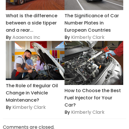
The Significance of Car
What is the difference
Number Plates in
between a side tipper
European Countries
and a rear...
By
Kimberly Clark
By
Aaaenos Inc
The Role of Regular Oil
How to Choose the Best
Change in Vehicle
Fuel Injector for Your
Maintenance?
Car?
By
Kimberly Clark
By
Kimberly Clark
Comments are closed.