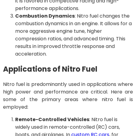
it is favored in competitive racing and high-
performance applications.
Combustion Dynamics
: Nitro fuel changes the
combustion dynamics in an engine. It allows for a
more aggressive engine tune, higher
compression ratios, and advanced timing. This
results in improved throttle response and
acceleration.
Applications of Nitro Fuel
Nitro fuel is predominantly used in applications where
high power and performance are critical. Here are
some of the primary areas where nitro fuel is
employed:
Remote-Controlled Vehicles
: Nitro fuel is
widely used in remote-controlled (RC) cars,
boats, and airplanes. In
custom RC cars
, for