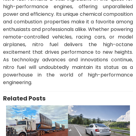
high-performance engines, offering unparalleled
power and efficiency. Its unique chemical composition
and combustion properties make it a favorite among
enthusiasts and professionals alike. Whether powering
remote-controlled vehicles, racing cars, or model
airplanes, nitro fuel delivers the high-octane
excitement that drives performance to new heights.
As technology advances and innovations continue,
nitro fuel will undoubtedly maintain its status as a
powerhouse in the world of high-performance
engineering.
Related Posts