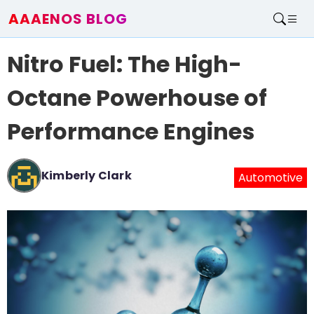
AAAENOS BLOG
Home
Nitro Fuel: The High-
Write For Us
Contact
Octane Powerhouse of
Performance Engines
Kimberly Clark
Automotive