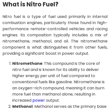
What is Nitro Fuel?
Nitro fuel is a type of fuel used primarily in internal
combustion engines, particularly those found in high-
performance remote-controlled vehicles and racing
engines. Its composition typically includes a mix of
nitromethane, methanol, and oil. The nitromethane
component is what distinguishes it from other fuels,
providing a significant boost in power output.
Nitromethane
: This compound is the core of
nitro fuel and is known for its ability to deliver
higher energy per unit of fuel compared to
conventional fuels like gasoline. Nitromethane is
an oxygen-rich compound, meaning it can burn
more fuel than methanol alone, resulting in
increased
power
output.
Methanol
: Methanol serves as the primary base