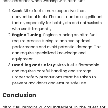
considerations when working with nitro fuel:
Cost
: Nitro fuel is more expensive than
conventional fuels. The cost can be a significant
factor, especially for hobbyists and enthusiasts
who use it frequently.
Engine Tuning
: Engines running on nitro fuel
require precise tuning to achieve optimal
performance and avoid potential damage. This
can require specialized knowledge and
equipment.
Handling and Safety
: Nitro fuel is flammable
and requires careful handling and storage.
Proper safety precautions must be taken to
prevent accidents and ensure safe use.
Conclusion
Nitro fuel remains a vital ingredient in the quest for