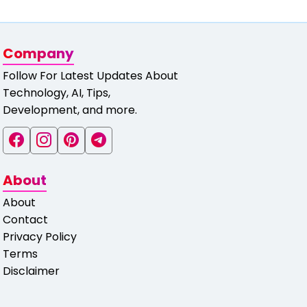
Company
Follow For Latest Updates About
Technology, AI, Tips,
Development, and more.
About
About
Contact
Privacy Policy
Terms
Disclaimer