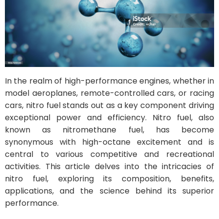
In the realm of high-performance engines, whether in
model aeroplanes, remote-controlled cars, or racing
cars, nitro fuel stands out as a key component driving
exceptional power and efficiency. Nitro fuel, also
known as nitromethane fuel, has become
synonymous with high-octane excitement and is
central to various competitive and recreational
activities. This article delves into the intricacies of
nitro fuel, exploring its composition, benefits,
applications, and the science behind its superior
performance.