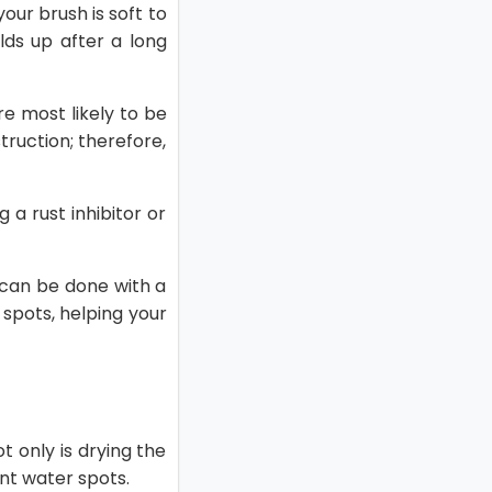
our brush is soft to
ilds up after a long
re most likely to be
truction; therefore,
g a rust inhibitor or
s can be done with a
spots, helping your
ot only is drying the
vent water spots.