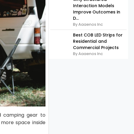
Interaction Models
Improve Outcomes in
D...
By Aaaenos Inc
Best COB LED Strips for
Residential and
Commercial Projects
By Aaaenos Inc
nd camping gear to
g more space inside