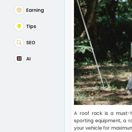
Earning
Tips
SEO
AI
A roof rack is a must-
sporting equipment, a ro
your vehicle for maximu