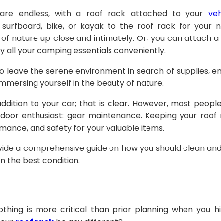
es are endless, with a roof rack attached to your
veh
r surfboard, bike, or kayak to the roof rack for your
of nature up close and intimately. Or, you can attach a
ry all your camping essentials conveniently.
 leave the serene environment in search of supplies, en
immersing yourself in the beauty of nature.
ddition to your car; that is clear. However, most people
door enthusiast: gear maintenance. Keeping your roof 
rmance, and safety for your valuable items.
 provide a comprehensive guide on how you should clean an
in the best condition.
thing is more critical than prior planning when you h