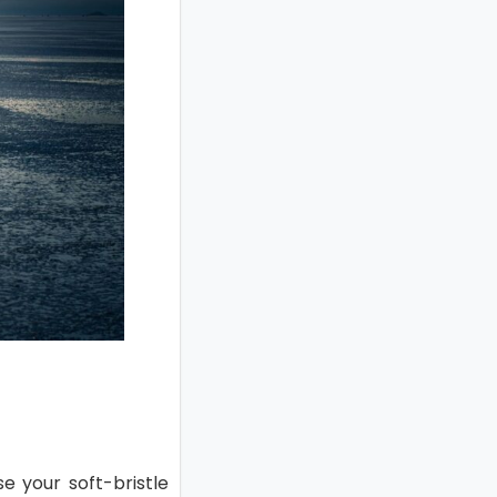
se your soft-bristle