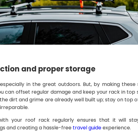
ection and proper storage
specially in the great outdoors. But, by making these 
you can offset regular damage and keep your rack in top 
he dirt and grime are already well built up; stay on top o
irreparable.
ith your roof rack regularly ensures that it will sta
gs and creating a hassle-free
travel guide
experience.