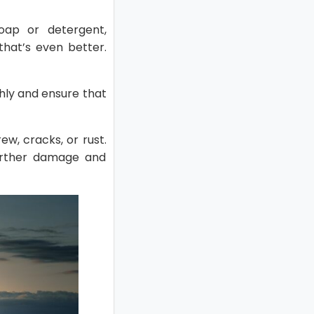
soap or detergent,
that’s even better.
hly and ensure that
w, cracks, or rust.
further damage and