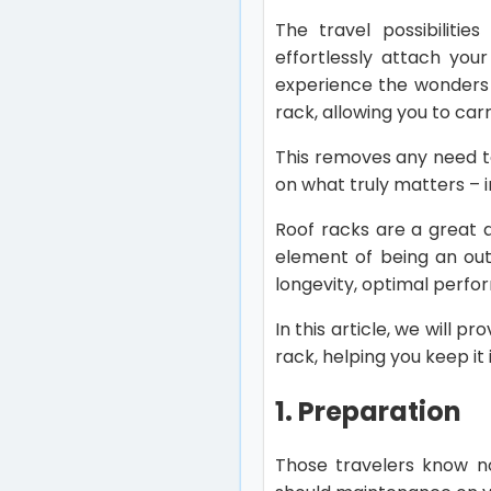
The travel possibiliti
effortlessly attach you
experience the wonders 
rack, allowing you to car
This removes any need to
on what truly matters – 
Roof racks are a great a
element of being an out
longevity, optimal perfo
In this article, we will
rack, helping you keep it 
1. Preparation
Those travelers know no