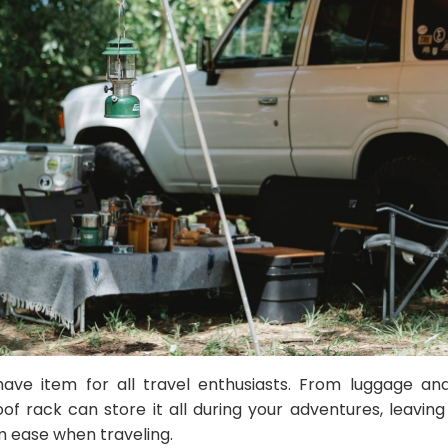
have item for all travel enthusiasts. From luggage a
of rack can store it all during your adventures, leavin
m ease when traveling.