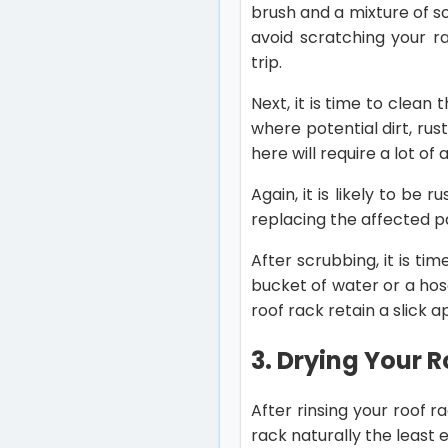
brush and a mixture of s
avoid scratching your ra
trip.
Next, it is time to clea
where potential dirt, rus
here will require a lot o
Again, it is likely to be 
replacing the affected 
After scrubbing, it is ti
bucket of water or a hos
roof rack retain a slick
3. Drying Your 
After rinsing your roof ra
rack naturally the least e