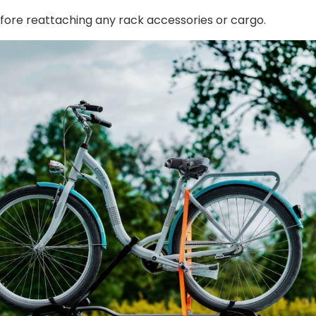
efore reattaching any rack accessories or cargo.