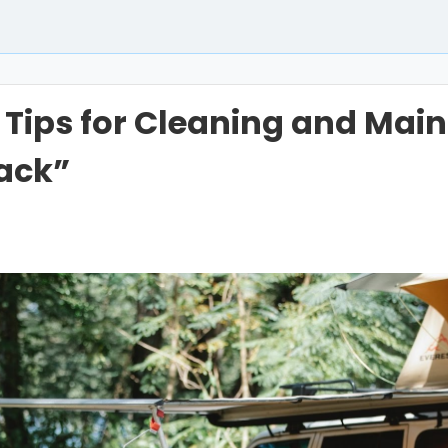
l Tips for Cleaning and Mai
ack”