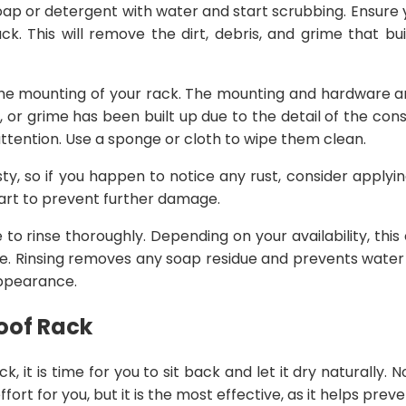
oap or detergent with water and start scrubbing. Ensure y
ck. This will remove the dirt, debris, and grime that bu
n the mounting of your rack. The mounting and hardware a
t, or grime has been built up due to the detail of the cons
f attention. Use a sponge or cloth to wipe them clean.
rusty, so if you happen to notice any rust, consider applyin
part to prevent further damage.
me to rinse thoroughly. Depending on your availability, thi
e. Rinsing removes any soap residue and prevents water 
 appearance.
Roof Rack
ck, it is time for you to sit back and let it dry naturally. N
ffort for you, but it is the most effective, as it helps pre