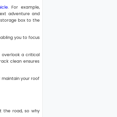
icle
. For example,
 next adventure and
 storage box to the
abling you to focus
 overlook a critical
rack clean ensures
d maintain your roof
it the road, so why