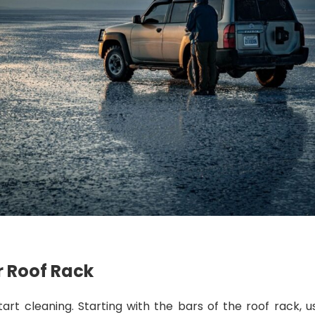
r Roof Rack
art cleaning. Starting with the bars of the roof rack, u