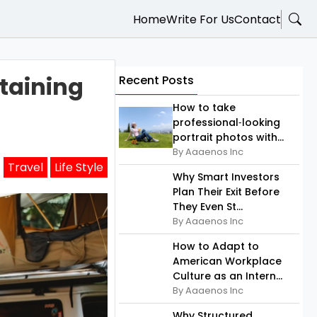
Home
Write For Us
Contact
ntaining
Recent Posts
How to take
professional‑looking
portrait photos with...
By Aaaenos Inc
Travel
Life Style
Why Smart Investors
Plan Their Exit Before
They Even St...
By Aaaenos Inc
How to Adapt to
American Workplace
Culture as an Intern...
By Aaaenos Inc
Why Structured