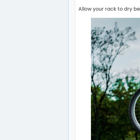
Allow your rack to dry b