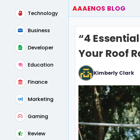
AAAENOS BLOG
Technology
Home
Write For Us
Business
“4 Essentia
Contact
Developer
Your Roof R
Education
Kimberly Clark
Finance
Marketing
Gaming
Review