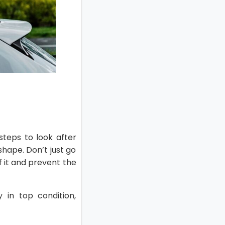
steps to look after
shape. Don’t just go
f it and prevent the
y in top condition,