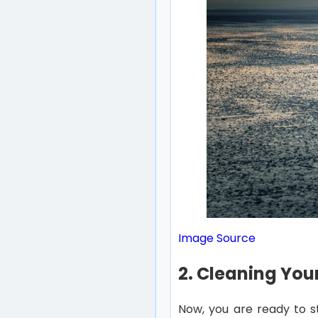
Image Source
2. Cleaning You
Now, you are ready to st