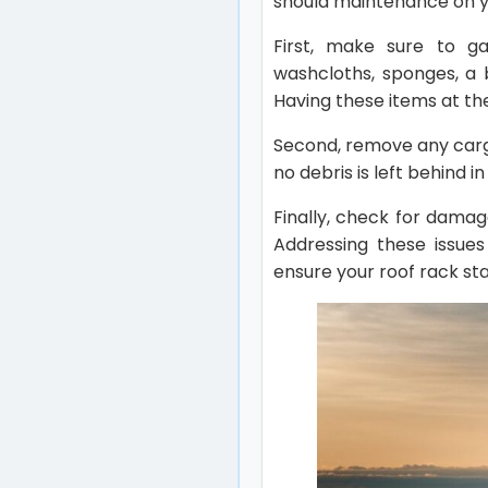
should maintenance on 
First, make sure to ga
washcloths, sponges, a 
Having these items at th
Second, remove any cargo
no debris is left behind 
Finally, check for damag
Addressing these issues
ensure your roof rack st