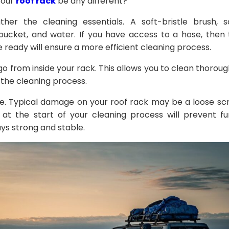
your
roof rack
be any different?
ther the cleaning essentials. A soft-bristle brush, 
bucket, and water. If you have access to a hose, then 
e ready will ensure a more efficient cleaning process.
 from inside your rack. This allows you to clean thoroug
in the cleaning process.
e. Typical damage on your roof rack may be a loose scre
 at the start of your cleaning process will prevent 
ays strong and stable.