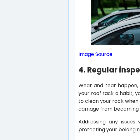
Image Source
4. Regular insp
Wear and tear happen, e
your roof rack a habit, 
to clean your rack when t
damage from becoming 
Addressing any issues w
protecting your belongin