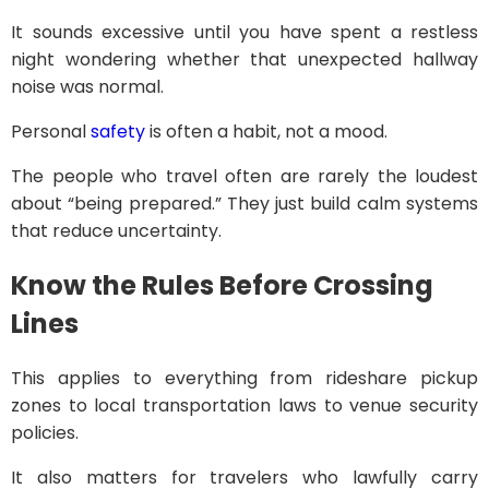
It sounds excessive until you have spent a restless
night wondering whether that unexpected hallway
noise was normal.
Personal
safety
is often a habit, not a mood.
The people who travel often are rarely the loudest
about “being prepared.” They just build calm systems
that reduce uncertainty.
Know the Rules Before Crossing
Lines
This applies to everything from rideshare pickup
zones to local transportation laws to venue security
policies.
It also matters for travelers who lawfully carry