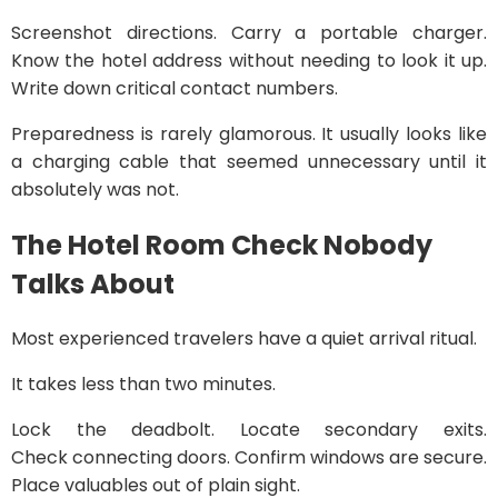
Screenshot directions. Carry a portable charger.
Know the hotel address without needing to look it up.
Write down critical contact numbers.
Preparedness is rarely glamorous. It usually looks like
a charging cable that seemed unnecessary until it
absolutely was not.
The Hotel Room Check Nobody
Talks About
Most experienced travelers have a quiet arrival ritual.
It takes less than two minutes.
Lock the deadbolt. Locate secondary exits.
Check connecting doors. Confirm windows are secure.
Place valuables out of plain sight.