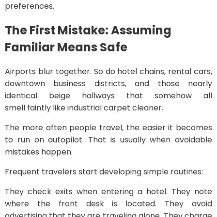
preferences.
The First Mistake: Assuming
Familiar Means Safe
Airports blur together. So do hotel chains, rental cars,
downtown business districts, and those nearly
identical beige hallways that somehow all
smell faintly like industrial carpet cleaner.
The more often people travel, the easier it becomes
to run on autopilot. That is usually when avoidable
mistakes happen.
Frequent travelers start developing simple routines:
They check exits when entering a hotel. They note
where the front desk is located. They avoid
advertising that they are traveling alone. They charge