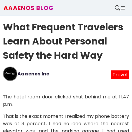
AAAENOS BLOG
Home
What Frequent Travelers
Write For Us
Contact
Learn About Personal
Safety the Hard Way
Aaaenos Inc
Travel
The hotel room door clicked shut behind me at 11:47
p.m.
That is the exact moment I realized my phone battery
was at 3 percent, I had no idea where the nearest
elevator was, and the parking garage I had used