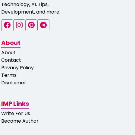
Technology, AI, Tips,
Development, and more.
About
About
Contact
Privacy Policy
Terms
Disclaimer
IMP Links
Write For Us
Become Author