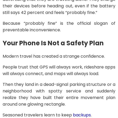
their devices before heading out, even if the battery
still says 42 percent and feels “probably fine.”
Because “probably fine” is the official slogan of
preventable inconvenience.
Your Phone Is Not a Safety Plan
Modern travel has created a strange confidence.
People trust that GPS will always work, rideshare apps
will always connect, and maps will always load.
Then they land in a dead-signal parking structure or a
neighborhood with spotty service and suddenly
realize they have built their entire movement plan
around one glowing rectangle.
Seasoned travelers learn to keep
backups
.