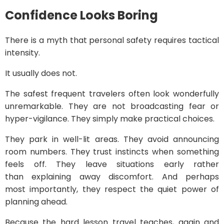
Confidence Looks Boring
There is a myth that personal safety requires tactical
intensity.
It usually does not.
The safest frequent travelers often look wonderfully
unremarkable. They are not broadcasting fear or
hyper-vigilance. They simply make practical choices.
They park in well-lit areas. They avoid announcing
room numbers. They trust instincts when something
feels off. They leave situations early rather
than explaining away discomfort. And perhaps
most importantly, they respect the quiet power of
planning ahead.
Because the hard lesson travel teaches, again and