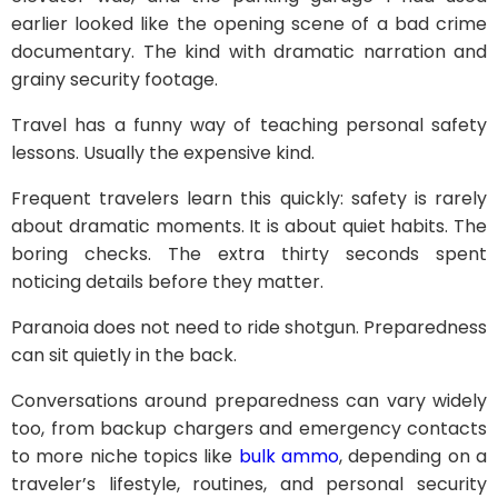
earlier looked like the opening scene of a bad crime
documentary. The kind with dramatic narration and
grainy security footage.
Travel has a funny way of teaching personal safety
lessons. Usually the expensive kind.
Frequent travelers learn this quickly: safety is rarely
about dramatic moments. It is about quiet habits. The
boring checks. The extra thirty seconds spent
noticing details before they matter.
Paranoia does not need to ride shotgun. Preparedness
can sit quietly in the back.
Conversations around preparedness can vary widely
too, from backup chargers and emergency contacts
to more niche topics like
bulk ammo
, depending on a
traveler’s lifestyle, routines, and personal security