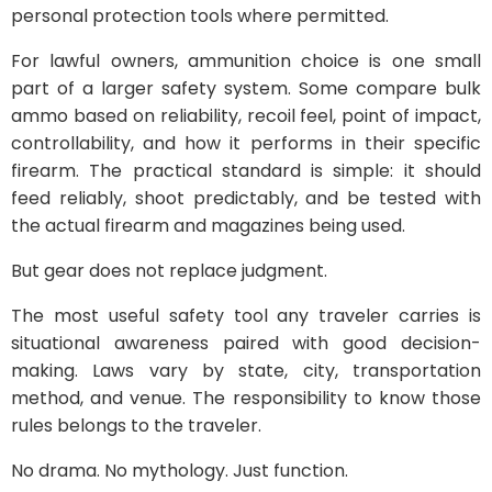
personal protection tools where permitted.
For lawful owners, ammunition choice is one small
part of a larger safety system. Some compare bulk
ammo based on reliability, recoil feel, point of impact,
controllability, and how it performs in their specific
firearm. The practical standard is simple: it should
feed reliably, shoot predictably, and be tested with
the actual firearm and magazines being used.
But gear does not replace judgment.
The most useful safety tool any traveler carries is
situational awareness paired with good decision-
making. Laws vary by state, city, transportation
method, and venue. The responsibility to know those
rules belongs to the traveler.
No drama. No mythology. Just function.