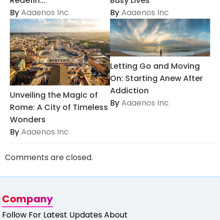
Redefin...
Busy Lives
By
Aaaenos Inc
By
Aaaenos Inc
Letting Go and Moving
On: Starting Anew After
Addiction
Unveiling the Magic of
By
Aaaenos Inc
Rome: A City of Timeless
Wonders
By
Aaaenos Inc
Comments are closed.
Company
Follow For Latest Updates About