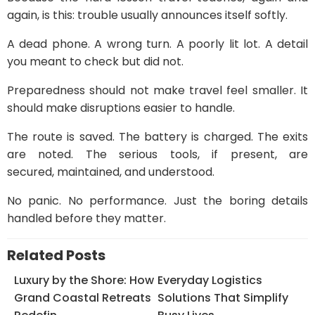
again, is this: trouble usually announces itself softly.
A dead phone. A wrong turn. A poorly lit lot. A detail
you meant to check but did not.
Preparedness should not make travel feel smaller. It
should make disruptions easier to handle.
The route is saved. The battery is charged. The exits
are noted. The serious tools, if present, are
secured, maintained, and understood.
No panic. No performance. Just the boring details
handled before they matter.
Related Posts
Luxury by the Shore: How
Everyday Logistics
Grand Coastal Retreats
Solutions That Simplify