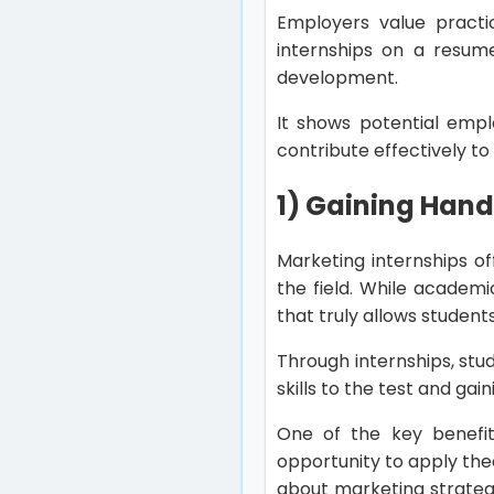
Employers value practic
internships on a resume
development.
It shows potential empl
contribute effectively t
1) Gaining Han
Marketing internships o
the field. While academi
that truly allows studen
Through internships, stu
skills to the test and gai
One of the key benefit
opportunity to apply the
about marketing strategie