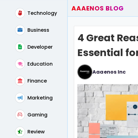
AAAENOS BLOG
Technology
Home
Write For Us
Business
4 Great Rea
Contact
Developer
Essential fo
Education
Aaaenos Inc
Finance
Marketing
Gaming
Review