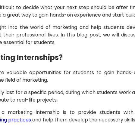
ifficult to decide what your next step should be after fi
e a great way to gain hands-on experience and start buil
ght into the world of marketing and help students devel
their professional lives. In this blog post, we will disc
 essential for students.
ing Internships?
re valuable opportunities for students to gain hands
e field of marketing.
ly last for a specific period, during which students work
ute to real-life projects.
 a marketing internship is to provide students wit
ng practices
and help them develop the necessary skills 