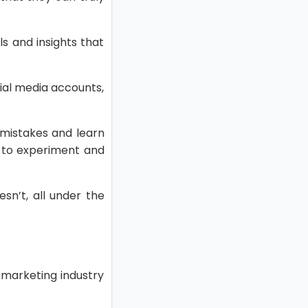
ls and insights that
ial media accounts,
mistakes and learn
s to experiment and
sn’t, all under the
e marketing industry