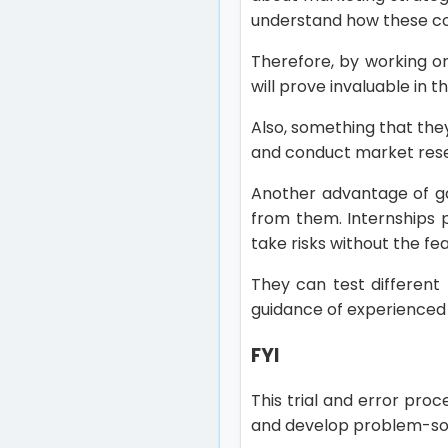
understand how these con
Therefore, by working on
will prove invaluable in t
Also, something that the
and conduct market rese
Another advantage of ga
from them. Internships 
take risks without the f
They can test different
guidance of experienced 
FYI
This trial and error pro
and develop problem-solvi