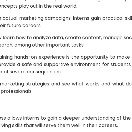
cepts play out in the real world.
 actual marketing campaigns, interns gain practical skil
heir future careers.
y learn how to analyze data, create content, manage soc
arch, among other important tasks.
ining hands-on experience is the opportunity to make 
provide a safe and supportive environment for student
ear of severe consequences.
 marketing strategies and see what works and what doe
professionals.
cess allows interns to gain a deeper understanding of th
ng skills that will serve them well in their careers.