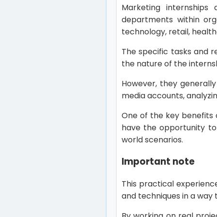
Marketing internships 
departments within orga
technology, retail, healt
The specific tasks and 
the nature of the intern
However, they generally
media accounts, analyzi
One of the key benefits 
have the opportunity to
world scenarios.
Important note
This practical experienc
and techniques in a way 
By working on real projec