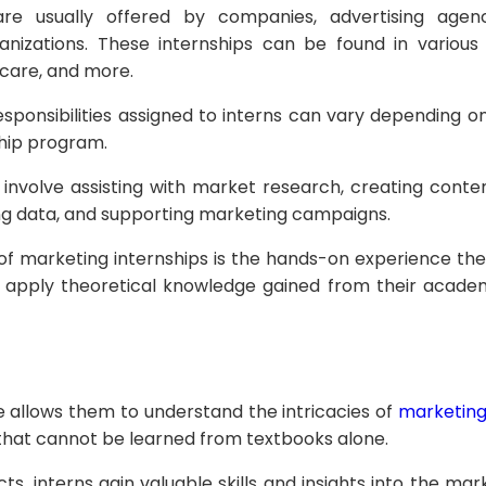
are usually offered by companies, advertising agen
nizations. These internships can be found in various 
hcare, and more.
responsibilities assigned to interns can vary depending
ship program.
 involve assisting with market research, creating conte
ng data, and supporting marketing campaigns.
of marketing internships is the hands-on experience the
 apply theoretical knowledge gained from their academ
e allows them to understand the intricacies of
marketin
that cannot be learned from textbooks alone.
ts, interns gain valuable skills and insights into the mar