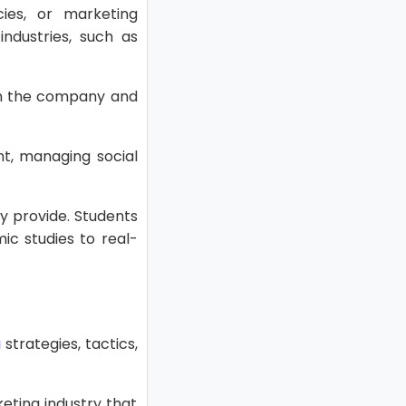
cies, or marketing
industries, such as
 on the company and
nt, managing social
y provide. Students
ic studies to real-
g
strategies, tactics,
keting industry that