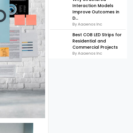
Interaction Models
Improve Outcomes in
D...
By Aaaenos Inc
Best COB LED Strips for
Residential and
Commercial Projects
By Aaaenos Inc