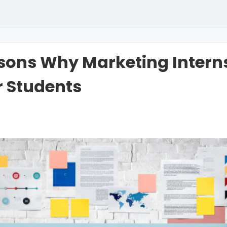
sons Why Marketing Intern
r Students