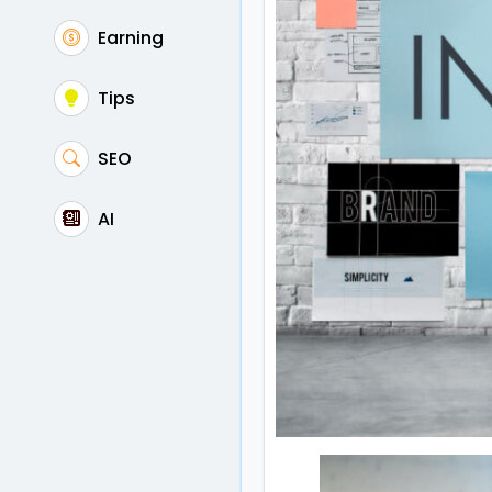
Earning
Tips
SEO
AI