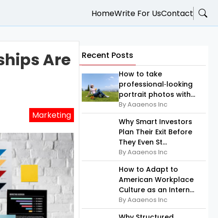
Home
Write For Us
Contact
ships Are
Recent Posts
How to take
professional‑looking
portrait photos with...
By Aaaenos Inc
Marketing
Why Smart Investors
Plan Their Exit Before
They Even St...
By Aaaenos Inc
How to Adapt to
American Workplace
Culture as an Intern...
By Aaaenos Inc
Why Structured