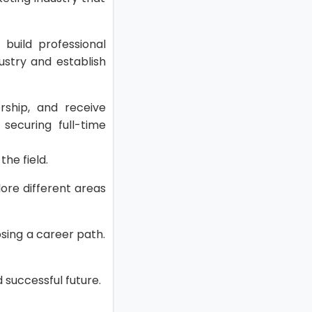
 build professional
ustry and establish
ship, and receive
securing full-time
the field.
lore different areas
osing a career path.
 successful future.