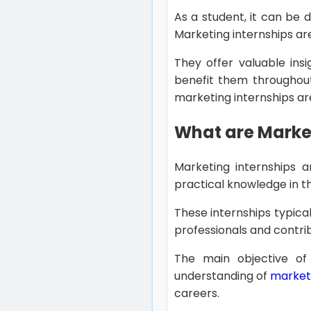
As a student, it can be d
Marketing internships ar
They offer valuable insi
benefit them throughout 
marketing internships are
What are Market
Marketing internships a
practical knowledge in th
These internships typical
professionals and contrib
The main objective of
understanding of
marketi
careers.