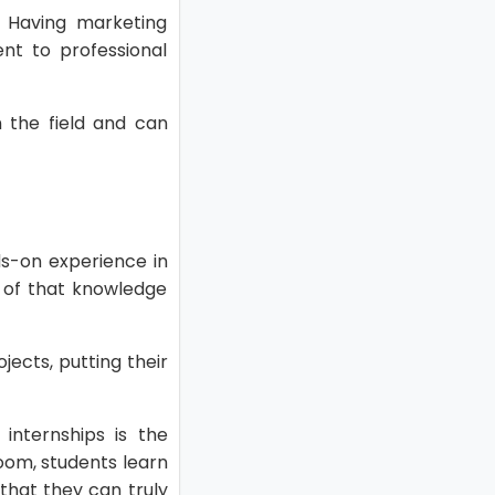
. Having marketing
nt to professional
 the field and can
ds-on experience in
n of that knowledge
jects, putting their
internships is the
room, students learn
 that they can truly