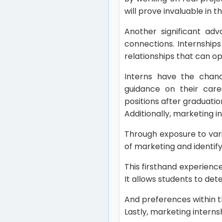
will prove invaluable in t
Another significant adv
connections. Internships
relationships that can o
Interns have the chanc
guidance on their care
positions after graduati
Additionally, marketing i
Through exposure to vari
of marketing and identify
This firsthand experienc
It allows students to det
And preferences within th
Lastly, marketing interns