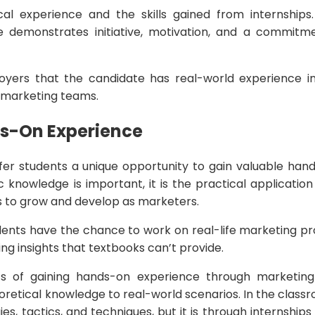
al experience and the skills gained from internships
 demonstrates initiative, motivation, and a commitme
oyers that the candidate has real-world experience in
o marketing teams.
ds-On Experience
ffer students a unique opportunity to gain valuable han
c knowledge is important, it is the practical applicatio
ts to grow and develop as marketers.
dents have the chance to work on real-life marketing pro
ning insights that textbooks can’t provide.
s of gaining hands-on experience through marketing 
oretical knowledge to real-world scenarios. In the class
s, tactics, and techniques, but it is through internships