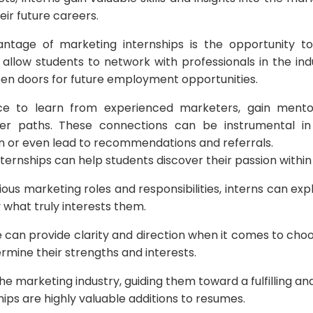
heir future careers.
antage of marketing internships is the opportunity to
 allow students to network with professionals in the ind
pen doors for future employment opportunities.
e to learn from experienced marketers, gain mentor
er paths. These connections can be instrumental in 
on or even lead to recommendations and referrals.
nternships can help students discover their passion within 
ous marketing roles and responsibilities, interns can exp
 what truly interests them.
e can provide clarity and direction when it comes to cho
ermine their strengths and interests.
e marketing industry, guiding them toward a fulfilling and
hips are highly valuable additions to resumes.