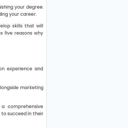
nishing your degree.
ding your career.
op skills that will
uss five reasons why
-on experience and
 alongside marketing
h a comprehensive
to succeed in their