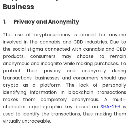
Business
1.
Privacy and Anonymity
The use of cryptocurrency is crucial for anyone
involved in the cannabis and CBD industries. Due to
the social stigma connected with cannabis and CBD
products, consumers may choose to remain
anonymous and incognito while making purchases. To
protect their privacy and anonymity during
transactions, businesses and consumers should use
crypto as a platform. The lack of personally
identifying information in blockchain transactions
makes them completely anonymous. A multi-
character cryptographic key based on
SHA-256
is
used to identify the transactions, thus making them
virtually untraceable.