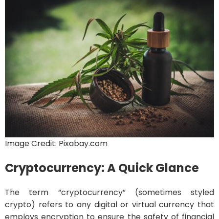
Image Credit: Pixabay.com
Cryptocurrency: A Quick Glance
The term “cryptocurrency” (sometimes styled
crypto) refers to any digital or virtual currency that
employs encryption to ensure the safety of financial