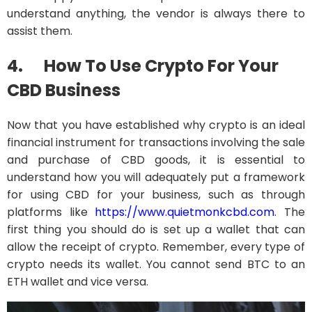
understand anything, the vendor is always there to
assist them.
4.
How To Use Crypto For Your
CBD Business
Now that you have established why crypto is an ideal
financial instrument for transactions involving the sale
and purchase of CBD goods, it is essential to
understand how you will adequately put a framework
for using CBD for your business, such as through
platforms like
https://www.quietmonkcbd.com
. The
first thing you should do is set up a wallet that can
allow the receipt of crypto. Remember, every type of
crypto needs its wallet. You cannot send BTC to an
ETH wallet and vice versa.