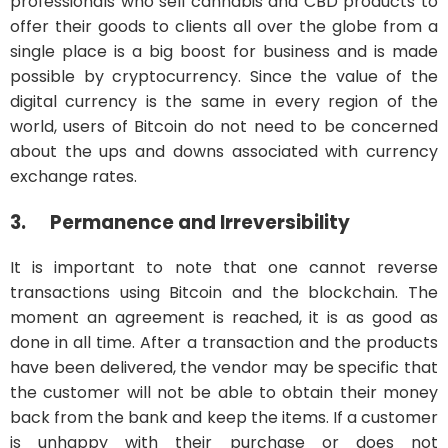
professionals who sell cannabis and CBD products to
offer their goods to clients all over the globe from a
single place is a big boost for business and is made
possible by cryptocurrency. Since the value of the
digital currency is the same in every region of the
world, users of Bitcoin do not need to be concerned
about the ups and downs associated with currency
exchange rates.
3.
Permanence and Irreversibility
It is important to note that one cannot reverse
transactions using Bitcoin and the blockchain. The
moment an agreement is reached, it is as good as
done in all time. After a transaction and the products
have been delivered, the vendor may be specific that
the customer will not be able to obtain their money
back from the bank and keep the items. If a customer
is unhappy with their purchase or does not