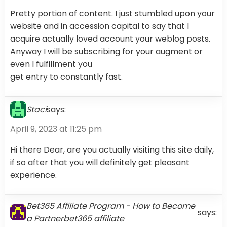
Pretty portion of content. I just stumbled upon your
website and in accession capital to say that I
acquire actually loved account your weblog posts.
Anyway I will be subscribing for your augment or
even I fulfillment you
get entry to constantly fast.
Staci
says:
April 9, 2023 at 11:25 pm
Hi there Dear, are you actually visiting this site daily,
if so after that you will definitely get pleasant
experience.
Bet365 Affiliate Program - How to Become
says:
a Partnerbet365 affiliate