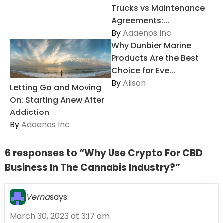
Trucks vs Maintenance
Agreements:...
By
Aaaenos Inc
Why Dunbier Marine
Products Are the Best
Choice for Eve...
By
Alison
Letting Go and Moving
On: Starting Anew After
Addiction
By
Aaaenos Inc
6 responses to “Why Use Crypto For CBD
Business In The Cannabis Industry?”
Verna
says:
March 30, 2023 at 3:17 am