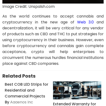
Image Credit: Unspalsh.com
As the world continues to accept cannabis and
cryptocurrency in the new age of
We
b
3.0
and
decentralization, it will be very critical for any vendor
of products such as CBD and THC to put strategies for
using cryptocurrency in their business. However, even
before cryptocurrency and cannabis gain complete
acceptance, crypto will help enterprises to
circumvent the numerous hurdles financial institutions
place against CBD companies.
Related Posts
Best COB LED Strips for
Residential and
Commercial Projects
By
Aaaenos Inc
Extended Warranty for