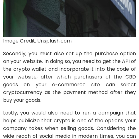
Image Credit: Unsplash.com
Secondly, you must also set up the purchase option
on your website. In doing so, you need to get the API of
the crypto wallet and incorporate it into the code of
your website, after which purchasers of the CBD
goods on your e-commerce site can select
cryptocurrency as the payment method after they
buy your goods.
Lastly, you would also need to run a campaign that
helps publicize that crypto is one of the options your
company takes when selling goods. Considering the
wide reach of social media in modern times, you can