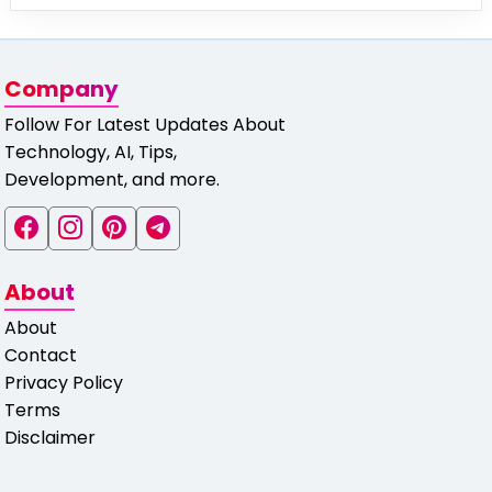
Company
Follow For Latest Updates About
Technology, AI, Tips,
Development, and more.
About
About
Contact
Privacy Policy
Terms
Disclaimer