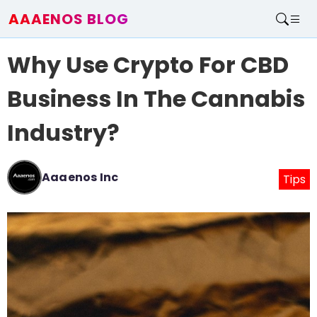
AAAENOS BLOG
Home
Why Use Crypto For CBD
Write For Us
Contact
Business In The Cannabis
Industry?
Aaaenos Inc
Tips