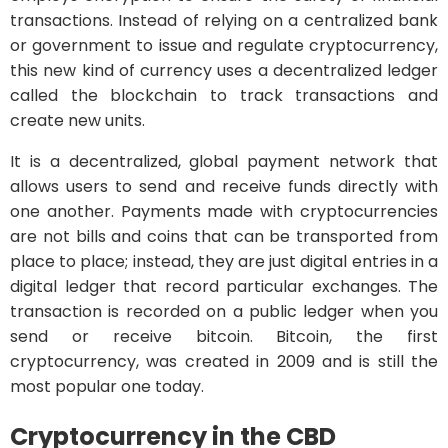
transactions. Instead of relying on a centralized bank
or government to issue and regulate cryptocurrency,
this new kind of currency uses a decentralized ledger
called the blockchain to track transactions and
create new units.
It is a decentralized, global payment network that
allows users to send and receive funds directly with
one another. Payments made with cryptocurrencies
are not bills and coins that can be transported from
place to place; instead, they are just digital entries in a
digital ledger that record particular exchanges. The
transaction is recorded on a public ledger when you
send or receive bitcoin. Bitcoin, the first
cryptocurrency, was created in 2009 and is still the
most popular one today.
Cryptocurrency in the CBD