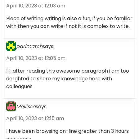
April 10, 2023 at 12:03 am
Piece of writing writing is also a fun, if you be familiar
with then you can write if not it is complex to write.
parimatch
says:
April 10, 2023 at 12:05 am
Hi, after reading this awesome paragraph i am too
delighted to share my knowledge here with
colleagues.
Mellissa
says:
April 10, 2023 at 12:15 am
I have been browsing on-line greater than 3 hours
nowadays,