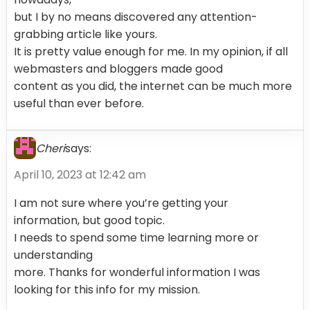
but I by no means discovered any attention-
grabbing article like yours.
It is pretty value enough for me. In my opinion, if all
webmasters and bloggers made good
content as you did, the internet can be much more
useful than ever before.
Cheri
says:
April 10, 2023 at 12:42 am
I am not sure where you’re getting your
information, but good topic.
I needs to spend some time learning more or
understanding
more. Thanks for wonderful information I was
looking for this info for my mission.