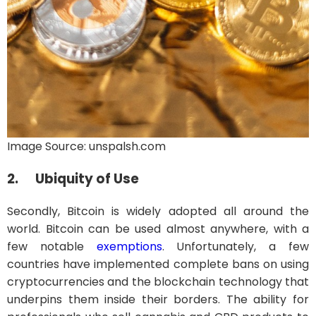
Image Source: unspalsh.com
2.
Ubiquity of Use
Secondly, Bitcoin is widely adopted all around the
world. Bitcoin can be used almost anywhere, with a
few notable
exemptions
. Unfortunately, a few
countries have implemented complete bans on using
cryptocurrencies and the blockchain technology that
underpins them inside their borders. The ability for