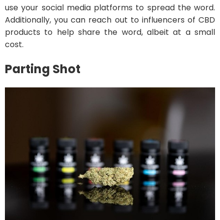
use your social media platforms to spread the word.
Additionally, you can reach out to influencers of CBD
products to help share the word, albeit at a small
cost.
Parting Shot