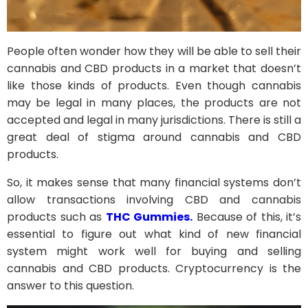
People often wonder how they will be able to sell their
cannabis and CBD products in a market that doesn’t
like those kinds of products. Even though cannabis
may be legal in many places, the products are not
accepted and legal in many jurisdictions. There is still a
great deal of stigma around cannabis and CBD
products.
So, it makes sense that many financial systems don’t
allow transactions involving CBD and cannabis
products such as
THC Gummies.
Because of this, it’s
essential to figure out what kind of new financial
system might work well for buying and selling
cannabis and CBD products. Cryptocurrency is the
answer to this question.