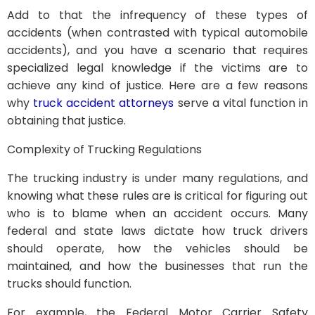
Add to that the infrequency of these types of
accidents (when contrasted with typical automobile
accidents), and you have a scenario that requires
specialized legal knowledge if the victims are to
achieve any kind of justice. Here are a few reasons
why
truck accident attorneys
serve a vital function in
obtaining that justice.
Complexity of Trucking Regulations
The trucking industry is under many regulations, and
knowing what these rules are is critical for figuring out
who is to blame when an accident occurs. Many
federal and state laws dictate how truck drivers
should operate, how the vehicles should be
maintained, and how the businesses that run the
trucks should function.
For example, the Federal Motor Carrier Safety