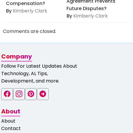
Agreement Prevents
Compensation?
Future Disputes?
By
Kimberly Clark
By
Kimberly Clark
Comments are closed.
Company
Follow For Latest Updates About
Technology, AI, Tips,
Development, and more.
About
About
Contact