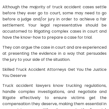
Although the majority of truck accident cases settle
before they ever go to court, some may need to go
before a judge and/or jury in order to achieve a fair
settlement. Your legal representative should be
accustomed to litigating complex cases in court and
have the know-how to prepare a case for trial.
They can argue the case in court and are experienced
at presenting the evidence in a way that persuades
the jury to your side of the situation.
Skilled Truck Accident Attorneys Get You the Justice
You Deserve
Truck accident lawyers know trucking regulations,
handle complex investigations, and negotiate and
litigate effectively to ensure victims get the
compensation they deserve, making them essential in