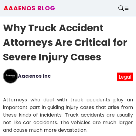
AAAENOS BLOG
Home
Why Truck Accident
Write For Us
Contact
Attorneys Are Critical for
Severe Injury Cases
Aaaenos Inc
Legal
Attorneys who deal with truck accidents play an
important part in guiding injury cases that arise from
these kinds of incidents. Truck accidents are usually
not like car accidents. The vehicles are much larger
and cause much more devastation.