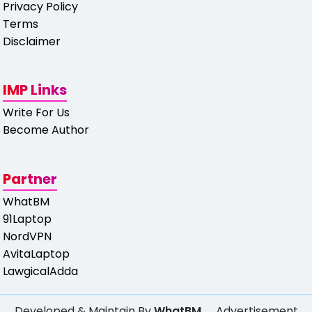
Privacy Policy
Terms
Disclaimer
IMP Links
Write For Us
Become Author
Partner
WhatBM
91Laptop
NordVPN
AvitaLaptop
LawgicalAdda
Developed & Maintain By
WhatBM
Advertisement