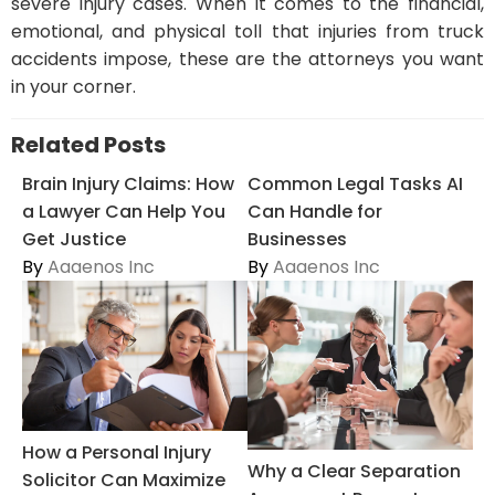
severe injury cases. When it comes to the financial,
emotional, and physical toll that injuries from truck
accidents impose, these are the attorneys you want
in your corner.
Related Posts
Brain Injury Claims: How
Common Legal Tasks AI
a Lawyer Can Help You
Can Handle for
Get Justice
Businesses
By
Aaaenos Inc
By
Aaaenos Inc
How a Personal Injury
Why a Clear Separation
Solicitor Can Maximize