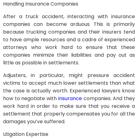
Handling Insurance Companies
After a truck accident, interacting with insurance
companies can become arduous. This is primarily
because trucking companies and their insurers tend
to have ample resources and a cadre of experienced
attorneys who work hard to ensure that these
companies minimize their liabilities and pay out as
little as possible in settlements.
Adjusters, in particular, might pressure accident
victims to accept much lower settlements than what
the case is actually worth. Experienced lawyers know
how to negotiate with
insurance
companies. And they
work hard in order to make sure that you receive a
settlement that properly compensates you for all the
damages you’ve suffered.
Litigation Expertise