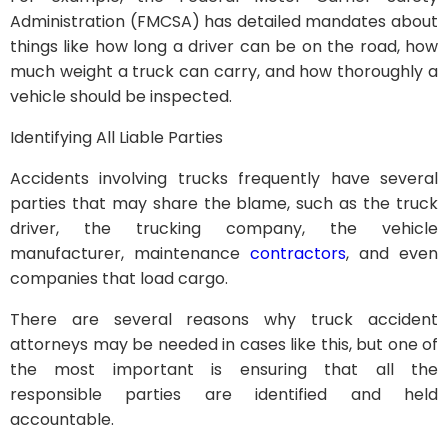
Administration (FMCSA) has detailed mandates about
things like how long a driver can be on the road, how
much weight a truck can carry, and how thoroughly a
vehicle should be inspected.
Identifying All Liable Parties
Accidents involving trucks frequently have several
parties that may share the blame, such as the truck
driver, the trucking company, the vehicle
manufacturer, maintenance
contractors
, and even
companies that load cargo.
There are several reasons why truck accident
attorneys may be needed in cases like this, but one of
the most important is ensuring that all the
responsible parties are identified and held
accountable.