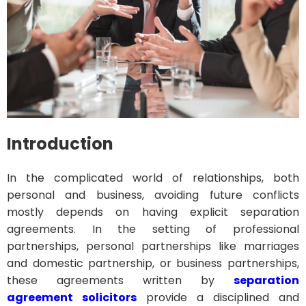
Introduction
In the complicated world of relationships, both
personal and business, avoiding future conflicts
mostly depends on having explicit separation
agreements. In the setting of professional
partnerships, personal partnerships like marriages
and domestic partnership, or business partnerships,
these agreements written by
separation
agreement solicitors
provide a disciplined and