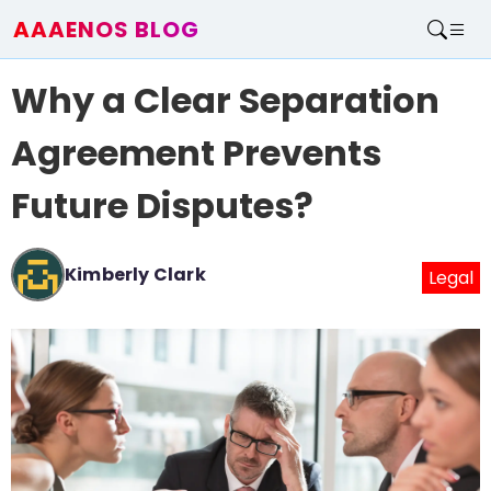
AAAENOS BLOG
Home
Why a Clear Separation
Write For Us
Contact
Agreement Prevents
Future Disputes?
Kimberly Clark
Legal