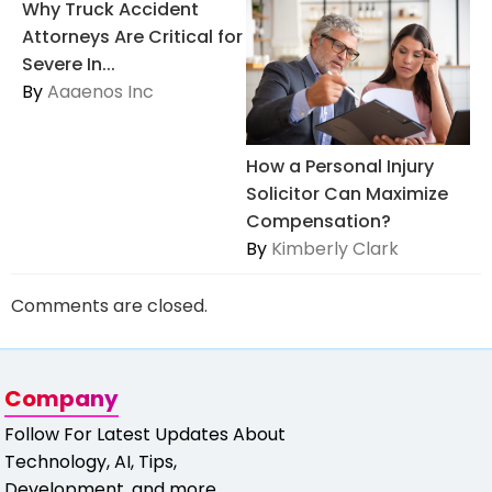
Why Truck Accident
Attorneys Are Critical for
Severe In...
By
Aaaenos Inc
How a Personal Injury
Solicitor Can Maximize
Compensation?
By
Kimberly Clark
Comments are closed.
Company
Follow For Latest Updates About
Technology, AI, Tips,
Development, and more.