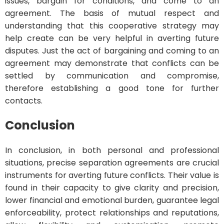
issues, bargain for conditions, and come to an
agreement. The basis of mutual respect and
understanding that this cooperative strategy may
help create can be very helpful in averting future
disputes. Just the act of bargaining and coming to an
agreement may demonstrate that conflicts can be
settled by communication and compromise,
therefore establishing a good tone for further
contacts.
Conclusion
In conclusion, in both personal and professional
situations, precise separation agreements are crucial
instruments for averting future conflicts. Their value is
found in their capacity to give clarity and precision,
lower financial and emotional burden, guarantee legal
enforceability, protect relationships and reputations,