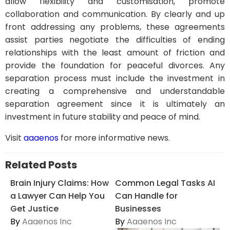
allow flexibility and customisation, promote
collaboration and communication. By clearly and up
front addressing any problems, these agreements
assist parties negotiate the difficulties of ending
relationships with the least amount of friction and
provide the foundation for peaceful divorces. Any
separation process must include the investment in
creating a comprehensive and understandable
separation agreement since it is ultimately an
investment in future stability and peace of mind.
Visit
aaaenos
for more informative news.
Related Posts
Brain Injury Claims: How
Common Legal Tasks AI
a Lawyer Can Help You
Can Handle for
Get Justice
Businesses
By
Aaaenos Inc
By
Aaaenos Inc