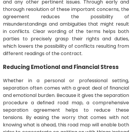
and any other pertinent issues. Through early and
thorough resolution of these important concerns, the
agreement reduces the possibility of
misunderstandings and ambiguities that might result
in conflicts. Clear wording of the terms helps both
parties to precisely grasp their rights and duties,
which lowers the possibility of conflicts resulting from
different readings of the contract.
Reducing Emotional and Financial Stress
Whether in a personal or professional setting,
separation often comes with a great deal of financial
and emotional burden. Because it gives the separation
procedure a defined road map, a comprehensive
separation agreement helps to reduce these
tensions. By easing the worry that comes with not
knowing what is ahead, this road map will enable both