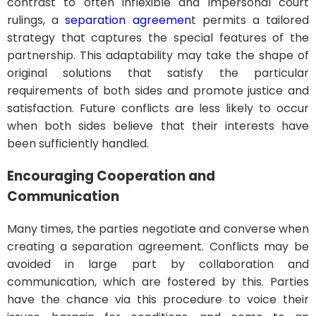
contrast to often inflexible and impersonal court
rulings, a
separation agreemen
t permits a tailored
strategy that captures the special features of the
partnership. This adaptability may take the shape of
original solutions that satisfy the particular
requirements of both sides and promote justice and
satisfaction. Future conflicts are less likely to occur
when both sides believe that their interests have
been sufficiently handled.
Encouraging Cooperation and
Communication
Many times, the parties negotiate and converse when
creating a separation agreement. Conflicts may be
avoided in large part by collaboration and
communication, which are fostered by this. Parties
have the chance via this procedure to voice their