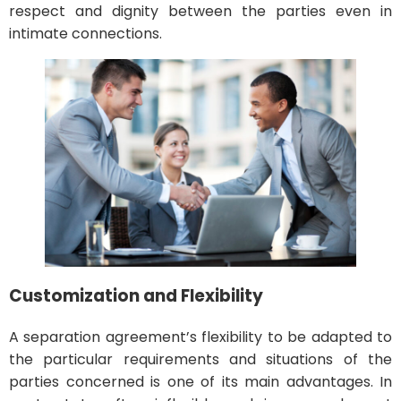
respect and dignity between the parties even in
intimate connections.
Customization and Flexibility
A separation agreement’s flexibility to be adapted to
the particular requirements and situations of the
parties concerned is one of its main advantages. In