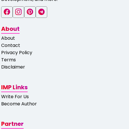
About
About
Contact
Privacy Policy
Terms
Disclaimer
IMP Links
Write For Us
Become Author
Partner