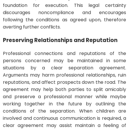
foundation for execution. This legal certainty
discourages noncompliance and encourages
following the conditions as agreed upon, therefore
averting further conflicts.
Preserving Relationships and Reputation
Professional connections and reputations of the
persons concerned may be maintained in some
situations by a clear separation agreement.
Arguments may harm professional relationships, ruin
reputations, and affect prospects down the road. The
agreement may help both parties to split amicably
and preserve a professional manner while maybe
working together in the future by outlining the
conditions of the separation. When children are
involved and continuous communication is required, a
clear agreement may assist maintain a feeling of