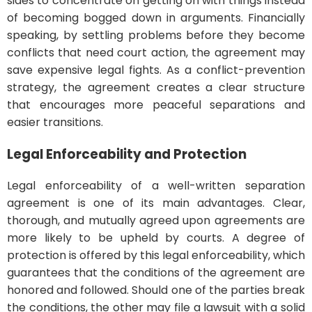
sides to concentrate on getting on with things instead
of becoming bogged down in arguments. Financially
speaking, by settling problems before they become
conflicts that need court action, the agreement may
save expensive legal fights. As a conflict-prevention
strategy, the agreement creates a clear structure
that encourages more peaceful separations and
easier transitions.
Legal Enforceability and Protection
Legal enforceability of a well-written separation
agreement is one of its main advantages. Clear,
thorough, and mutually agreed upon agreements are
more likely to be upheld by courts. A degree of
protection is offered by this legal enforceability, which
guarantees that the conditions of the agreement are
honored and followed. Should one of the parties break
the conditions, the other may file a lawsuit with a solid