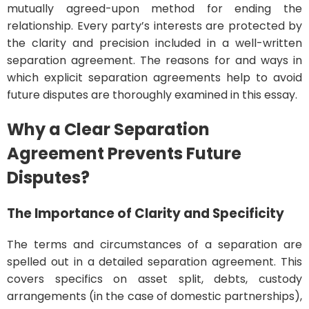
mutually agreed-upon method for ending the
relationship. Every party’s interests are protected by
the clarity and precision included in a well-written
separation agreement. The reasons for and ways in
which explicit separation agreements help to avoid
future disputes are thoroughly examined in this essay.
Why a Clear Separation
Agreement Prevents Future
Disputes?
The Importance of Clarity and Specificity
The terms and circumstances of a separation are
spelled out in a detailed separation agreement. This
covers specifics on asset split, debts, custody
arrangements (in the case of domestic partnerships),