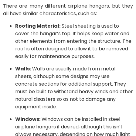
There are many different airplane hangars, but they
all have similar characteristics, such as:
Roofing Material:
Steel sheeting is used to
cover the hangar’s top. It helps keep water and
other elements from entering the structure. The
roof is often designed to allow it to be removed
easily for maintenance purposes.
Walls:
Walls are usually made from metal
sheets, although some designs may use
concrete sections for additional support. They
must be built to withstand heavy winds and other
natural disasters so as not to damage any
equipment inside.
Windows:
Windows can be installed in steel
airplane hangars if desired, although this isn’t
always necessary, depending on how much light