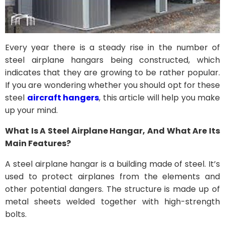
Every year there is a steady rise in the number of
steel airplane hangars being constructed, which
indicates that they are growing to be rather popular.
If you are wondering whether you should opt for these
steel
aircraft hangers
, this article will help you make
up your mind.
What Is A Steel Airplane Hangar, And What Are Its
Main Features?
A steel airplane hangar is a building made of steel. It’s
used to protect airplanes from the elements and
other potential dangers. The structure is made up of
metal sheets welded together with high-strength
bolts.