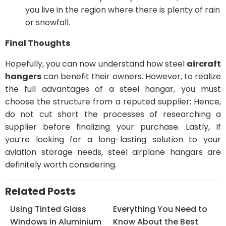
you live in the region where there is plenty of rain
or snowfall.
Final Thoughts
Hopefully, you can now understand how steel
aircraft
hangers
can benefit their owners. However, to realize
the full advantages of a steel hangar, you must
choose the structure from a reputed supplier; Hence,
do not cut short the processes of researching a
supplier before finalizing your purchase. Lastly, If
you’re looking for a long-lasting solution to your
aviation storage needs, steel airplane hangars are
definitely worth considering.
Related Posts
Using Tinted Glass
Everything You Need to
Windows in Aluminium
Know About the Best