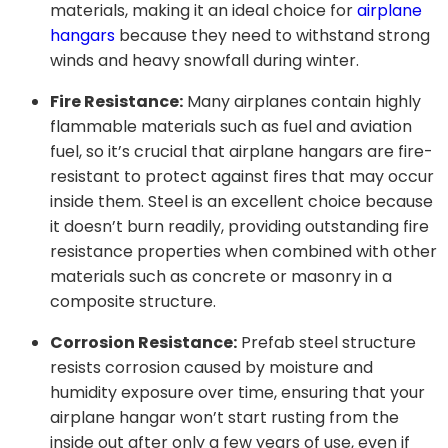
materials, making it an ideal choice for
airplane
hangars
because they need to withstand strong
winds and heavy snowfall during winter.
Fire Resistance:
Many airplanes contain highly
flammable materials such as fuel and aviation
fuel, so it’s crucial that airplane hangars are fire-
resistant to protect against fires that may occur
inside them. Steel is an excellent choice because
it doesn’t burn readily, providing outstanding fire
resistance properties when combined with other
materials such as concrete or masonry in a
composite structure.
Corrosion Resistance:
Prefab steel structure
resists corrosion caused by moisture and
humidity exposure over time, ensuring that your
airplane hangar won’t start rusting from the
inside out after only a few years of use, even if