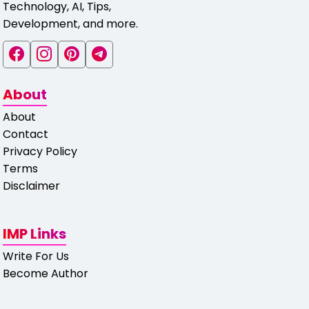
Technology, AI, Tips,
Development, and more.
About
About
Contact
Privacy Policy
Terms
Disclaimer
IMP Links
Write For Us
Become Author