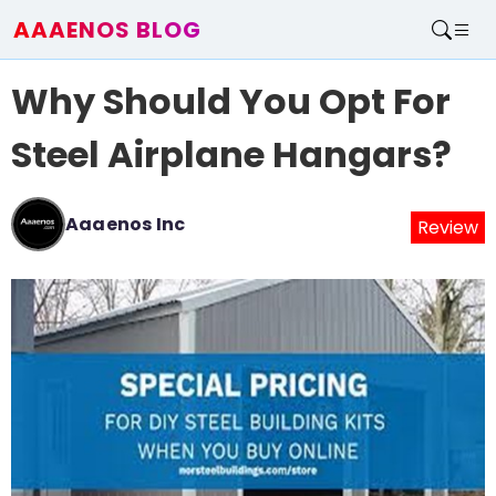
AAAENOS BLOG
Home
Why Should You Opt For
Write For Us
Contact
Steel Airplane Hangars?
Aaaenos Inc
Review