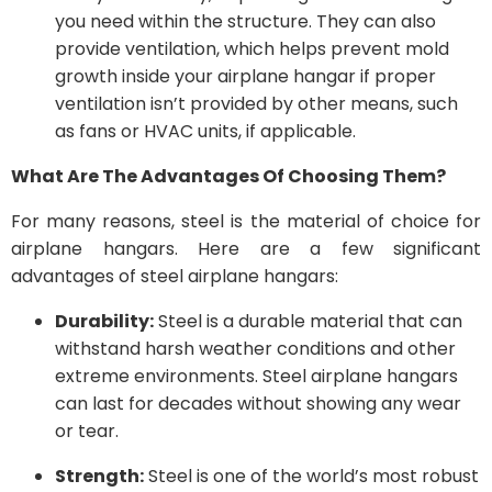
you need within the structure. They can also
provide ventilation, which helps prevent mold
growth inside your airplane hangar if proper
ventilation isn’t provided by other means, such
as fans or HVAC units, if applicable.
What Are The Advantages Of Choosing Them?
For many reasons, steel is the material of choice for
airplane hangars. Here are a few significant
advantages of steel airplane hangars:
Durability:
Steel is a durable material that can
withstand harsh weather conditions and other
extreme environments. Steel airplane hangars
can last for decades without showing any wear
or tear.
Strength:
Steel is one of the world’s most robust