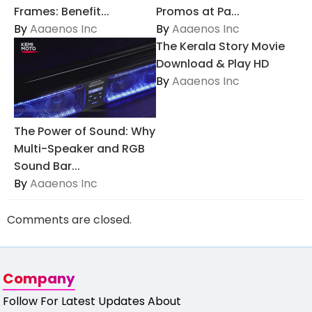
Frames: Benefit...
Promos at Pa...
By
Aaaenos Inc
By
Aaaenos Inc
The Kerala Story Movie
Download & Play HD
By
Aaaenos Inc
The Power of Sound: Why
Multi-Speaker and RGB
Sound Bar...
By
Aaaenos Inc
Comments are closed.
Company
Follow For Latest Updates About