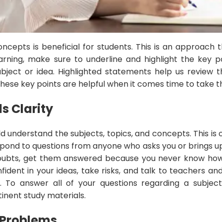
oncepts is beneficial for students. This is an approach
arning, make sure to underline and highlight the key p
bject or idea. Highlighted statements help us review 
these key points are helpful when it comes time to take th
ls
Clarity
d understand the subjects, topics, and concepts. This is
respond to questions from anyone who asks you or brings u
oubts, get them answered because you never know how
fident in your ideas, take risks, and talk to teachers a
s. To answer all of your questions regarding a subject
inent study materials.
e Problems