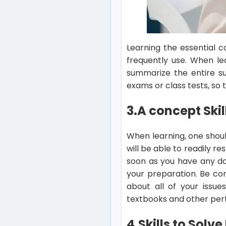
Learning the essential c
frequently use. When le
summarize the entire su
exams or class tests, so 
3.A concept Skil
When learning, one shoul
will be able to readily 
soon as you have any d
your preparation. Be con
about all of your issue
textbooks and other pert
4.Skills to Solv