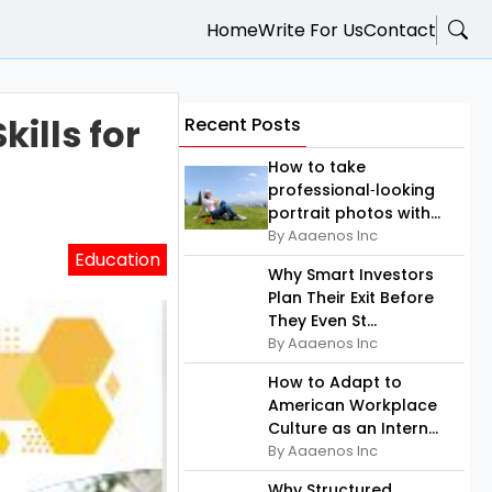
Home
Write For Us
Contact
ills for
Recent Posts
How to take
professional‑looking
portrait photos with...
By Aaaenos Inc
Education
Why Smart Investors
Plan Their Exit Before
They Even St...
By Aaaenos Inc
How to Adapt to
American Workplace
Culture as an Intern...
By Aaaenos Inc
Why Structured