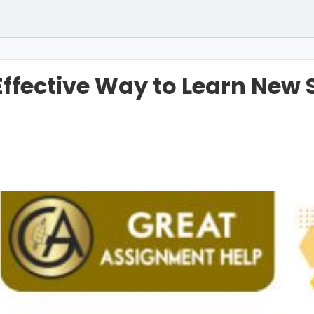
ffective Way to Learn New Sk