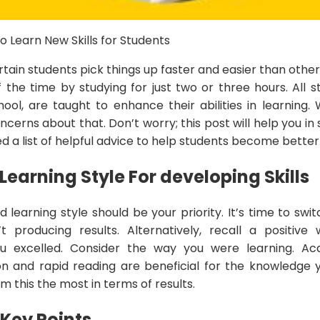
o Learn New Skills for Students
ertain students pick things up faster and easier than oth
the time by studying for just two or three hours. All s
hool, are taught to enhance their abilities in learning
cerns about that. Don’t worry; this post will help you in so
d a list of helpful advice to help students become better
 Learning Style
For developing Skills
d learning style should be your priority. It’s time to swi
t producing results. Alternatively, recall a positiv
 excelled. Consider the way you were learning. Acquir
n and rapid reading are beneficial for the knowledge 
 this the most in terms of results.
 Key Points