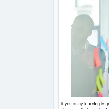
If you enjoy learning in