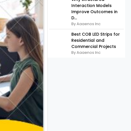
Interaction Models
Improve Outcomes in
D...
By Aaaenos Inc
Best COB LED Strips for
Residential and
Commercial Projects
By Aaaenos Inc