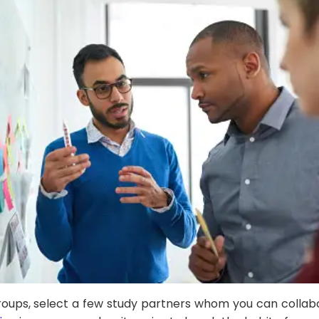
 groups, select a few study partners whom you can colla