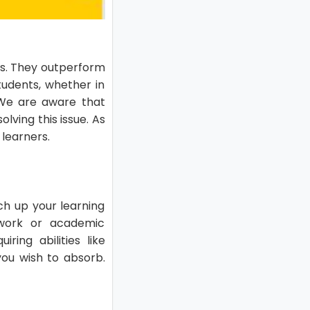
ers. They outperform
tudents, whether in
. We are aware that
lving this issue. As
 learners.
tch up your learning
e work or academic
ing abilities like
you wish to absorb.