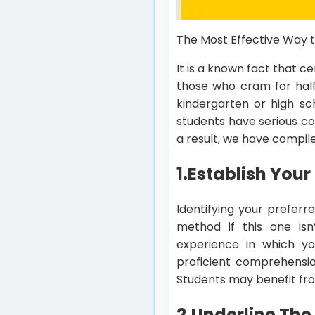
The Most Effective Way t
It is a known fact that c
those who cram for half 
kindergarten or high sc
students have serious con
a result, we have compile
1.
Establish Your
Identifying your preferre
method if this one isn’
experience in which you
proficient comprehensio
Students may benefit from
2.
Underline The