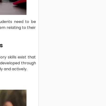
tudents need to be
m relating to their
s
y skills exist that
e developed through
y and actively.