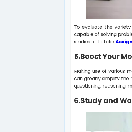
To evaluate the variety
capable of solving probl
studies or to take
Assig
5.Boost Your M
Making use of various m
can greatly simplify the
questioning, reasoning, 
6.
Study and Wor