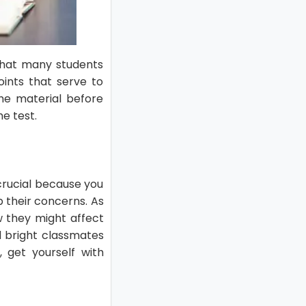
 that many students
oints that serve to
the material before
e test.
 crucial because you
p their concerns. As
 they might affect
nd bright classmates
, get yourself with