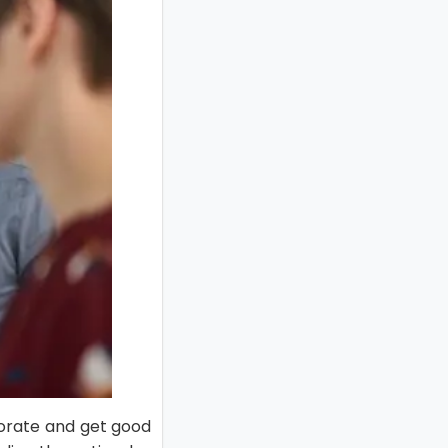
borate and get good