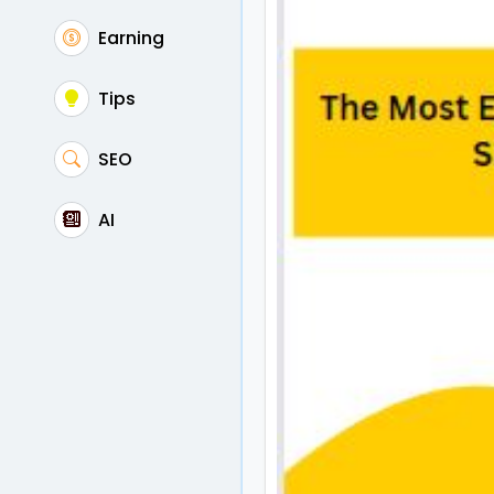
Earning
Tips
SEO
AI