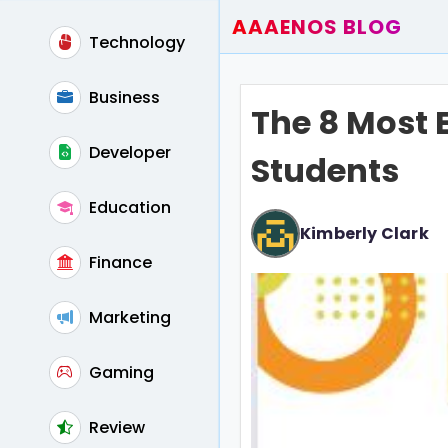
AAAENOS BLOG
Technology
Home
Write For Us
Business
The 8 Most E
Contact
Developer
Students
Education
Kimberly Clark
Finance
Marketing
Gaming
Review