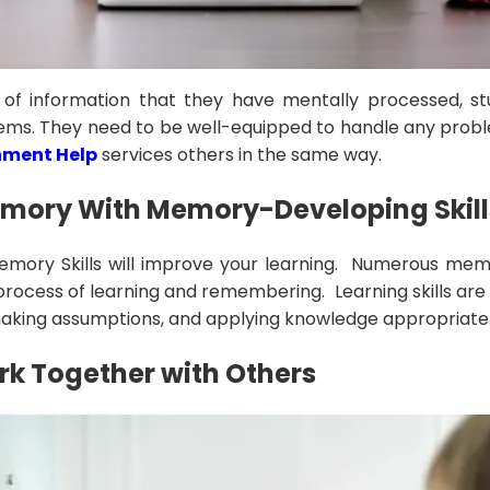
 of information that they have mentally processed, s
ems. They need to be well-equipped to handle any proble
nment Help
services others in the same way.
emory With Memory-Developing Skill
emory Skills will improve your learning. Numerous memor
 process of learning and remembering. Learning skills ar
making assumptions, and applying knowledge appropriatel
k Together with Others