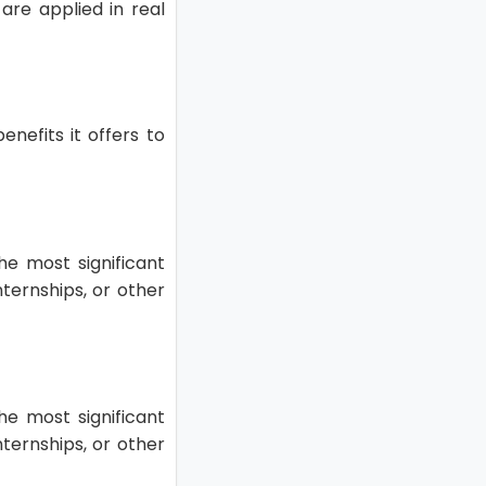
are applied in real
enefits it offers to
he most significant
nternships, or other
he most significant
nternships, or other