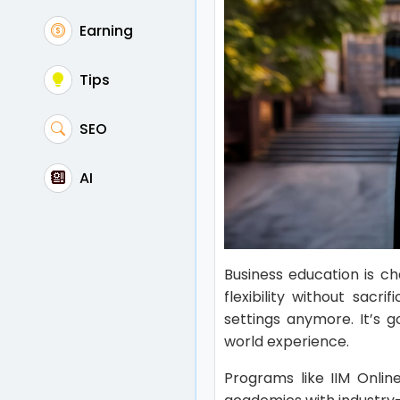
Earning
Tips
SEO
AI
Business education is c
flexibility without sacri
settings anymore. It’s 
world experience.
Programs like IIM Onli