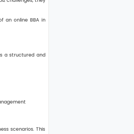
biz challenges, they
of an online BBA in
ers a structured and
 management
ess scenarios. This