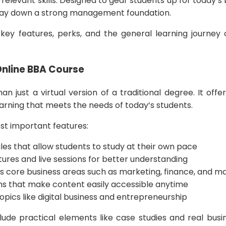
elevant skills. Designed to gear students up for today’s 
o lay down a strong management foundation.
 key features, perks, and the general learning journey 
.
Online BBA Course
an just a virtual version of a traditional degree. It off
arning that meets the needs of today’s students.
st important features:
ules that allow students to study at their own pace
tures and live sessions for better understanding
ers core business areas such as marketing, finance, and
orms that make content easily accessible anytime
opics like digital business and entrepreneurship
ude practical elements like case studies and real busin