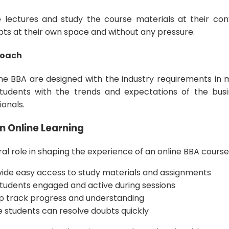
 lectures and study the course materials at their co
epts at their own space and without any pressure.
roach
ine BBA are designed with the industry requirements in m
tudents with the trends and expectations of the busi
ionals.
n Online Learning
al role in shaping the experience of an online BBA course
vide easy access to study materials and assignments
 students engaged and active during sessions
lp track progress and understanding
 students can resolve doubts quickly