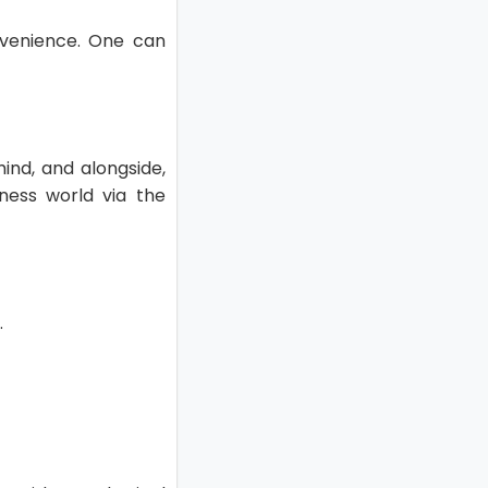
nvenience. One can
ind, and alongside,
ness world via the
.