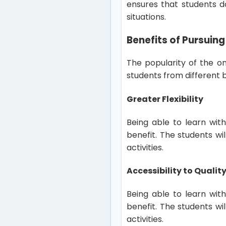
ensures that students d
situations.
Benefits of Pursuing
The popularity of the on
students from different
Greater Flexibility
Being able to learn wit
benefit. The students wi
activities.
Accessibility to Quali
Being able to learn wit
benefit. The students wi
activities.