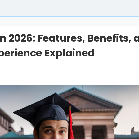
n 2026: Features, Benefits, 
perience Explained