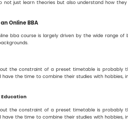
o not just learn theories but also understand how they 
 an Online BBA
line bba course is largely driven by the wide range of b
 backgrounds.
hout the constraint of a preset timetable is probably t
ll have the time to combine their studies with hobbies, i
ty Education
hout the constraint of a preset timetable is probably t
ll have the time to combine their studies with hobbies, i