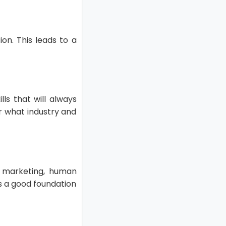
on. This leads to a
ls that will always
r what industry and
s marketing, human
ts a good foundation