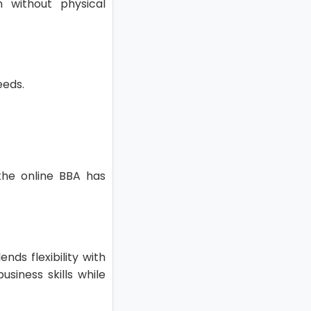
 without physical
needs.
 the online BBA has
nds flexibility with
siness skills while