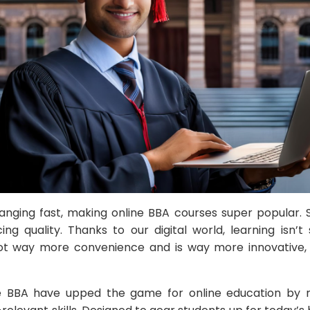
hanging fast, making online BBA courses super popular.
ficing quality. Thanks to our digital world, learning isn’t 
got way more convenience and is way more innovative, p
ne BBA have upped the game for online education by