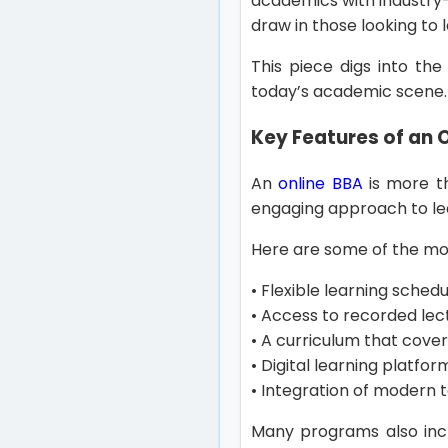
academics with industry-r
draw in those looking t
This piece digs into the
today’s academic scene
Key Features of an 
An
online BBA
is more th
engaging approach to le
Here are some of the mo
• Flexible learning sched
• Access to recorded lec
• A curriculum that cov
• Digital learning platf
• Integration of modern t
Many programs also incl