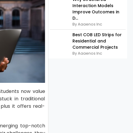
Interaction Models
Improve Outcomes in
D...
By Aaaenos Inc
Best COB LED Strips for
Residential and
Commercial Projects
By Aaaenos Inc
 Students now value
stuck in traditional
lus it offers real-
 merging top-notch