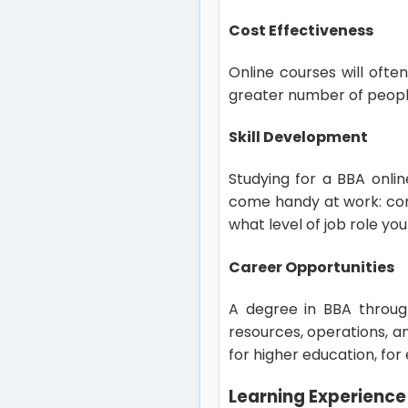
Cost Effectiveness
Online courses will ofte
greater number of peopl
Skill Development
Studying for a BBA onlin
come handy at work: com
what level of job role you
Career Opportunities
A degree in BBA throug
resources, operations, a
for higher education, fo
Learning Experience