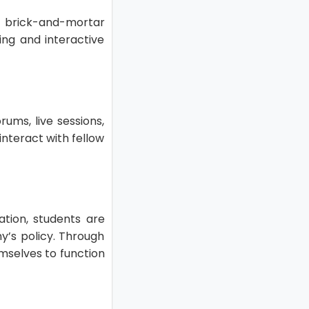
e brick-and-mortar
ing and interactive
ums, live sessions,
nteract with fellow
ation, students are
y’s policy. Through
mselves to function