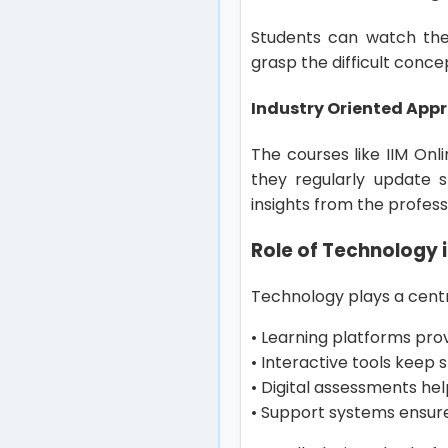
Students can watch the
grasp the difficult conc
Industry Oriented App
The courses like IIM Onl
they regularly update s
insights from the profess
Role of Technology i
Technology plays a centr
• Learning platforms pro
• Interactive tools keep
• Digital assessments he
• Support systems ensure