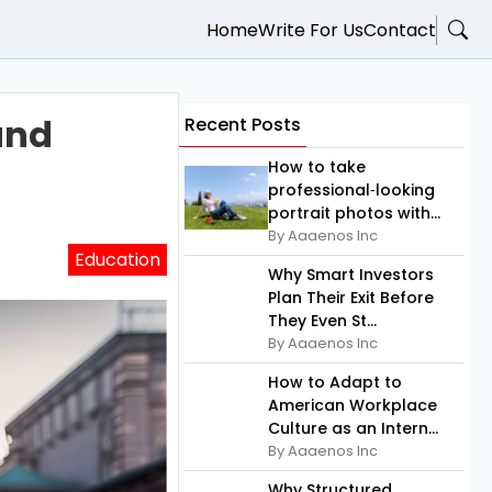
Home
Write For Us
Contact
and
Recent Posts
How to take
professional‑looking
portrait photos with...
By Aaaenos Inc
Education
Why Smart Investors
Plan Their Exit Before
They Even St...
By Aaaenos Inc
How to Adapt to
American Workplace
Culture as an Intern...
By Aaaenos Inc
Why Structured