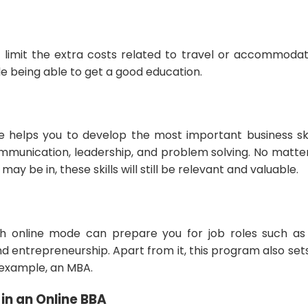
n limit the extra costs related to travel or accommodati
e being able to get a good education.
e helps you to develop the most important business skil
munication, leadership, and problem solving. No matte
 may be in, these skills will still be relevant and valuable.
h online mode can prepare you for job roles such a
nd entrepreneurship. Apart from it, this program also se
r example, an MBA.
 in an Online BBA