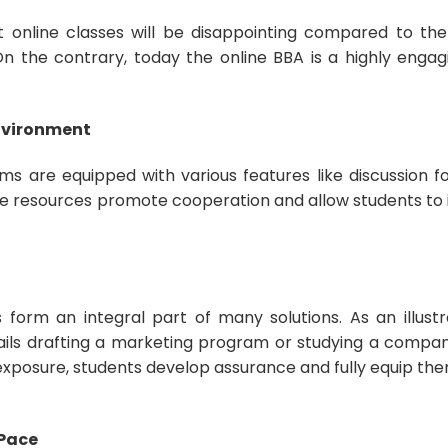
 online classes will be disappointing compared to th
n the contrary, today the online BBA is a highly engag
Environment
s are equipped with various features like discussion for
e resources promote cooperation and allow students to i
 form an integral part of many solutions. As an illustr
tails drafting a marketing program or studying a compan
xposure, students develop assurance and fully equip the
.
 Pace