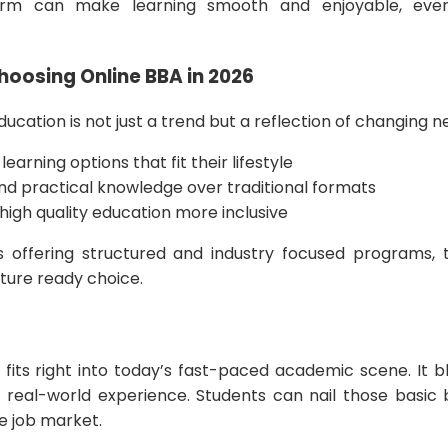
orm can make learning smooth and enjoyable, even
oosing Online BBA in 2026
ducation is not just a trend but a reflection of changing 
learning options that fit their lifestyle
 and practical knowledge over traditional formats
high quality education more inclusive
ns offering structured and industry focused programs,
uture ready choice.
fits right into today’s fast-paced academic scene. It ble
real-world experience. Students can nail those basic bu
he job market.