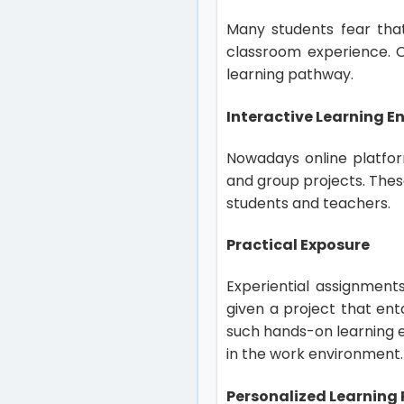
Many students fear that
classroom experience. O
learning pathway.
Interactive Learning 
Nowadays online platform
and group projects. Thes
students and teachers.
Practical Exposure
Experiential assignments
given a project that en
such hands-on learning e
in the work environment
Personalized Learning