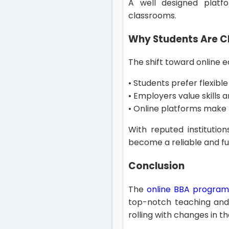
A well designed platf
classrooms.
Why Students Are Ch
The shift toward online e
• Students prefer flexible 
• Employers value skills
• Online platforms make 
With reputed institutio
become a reliable and f
Conclusion
The
online BBA program
top-notch teaching and 
rolling with changes in t