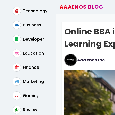
AAAENOS BLOG
Technology
Home
Write For Us
Business
Online BBA i
Contact
Developer
Learning Ex
Education
Aaaenos Inc
Finance
Marketing
Gaming
Review