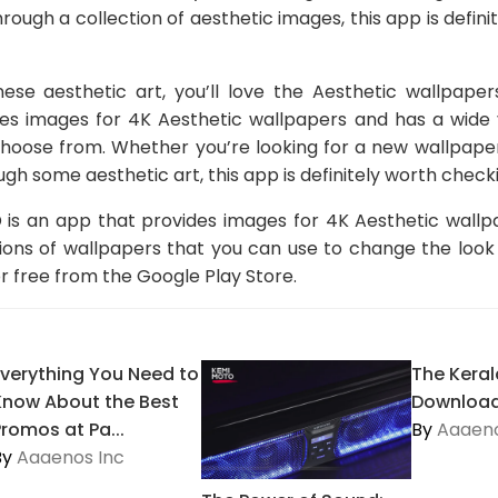
rough a collection of aesthetic images, this app is defin
nese aesthetic art, you’ll love the Aesthetic wallpap
des images for 4K Aesthetic wallpapers and has a wide v
choose from. Whether you’re looking for a new wallpape
gh some aesthetic art, this app is definitely worth checki
 is an app that provides images for 4K Aesthetic wall
tions of wallpapers that you can use to change the look
 free from the Google Play Store.
Everything You Need to
The Keral
Know About the Best
Download
Promos at Pa...
By
Aaaeno
By
Aaaenos Inc