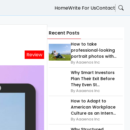
Home
Write For Us
Contact
Recent Posts
How to take
professional‑looking
Review
portrait photos with...
By Aaaenos Inc
Why Smart Investors
Plan Their Exit Before
They Even St...
By Aaaenos Inc
How to Adapt to
American Workplace
Culture as an Intern...
By Aaaenos Inc
Why Structured