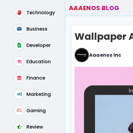
AAAENOS BLOG
Technology
Home
Write For Us
Business
Wallpaper 
Contact
Developer
Aaaenos Inc
Education
Finance
Marketing
Gaming
Review