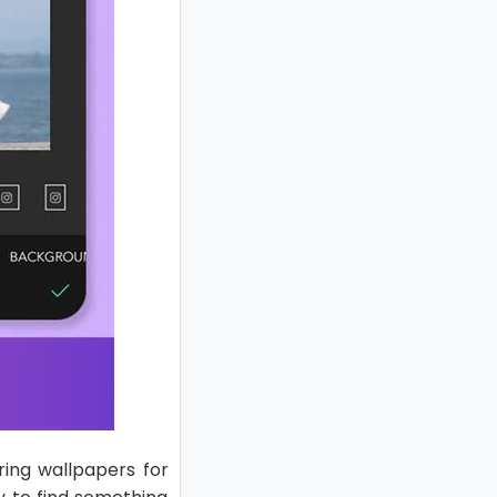
ring wallpapers for