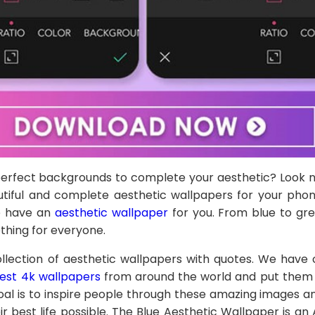
 perfect backgrounds to complete your aesthetic? Look 
tiful and complete aesthetic wallpapers for your pho
we have an
aesthetic wallpaper
for you. From blue to gre
thing for everyone.
lection of aesthetic wallpapers with quotes. We have 
est 4k wallpapers
from around the world and put them a
oal is to inspire people through these amazing images 
ir best life possible. The Blue Aesthetic Wallpaper is an