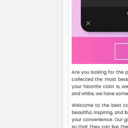
Are you looking for the
collected the most beau
your favorite color is, 
and white, we have some
Welcome to the best col
beautiful, inspiring, and
b
your convenience. Our g
so that they can live the