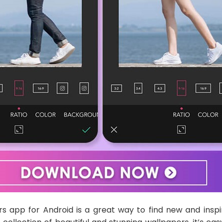
s app for Android is a great way to find new and inspi