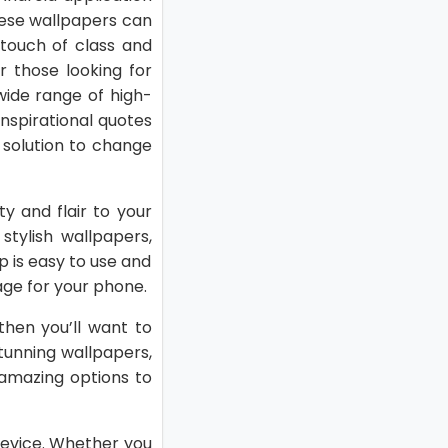
These wallpapers can
touch of class and
r those looking for
 wide range of high-
inspirational quotes
 solution to change
y and flair to your
tylish wallpapers,
 is easy to use and
age for your phone.
 then you’ll want to
stunning wallpapers,
 amazing options to
device. Whether you