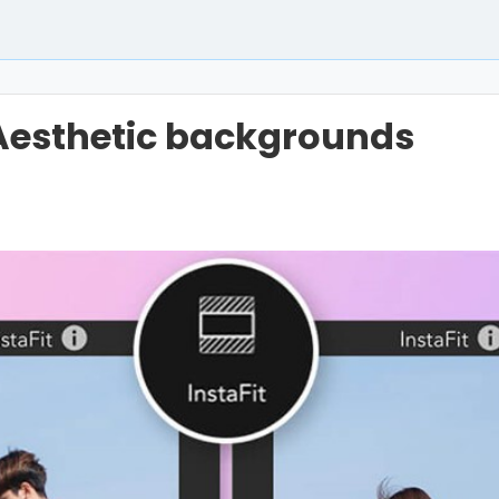
Aesthetic backgrounds