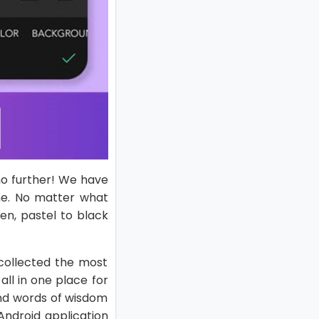
no further! We have
ne. No matter what
en, pastel to black
collected the most
ll in one place for
and words of wisdom
 Android application