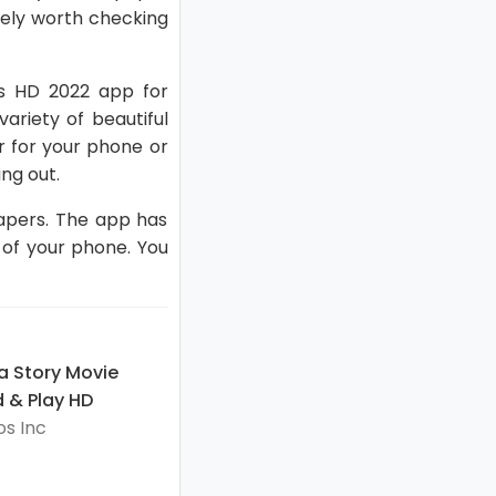
itely worth checking
ers HD 2022 app for
ariety of beautiful
r for your phone or
ng out.
papers. The app has
 of your phone. You
a Story Movie
 & Play HD
s Inc