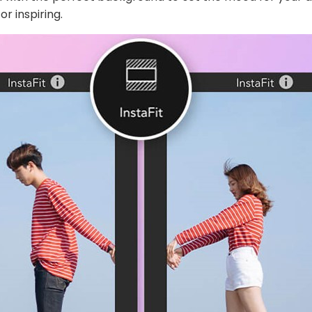
r inspiring.