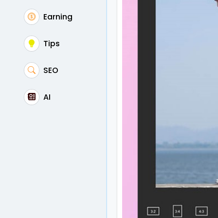
Earning
Tips
SEO
AI