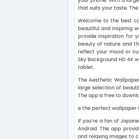
your phone. With a large
that suits your taste. The
Welcome to the best col
beautiful and inspiring
provide inspiration for 
beauty of nature and th
reflect your mood or cu
Sky Background HD 4K wa
tablet.
The Aesthetic Wallpaper
large selection of beauti
The app is free to downlo
e the perfect wallpaper f
If you’re a fan of Japan
Android. This app provi
and relaxing images to 