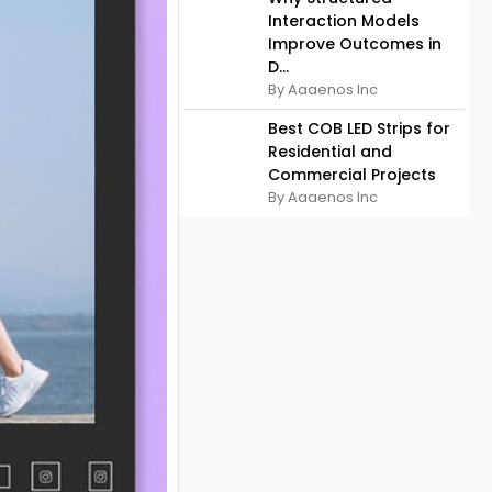
Interaction Models
Improve Outcomes in
D...
By Aaaenos Inc
Best COB LED Strips for
Residential and
Commercial Projects
By Aaaenos Inc