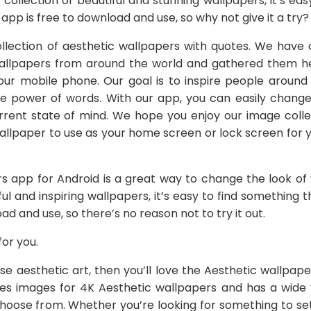
 collection of beautiful and stunning wallpapers, it’s ea
 app is free to download and use, so why not give it a try?
lection of aesthetic wallpapers with quotes. We have 
 wallpapers from around the world and gathered them h
your mobile phone. Our goal is to inspire people around
e power of words. With our app, you can easily change
rrent state of mind. We hope you enjoy our image colle
llpaper to use as your home screen or lock screen for
s app for Android is a great way to change the look of 
ful and inspiring wallpapers, it’s easy to find something th
ad and use, so there’s no reason not to try it out.
or you.
ese aesthetic art, then you’ll love the Aesthetic wallpa
des images for 4K Aesthetic wallpapers and has a wide v
choose from. Whether you’re looking for something to se