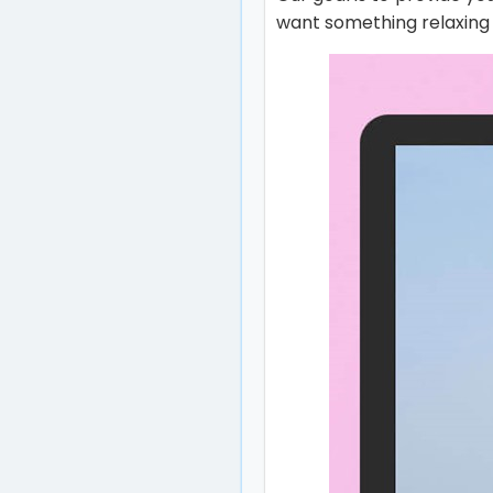
want something relaxing o