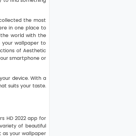
sy to find something
collected the most
ere in one place to
 the world with the
 your wallpaper to
ctions of Aesthetic
 your smartphone or
your device. With a
at suits your taste.
pers HD 2022 app for
ariety of beautiful
t as your wallpaper