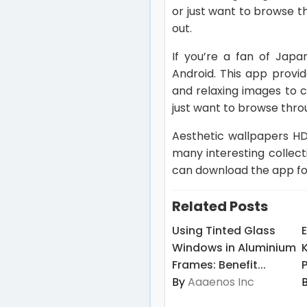
or just want to browse th
out.
If you’re a fan of Japa
Android. This app provi
and relaxing images to 
just want to browse throu
Aesthetic wallpapers HD
many interesting collec
can download the app for
Related Posts
Using Tinted Glass
Windows in Aluminium
Frames: Benefit...
By
Aaaenos Inc