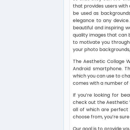
that provides users with 
be used as backgrounds 
elegance to any device.
beautiful and inspiring 
quality images that can b
to motivate you through
your photo backgrounds, 
The Aesthetic Collage W
Android smartphone. The
which you can use to cha
comes with a number of c
If you’re looking for be
check out the Aesthetic 
all of which are perfec
choose from, you’re sure 
Our goal is to provide y