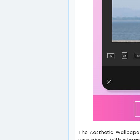
The Aesthetic Wallpaper