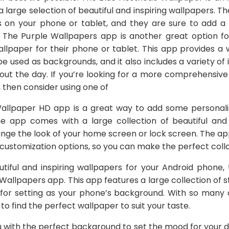
a large selection of beautiful and inspiring wallpapers. 
on your phone or tablet, and they are sure to add a 
 The Purple Wallpapers app is another great option fo
wallpaper for their phone or tablet. This app provides a
e used as backgrounds, and it also includes a variety of 
out the day. If you’re looking for a more comprehensive
then consider using one of
allpaper HD app is a great way to add some personalit
 app comes with a large collection of beautiful and s
nge the look of your home screen or lock screen. The app
ustomization options, so you can make the perfect coll
autiful and inspiring wallpapers for your Android phone,
Wallpapers app. This app features a large collection of 
t for setting as your phone’s background. With so many
to find the perfect wallpaper to suit your taste.
ou with the perfect background to set the mood for your 