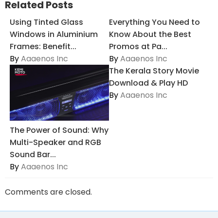
Related Posts
Using Tinted Glass
Everything You Need to
Windows in Aluminium
Know About the Best
Frames: Benefit...
Promos at Pa...
By
Aaaenos Inc
By
Aaaenos Inc
The Kerala Story Movie
Download & Play HD
By
Aaaenos Inc
The Power of Sound: Why
Multi-Speaker and RGB
Sound Bar...
By
Aaaenos Inc
Comments are closed.