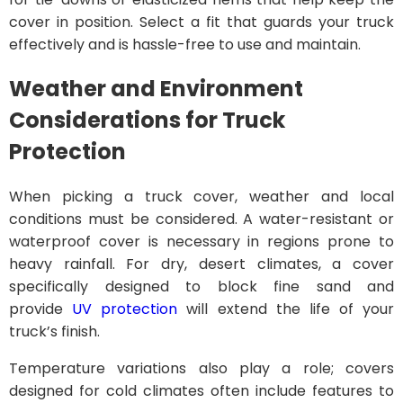
cover in position. Select a fit that guards your truck
effectively and is hassle-free to use and maintain.
Weather and Environment
Considerations for Truck
Protection
When picking a truck cover, weather and local
conditions must be considered. A water-resistant or
waterproof cover is necessary in regions prone to
heavy rainfall. For dry, desert climates, a cover
specifically designed to block fine sand and
provide
UV protection
will extend the life of your
truck’s finish.
Temperature variations also play a role; covers
designed for cold climates often include features to