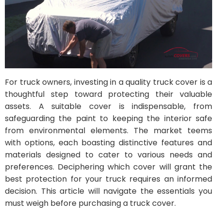
For truck owners, investing in a quality truck cover is a
thoughtful step toward protecting their valuable
assets. A suitable cover is indispensable, from
safeguarding the paint to keeping the interior safe
from environmental elements. The market teems
with options, each boasting distinctive features and
materials designed to cater to various needs and
preferences. Deciphering which cover will grant the
best protection for your truck requires an informed
decision. This article will navigate the essentials you
must weigh before purchasing a truck cover.