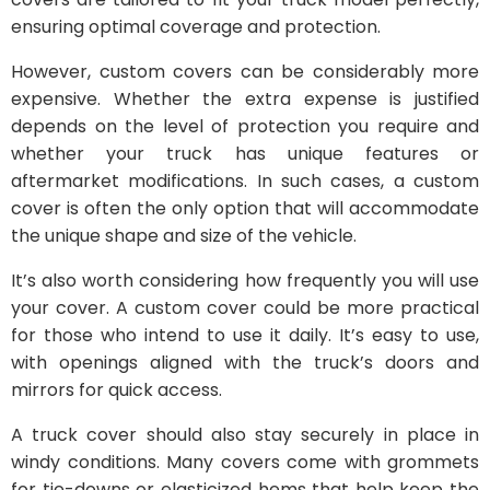
ensuring optimal coverage and protection.
However, custom covers can be considerably more
expensive. Whether the extra expense is justified
depends on the level of protection you require and
whether your truck has unique features or
aftermarket modifications. In such cases, a custom
cover is often the only option that will accommodate
the unique shape and size of the vehicle.
It’s also worth considering how frequently you will use
your cover. A custom cover could be more practical
for those who intend to use it daily. It’s easy to use,
with openings aligned with the truck’s doors and
mirrors for quick access.
A truck cover should also stay securely in place in
windy conditions. Many covers come with grommets
for tie-downs or elasticized hems that help keep the