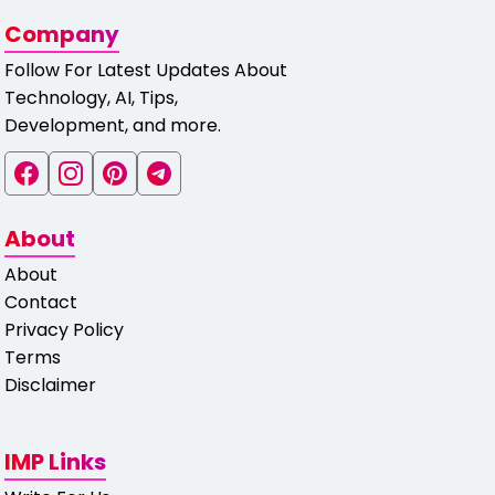
Company
Follow For Latest Updates About
Technology, AI, Tips,
Development, and more.
About
About
Contact
Privacy Policy
Terms
Disclaimer
IMP Links