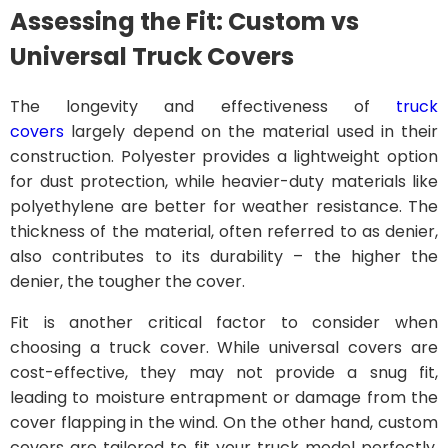
Assessing the Fit: Custom vs
Universal Truck Covers
The longevity and effectiveness of
truck
covers
largely depend on the material used in their
construction. Polyester provides a lightweight option
for dust protection, while heavier-duty materials like
polyethylene are better for weather resistance. The
thickness of the material, often referred to as denier,
also contributes to its durability – the higher the
denier, the tougher the cover.
Fit is another critical factor to consider when
choosing a truck cover. While universal covers are
cost-effective, they may not provide a snug fit,
leading to moisture entrapment or damage from the
cover flapping in the wind. On the other hand, custom
covers are tailored to fit your truck model perfectly,