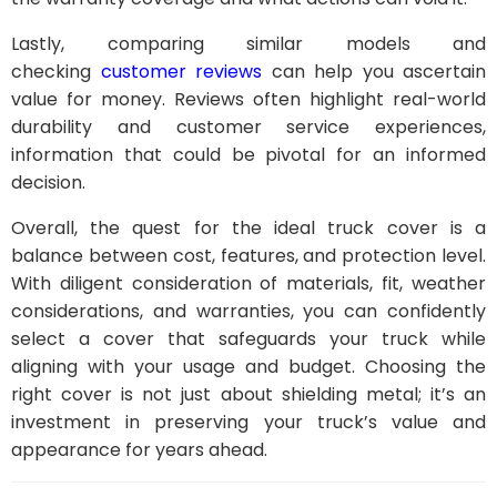
Lastly, comparing similar models and
checking
customer reviews
can help you ascertain
value for money. Reviews often highlight real-world
durability and customer service experiences,
information that could be pivotal for an informed
decision.
Overall, the quest for the ideal truck cover is a
balance between cost, features, and protection level.
With diligent consideration of materials, fit, weather
considerations, and warranties, you can confidently
select a cover that safeguards your truck while
aligning with your usage and budget. Choosing the
right cover is not just about shielding metal; it’s an
investment in preserving your truck’s value and
appearance for years ahead.