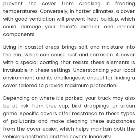
prevent the cover from cracking in freezing
temperatures. Conversely, in hotter climates, a cover
with good ventilation will prevent heat buildup, which
could damage your truck’s exterior and interior
components.
Living in coastal areas brings salt and moisture into
the mix, which can cause rust and corrosion. A cover
with a special coating that resists these elements is
invaluable in these settings. Understanding your local
environment and its challenges is critical for finding a
cover tailored to provide maximum protection.
Depending on where it’s parked, your truck may also
be at risk from tree sap, bird droppings, or urban
grime. Specific covers offer resistance to these types
of pollutants and make cleaning these substances
from the cover easier, which helps maintain both the
vehicle’s aesthetic and the cover’s longevity.