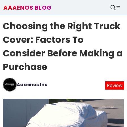
AAAENOS BLOG
Home
Choosing the Right Truck
Write For Us
Contact
Cover: Factors To
Consider Before Making a
Purchase
Aaaenos Inc
Review