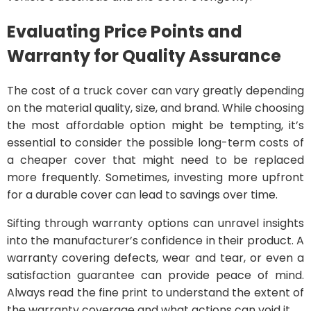
Evaluating Price Points and
Warranty for Quality Assurance
The cost of a truck cover can vary greatly depending
on the material quality, size, and brand. While choosing
the most affordable option might be tempting, it’s
essential to consider the possible long-term costs of
a cheaper cover that might need to be replaced
more frequently. Sometimes, investing more upfront
for a durable cover can lead to savings over time.
Sifting through warranty options can unravel insights
into the manufacturer’s confidence in their product. A
warranty covering defects, wear and tear, or even a
satisfaction guarantee can provide peace of mind.
Always read the fine print to understand the extent of
the warranty coverage and what actions can void it.