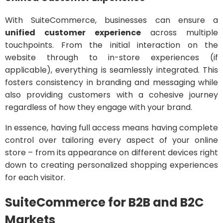
With SuiteCommerce, businesses can ensure a
unified customer experience
across multiple
touchpoints. From the initial interaction on the
website through to in-store experiences (if
applicable), everything is seamlessly integrated. This
fosters consistency in branding and messaging while
also providing customers with a cohesive journey
regardless of how they engage with your brand.
In essence, having full access means having complete
control over tailoring every aspect of your online
store – from its appearance on different devices right
down to creating personalized shopping experiences
for each visitor.
SuiteCommerce for B2B and B2C
Markets