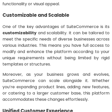
functionality or visual appeal.
Customizable and Scalable
One of the key advantages of SuiteCommerce is its
customizability
and scalability. It can be tailored to
meet the specific needs of diverse businesses across
various industries. This means you have full access to
modify and enhance the platform according to your
unique requirements without being limited by rigid
templates or structures.
Moreover, as your business grows and evolves,
SuiteCommerce can scale alongside it. Whether
you’re expanding product lines, adding new features,
or catering to a larger customer base, this platform
accommodates these changes effortlessly.
Unified Customer Experience