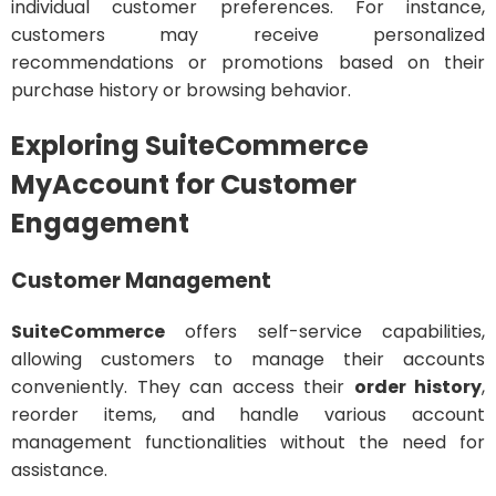
individual customer preferences. For instance,
customers may receive personalized
recommendations or promotions based on their
purchase history or browsing behavior.
Exploring SuiteCommerce
MyAccount for Customer
Engagement
Customer Management
SuiteCommerce
offers self-service capabilities,
allowing customers to manage their accounts
conveniently. They can access their
order history
,
reorder items, and handle various account
management functionalities without the need for
assistance.