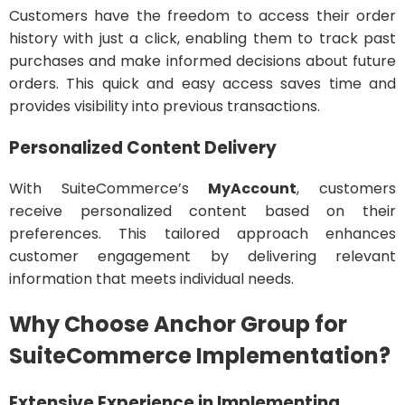
Customers have the freedom to access their order
history with just a click, enabling them to track past
purchases and make informed decisions about future
orders. This quick and easy access saves time and
provides visibility into previous transactions.
Personalized Content Delivery
With SuiteCommerce’s
MyAccount
, customers
receive personalized content based on their
preferences. This tailored approach enhances
customer engagement by delivering relevant
information that meets individual needs.
Why Choose Anchor Group for
SuiteCommerce Implementation?
Extensive Experience in Implementing