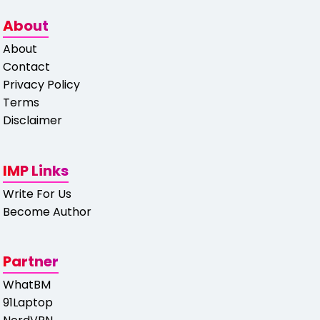
About
About
Contact
Privacy Policy
Terms
Disclaimer
IMP Links
Write For Us
Become Author
Partner
WhatBM
91Laptop