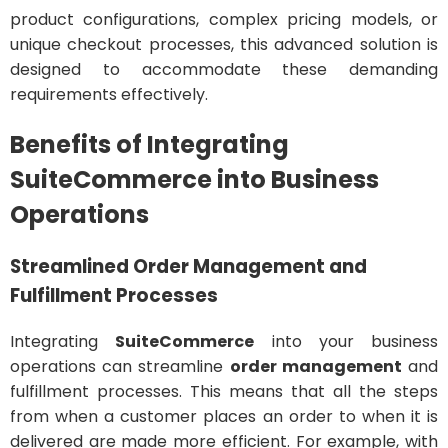
product configurations, complex pricing models, or
unique checkout processes, this advanced solution is
designed to accommodate these demanding
requirements effectively.
Benefits of Integrating
SuiteCommerce into Business
Operations
Streamlined Order Management and
Fulfillment Processes
Integrating
SuiteCommerce
into your business
operations can streamline
order management
and
fulfillment processes. This means that all the steps
from when a customer places an order to when it is
delivered are made more efficient. For example, with