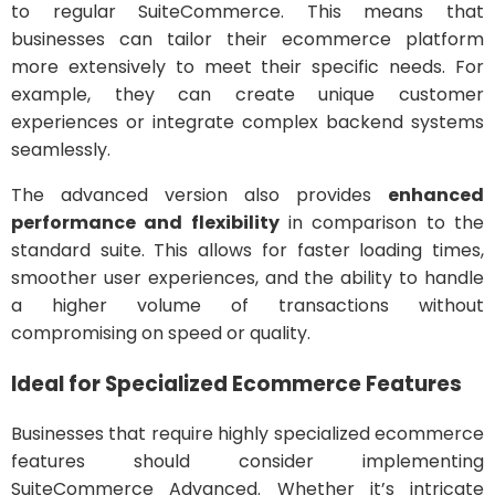
to regular SuiteCommerce. This means that
businesses can tailor their ecommerce platform
more extensively to meet their specific needs. For
example, they can create unique customer
experiences or integrate complex backend systems
seamlessly.
The advanced version also provides
enhanced
performance and flexibility
in comparison to the
standard suite. This allows for faster loading times,
smoother user experiences, and the ability to handle
a higher volume of transactions without
compromising on speed or quality.
Ideal for Specialized Ecommerce Features
Businesses that require highly specialized ecommerce
features should consider implementing
SuiteCommerce Advanced. Whether it’s intricate