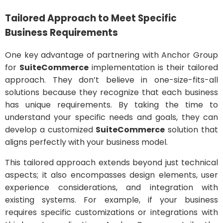
Tailored Approach to Meet Specific
Business Requirements
One key advantage of partnering with Anchor Group
for
SuiteCommerce
implementation is their tailored
approach. They don’t believe in one-size-fits-all
solutions because they recognize that each business
has unique requirements. By taking the time to
understand your specific needs and goals, they can
develop a customized
SuiteCommerce
solution that
aligns perfectly with your business model.
This tailored approach extends beyond just technical
aspects; it also encompasses design elements, user
experience considerations, and integration with
existing systems. For example, if your business
requires specific customizations or integrations with