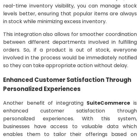
real-time inventory visibility, you can manage stock
levels better, ensuring that popular items are always
in stock while minimizing excess inventory.
This integration also allows for smoother coordination
between different departments involved in fulfilling
orders. So, if a product is out of stock, everyone
involved in the process would be immediately notified
so they can take appropriate action without delay.
Enhanced Customer Satisfaction Through
Personalized Experiences
Another benefit of integrating
SuiteCommerce
is
enhanced customer satisfaction through
personalized experiences. With this system,
businesses have access to valuable data which
enables them to tailor their offerings based on