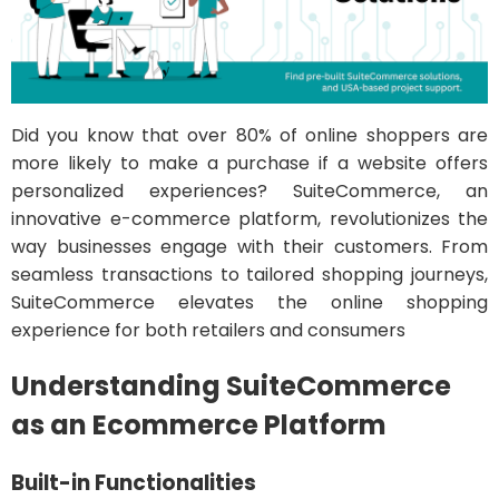
Did you know that over 80% of online shoppers are
more likely to make a purchase if a website offers
personalized experiences? SuiteCommerce, an
innovative e-commerce platform, revolutionizes the
way businesses engage with their customers. From
seamless transactions to tailored shopping journeys,
SuiteCommerce elevates the online shopping
experience for both retailers and consumers
Understanding SuiteCommerce
as an Ecommerce Platform
Built-in Functionalities