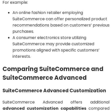
For example:
An online fashion retailer employing
SuiteCommerce can offer personalized product
recommendations based on customers’ previous
purchases.
A consumer electronics store utilizing
SuiteCommerce may provide customized
promotions aligned with specific customers’
interests.
Comparing SuiteCommerce and
SuiteCommerce Advanced
SuiteCommerce Advanced Customization
SuiteCommerce Advanced offers additional
advanced customization capabilities
compared