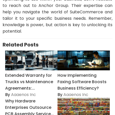
to reach out to Anchor Group. Their expertise can
help you navigate the world of SuiteCommerce and
tailor it to your specific business needs. Remember,
knowledge is power, but action is key to unlocking its
potential.
Related Posts
Extended Warranty for
How Implementing
Trucks vs Maintenance
Faxing Software Boosts
Agreements:...
Business Efficiency?
By
Aaaenos Inc
By
Aaaenos Inc
Why Hardware
Enterprises Outsource
PCB Assembly Service...