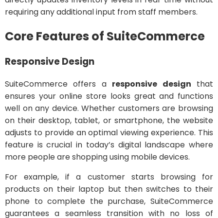
requiring any additional input from staff members.
Core Features of SuiteCommerce
Responsive Design
SuiteCommerce offers a
responsive design
that
ensures your online store looks great and functions
well on any device. Whether customers are browsing
on their desktop, tablet, or smartphone, the website
adjusts to provide an optimal viewing experience. This
feature is crucial in today’s digital landscape where
more people are shopping using mobile devices.
For example, if a customer starts browsing for
products on their laptop but then switches to their
phone to complete the purchase, SuiteCommerce
guarantees a seamless transition with no loss of