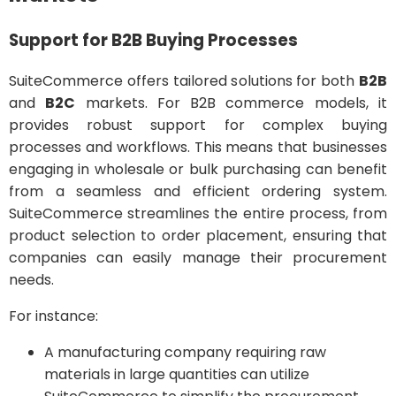
Support for B2B Buying Processes
SuiteCommerce offers tailored solutions for both
B2B
and
B2C
markets. For B2B commerce models, it
provides robust support for complex buying
processes and workflows. This means that businesses
engaging in wholesale or bulk purchasing can benefit
from a seamless and efficient ordering system.
SuiteCommerce streamlines the entire process, from
product selection to order placement, ensuring that
companies can easily manage their procurement
needs.
For instance:
A manufacturing company requiring raw
materials in large quantities can utilize