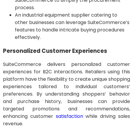
SuiteCommerce to simplify the procurement
process.
An industrial equipment supplier catering to
other businesses can leverage SuiteCommerce’s
features to handle intricate buying procedures
effectively.
Personalized Customer Experiences
SuiteCommerce delivers personalized customer
experiences for B2C interactions. Retailers using this
platform have the flexibility to create unique shopping
experiences tailored to individual customers’
preferences. By understanding shoppers’ behavior
and purchase history, businesses can provide
targeted promotions and recommendations,
enhancing customer
satisfaction
while driving sales
revenue.