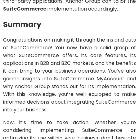
third-party applications, Anchor Group can tailor the
SuiteCommerce
implementation accordingly.
Summary
Congratulations on making it through the ins and outs
of SuiteCommerce! You now have a solid grasp of
what SuiteCommerce offers, its core features, its
applications in B2B and B2C markets, and the benefits
it can bring to your business operations. You’ve also
gained insights into SuiteCommerce MyAccount and
why Anchor Group stands out for its implementation.
With this knowledge, you’re well-equipped to make
informed decisions about integrating SuiteCommerce
into your business.
Now, it’s time to take action. Whether you’re
considering implementing SuiteCommerce or
optimizing its use within your business, don’t hesitate