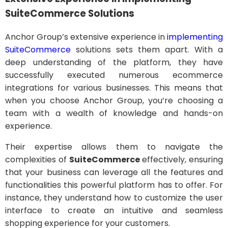
SuiteCommerce Solutions
Anchor Group’s extensive experience in
implementing
SuiteCommerce
solutions sets them apart. With a
deep understanding of the platform, they have
successfully executed numerous ecommerce
integrations for various businesses. This means that
when you choose Anchor Group, you’re choosing a
team with a wealth of knowledge and hands-on
experience.
Their expertise allows them to navigate the
complexities of
SuiteCommerce
effectively, ensuring
that your business can leverage all the features and
functionalities this powerful platform has to offer. For
instance, they understand how to customize the user
interface to create an intuitive and seamless
shopping experience for your customers.