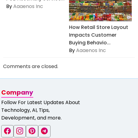
By
Aaaenos Inc
How Retail Store Layout
Impacts Customer
Buying Behavio...
By
Aaaenos Inc
Comments are closed.
Company
Follow For Latest Updates About
Technology, AI, Tips,
Development, and more.