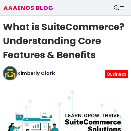
AAAENOS BLOG
Home
What is SuiteCommerce?
Write For Us
Contact
Understanding Core
Features & Benefits
Kimberly Clark
Business