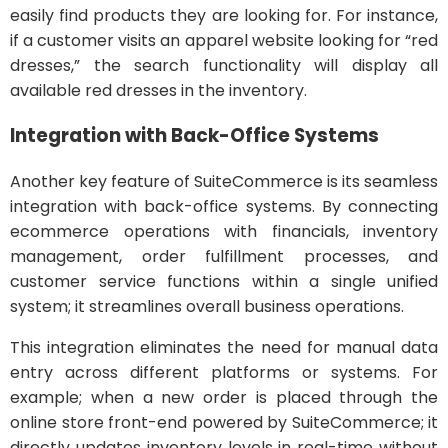
easily find products they are looking for. For instance,
if a customer visits an apparel website looking for “red
dresses,” the search functionality will display all
available red dresses in the inventory.
Integration with Back-Office Systems
Another key feature of SuiteCommerce is its seamless
integration with back-office systems. By connecting
ecommerce operations with financials, inventory
management, order fulfillment processes, and
customer service functions within a single unified
system; it streamlines overall business operations.
This integration eliminates the need for manual data
entry across different platforms or systems. For
example; when a new order is placed through the
online store front-end powered by SuiteCommerce; it
directly updates inventory levels in real-time without