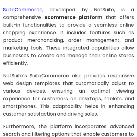
SuiteCommerce
, developed by NetSuite, is a
comprehensive
ecommerce platform
that offers
built-in functionalities to provide a seamless online
shopping experience. It includes features such as
product merchandising, order management, and
marketing tools. These integrated capabilities allow
businesses to create and manage their online stores
efficiently.
NetSuite’s SuiteCommerce also provides responsive
web design templates that automatically adjust to
various devices, ensuring an optimal viewing
experience for customers on desktops, tablets, and
smartphones. This adaptability helps in enhancing
customer satisfaction and driving sales.
Furthermore, the platform incorporates advanced
search and filtering options that enable customers to