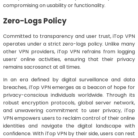
compromising on usability or functionality.
Zero-Logs Policy
Committed to transparency and user trust, iTop VPN
operates under a strict zero-logs policy. Unlike many
other VPN providers, iTop VPN refrains from logging
users’ online activities, ensuring that their privacy
remains sacrosanct at all times.
In an era defined by digital surveillance and data
breaches, iTop VPN emerges as a beacon of hope for
privacy-conscious individuals worldwide. Through its
robust encryption protocols, global server network,
and unwavering commitment to user privacy, iTop
VPN empowers users to reclaim control of their online
identities and navigate the digital landscape with
confidence. With iTop VPN by their side, users can rest