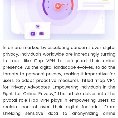
In an era marked by escalating concerns over digital
privacy, individuals worldwide are increasingly turning
to tools like iTop VPN to safeguard their online
presence. As the digital landscape evolves, so do the
threats to personal privacy, making it imperative for
users to adopt proactive measures. Titled “iTop VPN
for Privacy Advocates: Empowering Individuals in the
Fight for Online Privacy,” this article delves into the
pivotal role iTop VPN plays in empowering users to
reclaim control over their digital footprint. From
shielding sensitive data to anonymizing online