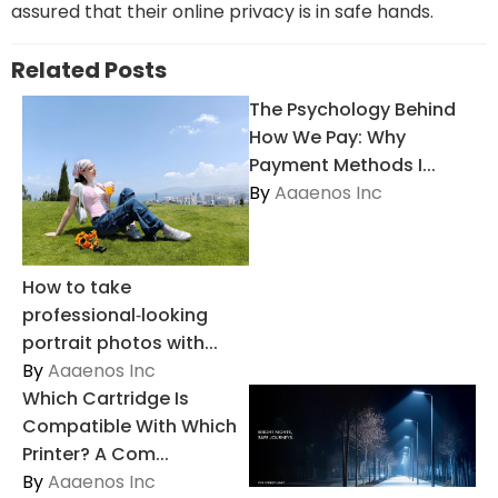
assured that their online privacy is in safe hands.
Related Posts
The Psychology Behind
How We Pay: Why
Payment Methods I...
By
Aaaenos Inc
How to take
professional‑looking
portrait photos with...
By
Aaaenos Inc
Which Cartridge Is
Compatible With Which
Printer? A Com...
By
Aaaenos Inc