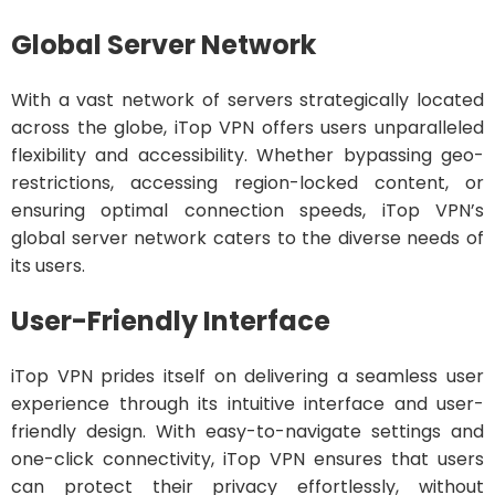
Global Server Network
With a vast network of servers strategically located
across the globe, iTop VPN offers users unparalleled
flexibility and accessibility. Whether bypassing geo-
restrictions, accessing region-locked content, or
ensuring optimal connection speeds, iTop VPN’s
global server network caters to the diverse needs of
its users.
User-Friendly Interface
iTop VPN prides itself on delivering a seamless user
experience through its intuitive interface and user-
friendly design. With easy-to-navigate settings and
one-click connectivity, iTop VPN ensures that users
can protect their privacy effortlessly, without