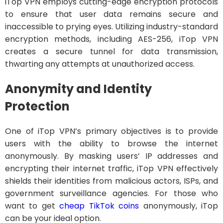
iTop VPN employs cutting-edge encryption protocols
to ensure that user data remains secure and
inaccessible to prying eyes. Utilizing industry-standard
encryption methods, including AES-256, iTop VPN
creates a secure tunnel for data transmission,
thwarting any attempts at unauthorized access.
Anonymity and Identity
Protection
One of iTop VPN’s primary objectives is to provide
users with the ability to browse the internet
anonymously. By masking users’ IP addresses and
encrypting their internet traffic, iTop VPN effectively
shields their identities from malicious actors, ISPs, and
government surveillance agencies. For those who
want to get
cheap TikTok coins
anonymously, iTop
can be your ideal option.