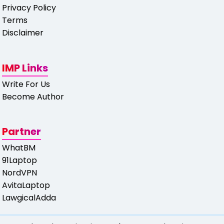
Privacy Policy
Terms
Disclaimer
IMP Links
Write For Us
Become Author
Partner
WhatBM
91Laptop
NordVPN
AvitaLaptop
LawgicalAdda