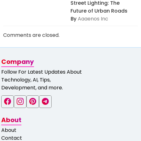
Street Lighting: The
Future of Urban Roads
By
Aaaenos Inc
Comments are closed.
Company
Follow For Latest Updates About
Technology, AI, Tips,
Development, and more.
About
About
Contact