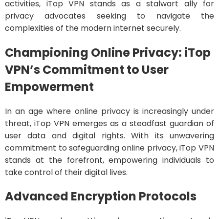
activities, iTop VPN stands as a stalwart ally for
privacy advocates seeking to navigate the
complexities of the modern internet securely.
Championing Online Privacy: iTop
VPN’s Commitment to User
Empowerment
In an age where online privacy is increasingly under
threat, iTop VPN emerges as a steadfast guardian of
user data and digital rights. With its unwavering
commitment to safeguarding online privacy, iTop VPN
stands at the forefront, empowering individuals to
take control of their digital lives.
Advanced Encryption Protocols