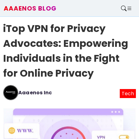
AAAENOS BLOG
Home
iTop VPN for Privacy
Write For Us
Contact
Advocates: Empowering
Individuals in the Fight
for Online Privacy
Aaaenos Inc
Tech