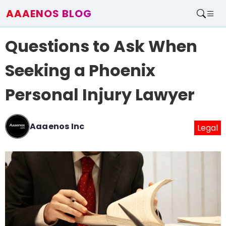
AAAENOS BLOG
Home
Questions to Ask When
Write For Us
Contact
Seeking a Phoenix
Personal Injury Lawyer
Aaaenos Inc
Legal