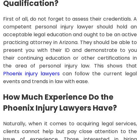
Qualification?
First of all, do not forget to assess their credentials. A
competent personal injury lawyer should hold an
acceptable legal education and ought to be an active
practicing attorney in Arizona. They should be able to
present you with their ID and demonstrate to you
their continuing education or other certifications in
the area of personal injury law. This shows that
Phoenix injury lawyers
can follow the current legal
events and trends in law with ease.
How Much Experience Do the
Phoenix Injury Lawyers Have?
Naturally, when it comes to acquiring legal services,
clients cannot help but pay close attention to the
issue of experience. Those interested in hiring