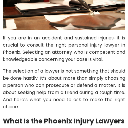
If you are in an accident and sustained injuries, it is
crucial to consult the right personal injury lawyer in
Phoenix. Selecting an attorney who is competent and
knowledgeable concerning your case is vital.
The selection of a lawyer is not something that should
be done hastily. It’s about more than simply choosing
a person who can prosecute or defend a matter. It is
about seeking help from a friend during a tough time.
And here’s what you need to ask to make the right
choice.
What Is the Phoenix Injury Lawyers