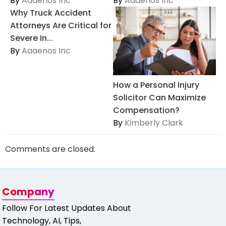
By
Aaaenos Inc
By
Aaaenos Inc
Why Truck Accident
Attorneys Are Critical for
Severe In...
By
Aaaenos Inc
How a Personal Injury
Solicitor Can Maximize
Compensation?
By
Kimberly Clark
Comments are closed.
Company
Follow For Latest Updates About
Technology, AI, Tips,