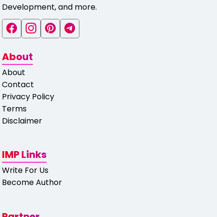
Development, and more.
About
About
Contact
Privacy Policy
Terms
Disclaimer
IMP Links
Write For Us
Become Author
Partner