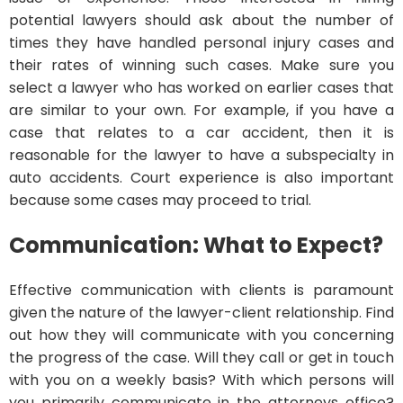
potential lawyers should ask about the number of
times they have handled personal injury cases and
their rates of winning such cases. Make sure you
select a lawyer who has worked on earlier cases that
are similar to your own. For example, if you have a
case that relates to a car accident, then it is
reasonable for the lawyer to have a subspecialty in
auto accidents. Court experience is also important
because some cases may proceed to trial.
Communication: What to Expect?
Effective communication with clients is paramount
given the nature of the lawyer-client relationship. Find
out how they will communicate with you concerning
the progress of the case. Will they call or get in touch
with you on a weekly basis? With which persons will
you primarily communicate in the attorneys office?