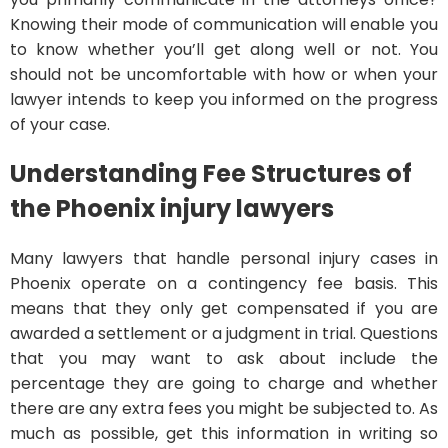
Knowing their mode of communication will enable you
to know whether you’ll get along well or not. You
should not be uncomfortable with how or when your
lawyer intends to keep you informed on the progress
of your case.
Understanding Fee Structures of
the Phoenix injury lawyers
Many lawyers that handle personal injury cases in
Phoenix operate on a contingency fee basis. This
means that they only get compensated if you are
awarded a settlement or a judgment in trial. Questions
that you may want to ask about include the
percentage they are going to charge and whether
there are any extra fees you might be subjected to. As
much as possible, get this information in writing so