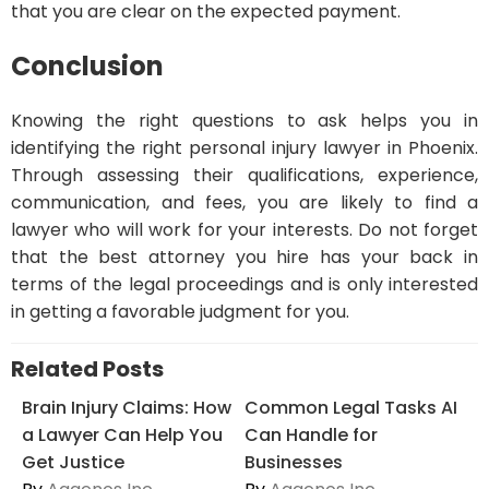
that you are clear on the expected payment.
Conclusion
Knowing the right questions to ask helps you in
identifying the right personal injury lawyer in Phoenix.
Through assessing their qualifications, experience,
communication, and fees, you are likely to find a
lawyer who will work for your interests. Do not forget
that the best attorney you hire has your back in
terms of the legal proceedings and is only interested
in getting a favorable judgment for you.
Related Posts
Brain Injury Claims: How
Common Legal Tasks AI
a Lawyer Can Help You
Can Handle for
Get Justice
Businesses