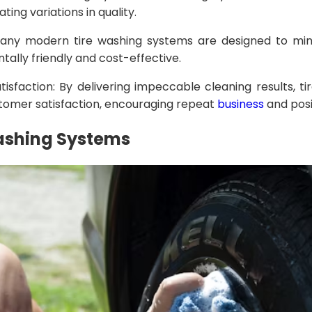
ating variations in quality.
Many modern tire washing systems are designed to min
lly friendly and cost-effective.
isfaction: By delivering impeccable cleaning results, t
stomer satisfaction, encouraging repeat
business
and posi
Washing Systems