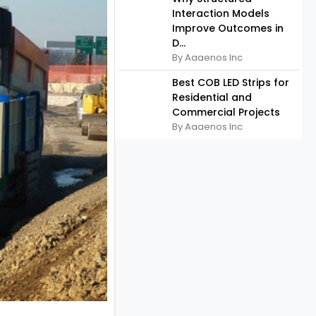
Interaction Models
Improve Outcomes in
D...
By Aaaenos Inc
Best COB LED Strips for
Residential and
Commercial Projects
By Aaaenos Inc