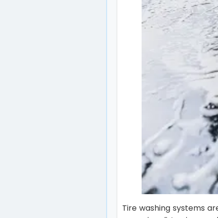
Tire washing systems ar