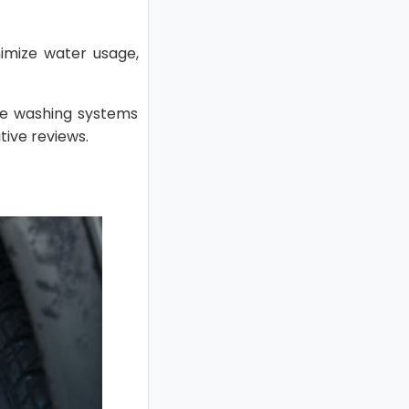
imize water usage,
ire washing systems
tive reviews.