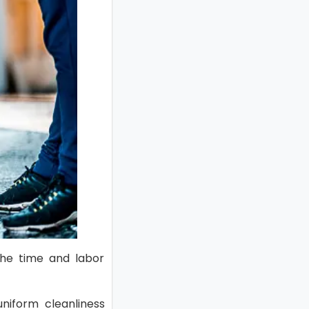
 the time and labor
niform cleanliness