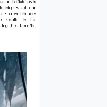
ss and efficiency is
leaning, which can
ms – a revolutionary
 results. In this
ing their benefits,