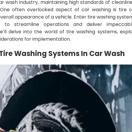
ar wash industry, maintaining high standards of cleanline
One often overlooked aspect of car washing is tire c
overall appearance of a vehicle. Enter tire washing syste
s to streamline operations and deliver impeccable
ll delve into the world of tire washing systems, explor
siderations for implementation.
Tire Washing Systems
In
Car Wash