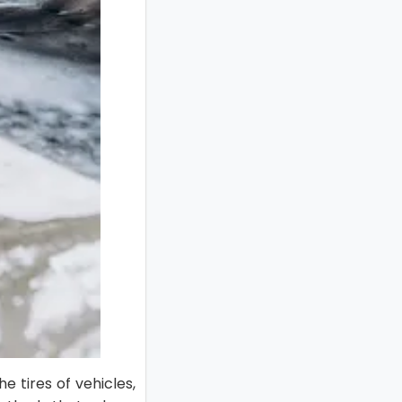
 tires of vehicles,