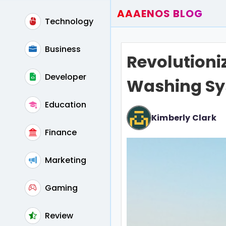
AAAENOS BLOG
Technology
Home
Write For Us
Business
Revolutioni
Contact
Developer
Washing S
Education
Kimberly Clark
Finance
Marketing
Gaming
Review