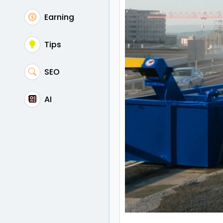
Earning
Tips
SEO
AI