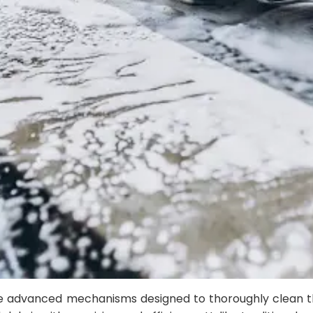
e advanced mechanisms designed to thoroughly clean the