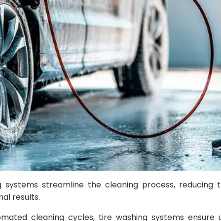
ing systems streamline the cleaning process, reducing
al results.
omated cleaning cycles, tire washing systems ensure u