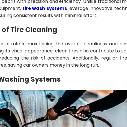
 debris with precision and efficiency. Unlike traditional 
quipment,
tire wash systems
leverage innovative tech
uring consistent results with minimal effort.
of Tire Cleaning
ucial role in maintaining the overall cleanliness and ae
g its visual appearance, clean tires also contribute to s
reducing the risk of accidents. Additionally, regular t
ires, saving car owners money in the long run.
e Washing Systems