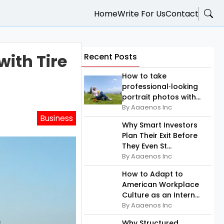
Home
Write For Us
Contact
ith Tire
Recent Posts
How to take
professional‑looking
portrait photos with...
By Aaaenos Inc
Business
Why Smart Investors
Plan Their Exit Before
They Even St...
By Aaaenos Inc
How to Adapt to
American Workplace
Culture as an Intern...
By Aaaenos Inc
Why Structured