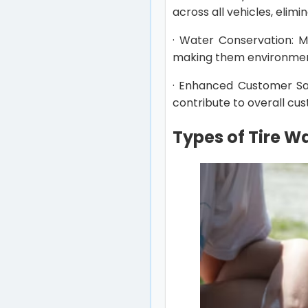
across all vehicles, elimin
· Water Conservation: 
making them environmenta
· Enhanced Customer Sat
contribute to overall cu
Types of Tire 