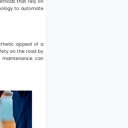
methods that rely on
nology to automate
sthetic appeal of a
afety on the road by
ire maintenance can