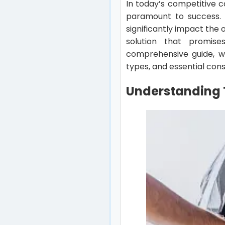
In today’s competitive c
paramount to success. 
significantly impact the 
solution that promise
comprehensive guide, we’
types, and essential con
Understanding 