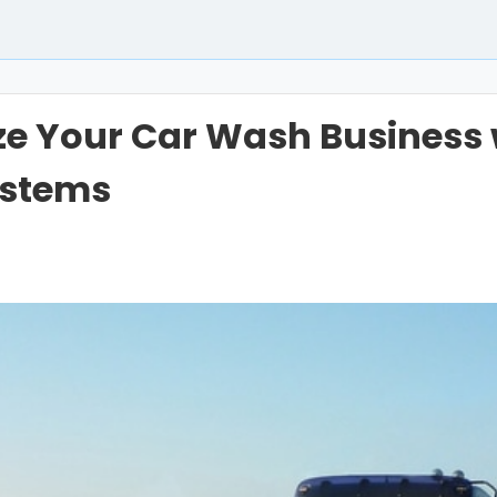
ze Your Car Wash Business w
ystems