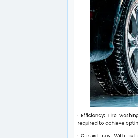
· Efficiency: Tire wash
required to achieve optim
· Consistency: With aut