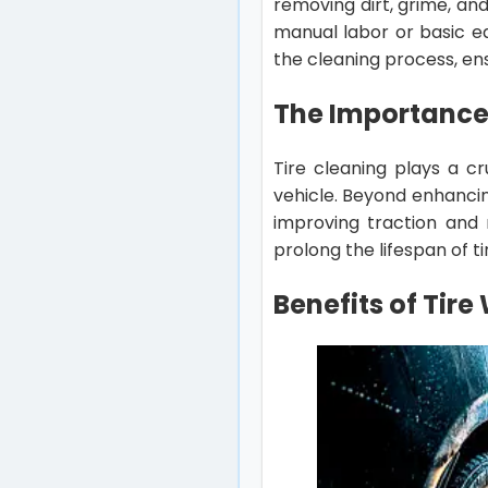
removing dirt, grime, and
manual labor or basic e
the cleaning process, ens
The Importance 
Tire cleaning plays a cr
vehicle. Beyond enhancin
improving traction and 
prolong the lifespan of t
Benefits of Tir