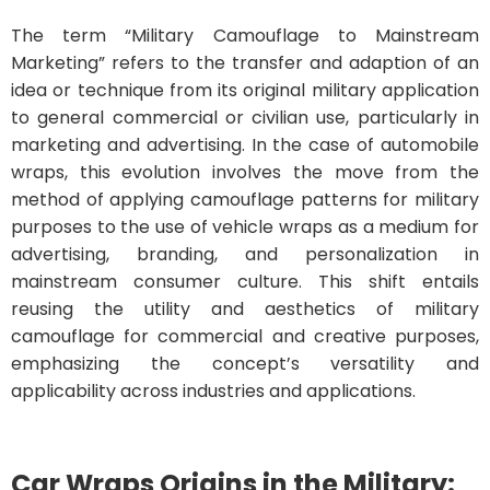
The term “Military Camouflage to Mainstream
Marketing” refers to the transfer and adaption of an
idea or technique from its original military application
to general commercial or civilian use, particularly in
marketing and advertising. In the case of automobile
wraps, this evolution involves the move from the
method of applying camouflage patterns for military
purposes to the use of vehicle wraps as a medium for
advertising, branding, and personalization in
mainstream consumer culture. This shift entails
reusing the utility and aesthetics of military
camouflage for commercial and creative purposes,
emphasizing the concept’s versatility and
applicability across industries and applications.
Car Wraps
Origins in the Military: