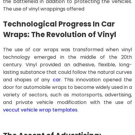
the battlefield in addition to protecting the vehicles.
The use of vinyl wrappings offered
Technological Progress In Car
Wraps: The Revolution of Vinyl
The use of car wraps was transformed when vinyl
technology emerged in the middle of the 20th
century. Vinyl provided an adhesive, flexible, long-
lasting substance that could follow the natural curves
and shapes of any
car
. This innovation opened the
door for automobile wraps to become widely used in a
variety of sectors, such as motorsports, advertising,
and private vehicle modification with the use of
veccut vehicle wrap templates
.