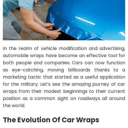
In the realm of vehicle modification and advertising,
automobile wraps have become an effective tool for
both people and companies. Cars can now function
as eye-catching, moving billboards thanks to a
marketing tactic that started as a useful application
for the military. Let’s see the amazing journey of car
wraps from their modest beginnings to their current
position as a common sight on roadways all around
the world.
The Evolution Of Car Wraps