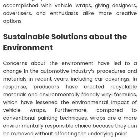
accomplished with vehicle wraps, giving designers,
advertisers, and enthusiasts alike more creative
options.
Sustainable Solutions about the
Environment
Concerns about the environment have led to a
change in the automotive industry’s procedures and
materials in recent years, including car coverings. In
response, producers have created recyclable
materials and environmentally friendly vinyl formulas,
which have lessened the environmental impact of
vehicle wraps. Furthermore, compared to
conventional painting techniques, wraps are a more
environmentally responsible choice because they can
be removed without affecting the underlying paint