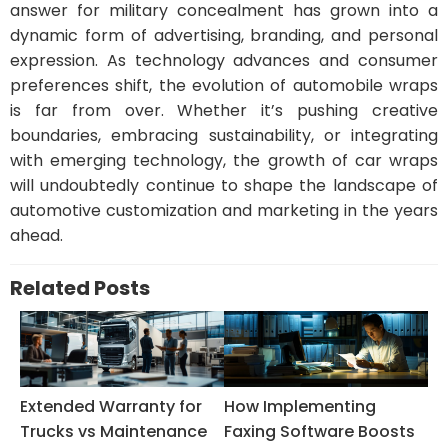
answer for military concealment has grown into a
dynamic form of advertising, branding, and personal
expression. As technology advances and consumer
preferences shift, the evolution of automobile wraps
is far from over. Whether it’s pushing creative
boundaries, embracing sustainability, or integrating
with emerging technology, the growth of car wraps
will undoubtedly continue to shape the landscape of
automotive customization and marketing in the years
ahead.
Related Posts
Extended Warranty for
How Implementing
Trucks vs Maintenance
Faxing Software Boosts