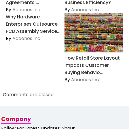
Agreements:...
Business Efficiency?
By
Aaaenos Inc
By
Aaaenos Inc
Why Hardware
Enterprises Outsource
PCB Assembly Service...
By
Aaaenos Inc
How Retail Store Layout
Impacts Customer
Buying Behavio...
By
Aaaenos Inc
Comments are closed.
Company
Follow For Latest Updates About