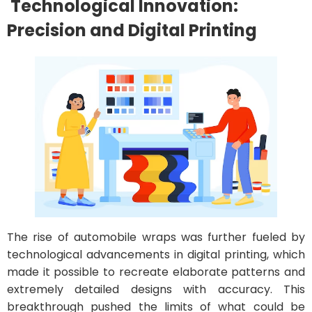
Technological Innovation:
Precision and Digital Printing
The rise of automobile wraps was further fueled by
technological advancements in digital printing, which
made it possible to recreate elaborate patterns and
extremely detailed designs with accuracy. This
breakthrough pushed the limits of what could be