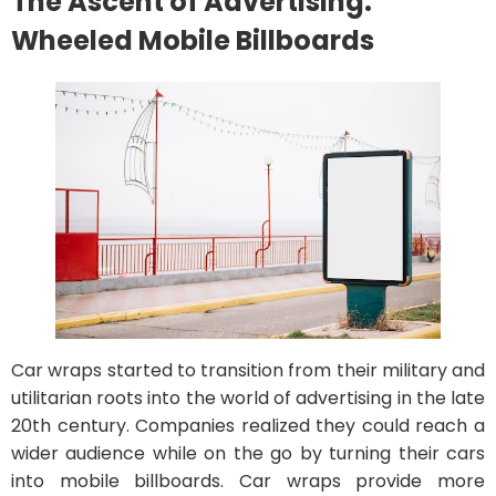
The Ascent of Advertising:
Wheeled Mobile Billboards
Car wraps started to transition from their military and
utilitarian roots into the world of advertising in the late
20th century. Companies realized they could reach a
wider audience while on the go by turning their cars
into mobile billboards. Car wraps provide more