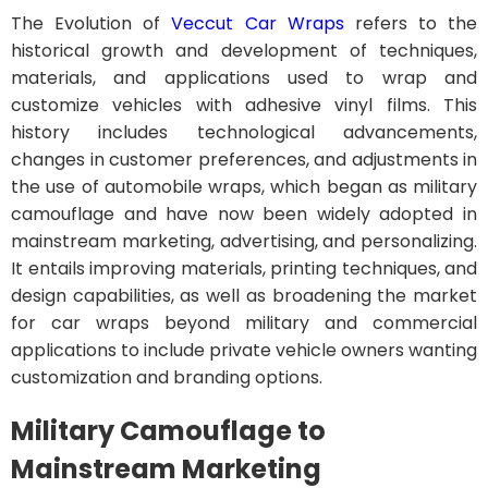
The Evolution of
Veccut Car Wraps
refers to the
historical growth and development of techniques,
materials, and applications used to wrap and
customize vehicles with adhesive vinyl films. This
history includes technological advancements,
changes in customer preferences, and adjustments in
the use of automobile wraps, which began as military
camouflage and have now been widely adopted in
mainstream marketing, advertising, and personalizing.
It entails improving materials, printing techniques, and
design capabilities, as well as broadening the market
for car wraps beyond military and commercial
applications to include private vehicle owners wanting
customization and branding options.
Military Camouflage to
Mainstream Marketing