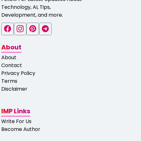
Technology, AI, Tips,
Development, and more.
About
About
Contact
Privacy Policy
Terms
Disclaimer
IMP Links
Write For Us
Become Author