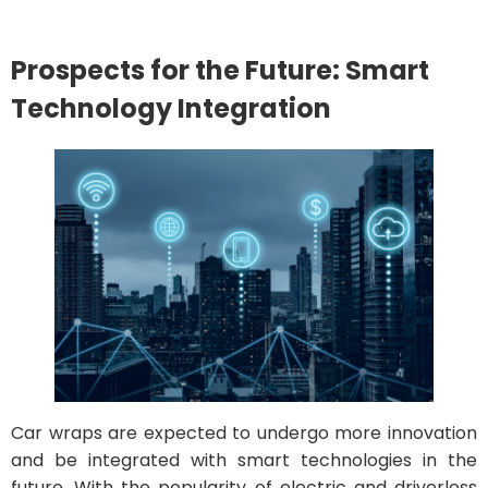
Prospects for the Future: Smart
Technology Integration
Car wraps are expected to undergo more innovation
and be integrated with smart technologies in the
future. With the popularity of electric and driverless