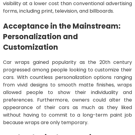
visibility at a lower cost than conventional advertising
forms, including print, television, and billboards.
Acceptance in the Mainstream:
Personalization and
Customization
Car wraps gained popularity as the 20th century
progressed among people looking to customize their
cars. With countless personalization options ranging
from vivid designs to smooth matte finishes, wraps
allowed people to show their individuality and
preferences. Furthermore, owners could alter the
appearance of their cars as much as they liked
without having to commit to a long-term paint job
because wraps are only temporary.