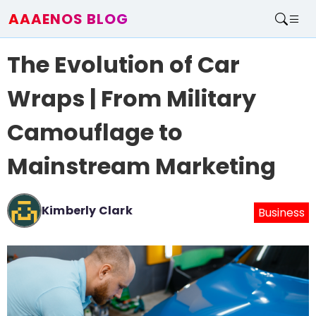
AAAENOS BLOG
Home
The Evolution of Car
Write For Us
Contact
Wraps | From Military
Camouflage to
Mainstream Marketing
Kimberly Clark
Business