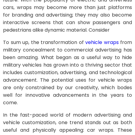
cars, wraps may become more than just platforms
for branding and advertising; they may also become
interactive screens that can show passengers and
pedestrians alike dynamic material. Consider
To sum up, the transformation of
vehicle wraps
from
military concealment to commercial advertising has
been amazing. What began as a useful way to hide
military vehicles has grown into a thriving sector that
includes customization, advertising, and technological
advancement. The potential uses for vehicle wraps
are only constrained by our creativity, which bodes
well for innovative advancements in the years to
come.
In the fast-paced world of modern advertising and
vehicle customization, one trend stands out as both
useful and physically appealing: car wraps. These