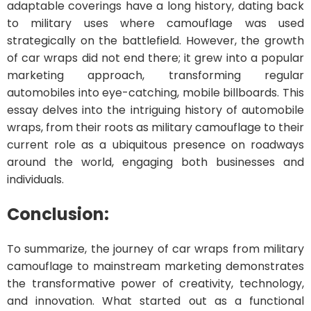
adaptable coverings have a long history, dating back
to military uses where camouflage was used
strategically on the battlefield. However, the growth
of car wraps did not end there; it grew into a popular
marketing approach, transforming regular
automobiles into eye-catching, mobile billboards. This
essay delves into the intriguing history of automobile
wraps, from their roots as military camouflage to their
current role as a ubiquitous presence on roadways
around the world, engaging both businesses and
individuals.
Conclusion:
To summarize, the journey of car wraps from military
camouflage to mainstream marketing demonstrates
the transformative power of creativity, technology,
and innovation. What started out as a functional