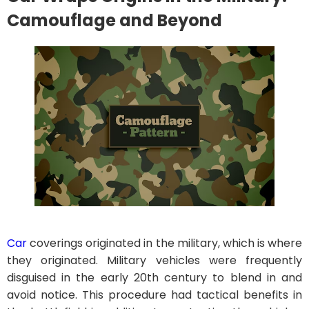
Camouflage and Beyond
Car
coverings originated in the military, which is where
they originated. Military vehicles were frequently
disguised in the early 20th century to blend in and
avoid notice. This procedure had tactical benefits in