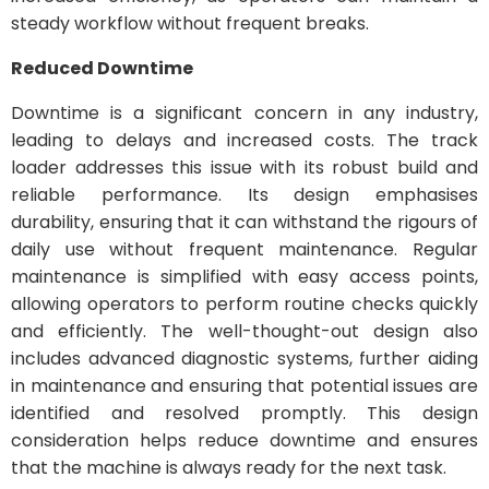
steady workflow without frequent breaks.
Reduced Downtime
Downtime is a significant concern in any industry,
leading to delays and increased costs. The track
loader addresses this issue with its robust build and
reliable performance. Its design emphasises
durability, ensuring that it can withstand the rigours of
daily use without frequent maintenance. Regular
maintenance is simplified with easy access points,
allowing operators to perform routine checks quickly
and efficiently. The well-thought-out design also
includes advanced diagnostic systems, further aiding
in maintenance and ensuring that potential issues are
identified and resolved promptly. This design
consideration helps reduce downtime and ensures
that the machine is always ready for the next task.