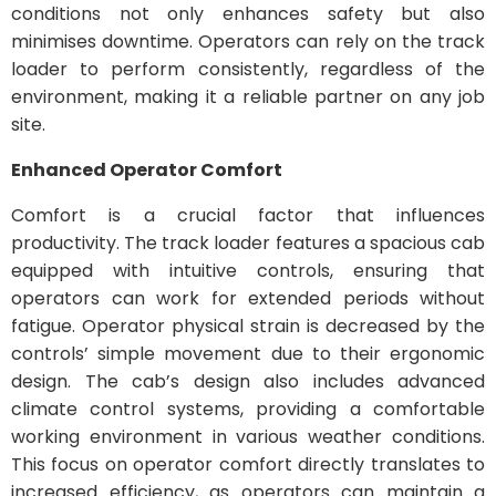
conditions not only enhances safety but also
minimises downtime. Operators can rely on the track
loader to perform consistently, regardless of the
environment, making it a reliable partner on any job
site.
Enhanced Operator Comfort
Comfort is a crucial factor that influences
productivity. The track loader features a spacious cab
equipped with intuitive controls, ensuring that
operators can work for extended periods without
fatigue. Operator physical strain is decreased by the
controls’ simple movement due to their ergonomic
design. The cab’s design also includes advanced
climate control systems, providing a comfortable
working environment in various weather conditions.
This focus on operator comfort directly translates to
increased efficiency, as operators can maintain a