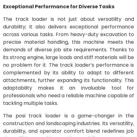
Exceptional Performance for Diverse Tasks
The track loader is not just about versatility and
durability; it also delivers exceptional performance
across various tasks. From heavy-duty excavation to
precise material handling, this machine meets the
demands of diverse job site requirements. Thanks to
its strong engine, large loads and stiff materials will be
no problem for it. The track loader’s performance is
complemented by its ability to adapt to different
attachments, further expanding its functionality. This
adaptability makes it an invaluable tool for
professionals who need a reliable machine capable of
tackling multiple tasks.
The posi track loader is a game-changer in the
construction and landscaping industries. Its versatility,
durability, and operator comfort blend redefines job