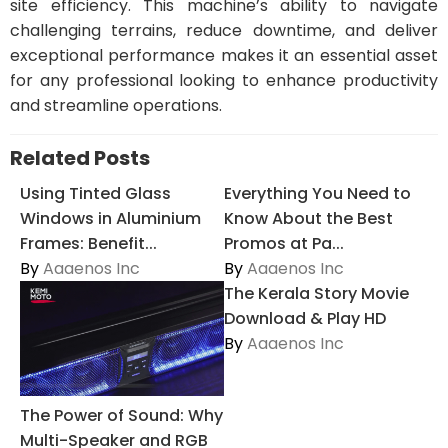
site efficiency. This machine’s ability to navigate
challenging terrains, reduce downtime, and deliver
exceptional performance makes it an essential asset
for any professional looking to enhance productivity
and streamline operations.
Related Posts
Using Tinted Glass
Everything You Need to
Windows in Aluminium
Know About the Best
Frames: Benefit...
Promos at Pa...
By
Aaaenos Inc
By
Aaaenos Inc
The Kerala Story Movie
Download & Play HD
By
Aaaenos Inc
The Power of Sound: Why
Multi-Speaker and RGB