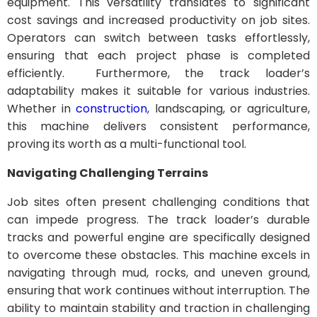
equipment. This versatility translates to significant
cost savings and increased productivity on job sites.
Operators can switch between tasks effortlessly,
ensuring that each project phase is completed
efficiently. Furthermore, the track loader’s
adaptability makes it suitable for various industries.
Whether in
construction
, landscaping, or agriculture,
this machine delivers consistent performance,
proving its worth as a multi-functional tool.
Navigating Challenging Terrains
Job sites often present challenging conditions that
can impede progress. The track loader’s durable
tracks and powerful engine are specifically designed
to overcome these obstacles. This machine excels in
navigating through mud, rocks, and uneven ground,
ensuring that work continues without interruption. The
ability to maintain stability and traction in challenging