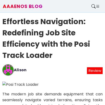
AAAENOS BLOG
Home
Effortless Navigation:
Write For Us
Contact
Redefining Job Site
Efficiency with the Posi
Track Loader
Alison
Review
The modern job site demands equipment that can
seamlessly navigate varied terrains, ensuring tasks