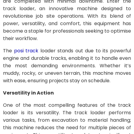
are completed with minimal downtime. Enter the
track loader, an innovative machine designed to
revolutionise job site operations. With its blend of
power, versatility, and comfort, this equipment has
become a staple for professionals seeking to optimise
their workflow.
The
posi track
loader stands out due to its powerful
engine and durable tracks, enabling it to handle even
the most demanding environments. Whether it’s
muddy, rocky, or uneven terrain, this machine moves
with ease, ensuring projects stay on schedule.
Versatility in Action
One of the most compelling features of the track
loader is its versatility. The track loader performs
various tasks, from excavation to material handling;
this machine reduces the need for multiple pieces of