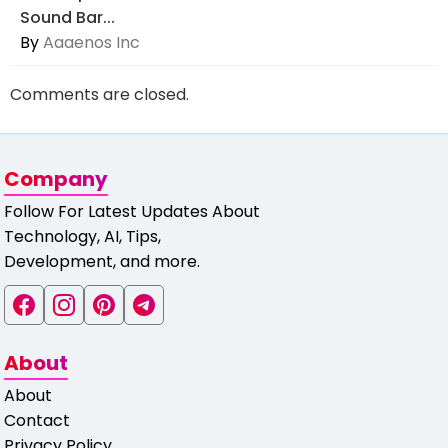
Sound Bar...
By
Aaaenos Inc
Comments are closed.
Company
Follow For Latest Updates About
Technology, AI, Tips,
Development, and more.
About
About
Contact
Privacy Policy