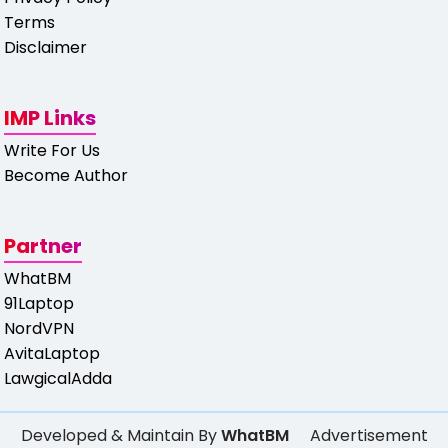
Terms
Disclaimer
IMP Links
Write For Us
Become Author
Partner
WhatBM
91Laptop
NordVPN
AvitaLaptop
LawgicalAdda
Developed & Maintain By
WhatBM
Advertisement