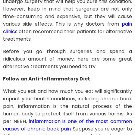
undergo surgery that will help you cure this condition.
However, keep in mind that surgeries are not only
time-consuming and expensive, but they will cause
various side effects. This is why doctors from
pain
clinics
often recommend their patients for alternative
treatments.
Before you go through surgeries and spend a
ridiculous amount of money, here are some great
alternative treatments you need to try.
Follow an Anti-Inflammatory Diet
What you eat and how much you eat will significantly
impact your health conditions, including chronic back
pain. Inflammation is the natural process of the
human body to protect itself from various harms. As
per NEBH,
inflammation is one of the most common
causes of chronic back pain
. Suppose you’re eager to