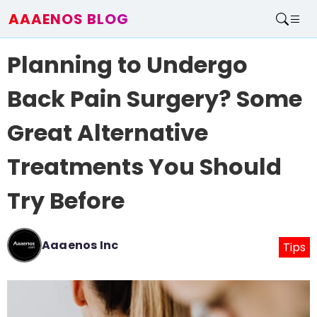
AAAENOS BLOG
Home
Planning to Undergo
Write For Us
Contact
Back Pain Surgery? Some
Great Alternative
Treatments You Should
Try Before
Aaaenos Inc
Tips