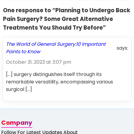
One response to “Planning to Undergo Back
Pain Surgery? Some Great Alternative
Treatments You Should Try Before”
The World of General Surgery:10 Important
says:
Points to Know
October 31, 2023 at 3:07 pm
[…] surgery distinguishes itself through its
remarkable versatility, encompassing various
surgical […]
Company
Follow For Latest Updates About