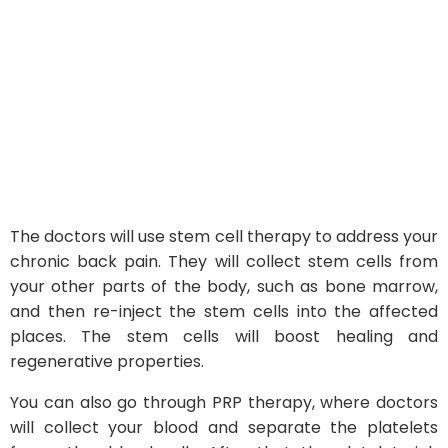
The doctors will use stem cell therapy to address your
chronic back pain. They will collect stem cells from
your other parts of the body, such as bone marrow,
and then re-inject the stem cells into the affected
places. The stem cells will boost healing and
regenerative properties.
You can also go through PRP therapy, where doctors
will collect your blood and separate the platelets