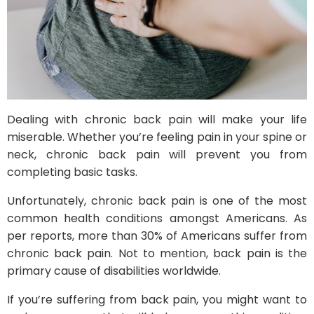
Dealing with chronic back pain will make your life
miserable. Whether you’re feeling pain in your spine or
neck, chronic back pain will prevent you from
completing basic tasks.
Unfortunately, chronic back pain is one of the most
common health conditions amongst Americans. As
per reports, more than 30% of Americans suffer from
chronic back pain. Not to mention, back pain is the
primary cause of disabilities worldwide.
If you’re suffering from back pain, you might want to