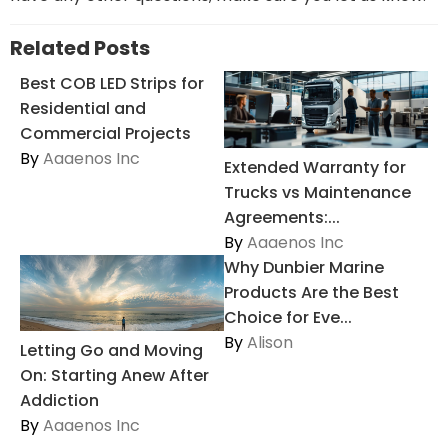
Related Posts
Best COB LED Strips for
Residential and
Commercial Projects
By
Aaaenos Inc
Extended Warranty for
Trucks vs Maintenance
Agreements:...
By
Aaaenos Inc
Why Dunbier Marine
Products Are the Best
Choice for Eve...
By
Alison
Letting Go and Moving
On: Starting Anew After
Addiction
By
Aaaenos Inc