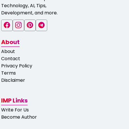
Technology, AI, Tips,
Development, and more.
About
About
Contact
Privacy Policy
Terms
Disclaimer
IMP Links
Write For Us
Become Author