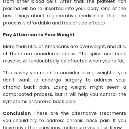
from other blood cells. After that, the platelet-rich
plasma will be re-inserted into your body. One of the
best things about regenerative medicine is that the
process is affordable and free of side effects.
Pay Attention to Your Weight
More than 65% of Americans are overweight, and 35%
of them are considered obese. The spine and back
muscles will undoubtedly be affected when you’re fat.
This is why you need to consider losing weight if you
don’t want to undergo surgery to address your
chronic back pain. Losing weight might seem a
complicated process, but it will help you control the
symptoms of chronic back pain.
Conclusion
These are the alternative treatments
you should try to address chronic back pain. If you
have any other questions, make sure you let us know.