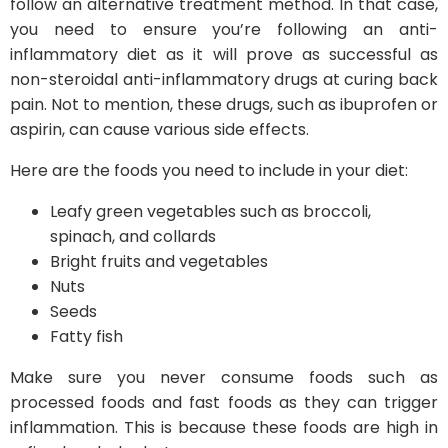
follow an alternative treatment method. In that case,
you need to ensure you’re following an anti-
inflammatory diet as it will prove as successful as
non-steroidal anti-inflammatory drugs at curing back
pain. Not to mention, these drugs, such as ibuprofen or
aspirin, can cause various side effects.
Here are the foods you need to include in your diet:
Leafy green vegetables such as broccoli,
spinach, and collards
Bright fruits and vegetables
Nuts
Seeds
Fatty fish
Make sure you never consume foods such as
processed foods and fast foods as they can trigger
inflammation. This is because these foods are high in