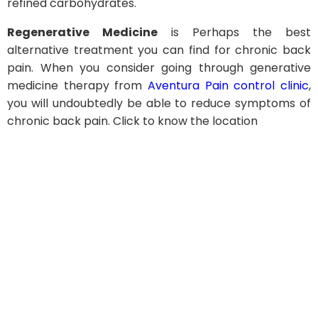
refined carbohydrates.
Regenerative Medicine
is Perhaps the best
alternative treatment you can find for chronic back
pain. When you consider going through generative
medicine therapy from
Aventura Pain control clinic
,
you will undoubtedly be able to reduce symptoms of
chronic back pain. Click to know the location