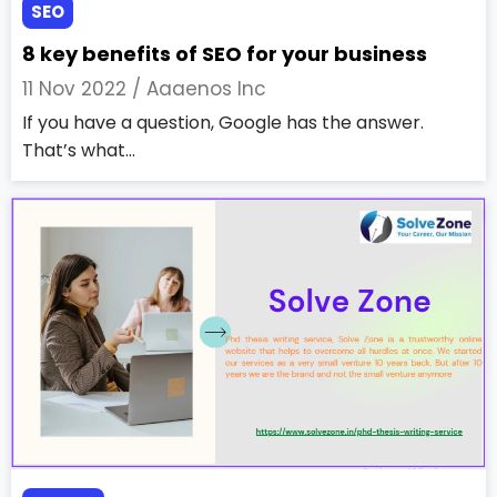
SEO
8 key benefits of SEO for your business
11 Nov 2022 /
Aaaenos Inc
If you have a question, Google has the answer.
That’s what...