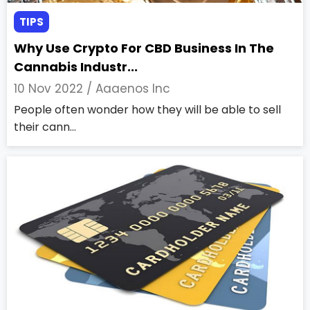
TIPS
Why Use Crypto For CBD Business In The
Cannabis Industr...
10 Nov 2022 /
Aaaenos Inc
People often wonder how they will be able to sell
their cann...