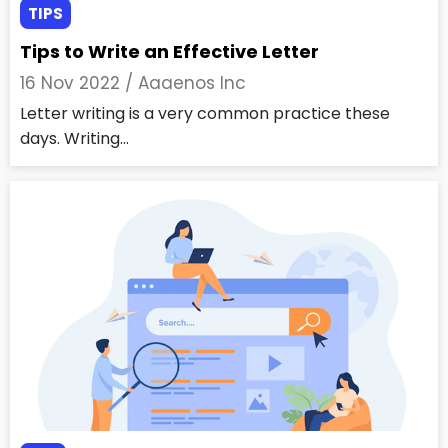
TIPS
Tips to Write an Effective Letter
16 Nov 2022 /
Aaaenos Inc
Letter writing is a very common practice these
days. Writing...