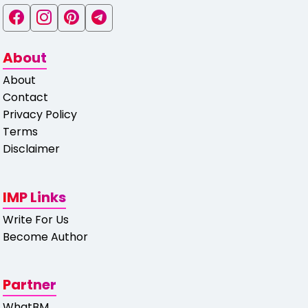
About
About
Contact
Privacy Policy
Terms
Disclaimer
IMP Links
Write For Us
Become Author
Partner
WhatBM