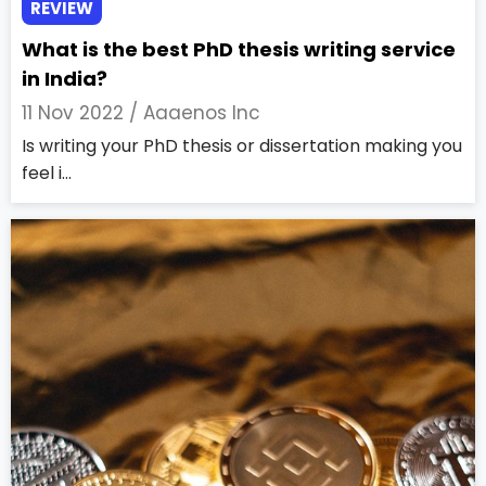
REVIEW
What is the best PhD thesis writing service
in India?
11 Nov 2022 /
Aaaenos Inc
Is writing your PhD thesis or dissertation making you
feel i...