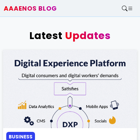
AAAENOS BLOG
Home
Write For Us
Latest
Updates
Contact
BUSINESS