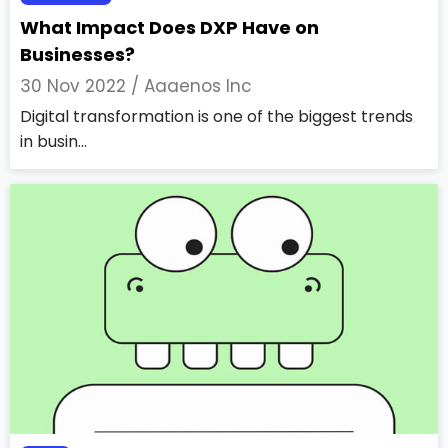
What Impact Does DXP Have on
Businesses?
30 Nov 2022 /
Aaaenos Inc
Digital transformation is one of the biggest trends
in busin...