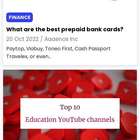
FINANCE
What are the best prepaid bank cards?
20 Oct 2022 /
Aaaenos Inc
Paytop, Viabuy, Toneo First, Cash Passport
Travelex, or even...