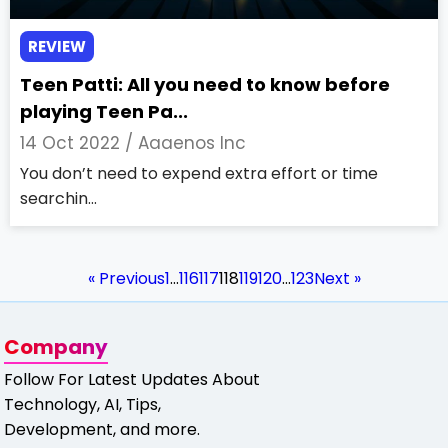
REVIEW
Teen Patti: All you need to know before
playing Teen Pa...
14 Oct 2022 /
Aaaenos Inc
You don’t need to expend extra effort or time
searchin...
« Previous
1
…
116
117
118
119
120
…
123
Next »
Company
Follow For Latest Updates About
Technology, AI, Tips,
Development, and more.