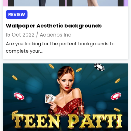
REVIEW
Wallpaper Aesthetic backgrounds
15 Oct 2022 /
Aaaenos Inc
Are you looking for the perfect backgrounds to
complete your...