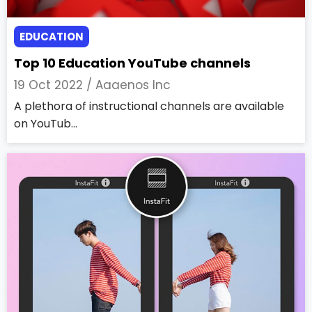
EDUCATION
Top 10 Education YouTube channels
19 Oct 2022 /
Aaaenos Inc
A plethora of instructional channels are available
on YouTub...