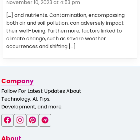
November 10, 2023 at 4:53 pm
[…] and nutrients. Contamination, encompassing
both air and soil pollution, can adversely impact
their well-being. Furthermore, factors linked to
climate change, such as severe weather
occurrences and shifting […]
Company
Follow For Latest Updates About
Technology, AI, Tips,
Development, and more.
About