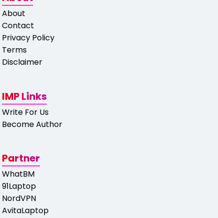
About
Contact
Privacy Policy
Terms
Disclaimer
IMP Links
Write For Us
Become Author
Partner
WhatBM
91Laptop
NordVPN
AvitaLaptop