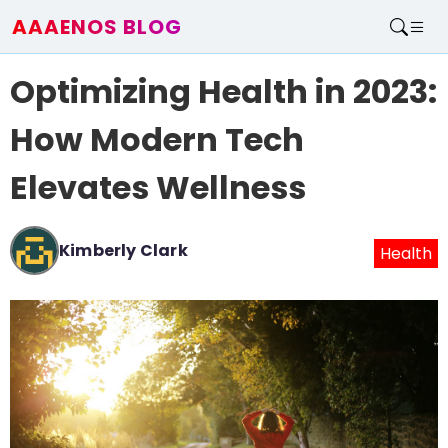
AAAENOS BLOG
Home
Optimizing Health in 2023:
Write For Us
Contact
How Modern Tech
Elevates Wellness
Kimberly Clark
Health