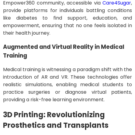
Empower360 community, accessible via
Care4Sugar
,
provide platforms for individuals battling conditions
like diabetes to find support, education, and
empowerment, ensuring that no one feels isolated in
their health journey.
Augmented and Virtual Reality in Medical
Training
Medical training is witnessing a paradigm shift with the
introduction of AR and VR. These technologies offer
realistic simulations, enabling medical students to
practice surgeries or diagnose virtual patients,
providing a risk-free learning environment.
3D Printing: Revolutionizing
Prosthetics and Transplants