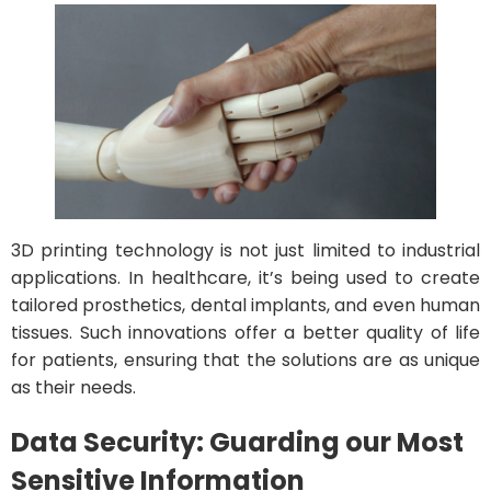
3D printing technology is not just limited to industrial
applications. In healthcare, it’s being used to create
tailored prosthetics, dental implants, and even human
tissues. Such innovations offer a better quality of life
for patients, ensuring that the solutions are as unique
as their needs.
Data Security: Guarding our Most
Sensitive Information