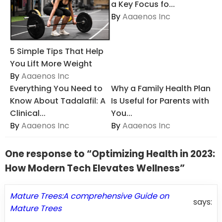
a Key Focus fo...
By
Aaaenos Inc
5 Simple Tips That Help
You Lift More Weight
By
Aaaenos Inc
Everything You Need to
Why a Family Health Plan
Know About Tadalafil: A
Is Useful for Parents with
Clinical...
You...
By
Aaaenos Inc
By
Aaaenos Inc
One response to “Optimizing Health in 2023:
How Modern Tech Elevates Wellness”
Mature Trees:A comprehensive Guide on
says:
Mature Trees