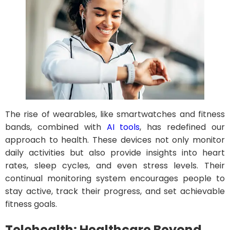
The rise of wearables, like smartwatches and fitness
bands, combined with
AI tools
, has redefined our
approach to health. These devices not only monitor
daily activities but also provide insights into heart
rates, sleep cycles, and even stress levels. Their
continual monitoring system encourages people to
stay active, track their progress, and set achievable
fitness goals.
Telehealth: Healthcare Beyond