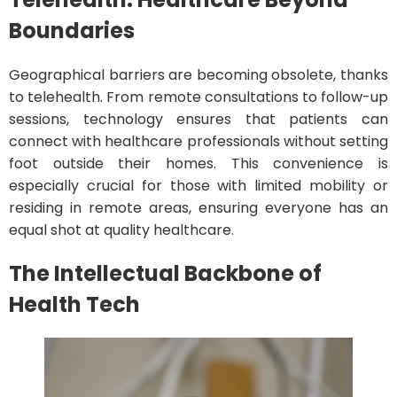
Boundaries
Geographical barriers are becoming obsolete, thanks
to telehealth. From remote consultations to follow-up
sessions, technology ensures that patients can
connect with healthcare professionals without setting
foot outside their homes. This convenience is
especially crucial for those with limited mobility or
residing in remote areas, ensuring everyone has an
equal shot at quality healthcare.
The Intellectual Backbone of
Health Tech