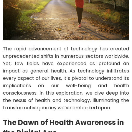
The rapid advancement of technology has created
unprecedented shifts in numerous sectors worldwide.
Yet, few fields have experienced as profound an
impact as general health. As technology infiltrates
every aspect of our lives, it’s pivotal to understand its
implications on our well-being and health
consciousness. In this exploration, we dive deep into
the nexus of health and technology, illuminating the
transformative journey we’ve embarked upon.
The Dawn of Health Awareness in