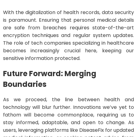
With the digitalization of health records, data security
is paramount. Ensuring that personal medical details
are safe from breaches requires state-of-the-art
encryption techniques and regular system updates.
The role of tech companies specializing in healthcare
becomes increasingly crucial here, keeping our
sensitive information protected.
Future Forward: Merging
Boundaries
As we proceed, the line between health and
technology will blur further. Innovations we’ve yet to
fathom will become commonplace, requiring us to
stay informed, adaptable, and open to change. As
users, leveraging platforms like DiseaseFix for updated