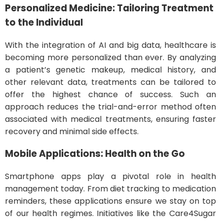
Personalized Medicine: Tailoring Treatment
to the Individual
With the integration of AI and big data, healthcare is
becoming more personalized than ever. By analyzing
a patient’s genetic makeup, medical history, and
other relevant data, treatments can be tailored to
offer the highest chance of success. Such an
approach reduces the trial-and-error method often
associated with medical treatments, ensuring faster
recovery and minimal side effects.
Mobile Applications: Health on the Go
Smartphone apps play a pivotal role in health
management today. From diet tracking to medication
reminders, these applications ensure we stay on top
of our health regimes. Initiatives like the Care4Sugar