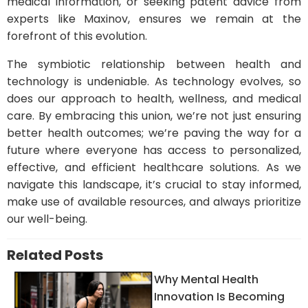
medical information, or seeking patent advice from
experts like Maxinov, ensures we remain at the
forefront of this evolution.
The symbiotic relationship between health and
technology is undeniable. As technology evolves, so
does our approach to health, wellness, and medical
care. By embracing this union, we’re not just ensuring
better health outcomes; we’re paving the way for a
future where everyone has access to personalized,
effective, and efficient healthcare solutions. As we
navigate this landscape, it’s crucial to stay informed,
make use of available resources, and always prioritize
our well-being.
Related Posts
Why Mental Health
Innovation Is Becoming