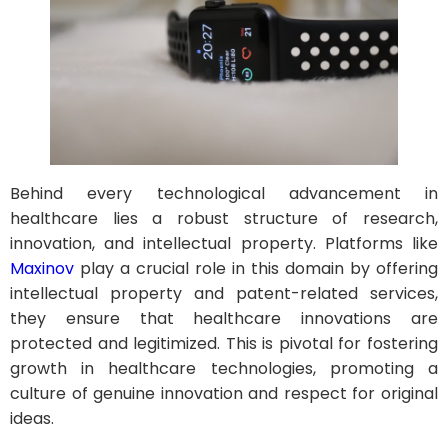
Behind every technological advancement in
healthcare lies a robust structure of research,
innovation, and intellectual property. Platforms like
Maxinov
play a crucial role in this domain by offering
intellectual property and patent-related services,
they ensure that healthcare innovations are
protected and legitimized. This is pivotal for fostering
growth in healthcare technologies, promoting a
culture of genuine innovation and respect for original
ideas.