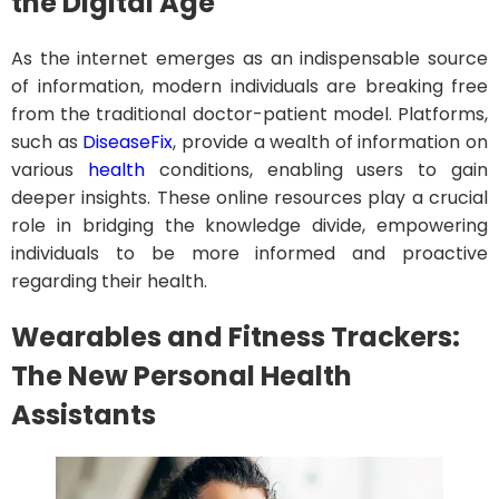
the Digital Age
As the internet emerges as an indispensable source
of information, modern individuals are breaking free
from the traditional doctor-patient model. Platforms,
such as
DiseaseFix
, provide a wealth of information on
various
health
conditions, enabling users to gain
deeper insights. These online resources play a crucial
role in bridging the knowledge divide, empowering
individuals to be more informed and proactive
regarding their health.
Wearables and Fitness Trackers:
The New Personal Health
Assistants