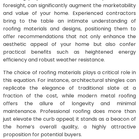
foresight, can significantly augment the marketability
and value of your home. Experienced contractors
bring to the table an intimate understanding of
roofing materials and designs, positioning them to
offer recommendations that not only enhance the
aesthetic appeal of your home but also confer
practical benefits such as heightened energy
efficiency and robust weather resistance.
The choice of roofing materials plays a critical role in
this equation. For instance, architectural shingles can
replicate the elegance of traditional slate at a
fraction of the cost, while modern metal roofing
offers the allure of longevity and minimal
maintenance. Professional roofing does more than
just elevate the curb appeal; it stands as a beacon of
the home’s overall quality, a highly attractive
proposition for potential buyers.