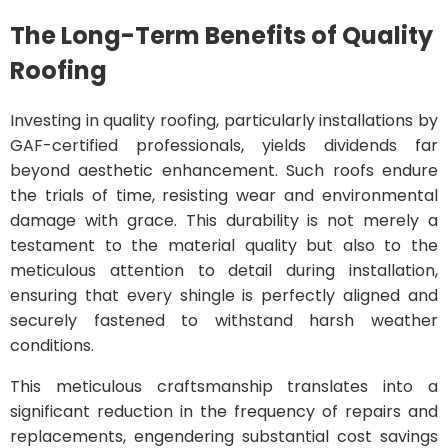
The Long-Term Benefits of Quality
Roofing
Investing in quality roofing, particularly installations by
GAF-certified professionals, yields dividends far
beyond aesthetic enhancement. Such roofs endure
the trials of time, resisting wear and environmental
damage with grace. This durability is not merely a
testament to the material quality but also to the
meticulous attention to detail during installation,
ensuring that every shingle is perfectly aligned and
securely fastened to withstand harsh weather
conditions.
This meticulous craftsmanship translates into a
significant reduction in the frequency of repairs and
replacements, engendering substantial cost savings