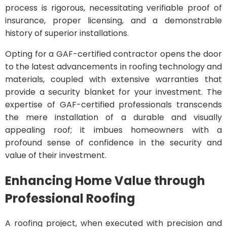
process is rigorous, necessitating verifiable proof of
insurance, proper licensing, and a demonstrable
history of superior installations.
Opting for a GAF-certified contractor opens the door
to the latest advancements in roofing technology and
materials, coupled with extensive warranties that
provide a security blanket for your investment. The
expertise of GAF-certified professionals transcends
the mere installation of a durable and visually
appealing roof; it imbues homeowners with a
profound sense of confidence in the security and
value of their investment.
Enhancing Home Value through
Professional Roofing
A roofing project, when executed with precision and