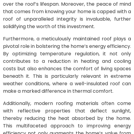
over the roof’s lifespan. Moreover, the peace of mind
that comes from knowing your home is capped with a
roof of unparalleled integrity is invaluable, further
solidifying the worth of this investment.
Furthermore, a meticulously maintained roof plays a
pivotal role in bolstering the home’s energy efficiency.
By optimizing temperature regulation, it not only
contributes to a reduction in heating and cooling
costs but also enhances the comfort of living spaces
beneath it. This is particularly relevant in extreme
weather conditions, where a well-insulated roof can
make a marked difference in thermal comfort.
Additionally, modern roofing materials often come
with reflective properties that deflect sunlight,
thereby reducing the heat absorbed by the home.
This multifaceted approach to improving energy
efficiency not only augments the home’s value from