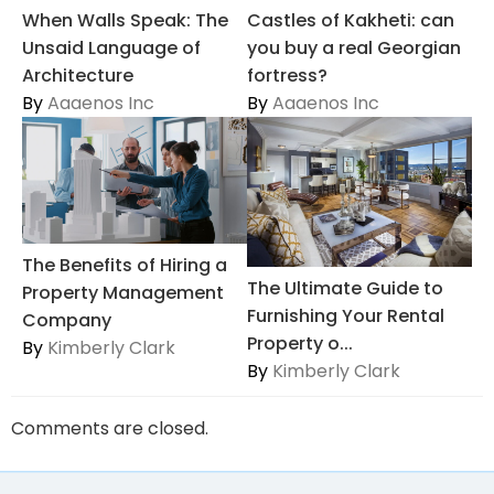
When Walls Speak: The
Castles of Kakheti: can
Unsaid Language of
you buy a real Georgian
Architecture
fortress?
By
Aaaenos Inc
By
Aaaenos Inc
The Benefits of Hiring a
The Ultimate Guide to
Property Management
Furnishing Your Rental
Company
Property o...
By
Kimberly Clark
By
Kimberly Clark
Comments are closed.