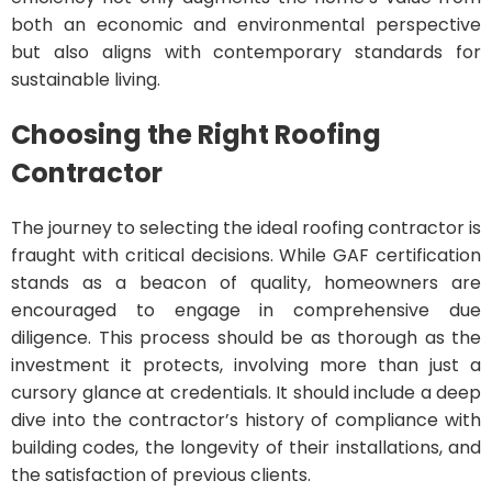
both an economic and environmental perspective
but also aligns with contemporary standards for
sustainable living.
Choosing the Right Roofing
Contractor
The journey to selecting the ideal roofing contractor is
fraught with critical decisions. While GAF certification
stands as a beacon of quality, homeowners are
encouraged to engage in comprehensive due
diligence. This process should be as thorough as the
investment it protects, involving more than just a
cursory glance at credentials. It should include a deep
dive into the contractor’s history of compliance with
building codes, the longevity of their installations, and
the satisfaction of previous clients.