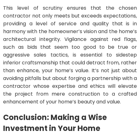
This level of scrutiny ensures that the chosen
contractor not only meets but exceeds expectations,
providing a level of service and quality that is in
harmony with the homeowner’s vision and the home’s
architectural integrity. Vigilance against red flags,
such as bids that seem too good to be true or
aggressive sales tactics, is essential to sidestep
inferior craftsmanship that could detract from, rather
than enhance, your home’s value. It’s not just about
avoiding pitfalls but about forging a partnership with a
contractor whose expertise and ethics will elevate
the project from mere construction to a crafted
enhancement of your home’s beauty and value.
Conclusion: Making a Wise
Investment in Your Home