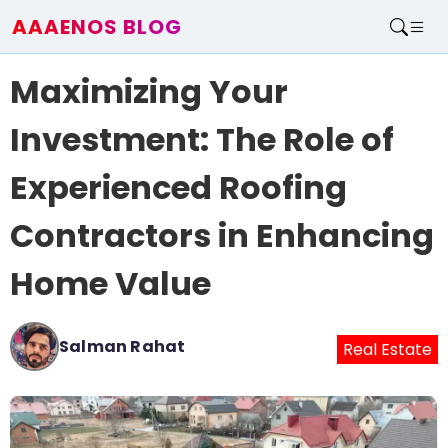
AAAENOS BLOG
Home
Maximizing Your
Write For Us
Contact
Investment: The Role of
Experienced Roofing
Contractors in Enhancing
Home Value
Salman Rahat
Real Estate