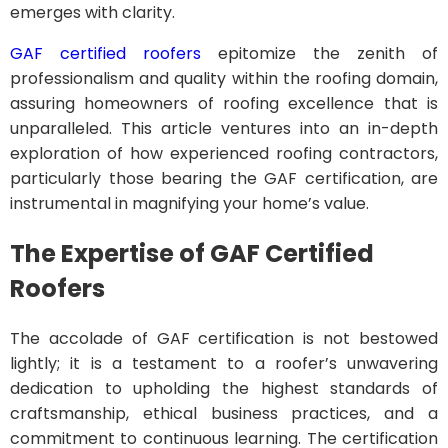
emerges with clarity.
GAF certified roofers
epitomize the zenith of
professionalism and quality within the roofing domain,
assuring homeowners of roofing excellence that is
unparalleled. This article ventures into an in-depth
exploration of how experienced roofing contractors,
particularly those bearing the GAF certification, are
instrumental in magnifying your home’s value.
The Expertise of GAF Certified
Roofers
The accolade of GAF certification is not bestowed
lightly; it is a testament to a roofer’s unwavering
dedication to upholding the highest standards of
craftsmanship, ethical business practices, and a
commitment to continuous learning. The certification