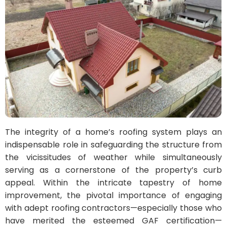
The integrity of a home’s roofing system plays an
indispensable role in safeguarding the structure from
the vicissitudes of weather while simultaneously
serving as a cornerstone of the property’s curb
appeal. Within the intricate tapestry of home
improvement, the pivotal importance of engaging
with adept roofing contractors—especially those who
have merited the esteemed GAF certification—