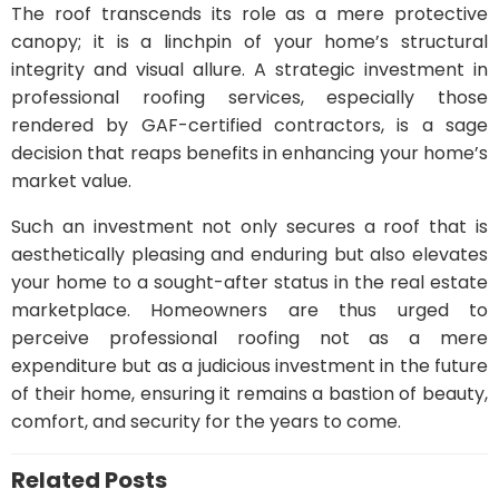
The roof transcends its role as a mere protective
canopy; it is a linchpin of your home’s structural
integrity and visual allure. A strategic investment in
professional roofing services, especially those
rendered by GAF-certified contractors, is a sage
decision that reaps benefits in enhancing your home’s
market value.
Such an investment not only secures a roof that is
aesthetically pleasing and enduring but also elevates
your home to a sought-after status in the real estate
marketplace. Homeowners are thus urged to
perceive professional roofing not as a mere
expenditure but as a judicious investment in the future
of their home, ensuring it remains a bastion of beauty,
comfort, and security for the years to come.
Related Posts