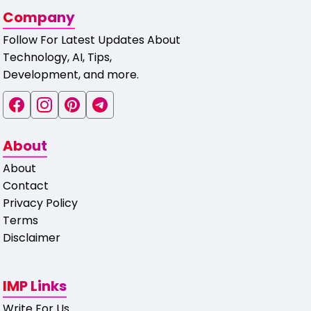
Company
Follow For Latest Updates About
Technology, AI, Tips,
Development, and more.
About
About
Contact
Privacy Policy
Terms
Disclaimer
IMP Links
Write For Us