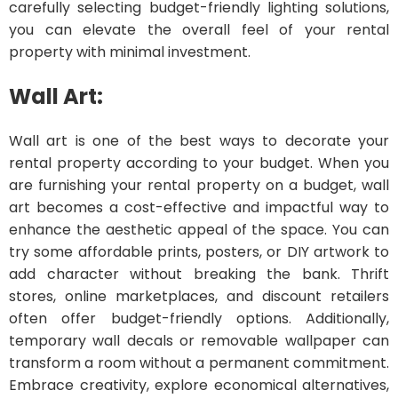
carefully selecting budget-friendly lighting solutions,
you can elevate the overall feel of your rental
property with minimal investment.
Wall Art:
Wall art is one of the best ways to decorate your
rental property according to your budget. When you
are furnishing your rental property on a budget, wall
art becomes a cost-effective and impactful way to
enhance the aesthetic appeal of the space. You can
try some affordable prints, posters, or DIY artwork to
add character without breaking the bank. Thrift
stores, online marketplaces, and discount retailers
often offer budget-friendly options. Additionally,
temporary wall decals or removable wallpaper can
transform a room without a permanent commitment.
Embrace creativity, explore economical alternatives,