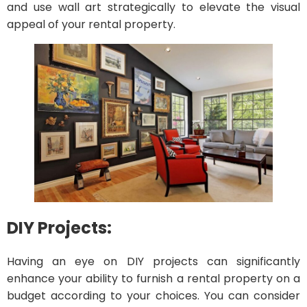
and use wall art strategically to elevate the visual
appeal of your rental property.
DIY Projects:
Having an eye on DIY projects can significantly
enhance your ability to furnish a rental property on a
budget according to your choices. You can consider