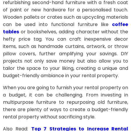
refurbishing second-hand furniture with a fresh coat
of paint or new hardware for a personalised touch.
Wooden pallets or crates such as upcycling materials
can be used into functional furniture like
coffee
tables
or bookshelves, adding character without the
hefty price tag. You can craft inexpensive decor
items, such as handmade curtains, artwork, or throw
pillow covers, further amplifying your savings. DIY
projects not only save money but also allow you to
tailor the space to your liking, creating a unique and
budget-friendly ambiance in your rental property.
When you are going to furnish your rental property on
a budget, it can be challenging. From investing in
multipurpose furniture to repurposing old furniture,
there are plenty of ways to create a budget-friendly
rental property without sacrificing style.
Also Read:
Top 7 Strategies to Increase Rental