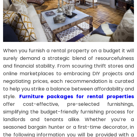
When you furnish a rental property on a budget it will
surely demand a strategic blend of resourcefulness
and financial stability. From scouring thrift stores and
online marketplaces to embracing DIY projects and
negotiating prices, each recommendation is curated
to help you strike a balance between affordability and
style.
Furniture packages for rental properties
offer cost-effective, pre-selected furnishings,
simplifying the budget-friendly furnishing process for
landlords and tenants alike. Whether you’re a
seasoned bargain hunter or a first-time decorator, in
the following information you will be provided with a