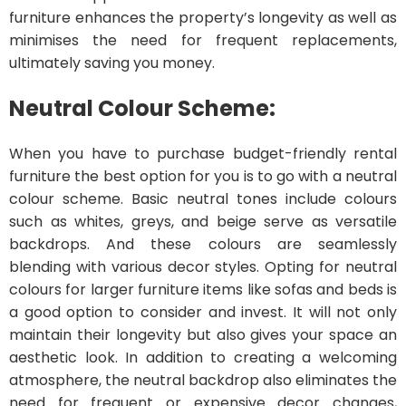
furniture enhances the property’s longevity as well as
minimises the need for frequent replacements,
ultimately saving you money.
Neutral Colour Scheme:
When you have to purchase budget-friendly rental
furniture the best option for you is to go with a neutral
colour scheme. Basic neutral tones include colours
such as whites, greys, and beige serve as versatile
backdrops. And these colours are seamlessly
blending with various decor styles. Opting for neutral
colours for larger furniture items like sofas and beds is
a good option to consider and invest. It will not only
maintain their longevity but also gives your space an
aesthetic look. In addition to creating a welcoming
atmosphere, the neutral backdrop also eliminates the
need for frequent or expensive decor changes,