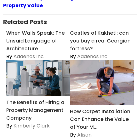
Property Value
Related Posts
When Walls Speak: The
Castles of Kakheti: can
Unsaid Language of
you buy a real Georgian
Architecture
fortress?
By
Aaaenos Inc
By
Aaaenos Inc
The Benefits of Hiring a
Property Management
How Carpet Installation
Company
Can Enhance the Value
By
Kimberly Clark
of Your M...
By
Alison