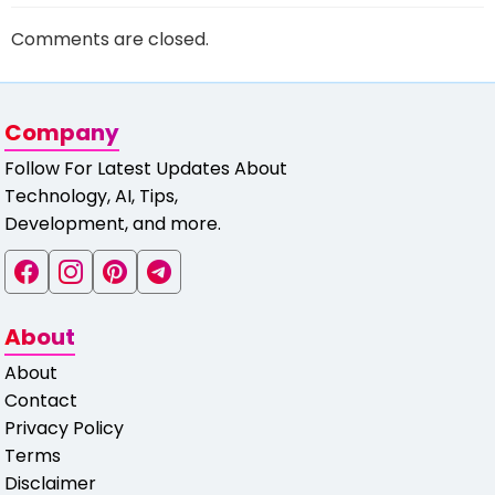
Comments are closed.
Company
Follow For Latest Updates About
Technology, AI, Tips,
Development, and more.
About
About
Contact
Privacy Policy
Terms
Disclaimer