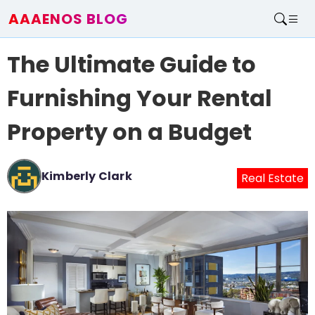
AAAENOS BLOG
Home
The Ultimate Guide to
Write For Us
Contact
Furnishing Your Rental
Property on a Budget
Kimberly Clark
Real Estate