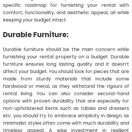
specific roadmap for furnishing your rental with
comfort, functionality, and aesthetic appeal, all while
keeping your budget intact.
Durable Furniture:
Durable furniture should be the main concern while
furnishing your rental property on a budget. Durable
furniture ensures long lasting quality and it doesn’t
affect your budget. You should look for pieces that are
made from sturdy materials that include some
hardwood or metal, as they withstand the rigours of
rental living. You can also consider second-hand
options with proven durability that are especially for
non-upholstered items such as tables and dressers
etc. you should try to embrace simplicity in design, as
minimalist styles often come with much durability and
timeless appeal. A wise investment in resilient