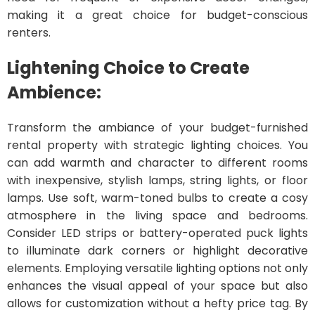
making it a great choice for budget-conscious
renters.
Lightening Choice to Create
Ambience:
Transform the ambiance of your budget-furnished
rental property with strategic lighting choices. You
can add warmth and character to different rooms
with inexpensive, stylish lamps, string lights, or floor
lamps. Use soft, warm-toned bulbs to create a cosy
atmosphere in the living space and bedrooms.
Consider LED strips or battery-operated puck lights
to illuminate dark corners or highlight decorative
elements. Employing versatile lighting options not only
enhances the visual appeal of your space but also
allows for customization without a hefty price tag. By