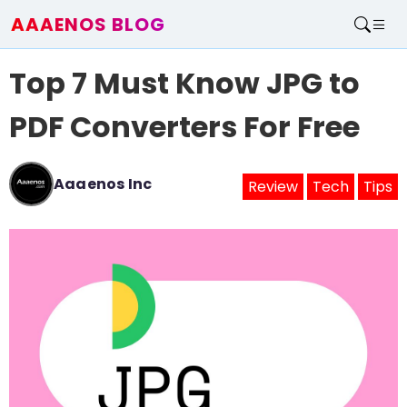
AAAENOS BLOG
Home
Top 7 Must Know JPG to
Write For Us
Contact
PDF Converters For Free
Aaaenos Inc
Review
Tech
Tips