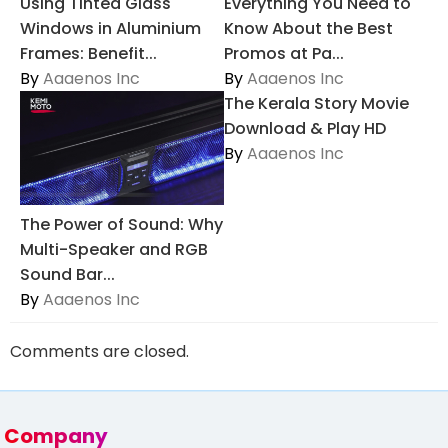
Using Tinted Glass
Everything You Need to
Windows in Aluminium
Know About the Best
Frames: Benefit...
Promos at Pa...
By
Aaaenos Inc
By
Aaaenos Inc
The Kerala Story Movie
Download & Play HD
By
Aaaenos Inc
The Power of Sound: Why
Multi-Speaker and RGB
Sound Bar...
By
Aaaenos Inc
Comments are closed.
Company