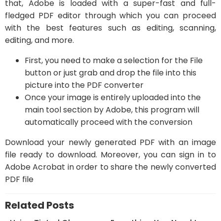
that, Adobe is loaded with a super-fast and full-
fledged PDF editor through which you can proceed
with the best features such as editing, scanning,
editing, and more.
First, you need to make a selection for the File
button or just grab and drop the file into this
picture into the PDF converter
Once your image is entirely uploaded into the
main tool section by Adobe, this program will
automatically proceed with the conversion
Download your newly generated PDF with an image
file ready to download. Moreover, you can sign in to
Adobe Acrobat in order to share the newly converted
PDF file
Related Posts