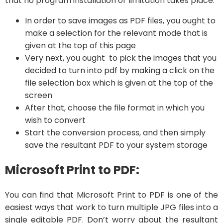
that no program installation or limitation takes place.
In order to save images as PDF files, you ought to
make a selection for the relevant mode that is
given at the top of this page
Very next, you ought to pick the images that you
decided to turn into pdf by making a click on the
file selection box which is given at the top of the
screen
After that, choose the file format in which you
wish to convert
Start the conversion process, and then simply
save the resultant PDF to your system storage
Microsoft Print to PDF:
You can find that Microsoft Print to PDF is one of the
easiest ways that work to turn multiple JPG files into a
single editable PDF. Don’t worry about the resultant