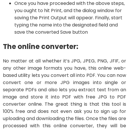
Once you have proceeded with the above steps,
you ought to hit Print, and the dialog window for
saving the Print Output will appear. Finally, start
typing the name into the designated field and
save the converted Save button
The online converter:
No matter at all whether it’s JPG, JPEG, PNG, JFIF, or
any other image formats you have, this online web-
based utility lets you convert all into PDF. You can now
convert one or more JPG images into single or
separate PDFs and also lets you extract text from an
image and store it into PDF with free JPG to PDF
converter online. The great thing is that this tool is
100% free and does not even ask you to sign up for
uploading and downloading the files. Once the files are
processed with this online converter, they will be