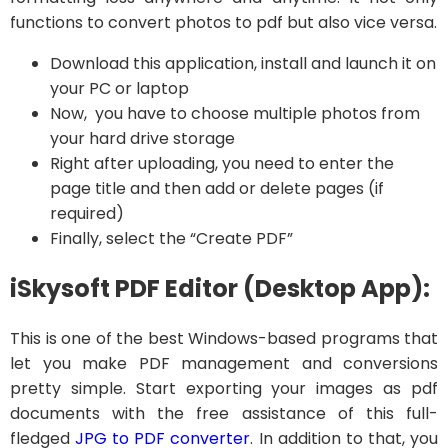
functions to convert photos to pdf but also vice versa.
Download this application, install and launch it on
your PC or laptop
Now, you have to choose multiple photos from
your hard drive storage
Right after uploading, you need to enter the
page title and then add or delete pages (if
required)
Finally, select the “Create PDF”
iSkysoft PDF Editor (Desktop App):
This is one of the best Windows-based programs that
let you make PDF management and conversions
pretty simple. Start exporting your images as pdf
documents with the free assistance of this full-
fledged
JPG to PDF converter
. In addition to that, you