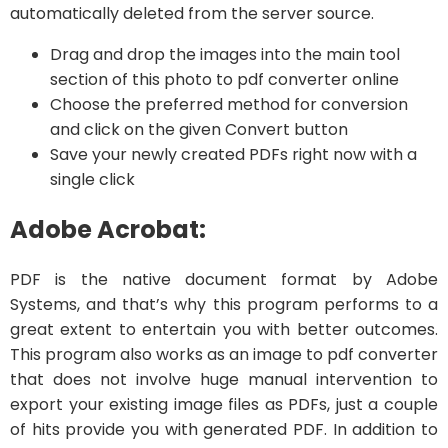
automatically deleted from the server source.
Drag and drop the images into the main tool
section of this photo to pdf converter online
Choose the preferred method for conversion
and click on the given Convert button
Save your newly created PDFs right now with a
single click
Adobe Acrobat:
PDF is the native document format by Adobe
Systems, and that’s why this program performs to a
great extent to entertain you with better outcomes.
This program also works as an image to pdf converter
that does not involve huge manual intervention to
export your existing image files as PDFs, just a couple
of hits provide you with generated PDF. In addition to