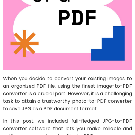
When you decide to convert your existing images to
an organized PDF file, using the finest image-to-PDF
converter is a crucial part. However, it is a challenging
task to attain a trustworthy photo-to-PDF converter
to save JPG as a PDF document format.
In this post, we included full-fledged JPG-to-PDF
converter software that lets you make reliable and