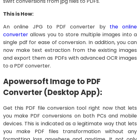
swift conversions from jpg files to PDFs.
This is How:
An online JPG to PDF converter by
the online
converter
allows you to store multiple images into a
single pdf for ease of conversion. In addition, you can
now make text extraction from the existing images
and export them as PDFs with advanced OCR images
to a PDF converter.
Apowersoft Image to PDF
Converter (Desktop App):
Get this PDF file conversion tool right now that lets
you make PDF conversions on both PCs and mobile
devices. This is indicated as a legitimate way that lets
you make PDF files transformation without any
formatting loss anywhere and anytime. It not only