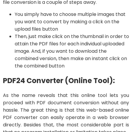
file conversion is a couple of steps away.
You simply have to choose multiple images that
you want to convert by making a click on the
upload files button
Then, just make click on the thumbnail in order to
attain the PDF files for each individual uploaded
image. And, if you want to download the
combined version, then make an instant click on
the combined button
PDF24 Converter (Online Tool):
As the name reveals that this online tool lets you
proceed with PDF document conversion without any
hassle. The great thing is that this web-based online
PDF converter can easily operate in a web browser
directly. Besides that, the most considerable part is