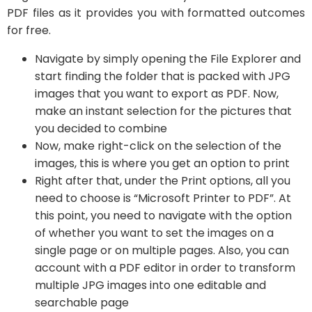
PDF files as it provides you with formatted outcomes
for free.
Navigate by simply opening the File Explorer and
start finding the folder that is packed with JPG
images that you want to export as PDF. Now,
make an instant selection for the pictures that
you decided to combine
Now, make right-click on the selection of the
images, this is where you get an option to print
Right after that, under the Print options, all you
need to choose is “Microsoft Printer to PDF”. At
this point, you need to navigate with the option
of whether you want to set the images on a
single page or on multiple pages. Also, you can
account with a PDF editor in order to transform
multiple JPG images into one editable and
searchable page