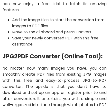
can now enjoy a free trial to fetch its amazing
features.
Add the image files to start the conversion from
images to PDF files
Move to the clipboard and press Convert
Save your newly converted PDF with this free
assistance
JPG2PDF Converter (Online Tool):
No matter how many images you have, you can
smoothly create PDF files from existing JPG images
with this free and easy-to-process JPG-to-PDF
converter. The upside is that you don’t have to
download and set up an app or register prior to and
after conversion. It entertains you with a simple and
well-organized interface through which photos to PDF