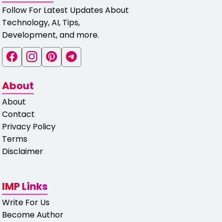
Follow For Latest Updates About
Technology, AI, Tips,
Development, and more.
About
About
Contact
Privacy Policy
Terms
Disclaimer
IMP Links
Write For Us
Become Author