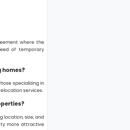
greement where the
need of temporary
ng homes?
ose specializing in
elocation services.
operties?
 location, size, and
rty more attractive