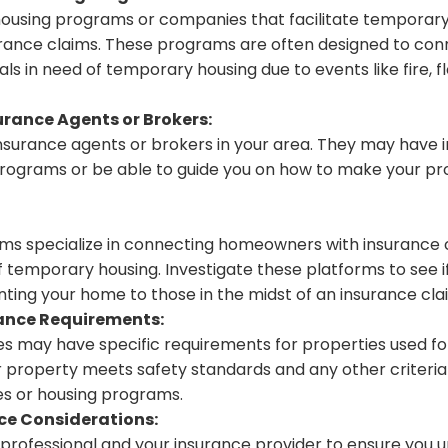
housing programs or companies that facilitate temporary
insurance claims. These programs are often designed to co
als in need of temporary housing due to events like fire, f
urance Agents or Brokers:
insurance agents or brokers in your area. They may have 
rograms or be able to guide you on how to make your pro
rms specialize in connecting homeowners with insurance
of temporary housing. Investigate these platforms to see i
nting your home to those in the midst of an insurance cla
ance Requirements:
s may have specific requirements for properties used f
r property meets safety standards and any other criteria
s or housing programs.
ce Considerations:
l professional and your insurance provider to ensure you 