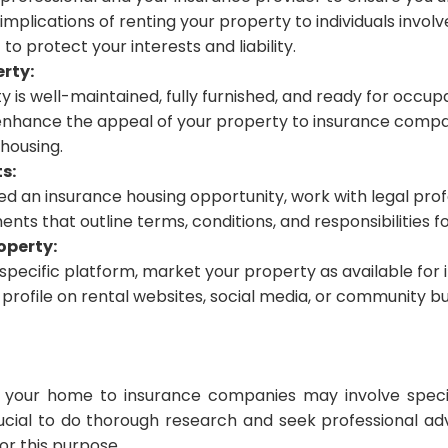
implications of renting your property to individuals invol
 to protect your interests and liability.
rty:
 is well-maintained, fully furnished, and ready for occup
nhance the appeal of your property to insurance compan
housing.
s:
ied an insurance housing opportunity, work with legal prof
nts that outline terms, conditions, and responsibilities fo
operty:
a specific platform, market your property as available for
profile on rental websites, social media, or community bu
your home to insurance companies may involve specif
crucial to do thorough research and seek professional a
or this purpose.