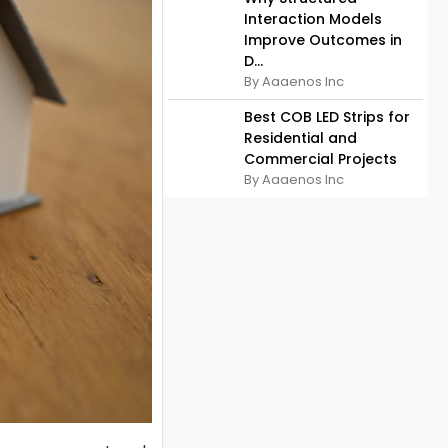
Interaction Models
Improve Outcomes in
D...
By Aaaenos Inc
Best COB LED Strips for
Residential and
Commercial Projects
By Aaaenos Inc