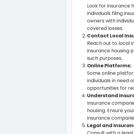
Look for insurance 
individuals filing 
owners with individu
covered losses.
Contact Local Ins
Reach out to local 
insurance housing p
such purposes.
Online Platforms:
Some online platfo
individuals in need 
opportunities for re
Understand Insur
Insurance companie
housing. Ensure you
insurance companie
Legal and Insuran
Consult with a lega