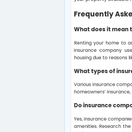
Frequently Ask
What does it mean 
Renting your home to a
insurance company use
housing due to reasons li
What types of insur
Various insurance compan
homeowners’ insurance, p
Do insurance compan
Yes, insurance companies 
amenities. Research the