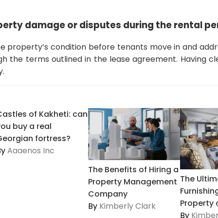
perty damage or disputes during the rental pe
 property’s condition before tenants move in and addr
 the terms outlined in the lease agreement. Having c
y.
Castles of Kakheti: can
you buy a real
Georgian fortress?
By
Aaaenos Inc
The Benefits of Hiring a
The Ultim
Property Management
Furnishin
Company
Property o
By
Kimberly Clark
By
Kimber