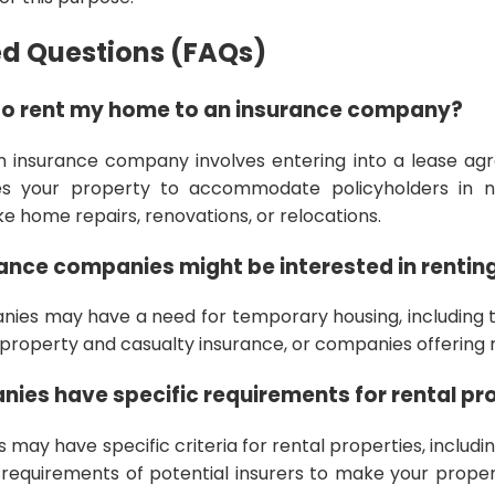
ed Questions (FAQs)
to rent my home to an insurance company?
n insurance company involves entering into a lease a
s your property to accommodate policyholders in 
ke home repairs, renovations, or relocations.
ance companies might be interested in renti
ies may have a need for temporary housing, including th
roperty and casualty insurance, or companies offering r
ies have specific requirements for rental pr
may have specific criteria for rental properties, including
 requirements of potential insurers to make your prope