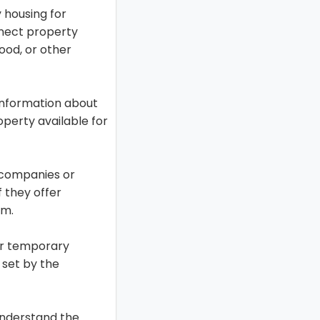
 housing for
nnect property
lood, or other
information about
perty available for
 companies or
f they offer
im.
or temporary
 set by the
understand the