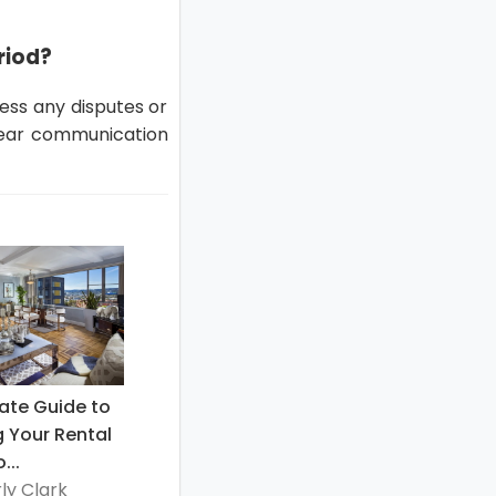
riod?
ess any disputes or
lear communication
ate Guide to
g Your Rental
...
ly Clark