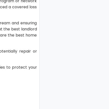
program or network
nced a covered loss
stream and ensuring
ut the best landlord
pare the best home
tentially repair or
es to protect your