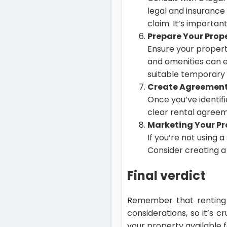
legal and insurance 
claim. It’s important
Prepare Your Prope
Ensure your property
and amenities can e
suitable temporary 
Create Agreement
Once you’ve identif
clear rental agreeme
Marketing Your Pr
If you’re not using 
Consider creating a 
Final verdict
Remember that renting 
considerations, so it’s 
your property available f