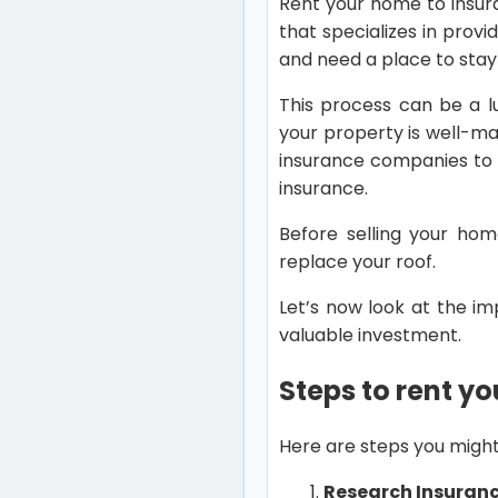
Rent your home to insur
that specializes in prov
and need a place to stay
This process can be a l
your property is well-mai
insurance companies to 
insurance.
Before selling your hom
replace your roof.
Let’s now look at the i
valuable investment.
Steps to rent y
Here are steps you might
Research Insuran