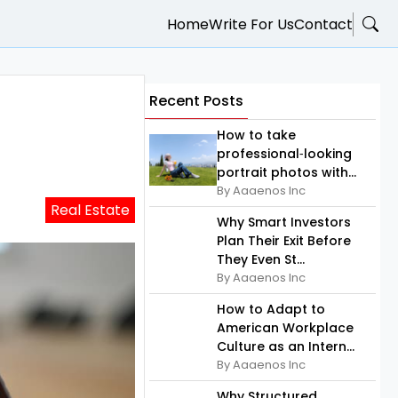
Home
Write For Us
Contact
Recent Posts
How to take
professional‑looking
portrait photos with...
By Aaaenos Inc
Real Estate
Why Smart Investors
Plan Their Exit Before
They Even St...
By Aaaenos Inc
How to Adapt to
American Workplace
Culture as an Intern...
By Aaaenos Inc
Why Structured