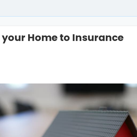
 your Home to Insurance