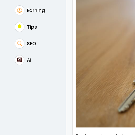
Earning
Tips
SEO
AI