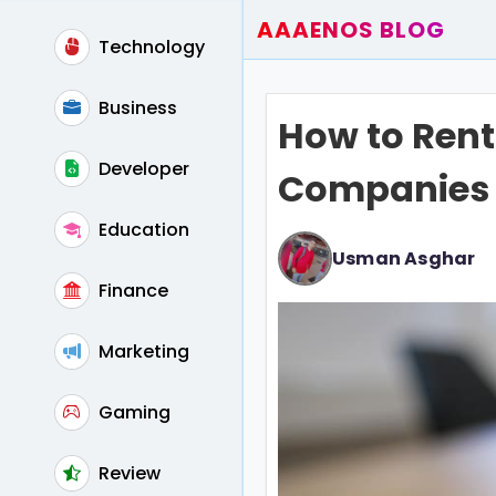
AAAENOS BLOG
Technology
Home
Write For Us
Business
How to Rent
Contact
Developer
Companies
Education
Usman Asghar
Finance
Marketing
Gaming
Review