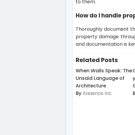
to them.
How do I handle pro
Thoroughly document the
property damage through
and documentation is ke
Related Posts
When Walls Speak: The
Unsaid Language of
Architecture
By
Aaaenos Inc