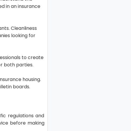
ved in an insurance
ants. Cleanliness
ies looking for
essionals to create
r both parties.
 insurance housing.
lletin boards.
ic regulations and
dvice before making