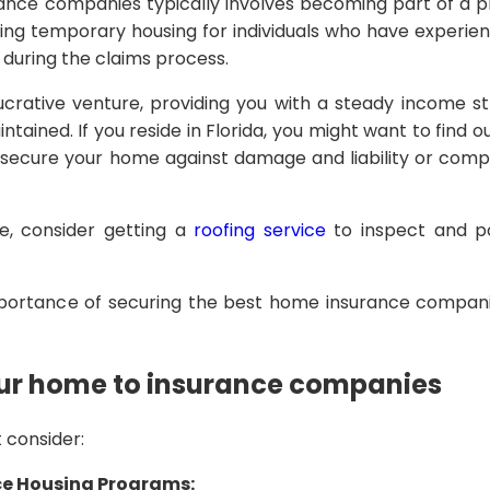
ance companies typically involves becoming part of a 
iding temporary housing for individuals who have experie
 during the claims process.
ucrative venture, providing you with a steady income 
ntained. If you reside in Florida, you might want to find o
secure your home against damage and liability or com
e, consider getting a
roofing service
to inspect and po
mportance of securing the best home insurance compani
our home to insurance companies
 consider:
ce Housing Programs: