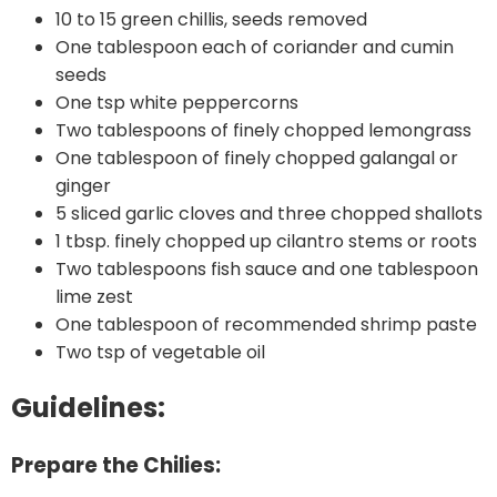
10 to 15 green chillis, seeds removed
One tablespoon each of coriander and cumin
seeds
One tsp white peppercorns
Two tablespoons of finely chopped lemongrass
One tablespoon of finely chopped galangal or
ginger
5 sliced garlic cloves and three chopped shallots
1 tbsp. finely chopped up cilantro stems or roots
Two tablespoons fish sauce and one tablespoon
lime zest
One tablespoon of recommended shrimp paste
Two tsp of vegetable oil
Guidelines:
Prepare the Chilies: