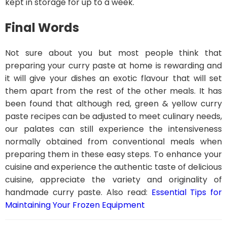
kept in storage for up to a week.
Final Words
Not sure about you but most people think that
preparing your curry paste at home is rewarding and
it will give your dishes an exotic flavour that will set
them apart from the rest of the other meals. It has
been found that although red, green & yellow curry
paste recipes can be adjusted to meet culinary needs,
our palates can still experience the intensiveness
normally obtained from conventional meals when
preparing them in these easy steps. To enhance your
cuisine and experience the authentic taste of delicious
cuisine, appreciate the variety and originality of
handmade curry paste. Also read:
Essential Tips for
Maintaining Your Frozen Equipment