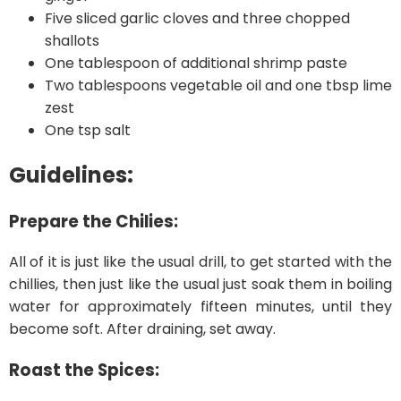
Five sliced garlic cloves and three chopped
shallots
One tablespoon of additional shrimp paste
Two tablespoons vegetable oil and one tbsp lime
zest
One tsp salt
Guidelines:
Prepare the Chilies:
All of it is just like the usual drill, to get started with the
chillies, then just like the usual just soak them in boiling
water for approximately fifteen minutes, until they
become soft. After draining, set away.
Roast the Spices: