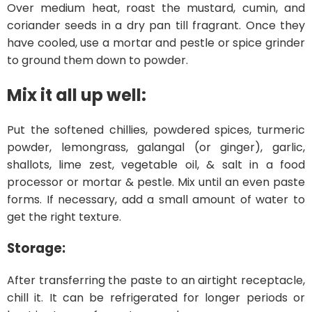
Over medium heat, roast the mustard, cumin, and
coriander seeds in a dry pan till fragrant. Once they
have cooled, use a mortar and pestle or spice grinder
to ground them down to powder.
Mix it all up well:
Put the softened chillies, powdered spices, turmeric
powder, lemongrass, galangal (or ginger), garlic,
shallots, lime zest, vegetable oil, & salt in a food
processor or mortar & pestle. Mix until an even paste
forms. If necessary, add a small amount of water to
get the right texture.
Storage:
After transferring the paste to an airtight receptacle,
chill it. It can be refrigerated for longer periods or