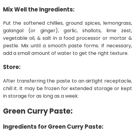
Mix Well the Ingredients:
Put the softened chillies, ground spices, lemongrass,
galangal (or ginger), garlic, shallots, lime zest,
vegetable oil, & salt in a food processor or mortar &
pestle. Mix until a smooth paste forms. If necessary,
add a small amount of water to get the right texture.
Store:
After transferring the paste to an airtight receptacle,
chill it. It may be frozen for extended storage or kept
in storage for as long as a week.
Green Curry Paste:
Ingredients for Green Curry Paste: