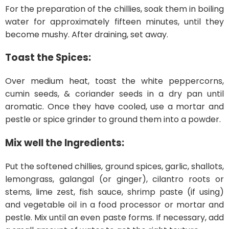
For the preparation of the chillies, soak them in boiling
water for approximately fifteen minutes, until they
become mushy. After draining, set away.
Toast the Spices:
Over medium heat, toast the white peppercorns,
cumin seeds, & coriander seeds in a dry pan until
aromatic. Once they have cooled, use a mortar and
pestle or spice grinder to ground them into a powder.
Mix well the Ingredients:
Put the softened chillies, ground spices, garlic, shallots,
lemongrass, galangal (or ginger), cilantro roots or
stems, lime zest, fish sauce, shrimp paste (if using)
and vegetable oil in a food processor or mortar and
pestle. Mix until an even paste forms. If necessary, add