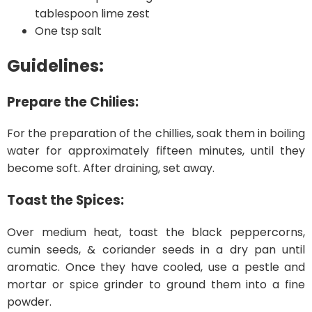
tablespoon lime zest
One tsp salt
Guidelines:
Prepare the Chilies:
For the preparation of the chillies, soak them in boiling
water for approximately fifteen minutes, until they
become soft. After draining, set away.
Toast the Spices:
Over medium heat, toast the black peppercorns,
cumin seeds, & coriander seeds in a dry pan until
aromatic. Once they have cooled, use a pestle and
mortar or spice grinder to ground them into a fine
powder.