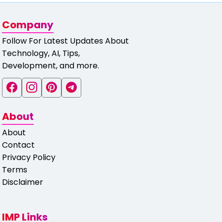
Company
Follow For Latest Updates About
Technology, AI, Tips,
Development, and more.
About
About
Contact
Privacy Policy
Terms
Disclaimer
IMP Links