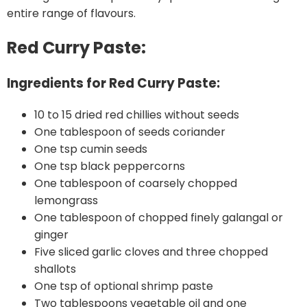
entire range of flavours.
Red Curry Paste:
Ingredients for Red Curry Paste:
10 to 15 dried red chillies without seeds
One tablespoon of seeds coriander
One tsp cumin seeds
One tsp black peppercorns
One tablespoon of coarsely chopped
lemongrass
One tablespoon of chopped finely galangal or
ginger
Five sliced garlic cloves and three chopped
shallots
One tsp of optional shrimp paste
Two tablespoons vegetable oil and one