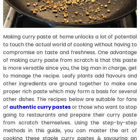
Making curry paste at home unlocks a lot of potential
to touch the actual world of cooking without having to
compromise on taste and freshness. One advantage
of making curry paste from scratch is that this paste
is more versatile since you, the big man in charge, get
to manage the recipe. Leafy plants add flavours and
other ingredients are ground together to make one
proper rich paste which may form a basis for several
other dishes. The recipes below are suitable for fans
of
authentic curry pastes
or those who want to stop
going to restaurants and prepare their curry paste
from scratch themselves. Using the step-by-step
methods in this guide, you can master the art of
cooking these staple curry pastes & savouring an