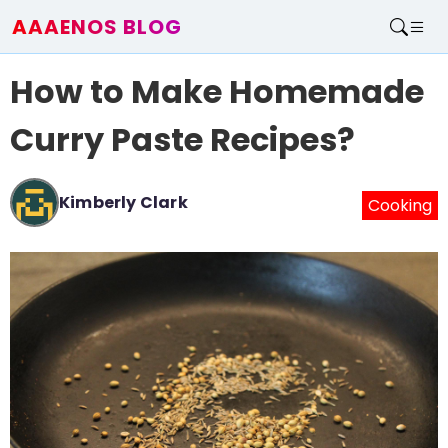
AAAENOS BLOG
Home
How to Make Homemade
Write For Us
Contact
Curry Paste Recipes?
Kimberly Clark
Cooking