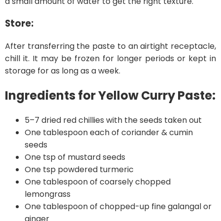
a small amount of water to get the right texture.
Store:
After transferring the paste to an airtight receptacle,
chill it. It may be frozen for longer periods or kept in
storage for as long as a week.
Ingredients for Yellow Curry Paste:
5–7 dried red chillies with the seeds taken out
One tablespoon each of coriander & cumin
seeds
One tsp of mustard seeds
One tsp powdered turmeric
One tablespoon of coarsely chopped
lemongrass
One tablespoon of chopped-up fine galangal or
ginger