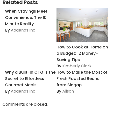
Related Posts
When Cravings Meet
Convenience: The 10
Minute Reality
By
Aaaenos Inc
How to Cook at Home on
a Budget: 12 Money-
Saving Tips
By
Kimberly Clark
Why a Built-In OTG is the
How to Make the Most of
Secret to Effortless
Fresh Roasted Beans
Gourmet Meals
from Singap...
By
Aaaenos Inc
By
Alison
Comments are closed.