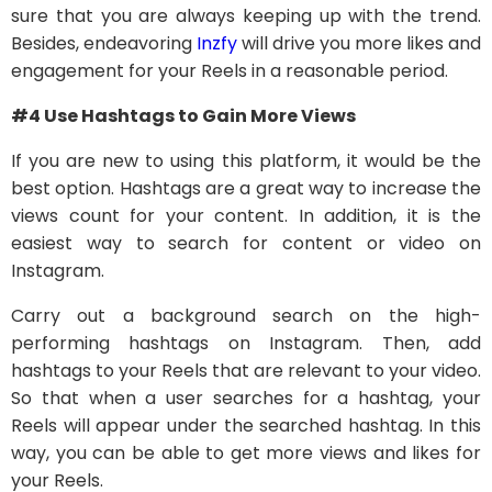
sure that you are always keeping up with the trend.
Besides, endeavoring
Inzfy
will drive you more likes and
engagement for your Reels in a reasonable period.
#4 Use Hashtags to Gain More Views
If you are new to using this platform, it would be the
best option. Hashtags are a great way to increase the
views count for your content. In addition, it is the
easiest way to search for content or video on
Instagram.
Carry out a background search on the high-
performing hashtags on Instagram. Then, add
hashtags to your Reels that are relevant to your video.
So that when a user searches for a hashtag, your
Reels will appear under the searched hashtag. In this
way, you can be able to get more views and likes for
your Reels.