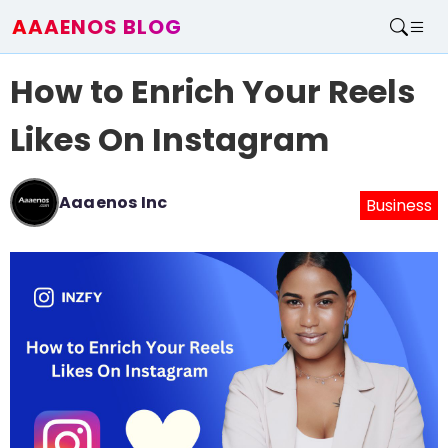
AAAENOS BLOG
Home
How to Enrich Your Reels
Write For Us
Contact
Likes On Instagram
Aaaenos Inc
Business