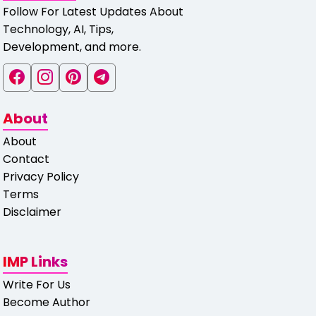
Follow For Latest Updates About
Technology, AI, Tips,
Development, and more.
About
About
Contact
Privacy Policy
Terms
Disclaimer
IMP Links
Write For Us
Become Author