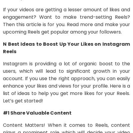
If your videos are getting a lesser amount of likes and
engagement? Want to make trend-setting Reels?
Then this article is for you. Read more and make your
upcoming Reels get popular among your followers.
N Best Ideas to Boost Up Your Likes on Instagram
Reels
Instagram is providing a lot of organic boost to the
users, which will lead to significant growth in your
account. If you use the right approach, you can easily
enhance your likes and views for your profile. Here is a
list of ideas to help you get more likes for your Reels.
Let’s get started!
#1 Share Valuable Content
Content Matters! When it comes to Reels, content
plays a prominent role which will decide your video