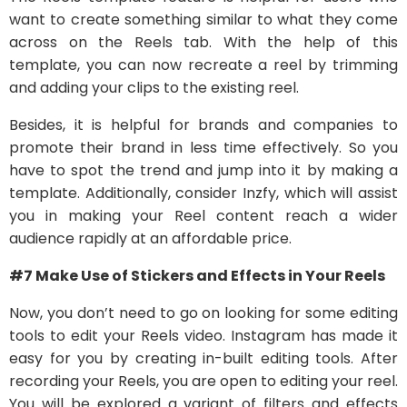
want to create something similar to what they come
across on the Reels tab. With the help of this
template, you can now recreate a reel by trimming
and adding your clips to the existing reel.
Besides, it is helpful for brands and companies to
promote their brand in less time effectively. So you
have to spot the trend and jump into it by making a
template. Additionally, consider Inzfy, which will assist
you in making your Reel content reach a wider
audience rapidly at an affordable price.
#7 Make Use of Stickers and Effects in Your Reels
Now, you don’t need to go on looking for some editing
tools to edit your Reels video. Instagram has made it
easy for you by creating in-built editing tools. After
recording your Reels, you are open to editing your reel.
You will be explored a variant of filters and effects