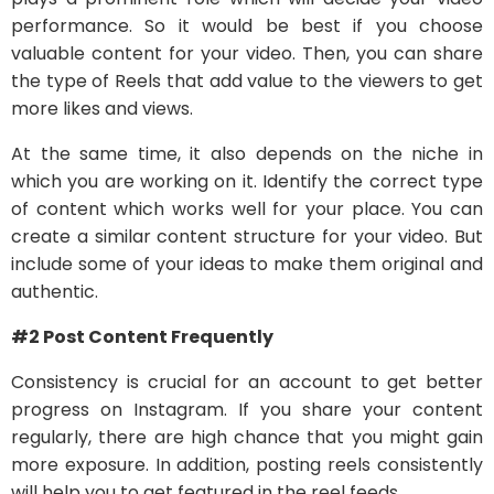
performance. So it would be best if you choose
valuable content for your video. Then, you can share
the type of Reels that add value to the viewers to get
more likes and views.
At the same time, it also depends on the niche in
which you are working on it. Identify the correct type
of content which works well for your place. You can
create a similar content structure for your video. But
include some of your ideas to make them original and
authentic.
#2 Post Content Frequently
Consistency is crucial for an account to get better
progress on Instagram. If you share your content
regularly, there are high chance that you might gain
more exposure. In addition, posting reels consistently
will help you to get featured in the reel feeds.