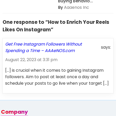
Buying Behavio...
By
Aaaenos Inc
One response to “How to Enrich Your Reels
Likes On Instagram”
Get Free Instagram Followers Without
says:
Spending a Time – AAAeNOS.com
August 22, 2023 at 3:31 pm
[…] is crucial when it comes to gaining Instagram
followers. Aim to post at least once a day and
schedule your posts to go live when your target […]
Company