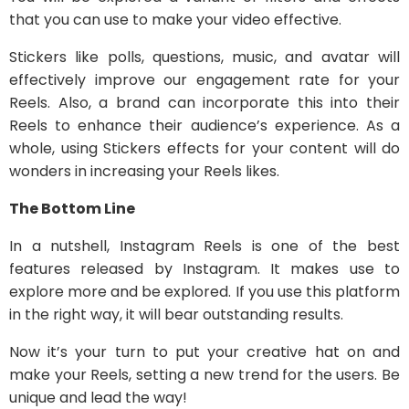
that you can use to make your video effective.
Stickers like polls, questions, music, and avatar will
effectively improve our engagement rate for your
Reels. Also, a brand can incorporate this into their
Reels to enhance their audience’s experience. As a
whole, using Stickers effects for your content will do
wonders in increasing your Reels likes.
The Bottom Line
In a nutshell, Instagram Reels is one of the best
features released by Instagram. It makes use to
explore more and be explored. If you use this platform
in the right way, it will bear outstanding results.
Now it’s your turn to put your creative hat on and
make your Reels, setting a new trend for the users. Be
unique and lead the way!