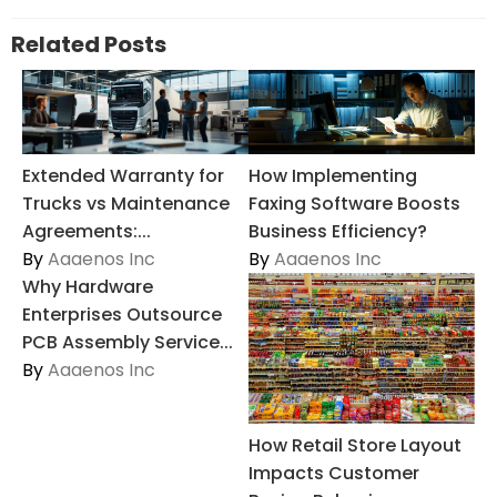
Related Posts
Extended Warranty for
How Implementing
Trucks vs Maintenance
Faxing Software Boosts
Agreements:...
Business Efficiency?
By
Aaaenos Inc
By
Aaaenos Inc
Why Hardware
Enterprises Outsource
PCB Assembly Service...
By
Aaaenos Inc
How Retail Store Layout
Impacts Customer