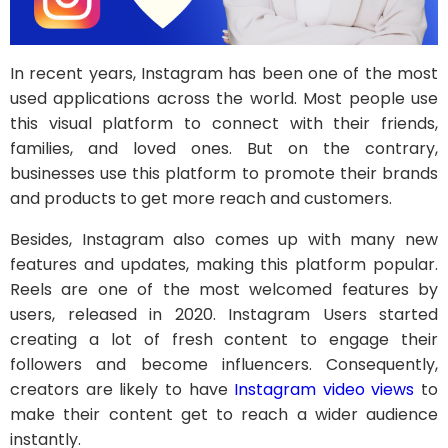
In recent years, Instagram has been one of the most
used applications across the world. Most people use
this visual platform to connect with their friends,
families, and loved ones. But on the contrary,
businesses use this platform to promote their brands
and products to get more reach and customers.
Besides, Instagram also comes up with many new
features and updates, making this platform popular.
Reels are one of the most welcomed features by
users, released in 2020. Instagram Users started
creating a lot of fresh content to engage their
followers and become influencers. Consequently,
creators are likely to have
Instagram video views
to
make their content get to reach a wider audience
instantly.