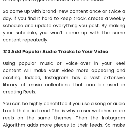
So come up with brand-new content once or twice a
day. If you find it hard to keep track, create a weekly
schedule and update everything you post. By making
your schedule, you won’t come up with the same
content repeatedly.
#3 Add Popular Audio Tracks to Your Video
Using popular music or voice-over in your Reel
content will make your video more appealing and
exciting. Indeed, Instagram has a vast extensive
library of music collections that can be used in
creating Reels.
You can be highly benefitted if you use a song or audio
track that is in trend. This is why a user watches more
reels on the same themes. Then the Instagram
Algorithm adds more pieces to their feeds. So make