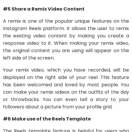
#5 Share a Remix Video Content
A remix is one of the popular unique features on the
Instagram Reels platform. It allows the user to remix
the existing video content by making you create a
response video to it. When making your remix video,
the original content you are using will appear on the
left side of the screen.
Your remix video, which you have recorded, will be
displayed on the right side of your reel. This feature
has been welcomed and loved by most people. You
can make your remix videos on the outfits of the day
or throwbacks. You can even tell a story to your
followers about a picture from your profile grid.
#6 Make use of the Reels Template
The Reels template feature is helpful for users who